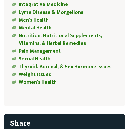
Integrative Medicine
Lyme Disease & Morgellons
Men’s Health
Mental Health
Nutrition, Nutritional Supplements,
Vitamins, & Herbal Remedies
Pain Management
Sexual Health
Thyroid, Adrenal, & Sex Hormone Issues
Weight Issues
Women’s Health
Share