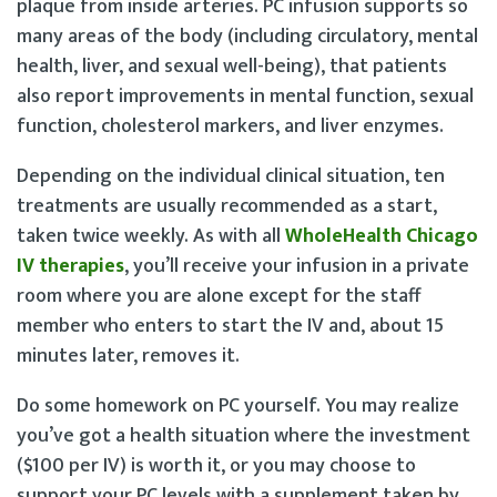
plaque from inside arteries. PC infusion supports so
many areas of the body (including circulatory, mental
health, liver, and sexual well-being), that patients
also report improvements in mental function, sexual
function, cholesterol markers, and liver enzymes.
Depending on the individual clinical situation, ten
treatments are usually recommended as a start,
taken twice weekly. As with all
WholeHealth Chicago
IV therapies
, you’ll receive your infusion in a private
room where you are alone except for the staff
member who enters to start the IV and, about 15
minutes later, removes it.
Do some homework on PC yourself. You may realize
you’ve got a health situation where the investment
($100 per IV) is worth it, or you may choose to
support your PC levels with a supplement taken by