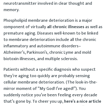
neurotransmitter involved in clear thought and
memory.
Phospholipid membrane deterioration is a major
component of virtually
all chronic illnesses
as well as
premature aging. Diseases well-known to be linked
to membrane deterioration include all the chronic
inflammatory and autoimmune disorders–
Alzheimer’s, Parkinson’s, chronic Lyme and mold
biotoxin illnesses, and multiple sclerosis.
Patients without a specific diagnosis who suspect
they’re aging too quickly are probably sensing
cellular membrane deterioration. (The look-in-the-
mirror moment of “My God! I’ve aged!”). You
suddenly notice you’ve been feeling every decade
that’s gone by. To cheer you up,
here’s a nice article