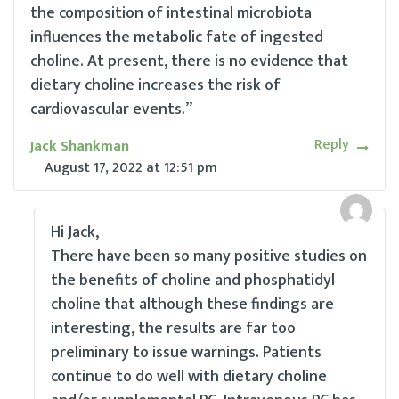
the composition of intestinal microbiota
influences the metabolic fate of ingested
choline. At present, there is no evidence that
dietary choline increases the risk of
cardiovascular events.”
Reply
Jack Shankman
August 17, 2022
at
12:51 pm
Hi Jack,
There have been so many positive studies on
the benefits of choline and phosphatidyl
choline that although these findings are
interesting, the results are far too
preliminary to issue warnings. Patients
continue to do well with dietary choline