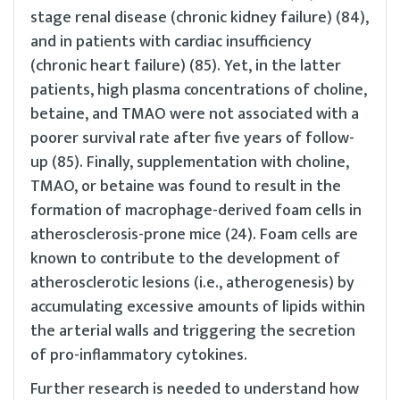
stage renal disease (chronic kidney failure) (84),
and in patients with cardiac insufficiency
(chronic heart failure) (85). Yet, in the latter
patients, high plasma concentrations of choline,
betaine, and TMAO were not associated with a
poorer survival rate after five years of follow-
up (85). Finally, supplementation with choline,
TMAO, or betaine was found to result in the
formation of macrophage-derived foam cells in
atherosclerosis-prone mice (24). Foam cells are
known to contribute to the development of
atherosclerotic lesions (i.e., atherogenesis) by
accumulating excessive amounts of lipids within
the arterial walls and triggering the secretion
of pro-inflammatory cytokines.
Further research is needed to understand how