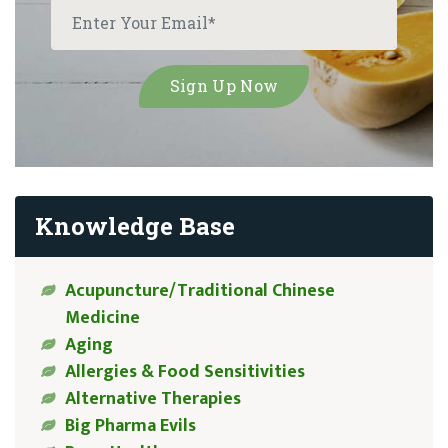
Knowledge Base
Acupuncture/Traditional Chinese
Medicine
Aging
Allergies & Food Sensitivities
Alternative Therapies
Big Pharma Evils