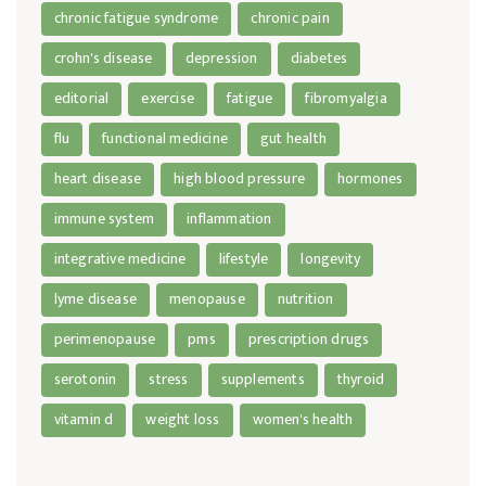
chronic fatigue syndrome
chronic pain
crohn's disease
depression
diabetes
editorial
exercise
fatigue
fibromyalgia
flu
functional medicine
gut health
heart disease
high blood pressure
hormones
immune system
inflammation
integrative medicine
lifestyle
longevity
lyme disease
menopause
nutrition
perimenopause
pms
prescription drugs
serotonin
stress
supplements
thyroid
vitamin d
weight loss
women's health