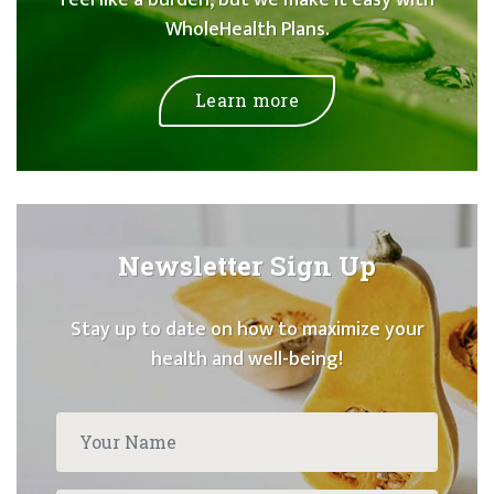
WholeHealth Plans.
Learn more
Newsletter Sign Up
Stay up to date on how to maximize your
health and well-being!