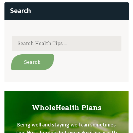
WholeHealth Plans
Being well and staying well can sometimes
feel like a burden, but we make it easy with