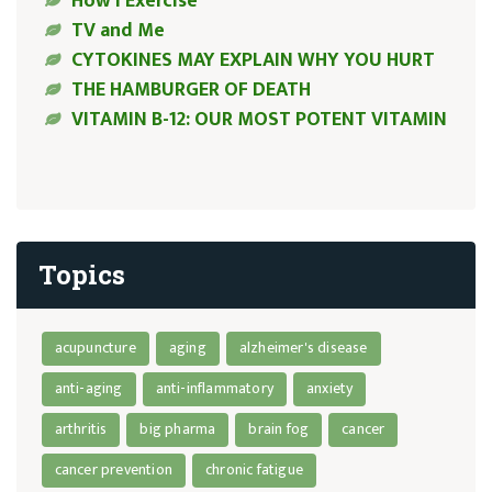
How I Exercise
TV and Me
CYTOKINES MAY EXPLAIN WHY YOU HURT
THE HAMBURGER OF DEATH
VITAMIN B-12: OUR MOST POTENT VITAMIN
Topics
acupuncture
aging
alzheimer's disease
anti-aging
anti-inflammatory
anxiety
arthritis
big pharma
brain fog
cancer
cancer prevention
chronic fatigue