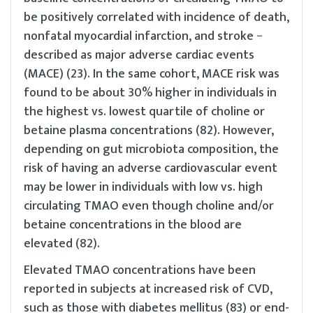
be positively correlated with incidence of death,
nonfatal myocardial infarction, and stroke −
described as major adverse cardiac events
(MACE) (23). In the same cohort, MACE risk was
found to be about 30% higher in individuals in
the highest vs. lowest quartile of choline or
betaine plasma concentrations (82). However,
depending on gut microbiota composition, the
risk of having an adverse cardiovascular event
may be lower in individuals with low vs. high
circulating TMAO even though choline and/or
betaine concentrations in the blood are
elevated (82).
Elevated TMAO concentrations have been
reported in subjects at increased risk of CVD,
such as those with diabetes mellitus (83) or end-