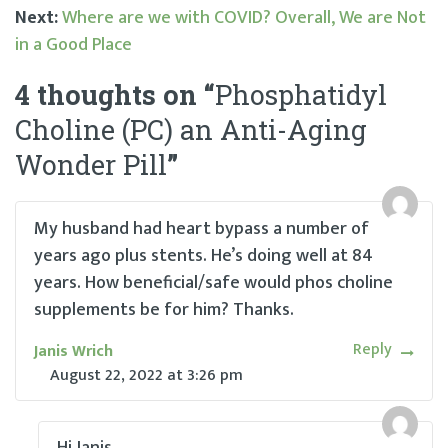
Post
Next:
Where are we with COVID? Overall, We are Not
in a Good Place
navigation
4 thoughts on “
Phosphatidyl
Choline (PC) an Anti-Aging
Wonder Pill
”
My husband had heart bypass a number of
years ago plus stents. He’s doing well at 84
years. How beneficial/safe would phos choline
supplements be for him? Thanks.
Reply
Janis Wrich
August 22, 2022
at
3:26 pm