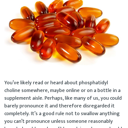
You’ve likely read or heard about phosphatidyl
choline somewhere, maybe online or on a bottle in a
supplement aisle. Perhaps, like many of us, you could
barely pronounce it and therefore disregarded it
completely. It’s a good rule not to swallow anything
you can’t pronounce unless someone reasonably