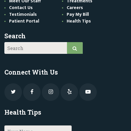
Meet Our Staff
Treatments
Contact Us
Careers
Testimonials
Pay My Bill
Patient Portal
Health Tips
Search
Connect With Us
Health Tips