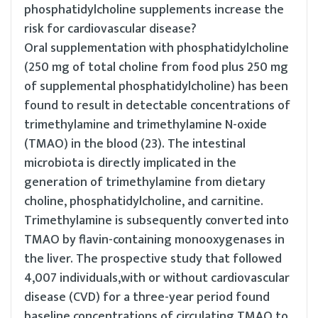
phosphatidylcholine supplements increase the
risk for cardiovascular disease?
Oral supplementation with phosphatidylcholine
(250 mg of total choline from food plus 250 mg
of supplemental phosphatidylcholine) has been
found to result in detectable concentrations of
trimethylamine and trimethylamine N-oxide
(TMAO) in the blood (23). The intestinal
microbiota is directly implicated in the
generation of trimethylamine from dietary
choline, phosphatidylcholine, and carnitine.
Trimethylamine is subsequently converted into
TMAO by flavin-containing monooxygenases in
the liver. The prospective study that followed
4,007 individuals,with or without cardiovascular
disease (CVD) for a three-year period found
baseline concentrations of circulating TMAO to