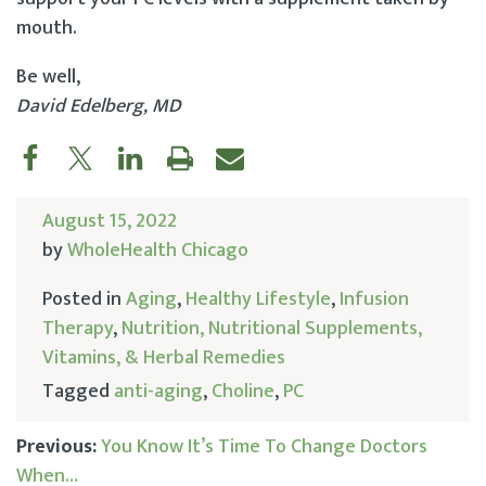
mouth.
Be well,
David Edelberg, MD
August 15, 2022
by
WholeHealth Chicago
Posted in
Aging
,
Healthy Lifestyle
,
Infusion
Therapy
,
Nutrition, Nutritional Supplements,
Vitamins, & Herbal Remedies
Tagged
anti-aging
,
Choline
,
PC
Previous:
You Know It’s Time To Change Doctors
When…