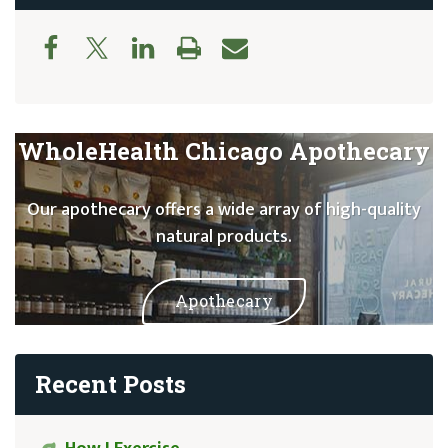
WholeHealth Chicago Apothecary
Our apothecary offers a wide array of high-quality
natural products.
Apothecary
Recent Posts