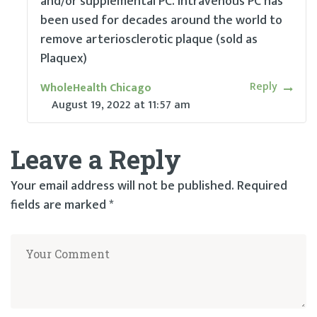
and/or supplemental PC. Intravenous PC has
been used for decades around the world to
remove arteriosclerotic plaque (sold as
Plaquex)
Reply
WholeHealth Chicago
August 19, 2022
at
11:57 am
Leave a Reply
Your email address will not be published.
Required
fields are marked
*