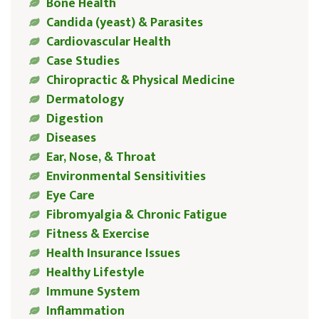
Bone Health
Candida (yeast) & Parasites
Cardiovascular Health
Case Studies
Chiropractic & Physical Medicine
Dermatology
Digestion
Diseases
Ear, Nose, & Throat
Environmental Sensitivities
Eye Care
Fibromyalgia & Chronic Fatigue
Fitness & Exercise
Health Insurance Issues
Healthy Lifestyle
Immune System
Inflammation