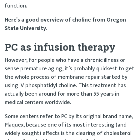
function.
Here’s a good overview of choline from Oregon
State University.
PC as infusion therapy
However, for people who have a chronic illness or
sense premature aging, it’s probably quickest to get
the whole process of membrane repair started by
using IV phosphatidyl choline. This treatment has
actually been around for more than 55 years in
medical centers worldwide.
Some centers refer to PC by its original brand name,
Plaquex, because one of its most interesting (and
widely sought) effects is the clearing of cholesterol