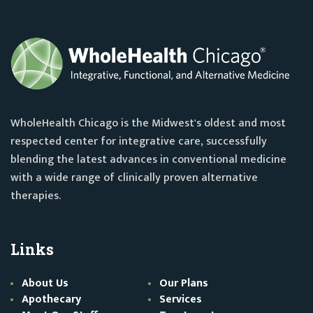
WholeHealth Chicago is the Midwest's oldest and most
respected center for integrative care, successfully
blending the latest advances in conventional medicine
with a wide range of clinically proven alternative
therapies.
Links
About Us
Our Plans
Apothecary
Services