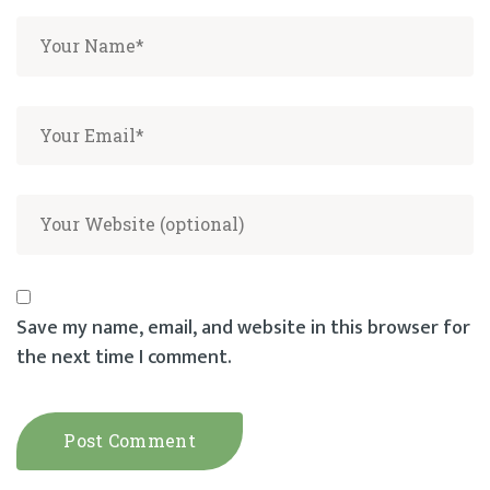
Save my name, email, and website in this browser for
the next time I comment.