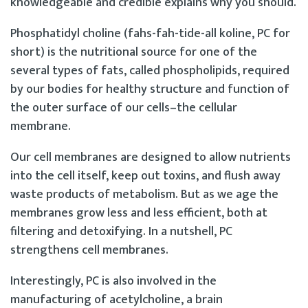
knowledgeable and credible explains why you should.
Phosphatidyl choline (fahs-fah-tide-all koline, PC for
short) is the nutritional source for one of the
several types of fats, called phospholipids, required
by our bodies for healthy structure and function of
the outer surface of our cells–the cellular
membrane.
Our cell membranes are designed to allow nutrients
into the cell itself, keep out toxins, and flush away
waste products of metabolism. But as we age the
membranes grow less and less efficient, both at
filtering and detoxifying. In a nutshell, PC
strengthens cell membranes.
Interestingly, PC is also involved in the
manufacturing of acetylcholine, a brain