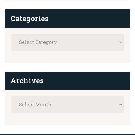
Categories
Archives