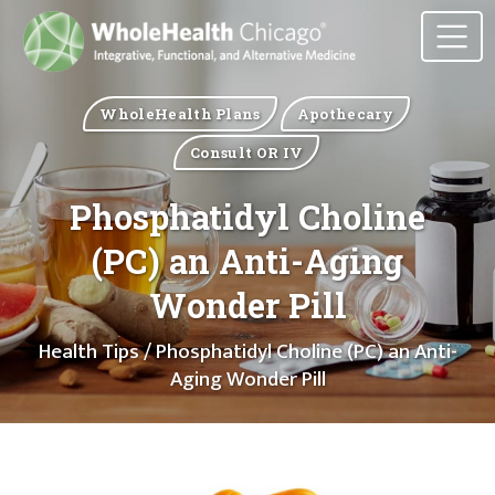
WholeHealth Plans
Apothecary
Consult OR IV
Phosphatidyl Choline
(PC) an Anti-Aging
Wonder Pill
Health Tips
/ Phosphatidyl Choline (PC) an Anti-
Aging Wonder Pill