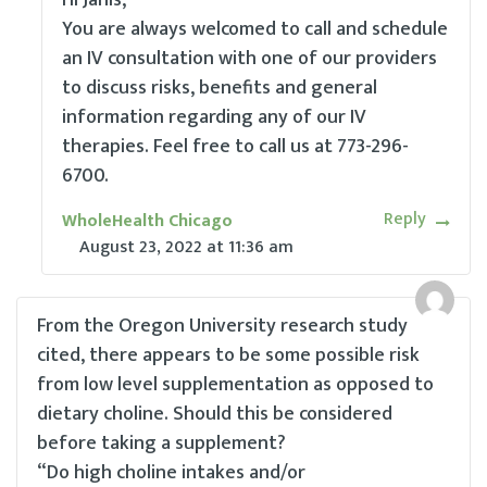
Hi Janis,
You are always welcomed to call and schedule
an IV consultation with one of our providers
to discuss risks, benefits and general
information regarding any of our IV
therapies. Feel free to call us at 773-296-
6700.
Reply
WholeHealth Chicago
August 23, 2022
at
11:36 am
From the Oregon University research study
cited, there appears to be some possible risk
from low level supplementation as opposed to
dietary choline. Should this be considered
before taking a supplement?
“Do high choline intakes and/or