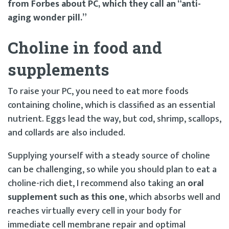
from Forbes about PC, which they call an “anti-
aging wonder pill.”
Choline in food and
supplements
To raise your PC, you need to eat more foods
containing choline, which is classified as an essential
nutrient. Eggs lead the way, but cod, shrimp, scallops,
and collards are also included.
Supplying yourself with a steady source of choline
can be challenging, so while you should plan to eat a
choline-rich diet, I recommend also taking an
oral
supplement such as this one
, which absorbs well and
reaches virtually every cell in your body for
immediate cell membrane repair and optimal