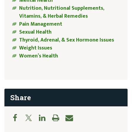
Mental Health
Nutrition, Nutritional Supplements,
Vitamins, & Herbal Remedies
Pain Management
Sexual Health
Thyroid, Adrenal, & Sex Hormone Issues
Weight Issues
Women’s Health
Share