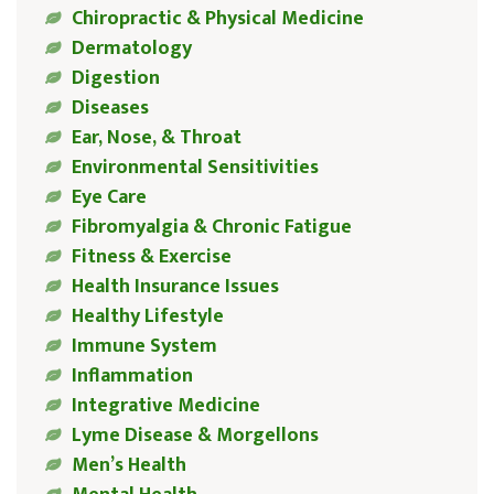
Chiropractic & Physical Medicine
Dermatology
Digestion
Diseases
Ear, Nose, & Throat
Environmental Sensitivities
Eye Care
Fibromyalgia & Chronic Fatigue
Fitness & Exercise
Health Insurance Issues
Healthy Lifestyle
Immune System
Inflammation
Integrative Medicine
Lyme Disease & Morgellons
Men’s Health