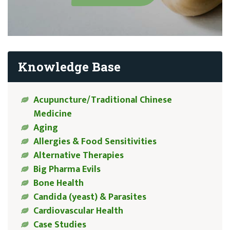
Knowledge Base
Acupuncture/Traditional Chinese
Medicine
Aging
Allergies & Food Sensitivities
Alternative Therapies
Big Pharma Evils
Bone Health
Candida (yeast) & Parasites
Cardiovascular Health
Case Studies