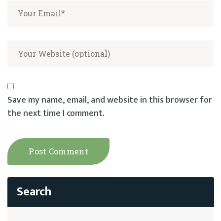
Save my name, email, and website in this browser for
the next time I comment.