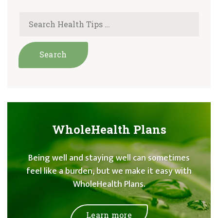
WholeHealth Plans
Being well and staying well can sometimes
feel like a burden, but we make it easy with
WholeHealth Plans.
Learn more