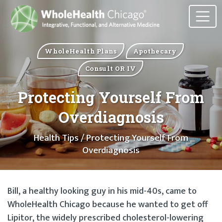
WholeHealth Plans
Apothecary
Consult OR IV
Protecting Yourself From
Overdiagnosis
Health Tips
/ Protecting Yourself From
Overdiagnosis
Bill, a healthy looking guy in his mid-40s, came to
WholeHealth Chicago because he wanted to get off
Lipitor, the widely prescribed cholesterol-lowering