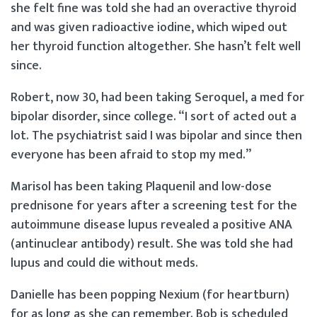
she felt fine was told she had an overactive thyroid
and was given radioactive iodine, which wiped out
her thyroid function altogether. She hasn’t felt well
since.
Robert, now 30, had been taking Seroquel, a med for
bipolar disorder, since college. “I sort of acted out a
lot. The psychiatrist said I was bipolar and since then
everyone has been afraid to stop my med.”
Marisol has been taking Plaquenil and low-dose
prednisone for years after a screening test for the
autoimmune disease lupus revealed a positive ANA
(antinuclear antibody) result. She was told she had
lupus and could die without meds.
Danielle has been popping Nexium (for heartburn)
for as long as she can remember. Bob is scheduled