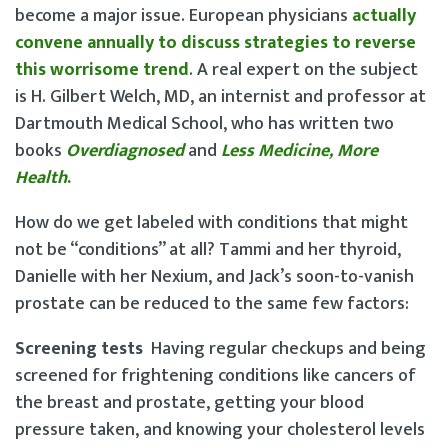
become a major issue. European physicians
actually
convene annually to discuss strategies to reverse
this worrisome trend
. A real expert on the subject
is H. Gilbert Welch, MD, an internist and professor at
Dartmouth Medical School, who has written two
books
Overdiagnosed
and
Less Medicine, More
Health
.
How do we get labeled with conditions that might
not be “conditions” at all? Tammi and her thyroid,
Danielle with her Nexium, and Jack’s soon-to-vanish
prostate can be reduced to the same few factors:
Screening tests
Having regular checkups and being
screened for frightening conditions like cancers of
the breast and prostate, getting your blood
pressure taken, and knowing your cholesterol levels