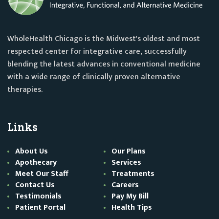
WholeHealth Chicago is the Midwest's oldest and most
respected center for integrative care, successfully
blending the latest advances in conventional medicine
with a wide range of clinically proven alternative
therapies.
Links
About Us
Our Plans
Apothecary
Services
Meet Our Staff
Treatments
Contact Us
Careers
Testimonials
Pay My Bill
Patient Portal
Health Tips