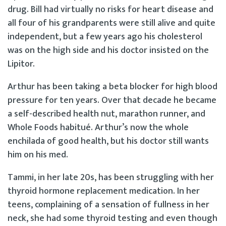
drug. Bill had virtually no risks for heart disease and
all four of his grandparents were still alive and quite
independent, but a few years ago his cholesterol
was on the high side and his doctor insisted on the
Lipitor.
Arthur has been taking a beta blocker for high blood
pressure for ten years. Over that decade he became
a self-described health nut, marathon runner, and
Whole Foods habitué. Arthur’s now the whole
enchilada of good health, but his doctor still wants
him on his med.
Tammi, in her late 20s, has been struggling with her
thyroid hormone replacement medication. In her
teens, complaining of a sensation of fullness in her
neck, she had some thyroid testing and even though