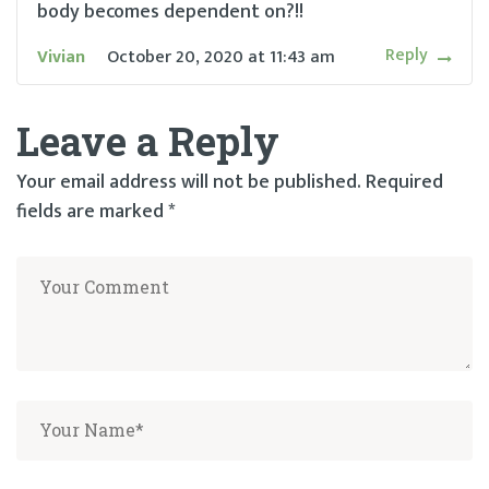
body becomes dependent on?!!
Reply
Vivian
October 20, 2020
at
11:43 am
Leave a Reply
Your email address will not be published.
Required
fields are marked
*