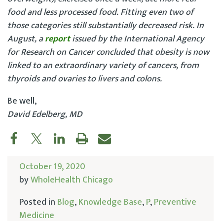
food and less processed food. Fitting even two of
those categories still substantially decreased risk. In
August, a
report
issued by the International Agency
for Research on Cancer concluded that obesity is now
linked to an extraordinary variety of cancers, from
thyroids and ovaries to livers and colons.
Be well,
David Edelberg, MD
October 19, 2020
by
WholeHealth Chicago
Posted in
Blog
,
Knowledge Base
,
P
,
Preventive
Medicine