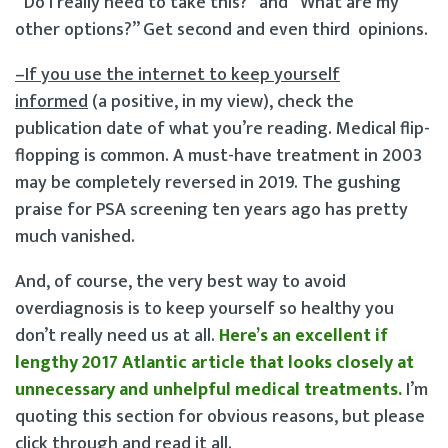
“Do I really need to take this?” and “What are my
other options?” Get second and even third opinions.
–If you use the internet to keep yourself
informed
(a positive, in my view), check the
publication date of what you’re reading. Medical flip-
flopping is common. A must-have treatment in 2003
may be completely reversed in 2019. The gushing
praise for PSA screening ten years ago has pretty
much vanished.
And, of course, the very best way to avoid
overdiagnosis is to keep yourself so healthy you
don’t really need us at all.
Here’s an excellent if
lengthy 2017 Atlantic article that looks closely at
unnecessary and unhelpful medical treatments.
I’m
quoting this section for obvious reasons, but please
click through and read it all.