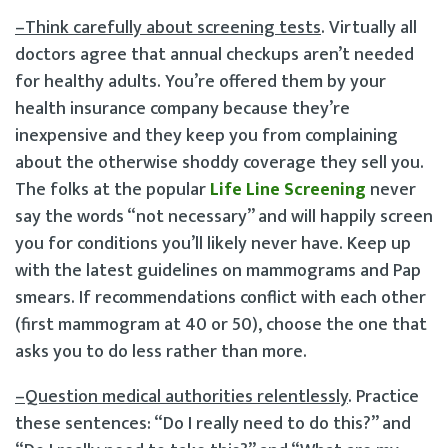
–Think carefully about screening tests
. Virtually all
doctors agree that annual check­ups aren’t needed
for healthy adults. You’re offered them by your
health insurance company because they’re
inexpensive and they keep you from complaining
about the otherwise shoddy coverage they sell you.
The folks at the popular
Life Line Screening
never
say the words “not necessary” and will happily screen
you for conditions you’ll likely never have. Keep up
with the latest guidelines on mammograms and Pap
smears. If recommendations conflict with each other
(first mammogram at 40 or 50), choose the one that
asks you to do less rather than more.
–Question medical authorities relentlessly
. Practice
these sentences: “Do I really need to do this?” and