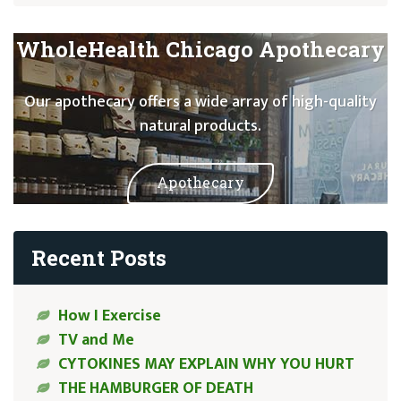
WholeHealth Chicago Apothecary
Our apothecary offers a wide array of high-quality
natural products.
Apothecary
Recent Posts
How I Exercise
TV and Me
CYTOKINES MAY EXPLAIN WHY YOU HURT
THE HAMBURGER OF DEATH