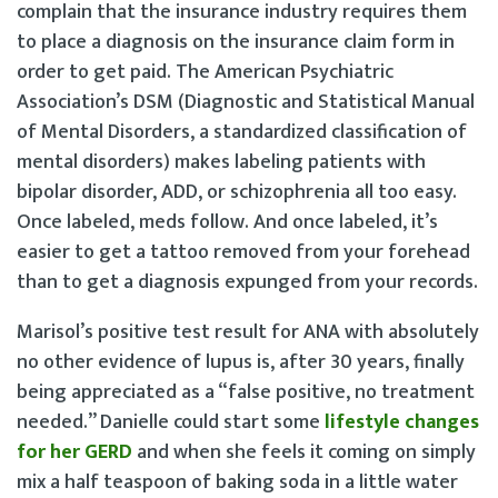
complain that the insurance industry requires them
to place a diagnosis on the insurance claim form in
order to get paid. The American Psychiatric
Association’s DSM (Diagnostic and Statistical Manual
of Mental Disorders, a standardized classification of
mental disorders) makes labeling patients with
bipolar disorder, ADD, or schizophrenia all too easy.
Once labeled, meds follow. And once labeled, it’s
easier to get a tattoo removed from your forehead
than to get a diagnosis expunged from your records.
Marisol’s positive test result for ANA with absolutely
no other evidence of lupus is, after 30 years, finally
being appreciated as a “false positive, no treatment
needed.” Danielle could start some
lifestyle changes
for her GERD
and when she feels it coming on simply
mix a half teaspoon of baking soda in a little water