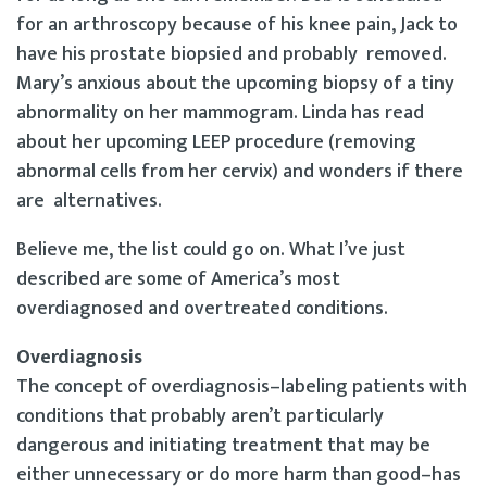
for an arthroscopy because of his knee pain, Jack to
have his prostate biopsied and probably removed.
Mary’s anxious about the upcoming biopsy of a tiny
abnormality on her mammogram. Linda has read
about her upcoming LEEP procedure (removing
abnormal cells from her cervix) and wonders if there
are alternatives.
Believe me, the list could go on. What I’ve just
described are some of America’s most
overdiagnosed and overtreated conditions.
Overdiagnosis
The concept of overdiagnosis–labeling patients with
conditions that probably aren’t particularly
dangerous and initiating treatment that may be
either unnecessary or do more harm than good–has