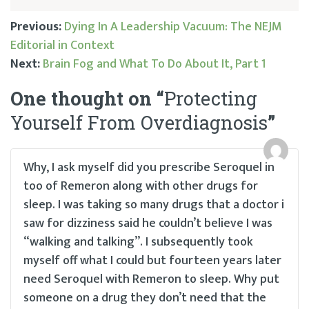
Previous:
Dying In A Leadership Vacuum: The NEJM
Editorial in Context
Post
Next:
Brain Fog and What To Do About It, Part 1
navigation
One thought on “
Protecting
Yourself From Overdiagnosis
”
Why, I ask myself did you prescribe Seroquel in
too of Remeron along with other drugs for
sleep. I was taking so many drugs that a doctor i
saw for dizziness said he couldn’t believe I was
“walking and talking”. I subsequently took
myself off what I could but fourteen years later
need Seroquel with Remeron to sleep. Why put
someone on a drug they don’t need that the