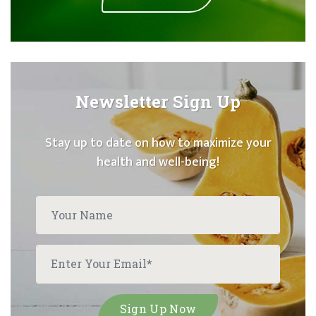
Newsletter Sign Up
Stay up to date on how to maximize your
health and well-being!