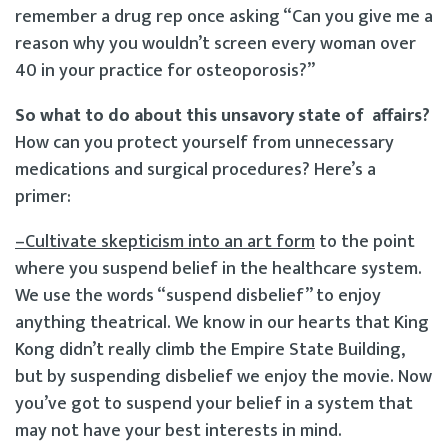
remember a drug rep once asking “Can you give me a
reason why you wouldn’t screen every woman over
40 in your practice for osteoporosis?”
So what to do about this unsavory state of affairs?
How can you protect yourself from unnecessary
medications and surgical procedures? Here’s a
primer:
–Cultivate skepticism into an art form
to the point
where you suspend belief in the healthcare system.
We use the words “suspend disbelief” to enjoy
anything theatrical. We know in our hearts that King
Kong didn’t really climb the Empire State Building,
but by suspending disbelief we enjoy the movie. Now
you’ve got to suspend your belief in a system that
may not have your best interests in mind.