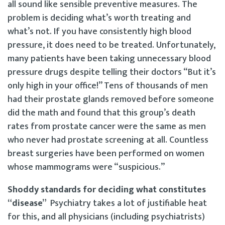
all sound like sensible preventive measures. The
problem is deciding what’s worth treating and
what’s not. If you have consistently high blood
pressure, it does need to be treated. Unfortunately,
many patients have been taking unnecessary blood
pressure drugs despite telling their doctors “But it’s
only high in your office!” Tens of thousands of men
had their prostate glands removed before someone
did the math and found that this group’s death
rates from prostate cancer were the same as men
who never had prostate screening at all. Countless
breast surgeries have been performed on women
whose mammograms were “suspicious.”
Shoddy standards for deciding what constitutes
“disease”
Psychiatry takes a lot of justifiable heat
for this, and all physicians (including psychiatrists)