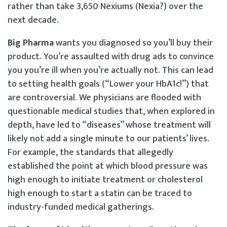
rather than take 3,650 Nexiums (Nexia?) over the
next decade.
Big Pharma
wants you diagnosed so you’ll buy their
product. You’re assaulted with drug ads to convince
you you’re ill when you’re actually not. This can lead
to setting health goals (“Lower your HbA1c!”) that
are controversial. We physicians are flooded with
questionable medical studies that, when explored in
depth, have led to “diseases” whose treatment will
likely not add a single minute to our patients’ lives.
For example, the standards that allegedly
established the point at which blood pressure was
high enough to initiate treatment or cholesterol
high enough to start a statin can be traced to
industry-funded medical gatherings.