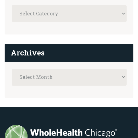
Archives