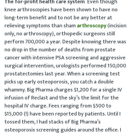
The for-profit health care system
Even though
knee arthroscopies have been shown to have no
long-term benefit and to not be any better at
relieving symptoms than sham
arthroscopy
(incision
only, no arthroscopy), orthopedic surgeons still
perform 700,000 a year. Despite knowing there was
no drop in the number of deaths from prostate
cancer with intensive PSA screening and aggressive
surgical intervention, urologists performed 150,000
prostatectomies last year. When a screening test
picks up early osteoporosis, you catch a double
whammy. Big Pharma charges $1,200 for a single IV
infusion of Reclast and the sky’s the limit for the
hospital IV charge. Fees ranging from $500 to
$15,000 (!) have been reported by patients. Until I
tossed them, I had stacks of Big Pharma’s
osteoporosis screening guides around the office. I