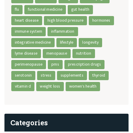
flu
functional medicine
gut health
heart disease
high blood pressure
hormones
immune system
inflammation
integrative medicine
lifestyle
longevity
lyme disease
menopause
nutrition
perimenopause
pms
prescription drugs
serotonin
stress
supplements
thyroid
vitamin d
weight loss
women's health
Categories