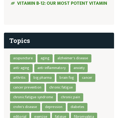
VITAMIN B-12: OUR MOST POTENT VITAMIN
Topics
acupuncture
aging
alzheimer's disease
anti-aging
anti-inflammatory
anxiety
arthritis
big pharma
brain fog
cancer
cancer prevention
chronic fatigue
chronic fatigue syndrome
chronic pain
crohn's disease
depression
diabetes
editorial
exercise
fatigue
fibromyalgia