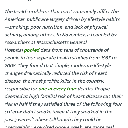
The health problems that most commonly afflict the
American public are largely driven by lifestyle habits
—smoking, poor nutrition, and lack of physical
activity, among others. In November, a team led by
researchers at Massachusetts General
Hospital
pooled
data from tens of thousands of
people in four separate health studies from 1987 to
2008. They found that simple, moderate lifestyle
changes dramatically reduced the risk of heart
disease, the most prolific killer in the country,
responsible for
one in every four
deaths. People
deemed at high familial risk of heart disease cut their
risk in half if they satisfied three of the following four
criteria: didn’t smoke (even if they smoked in the
past); weren’t obese (although they could be
overweight); exercised once a week; ate more real