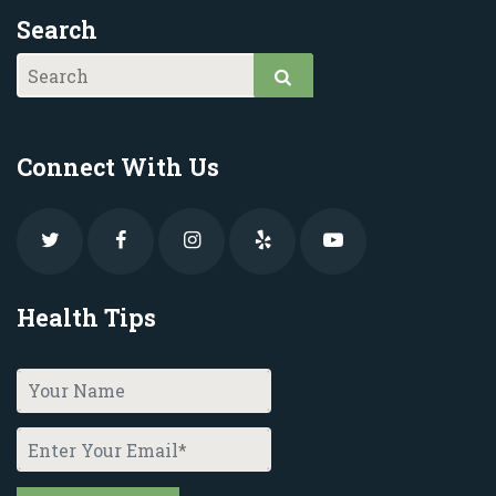
Search
Connect With Us
Health Tips