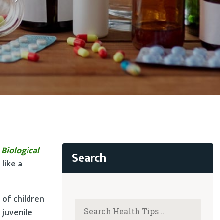
 Biological
like a
 of children
 juvenile