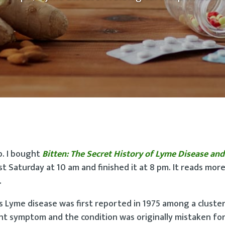
p. I bought
Bitten: The Secret History of Lyme Disease and
st Saturday at 10 am and finished it at 8 pm. It reads more 
.
s Lyme disease was first reported in 1975 among a cluster
nt symptom and the condition was originally mistaken for