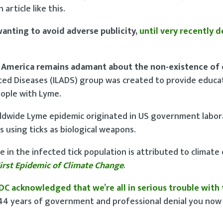
 article like this.
wanting to avoid adverse publicity,
until very recently 
 America remains adamant about the non-existence of 
ated Diseases (ILADS) group was created to provide educa
eople with Lyme.
rldwide Lyme epidemic originated in US government labor
 using ticks as biological weapons.
se in the infected tick population is attributed to climate
irst Epidemic of Climate Change
.
DC acknowledged that we’re all in serious trouble with
r 44 years of government and professional denial you no