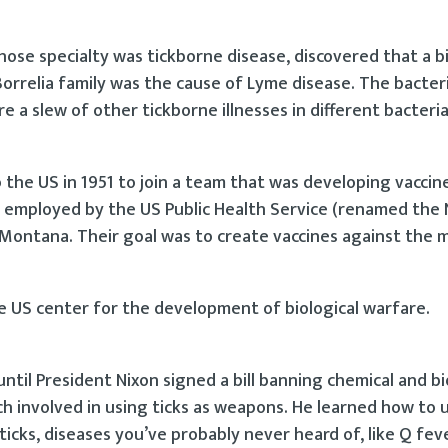
 whose specialty was tickborne disease, discovered that a b
 Borrelia family was the cause of Lyme disease. The bacte
e a slew of other tickborne illnesses in different bacterial
 the US in 1951 to join a team that was developing vaccin
s employed by the US Public Health Service (renamed the 
 Montana. Their goal was to create vaccines against the 
e US center for the development of biological warfare.
til President Nixon signed a bill banning chemical and bi
involved in using ticks as weapons. He learned how to u
cks, diseases you’ve probably never heard of, like Q feve