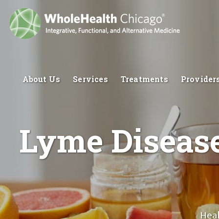
About Us
Services
Treatments
Provider
Lyme Disease
Heal