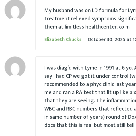
My husband was on LD formula for Lym
treatment relieved symptoms significa
them at limitless healthcenter. co m
Elizabeth Chucks
October 30, 2025
at
1
I was diag’d with Lyme in 1991 at 6 yo
say I had CP we got it under control (w
recommended to a phyc clinic last year 
me and ran a RA test that lit up like a
that they are seeing. The inflammation
WBC and RBC numbers that reflected a
in same number of years) round of Dox
docs that this is real but most still te