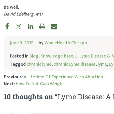
Be well,
David Edelberg, MD
June 3, 2019
by
WholeHealth Chicago
Posted in
Blog
,
Knowledge Base
,
L
,
Lyme Disease & 
Tagged
chronic lyme
,
chronic Lyme disease
,
lyme
,
Ly
Previous:
A Lifetime Of Experience With Abortion
Next:
How To Not Gain Weight
Post
10 thoughts on “
Lyme Disease: A
navigation