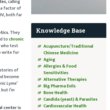
des
, calling
a factor of
IV, both far
Knowledge Base
otics
. They
ed to
chronic
s who test
Acupuncture/Traditional
o write for
Chinese Medicine
Aging
Allergies & Food
stories of
Sensitivities
had become
Alternative Therapies
onic Lyme’
Big Pharma Evils
 but I’m
Bone Health
Candida (yeast) & Parasites
Cardiovascular Health
l center is