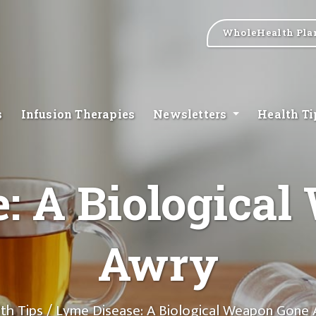
WholeHealth Pla
s
Infusion Therapies
Newsletters
Health T
: A Biologica
Awry
th Tips
/ Lyme Disease: A Biological Weapon Gone