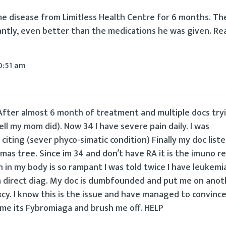
e disease from Limitless Health Centre for 6 months. Th
ntly, even better than the medications he was given. Re
0:51 am
. After almost 6 month of treatment and multiple docs try
ell my mom did). Now 34 I have severe pain daily. I was
citing (sever phyco-simatic condition) Finally my doc list
 xmas tree. Since im 34 and don’t have RA it is the imuno 
 in my body is so rampant I was told twice I have leukemi
 direct diag. My doc is dumbfounded and put me on anot
cy. I know this is the issue and have managed to convinc
ll me its Fybromiaga and brush me off. HELP