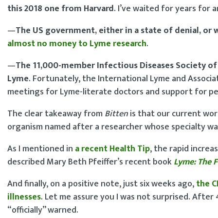
this 2018 one from Harvard
. I’ve waited for years for an
—
The US government, either in a state of denial, or 
almost no money to Lyme research
.
—
The 11,000-member Infectious Diseases Society of
Lyme
. Fortunately, the International Lyme and Associ
meetings for Lyme-literate doctors and support for p
The clear takeaway from
Bitten
is that our current wo
organism named after a researcher whose specialty was
As I mentioned in
a recent Health Tip
, the rapid increa
described Mary Beth Pfeiffer’s recent book
Lyme: The F
And finally, on a positive note, just six weeks ago,
the C
illnesses
. Let me assure you I was not surprised. Afte
“officially” warned.