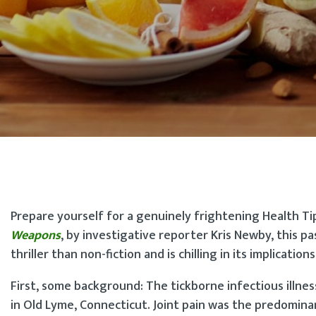
Prepare yourself for a genuinely frightening Health Ti
Weapons
, by investigative reporter Kris Newby, this pa
thriller than non-fiction and is chilling in its implications
First, some background: The tickborne infectious illnes
in Old Lyme, Connecticut. Joint pain was the predomina