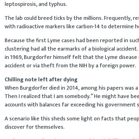
leptospirosis, and typhus.
The lab could breed ticks by the millions. Frequently, 
with radioactive markers like carbon-14 to determine 
Because the first Lyme cases had been reported in such 
clustering had all the earmarks of a biological acciden
in 1969, Burgdorfer himself felt that the Lyme diseas
accident or via theft from the NIH by a foreign power.
Chilling note left after dying
When Burgdorfer died in 2014, among his papers was a
Then I realized that I am somebody.” He might have bee
accounts with balances far exceeding his government sal
A scenario like this sheds some light on facts that peo
discover for themselves.