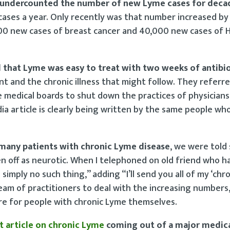
ly undercounted the number of new Lyme cases for deca
ases a year. Only recently was that number increased by 
0 new cases of breast cancer and 40,000 new cases of H
d that Lyme was easy to treat with two weeks of antibi
 and the chronic illness that might follow. They referr
 medical boards to shut down the practices of physician
ia article is clearly being written by the same people wh
many patients with chronic Lyme disease
, we were told 
n off as neurotic. When I telephoned on old friend who 
s simply no such thing,” adding “I’ll send you all of my ‘chr
eam of practitioners to deal with the increasing numbers,
are for people with chronic Lyme themselves.
nt article on chronic Lyme
coming out of a major medica