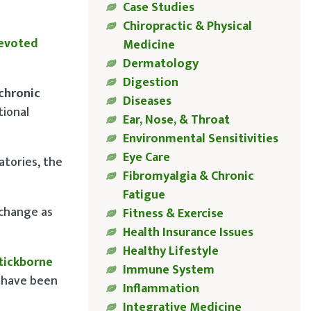
Case Studies
Chiropractic & Physical
devoted
Medicine
Dermatology
Digestion
chronic
Diseases
tional
Ear, Nose, & Throat
Environmental Sensitivities
Eye Care
atories, the
Fibromyalgia & Chronic
Fatigue
 change as
Fitness & Exercise
Health Insurance Issues
Healthy Lifestyle
 tickborne
Immune System
w have been
Inflammation
Integrative Medicine