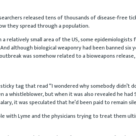
researchers released tens of thousands of disease-free ti
how they spread through a population.
a relatively small area of the US, some epidemiologists f
t. And although biological weaponry had been banned six y
e outbreak was somehow related to a bioweapons release,
 sticky tag that read “I wondered why somebody didn’t d
n a whistleblower, but when it was also revealed he had 
ary, it was speculated that he’d been paid to remain sil
ple with Lyme and the physicians trying to treat them ult