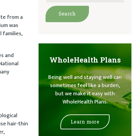
ite from a
rium was
 families,
es and
WholeHealth Plans
National
many
Being well and staying well can
sometimes feel like a burden,
but we make it easy with
WholeHealth Plans.
ological
Learn more
se hair-thin
r,