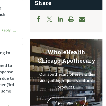
Share
e
ach
Reply
WholeHealth
ing to
Chicago Apothecary
ened to
response
Our apothecary offers a wide
a due to
array of high-quality natural
her (3rd
products.
e some
Apothecary