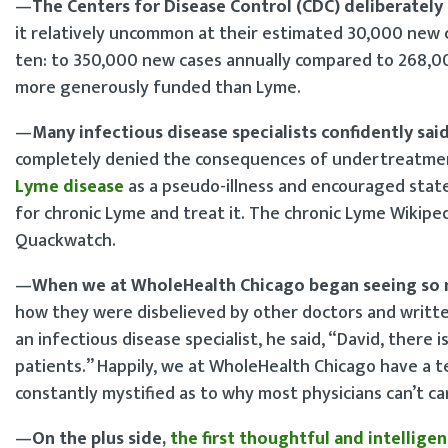
—
The Centers for Disease Control (CDC) deliberate
it relatively uncommon at their estimated 30,000 new c
ten: to 350,000 new cases annually compared to 268,00
more generously funded than Lyme.
—
Many infectious disease specialists confidently sai
completely denied the consequences of undertreatment
Lyme disease
as a pseudo-illness and encouraged state
for chronic Lyme and treat it. The chronic Lyme Wikiped
Quackwatch.
—
When we at WholeHealth Chicago began seeing so 
how they were disbelieved by other doctors and writte
an infectious disease specialist, he said, “David, there i
patients.” Happily, we at WholeHealth Chicago have a t
constantly mystified as to why most physicians can’t c
—
On the plus side,
the first thoughtful and intellige