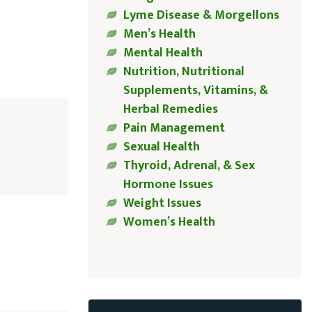
Lyme Disease & Morgellons
Men’s Health
Mental Health
Nutrition, Nutritional
Supplements, Vitamins, &
Herbal Remedies
Pain Management
Sexual Health
Thyroid, Adrenal, & Sex
Hormone Issues
Weight Issues
Women’s Health