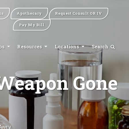
ns
Apothecary
Request Consult OR IV
Pay My Bill
ips
Resources
Locations
Search
l Weapon Gone
 Awry