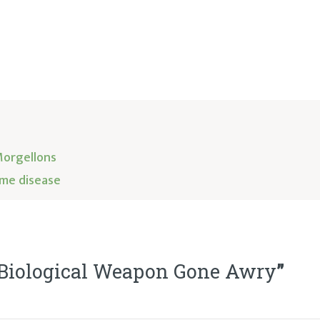
Morgellons
me disease
 Biological Weapon Gone Awry
”