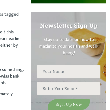
cks tagged
Newsletter Sign Up
elt this
ears earlier
Stay up to date on how to
 either by
maximize your health and well-
being!
o something.
Swiss bank
ent.
imately