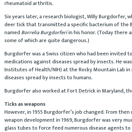
rheumatoid arthritis.
Six years later, a research biologist, Willy Burgdorfer,
deer tick that transmitted a specific bacterium of the
named
Borrelia Burgdorferi
in his honor. (Today there ar
some of which are quite dangerous.)
Burgdorfer was a Swiss citizen who had been invited to
medications against diseases spread by insects. He wa
Institutes of Health/NIH) at the Rocky Mountain Lab in
diseases spread by insects to humans.
Burgdorfer also worked at Fort Detrick in Maryland, th
Ticks as weapons
However, in 1955 Burgdorfer’s job changed. From then un
weapon development in 1969, Burgdorfer was very much 
glass tubes to force feed numerous disease agents to ti