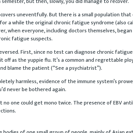
 semester, but then, slowly, you did manage to recover.
covers uneventfully. But there is a small population that
 for a while the original chronic fatigue syndrome (also ca
ver, when everyone, including doctors themselves, began
hronic fatigue suspects.
versed. First, since no test can diagnose chronic fatigue
off as the yuppie flu. It’s a common and regrettable ploy
nd blame the patient (“See a psychiatrist”).
pletely harmless, evidence of the immune system’s prowe
u’d never be bothered again.
t no one could get mono twice. The presence of EBV ant
ctions.
bodies of one small group of people, mainly of Asian ext