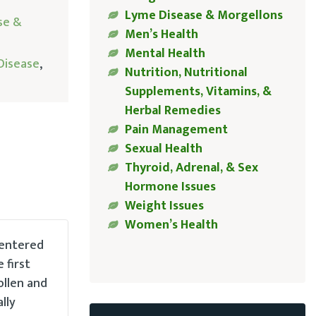
Lyme Disease & Morgellons
se &
Men’s Health
Mental Health
Disease
,
Nutrition, Nutritional
Supplements, Vitamins, &
Herbal Remedies
Pain Management
Sexual Health
Thyroid, Adrenal, & Sex
Hormone Issues
Weight Issues
Women’s Health
 entered
 first
ollen and
lly