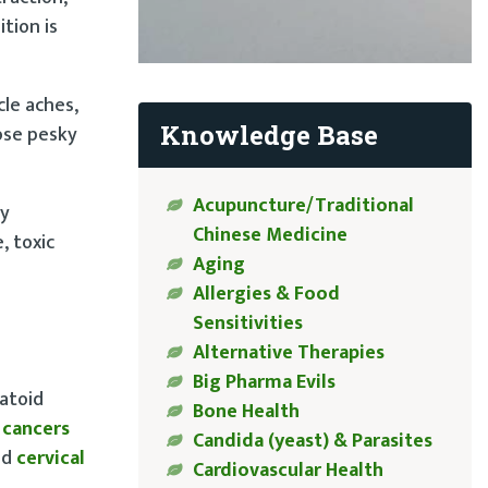
tion is
cle aches,
Knowledge Base
hose pesky
Acupuncture/Traditional
by
Chinese Medicine
, toxic
Aging
Allergies & Food
Sensitivities
Alternative Therapies
Big Pharma Evils
matoid
Bone Health
f cancers
Candida (yeast) & Parasites
nd
cervical
Cardiovascular Health