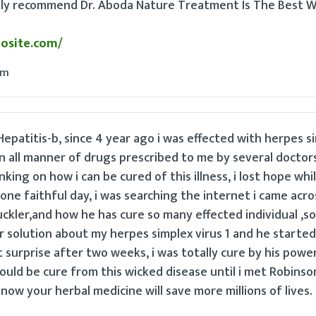
ghly recommend Dr. Aboda Nature Treatment Is The Best W
dosite.com/
pm
epatitis-b, since 4 year ago i was effected with herpes s
en all manner of drugs prescribed to me by several doctors
nking on how i can be cured of this illness, i lost hope whil
one faithful day, i was searching the internet i came acro
kler,and how he has cure so many effected individual ,so 
r solution about my herpes simplex virus 1 and he started
surprise after two weeks, i was totally cure by his powe
could be cure from this wicked disease until i met Robinso
know your herbal medicine will save more millions of lives.