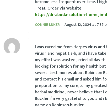
become less frequent over time. I hi
Treat. Order Via Website
https://dr-aboda-solution-home.jim
CONNIE LUKER
August 12, 2024
at
7:35 
I was cured me from Herpes virus and H
virus 1 and hepatitis-b, and i have tak
my effort was wasted,i cried all day thi
looking for solution for my health,but 
several testimonies about Robinson Buc
and contact his email and asked him fo
preparation to my cure,to my greatest 
herbal medicine,i never believe that i 
Buckler i’m very grateful to you and i 
name on Robinson.buckler