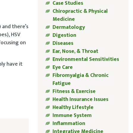
Case Studies
Chiropractic & Physical
Medicine
 and there’s
Dermatology
pes), HSV
Digestion
 focusing on
Diseases
Ear, Nose, & Throat
Environmental Sensitivities
ly have it
Eye Care
Fibromyalgia & Chronic
Fatigue
Fitness & Exercise
Health Insurance Issues
Healthy Lifestyle
Immune System
Inflammation
Integrative Medicine