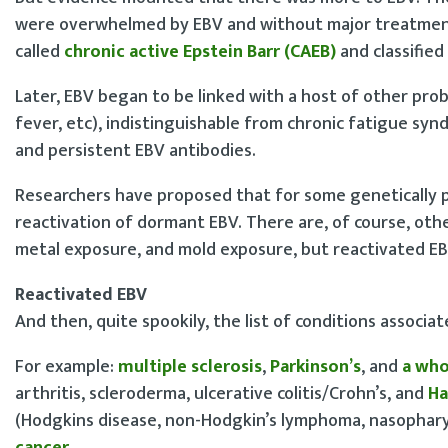
were overwhelmed by EBV and without major treatment,
called
chronic active Epstein Barr (CAEB)
and classified 
Later, EBV began to be linked with a host of other pro
fever, etc), indistinguishable from chronic fatigue syn
and persistent EBV antibodies.
Researchers have proposed that for some genetically p
reactivation of dormant EBV. There are, of course, oth
metal exposure, and mold exposure, but reactivated EBV 
Reactivated EBV
And then, quite spookily, the list of conditions associ
For example:
multiple sclerosis
,
Parkinson’s
, and
a who
arthritis, scleroderma, ulcerative colitis/Crohn’s, and
Ha
(Hodgkins disease, non-Hodgkin’s lymphoma, nasophary
cancer
.