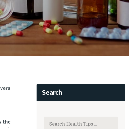
everal
y the