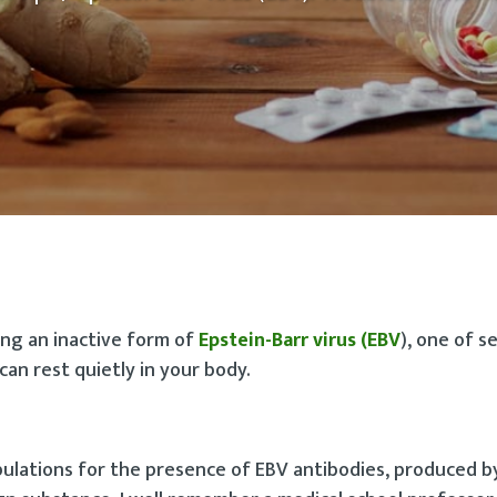
ying an inactive form of
Epstein-Barr virus (EBV
), one of s
an rest quietly in your body.
pulations for the presence of EBV antibodies, produced b