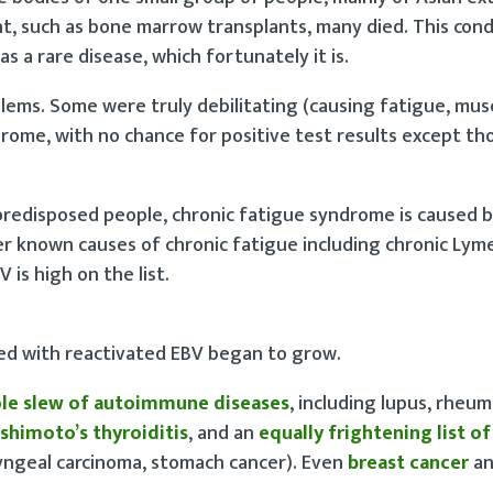
 such as bone marrow transplants, many died. This condi
as a rare disease, which fortunately it is.
blems. Some were truly debilitating (causing fatigue, mus
drome, with no chance for positive test results except t
redisposed people, chronic fatigue syndrome is caused 
er known causes of chronic fatigue including chronic Lyme
is high on the list.
ated with reactivated EBV began to grow.
le slew of autoimmune diseases
, including lupus, rheu
shimoto’s thyroiditis
, and an
equally frightening list o
ngeal carcinoma, stomach cancer). Even
breast cancer
a