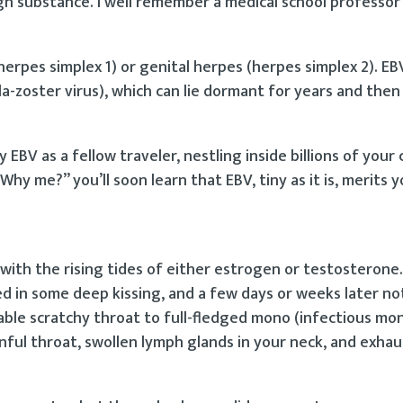
n substance. I well remember a medical school professor 
herpes simplex 1) or genital herpes (herpes simplex 2). EBV
la-zoster virus), which can lie dormant for years and then
 EBV as a fellow traveler, nestling inside billions of your 
“Why me?” you’ll soon learn that EBV, tiny as it is, merits 
with the rising tides of either estrogen or testosterone
 in some deep kissing, and a few days or weeks later no
le scratchy throat to full-fledged mono (infectious mon
ainful throat, swollen lymph glands in your neck, and exhau