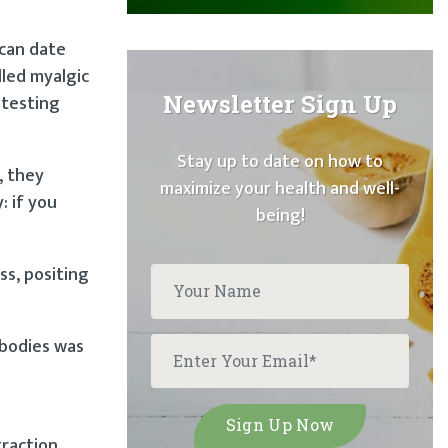
 can date
lled myalgic
Newsletter Sign Up
 testing
Stay up to date on how to
, they
maximize your health and well-
: if you
being!
ss, positing
ibodies was
raction,