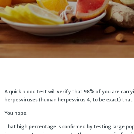
A quick blood test will verify that 98% of you are carr
herpesviruses (human herpesvirus 4, to be exact) that c
You hope.
That high percentage is confirmed by testing large po