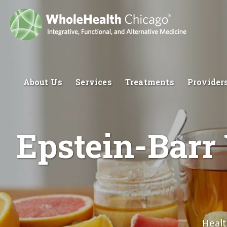
About Us
Services
Treatments
Provider
Epstein-Barr 
Healt