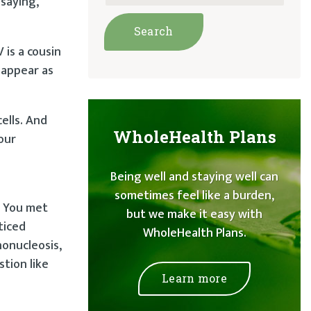
saying,
 is a cousin
 appear as
cells. And
WholeHealth Plans
your
Being well and staying well can
sometimes feel like a burden,
. You met
but we make it easy with
ticed
WholeHealth Plans.
onucleosis,
stion like
Learn more