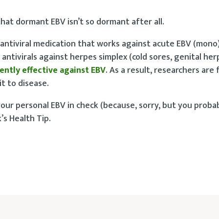
at dormant EBV isn’t so dormant after all.
antiviral medication that works against acute EBV (mono)
antivirals against herpes simplex (cold sores, genital her
ently effective against EBV
. As a result, researchers are
t to disease.
ur personal EBV in check (because, sorry, but you probab
’s Health Tip.