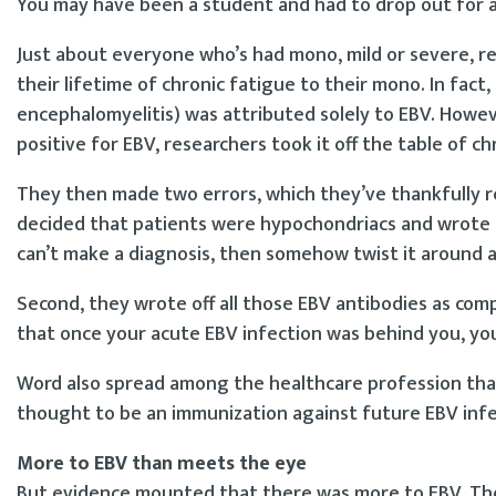
You may have been a student and had to drop out for a
Just about everyone who’s had mono, mild or severe, re
their lifetime of chronic fatigue to their mono. In fact,
encephalomyelitis) was attributed solely to EBV. Howe
positive for EBV, researchers took it off the table of c
They then made two errors, which they’ve thankfully re
decided that patients were hypochondriacs and wrote it 
can’t make a diagnosis, then somehow twist it around a
Second, they wrote off all those EBV antibodies as com
that once your acute EBV infection was behind you, yo
Word also spread among the healthcare profession tha
thought to be an immunization against future EBV infe
More to EBV than meets the eye
But evidence mounted that there was more to EBV. The 