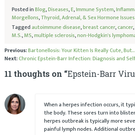
Posted in
Blog
,
Diseases
,
E
,
Immune System
,
Inflamm
Morgellons
,
Thyroid, Adrenal, & Sex Hormone Issues
Tagged
autoimmune disease
,
breast cancer
,
cancer
M.S.
,
MS
,
multiple sclerosis
,
non-Hodgkin's lymphom
Previous:
Bartonellosis: Your Kitten Is Really Cute, But
Next:
Chronic Epstein-Barr Infection: Diagnosis and Se
Post
11 thoughts on “
Epstein-Barr Vir
navigation
When a herpes infection occurs, it typ
the body. These sores turn into bliste
herpes outbreak is typically more sev
painful lymph nodes. Additional outbre