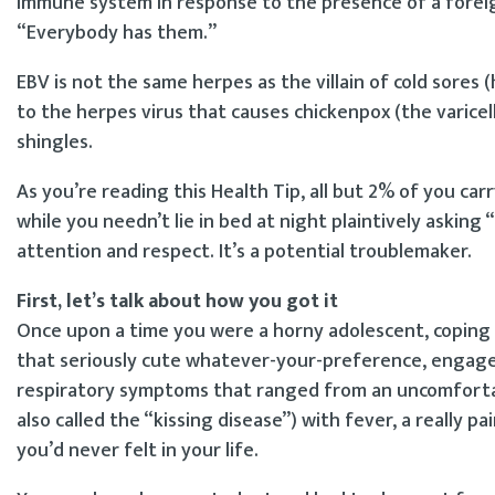
immune system in response to the presence of a foreig
“Everybody has them.”
EBV is not the same herpes as the villain of cold sores (
to the herpes virus that causes chickenpox (the varicel
shingles.
As you’re reading this Health Tip, all but 2% of you carry
while you needn’t lie in bed at night plaintively asking 
attention and respect. It’s a potential troublemaker.
First, let’s talk about how you got it
Once upon a time you were a horny adolescent, coping 
that seriously cute whatever-your-preference, engaged
respiratory symptoms that ranged from an uncomfortab
also called the “kissing disease”) with fever, a really p
you’d never felt in your life.