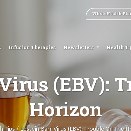
WholeHealth Pla
s
Infusion Therapies
Newsletters
Health T
Virus (EBV): T
Horizon
h Tips
/ Epstein-Barr Virus (EBV): Trouble On The H