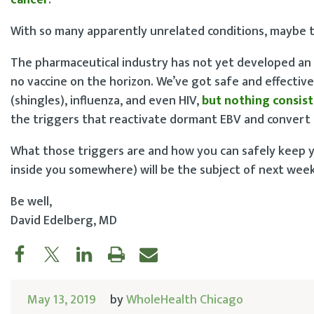
With so many apparently unrelated conditions, maybe th
The pharmaceutical industry has not yet developed an 
no vaccine on the horizon. We’ve got safe and effective 
(shingles), influenza, and even HIV,
but nothing consist
the triggers that reactivate dormant EBV and convert i
What those triggers are and how you can safely keep yo
inside you somewhere) will be the subject of next week
Be well,
David Edelberg, MD
May 13, 2019
by
WholeHealth Chicago