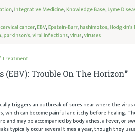
ation
,
Integrative Medicine
,
Knowledge Base
,
Lyme Disea
,
cervical cancer
,
EBV
,
Epstein-Barr
,
hashimotos
,
Hodgkin's 
a
,
parkinson's
,
viral infections
,
virus
,
viruses
…
lf Treatment
us (EBV): Trouble On The Horizon
”
ically triggers an outbreak of sores near where the virus
rs, which can become painful and itchy before healing. The
ere and may be accompanied by body aches, a fever, or sw
aks typically occur several times a year, though they usua