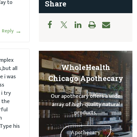
ay to
Share
Reply
implex
WholeHealth
,but all
e i was
Chicago Apothecary
ss
i try
Our apothecary offers a wide
 the
array of high-quality natural
rful
products.
n
 Type his
Apothecary