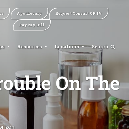
ns
Apothecary
Request Consult OR IV
Pay My Bill
ips
Resources
Locations
Search
rouble On The
orizon