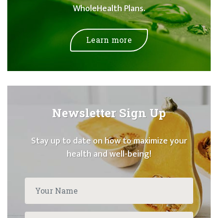
WholeHealth Plans.
Learn more
Newsletter Sign Up
Stay up to date on how to maximize your
health and well-being!