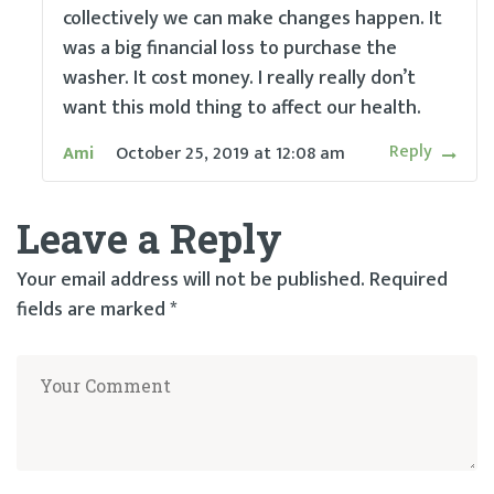
collectively we can make changes happen. It
was a big financial loss to purchase the
washer. It cost money. I really really don’t
want this mold thing to affect our health.
Reply
Ami
October 25, 2019
at
12:08 am
Leave a Reply
Your email address will not be published.
Required
fields are marked
*