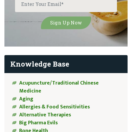
Knowledge Base
Acupuncture/Traditional Chinese
Medicine
Aging
Allergies & Food Sensitivities
Alternative Therapies
Big Pharma Evils
Bone Health