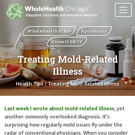
WholeHealth Plans
Apothecary
Consult OR IV
Treating Mold-Related
Illness
Health Tips
/ Treating Mold-Related Illness
Last week I wrote about mold-related illness
, yet
another commonly overlooked diagnosis. It’s
surprising how regularly mold issues fly under the
radar of conventional physicians. When you consider