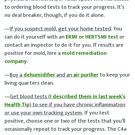
to ordering blood tests to track your progress. It’s
no deal breaker, though, if you do it alone.
—
If you suspect mold, get your home tested
. You
can do it yourself with an
ERMI or HERTSMI test
or
contact an inspector to do it for you. If results are
positive for mold, hire a
mold remediation
company
.
—
Buy a
dehumidifier
and an
air purifier
to keep your
living quarters clean.
—
Get blood tests (
I described them in last week’s
Health Tip
) to see if you have chronic inflammation
or use your own tracking system
. If you test
positive, choose one or two of the tests that you’ll
occasionally repeat to track your progress. The C4a