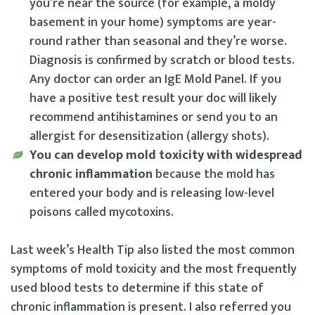
you’re near the source (for example, a moldy
basement in your home) symptoms are year-
round rather than seasonal and they’re worse.
Diagnosis is confirmed by scratch or blood tests.
Any doctor can order an IgE Mold Panel. If you
have a positive test result your doc will likely
recommend antihistamines or send you to an
allergist for desensitization (allergy shots).
You can develop mold toxicity with widespread
chronic inflammation
because the mold has
entered your body and is releasing low-level
poisons called mycotoxins.
Last week’s Health Tip also listed the most common
symptoms of mold toxicity and the most frequently
used blood tests to determine if this state of
chronic inflammation is present. I also referred you