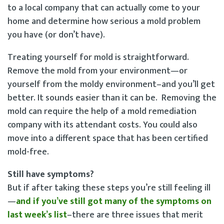
to a local company that can actually come to your
home and determine how serious a mold problem
you have (or don’t have).
Treating yourself for mold is straightforward.
Remove the mold from your environment—or
yourself from the moldy environment–and you’ll get
better. It sounds easier than it can be. Removing the
mold can require the help of a mold remediation
company with its attendant costs. You could also
move into a different space that has been certified
mold-free.
Still have symptoms?
But if after taking these steps you’re still feeling ill
—
and if you’ve still got many of the symptoms on
last week’s list
–there are three issues that merit