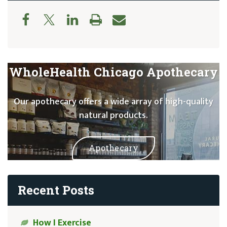
WholeHealth Chicago Apothecary
Our apothecary offers a wide array of high-quality
natural products.
Apothecary
Recent Posts
How I Exercise