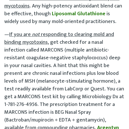
mycotoxins
. Any high-potency antioxidant blend can
be effective, though
Liposomal Glutathione
is
widely used by many mold-oriented practitioners.
—
If you are
not
responding to clearing mold and
binding mycotoxins
, get checked for a nasal
infection called MARCONS (multiple antibiotic-
resistant coagulase-negative staphylococcus) deep
in your nasal cavities. A hint that this might be
present are chronic nasal infections plus low blood
levels of MSH (melanocyte-stimulating hormone), a
test readily available from LabCorp or Quest. You can
get a MARCONS test kit by calling Microbiology Dx at
1-781-276-4956. The prescription treatment for a
MARCONS infection is BEG Nasal Spray
(Bactroban/mupirocin + EDTA + gentamycin),
available from compounding pharmacies.
Argentyn