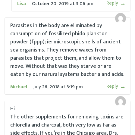
Reply
Lisa
October 20, 2019
at
3:06 pm
Parasites in the body are eliminated by
consumption of fossilized phido plankton
powder (fppp); ie: microscopic shells of ancient
sea organisms. They remove waxes from
parasites that project them, and allow them to
move. Without that wax they starve or are
eaten by our narural systems bacteria and acids.
Reply
Michael
July 26, 2018
at
3:19 pm
Hi
The other supplements for removing toxins are
chlorella and charcoal, both very low as far as
side effects. If you’re in the Chicago area, Drs.