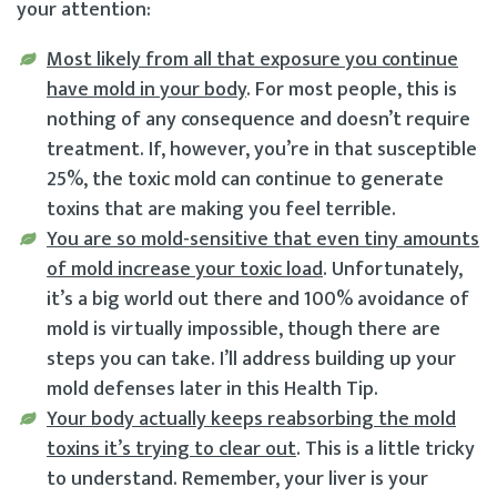
your attention:
Most likely from all that exposure you continue
have mold in your body
. For most people, this is
nothing of any consequence and doesn’t require
treatment. If, however, you’re in that susceptible
25%, the toxic mold can continue to generate
toxins that are making you feel terrible.
You are so mold-sensitive that even tiny amounts
of mold increase your toxic load
. Unfortunately,
it’s a big world out there and 100% avoidance of
mold is virtually impossible, though there are
steps you can take. I’ll address building up your
mold defenses later in this Health Tip.
Your body actually keeps reabsorbing the mold
toxins it’s trying to clear out
. This is a little tricky
to understand. Remember, your liver is your