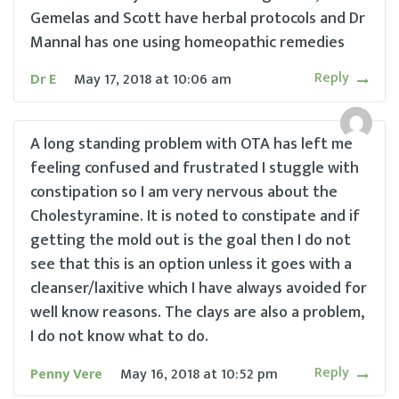
Gemelas and Scott have herbal protocols and Dr
Mannal has one using homeopathic remedies
Reply
Dr E
May 17, 2018
at
10:06 am
A long standing problem with OTA has left me
feeling confused and frustrated I stuggle with
constipation so I am very nervous about the
Cholestyramine. It is noted to constipate and if
getting the mold out is the goal then I do not
see that this is an option unless it goes with a
cleanser/laxitive which I have always avoided for
well know reasons. The clays are also a problem,
I do not know what to do.
Reply
Penny Vere
May 16, 2018
at
10:52 pm