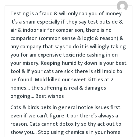
Testing is a fraud & will only rob you of money
it’s a sham especially if they say test outside &
air & indoor air for comparison, there is no
comparison (common sense & logic & reason) &
any company that says to do it is willingly taking
you for am expensive toxic ride cashing in on
your misery. Keeping humidity down is your best
tool & if your cats are sick there is still mold to
be found. Mold killed our sweet kitties at 2
homes… the suffering is real & damages
ongoing… Best wishes
Cats & birds pets in general notice issues first
even if we can’t figure it our there’s always a
reason. Cats cannot detoxify so thy act out to
show you… Stop using chemicals in your home