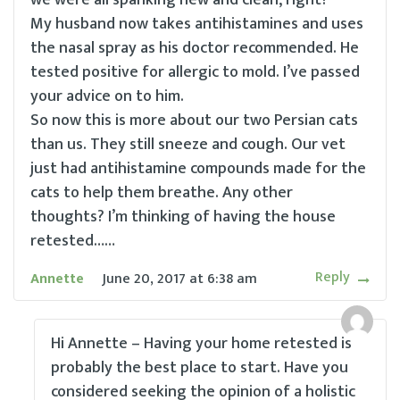
we were all spanking new and clean, right?
My husband now takes antihistamines and uses
the nasal spray as his doctor recommended. He
tested positive for allergic to mold. I’ve passed
your advice on to him.
So now this is more about our two Persian cats
than us. They still sneeze and cough. Our vet
just had antihistamine compounds made for the
cats to help them breathe. Any other
thoughts? I’m thinking of having the house
retested……
Reply
Annette
June 20, 2017
at
6:38 am
Hi Annette – Having your home retested is
probably the best place to start. Have you
considered seeking the opinion of a holistic