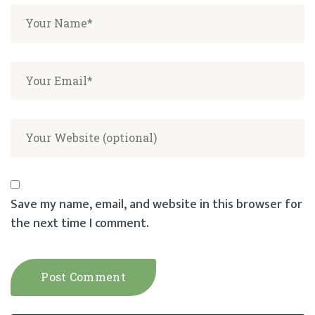
Save my name, email, and website in this browser for
the next time I comment.