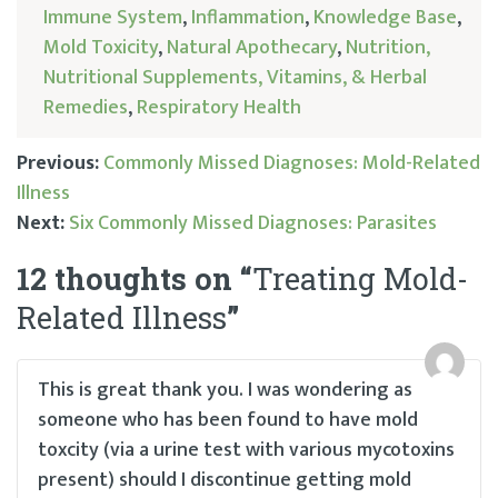
Immune System
,
Inflammation
,
Knowledge Base
,
Mold Toxicity
,
Natural Apothecary
,
Nutrition,
Nutritional Supplements, Vitamins, & Herbal
Remedies
,
Respiratory Health
Previous:
Commonly Missed Diagnoses: Mold-Related
Illness
Post
Next:
Six Commonly Missed Diagnoses: Parasites
navigation
12 thoughts on “
Treating Mold-
Related Illness
”
This is great thank you. I was wondering as
someone who has been found to have mold
toxcity (via a urine test with various mycotoxins
present) should I discontinue getting mold