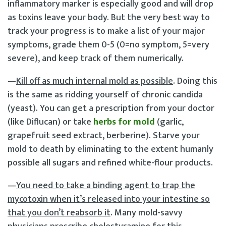
inflammatory marker is especially good and will drop
as toxins leave your body. But the very best way to
track your progress is to make a list of your major
symptoms, grade them 0-5 (0=no symptom, 5=very
severe), and keep track of them numerically.
—
Kill off as much internal mold as possible
. Doing this
is the same as ridding yourself of chronic candida
(yeast). You can get a prescription from your doctor
(like Diflucan) or take
herbs for mold
(garlic,
grapefruit seed extract, berberine). Starve your
mold to death by eliminating to the extent humanly
possible all sugars and refined white-flour products.
—
You need to take a binding agent to trap the
mycotoxin when it’s released into your intestine so
that you don’t reabsorb it
. Many mold-savvy