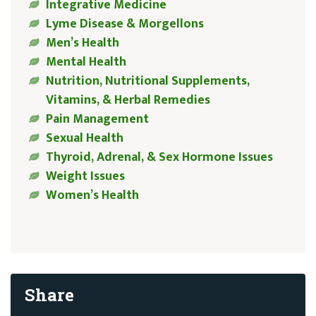
Integrative Medicine
Lyme Disease & Morgellons
Men’s Health
Mental Health
Nutrition, Nutritional Supplements,
Vitamins, & Herbal Remedies
Pain Management
Sexual Health
Thyroid, Adrenal, & Sex Hormone Issues
Weight Issues
Women’s Health
Share