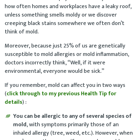
how often homes and workplaces have a leaky roof,
unless something smells moldy or we discover
creeping black stains somewhere we often don’t
think of mold.
Moreover, because just 25% of us are genetically
susceptible to mold allergies or mold inflammation,
doctors incorrectly think, “Well, if it were
environmental, everyone would be sick.”
If you remember, mold can affect you in two ways
(
click through to my previous Health Tip for
details
) :
You can be allergic to any of several species of
mold
, with symptoms primarily those of an
inhaled allergy (tree, weed, etc.). However, when