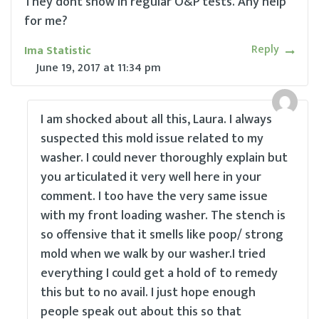
They dont show in regular O&P tests. Any help
for me?
Reply
Ima Statistic
June 19, 2017
at
11:34 pm
I am shocked about all this, Laura. I always
suspected this mold issue related to my
washer. I could never thoroughly explain but
you articulated it very well here in your
comment. I too have the very same issue
with my front loading washer. The stench is
so offensive that it smells like poop/ strong
mold when we walk by our washer.I tried
everything I could get a hold of to remedy
this but to no avail. I just hope enough
people speak out about this so that