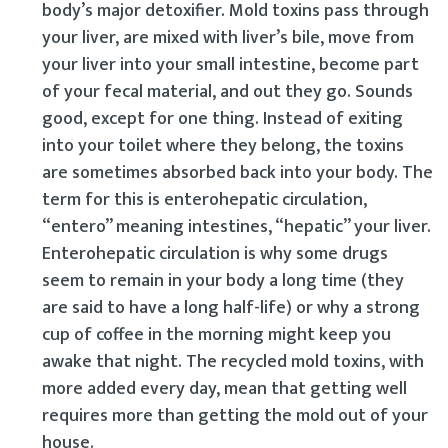
body’s major detoxifier. Mold toxins pass through
your liver, are mixed with liver’s bile, move from
your liver into your small intestine, become part
of your fecal material, and out they go. Sounds
good, except for one thing. Instead of exiting
into your toilet where they belong, the toxins
are sometimes absorbed back into your body. The
term for this is enterohepatic circulation,
“entero” meaning intestines, “hepatic” your liver.
Enterohepatic circulation is why some drugs
seem to remain in your body a long time (they
are said to have a long half-life) or why a strong
cup of coffee in the morning might keep you
awake that night. The recycled mold toxins, with
more added every day, mean that getting well
requires more than getting the mold out of your
house.