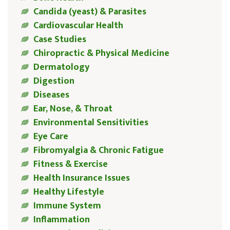
Candida (yeast) & Parasites
Cardiovascular Health
Case Studies
Chiropractic & Physical Medicine
Dermatology
Digestion
Diseases
Ear, Nose, & Throat
Environmental Sensitivities
Eye Care
Fibromyalgia & Chronic Fatigue
Fitness & Exercise
Health Insurance Issues
Healthy Lifestyle
Immune System
Inflammation