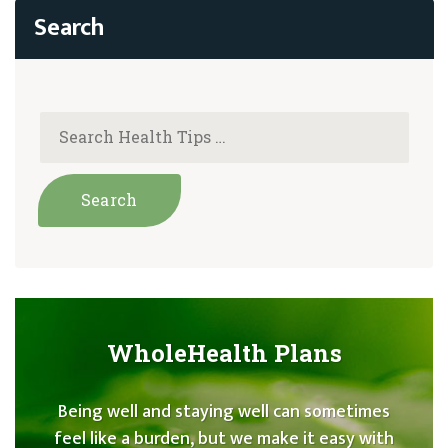
WholeHealth Plans
Being well and staying well can sometimes
feel like a burden, but we make it easy with