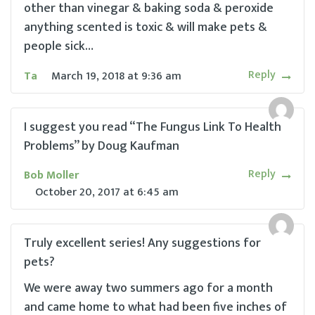
other than vinegar & baking soda & peroxide
anything scented is toxic & will make pets &
people sick…
Reply
Ta
March 19, 2018
at
9:36 am
I suggest you read “The Fungus Link To Health
Problems” by Doug Kaufman
Reply
Bob Moller
October 20, 2017
at
6:45 am
Truly excellent series! Any suggestions for
pets?
We were away two summers ago for a month
and came home to what had been five inches of