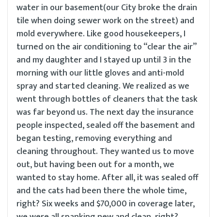
water in our basement(our City broke the drain
tile when doing sewer work on the street) and
mold everywhere. Like good housekeepers, I
turned on the air conditioning to “clear the air”
and my daughter and I stayed up until 3 in the
morning with our little gloves and anti-mold
spray and started cleaning. We realized as we
went through bottles of cleaners that the task
was far beyond us. The next day the insurance
people inspected, sealed off the basement and
began testing, removing everything and
cleaning throughout. They wanted us to move
out, but having been out for a month, we
wanted to stay home. After all, it was sealed off
and the cats had been there the whole time,
right? Six weeks and $70,000 in coverage later,