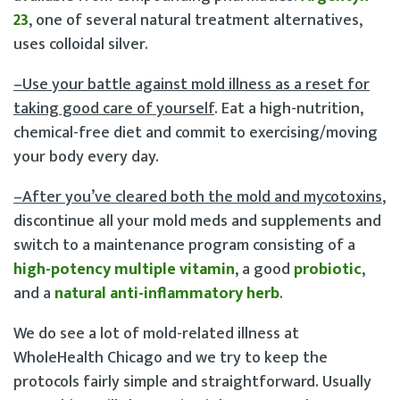
23
, one of several natural treatment alternatives,
uses colloidal silver.
–Use your battle against mold illness as a reset for
taking good care of yourself
. Eat a high-nutrition,
chemical-free diet and commit to exercising/moving
your body every day.
–After you’ve cleared both the mold and mycotoxins
,
discontinue all your mold meds and supplements and
switch to a maintenance program consisting of a
high-potency multiple vitamin
, a good
probiotic
,
and a
natural anti-inflammatory herb
.
We do see a lot of mold-related illness at
WholeHealth Chicago and we try to keep the
protocols fairly simple and straightforward. Usually