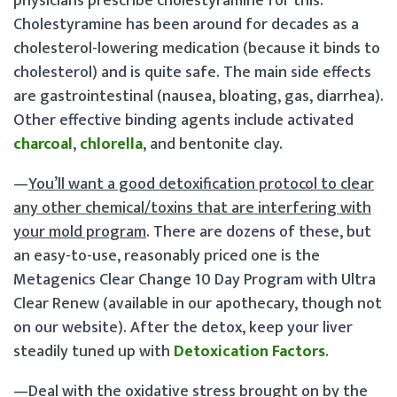
physicians prescribe cholestyramine for this.
Cholestyramine has been around for decades as a
cholesterol-lowering medication (because it binds to
cholesterol) and is quite safe. The main side effects
are gastrointestinal (nausea, bloating, gas, diarrhea).
Other effective binding agents include activated
charcoal
,
chlorella
, and bentonite clay.
—
You’ll want a good detoxification protocol to clear
any other chemical/toxins that are interfering with
your mold program
. There are dozens of these, but
an easy-to-use, reasonably priced one is the
Metagenics Clear Change 10 Day Program with Ultra
Clear Renew (available in our apothecary, though not
on our website). After the detox, keep your liver
steadily tuned up with
Detoxication Factors
.
—
Deal with the oxidative stress brought on by the