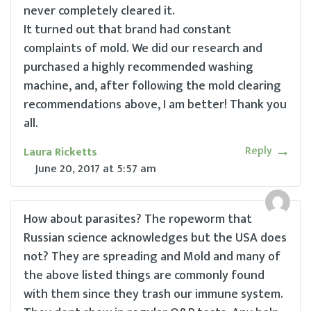
never completely cleared it.
It turned out that brand had constant
complaints of mold. We did our research and
purchased a highly recommended washing
machine, and, after following the mold clearing
recommendations above, I am better! Thank you
all.
Reply
Laura Ricketts
June 20, 2017
at
5:57 am
How about parasites? The ropeworm that
Russian science acknowledges but the USA does
not? They are spreading and Mold and many of
the above listed things are commonly found
with them since they trash our immune system.