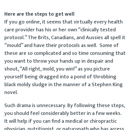
Here are the steps to get well
If you go online, it seems that virtually every health
care provider has his or her own “clinically tested
protocol.” The Brits, Canadians, and Aussies all spell it
“mould” and have their protocols as well. Some of
these are so complicated and so time consuming that
you want to throw your hands up in despair and
shout, “All right, mold, you win!” as you picture
yourself being dragged into a pond of throbbing
black moldy sludge in the manner of a Stephen King
novel.
Such drama is unnecessary. By following these steps,
you should feel considerably better in a few weeks.
It will help if you can find a medical or chiropractic
physician, nutritionist, or naturopath who has access