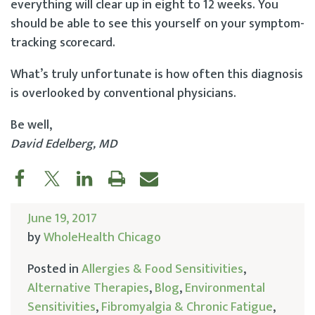
everything will clear up in eight to 12 weeks. You
should be able to see this yourself on your symptom-
tracking scorecard.
What’s truly unfortunate is how often this diagnosis
is overlooked by conventional physicians.
Be well,
David Edelberg, MD
June 19, 2017
by
WholeHealth Chicago
Posted in
Allergies & Food Sensitivities
,
Alternative Therapies
,
Blog
,
Environmental
Sensitivities
,
Fibromyalgia & Chronic Fatigue
,