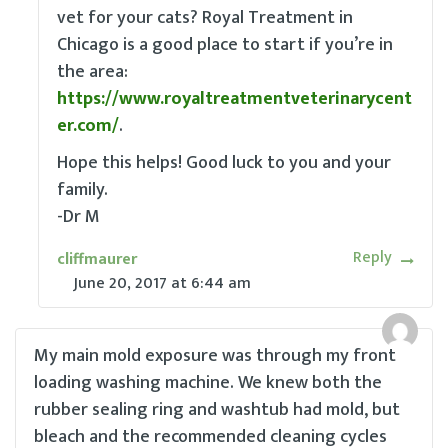
vet for your cats? Royal Treatment in
Chicago is a good place to start if you’re in
the area:
https://www.royaltreatmentveterinarycent
er.com/
.
Hope this helps! Good luck to you and your
family.
-Dr M
Reply
cliffmaurer
June 20, 2017
at
6:44 am
My main mold exposure was through my front
loading washing machine. We knew both the
rubber sealing ring and washtub had mold, but
bleach and the recommended cleaning cycles