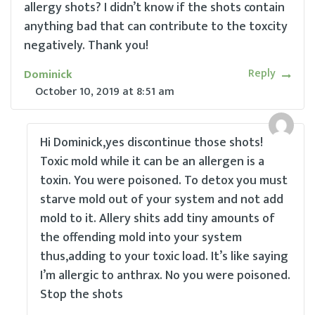
allergy shots? I didn’t know if the shots contain
anything bad that can contribute to the toxcity
negatively. Thank you!
Reply
Dominick
October 10, 2019
at
8:51 am
Hi Dominick,yes discontinue those shots!
Toxic mold while it can be an allergen is a
toxin. You were poisoned. To detox you must
starve mold out of your system and not add
mold to it. Allery shits add tiny amounts of
the offending mold into your system
thus,adding to your toxic load. It’s like saying
I’m allergic to anthrax. No you were poisoned.
Stop the shots