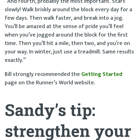
“And fourth, probably the most important. Start
slowly! Walk briskly around the block every day for a
few days. Then walk faster, and break into a jog.
You’ll be amazed at the sense of pride you’ll feel
when you’ve jogged around the block for the first
time. Then you’ll hit a mile, then two, and you’re on
your way. In winter, just use a treadmill. Same results
exactly.”
Bill strongly recommended the
Getting Started
page on the Runner’s World website.
Sandy’s tip:
strengthen your