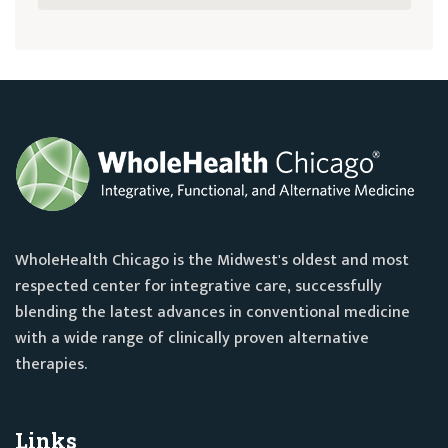
WholeHealth Chicago is the Midwest's oldest and most
respected center for integrative care, successfully
blending the latest advances in conventional medicine
with a wide range of clinically proven alternative
therapies.
Links