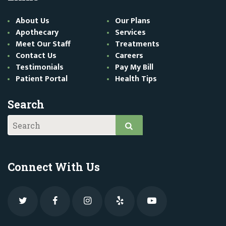
About Us
Our Plans
Apothecary
Services
Meet Our Staff
Treatments
Contact Us
Careers
Testimonials
Pay My Bill
Patient Portal
Health Tips
Search
Connect With Us