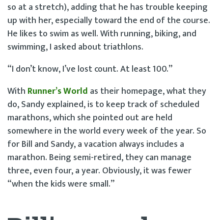
so at a stretch), adding that he has trouble keeping
up with her, especially toward the end of the course.
He likes to swim as well. With running, biking, and
swimming, I asked about triathlons.
“I don’t know, I’ve lost count. At least 100.”
With
Runn
e
r’s World
as their homepage, what they
do, Sandy explained, is to keep track of scheduled
marathons, which she pointed out are held
somewhere in the world every week of the year. So
for Bill and Sandy, a vacation always includes a
marathon. Being semi-retired, they can manage
three, even four, a year. Obviously, it was fewer
“when the kids were small.”