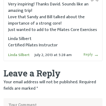
Very inspiring! Thanks David. Sounds like an
amazing trip!
Love that Sandy and Bill talked about the
importance of a strong core!
Just wanted to add to the Pilates Core Exercises
Linda Silbert
Certified Pilates Instructor
Reply
Linda Silbert
July 2, 2013
at
5:28 am
Leave a Reply
Your email address will not be published.
Required
fields are marked
*