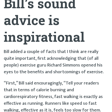
Bill’s sound
advice is
inspirational
Bill added a couple of facts that I think are really
quite important, first acknowledging that (of all
people) exercise guru Richard Simmons opened his
eyes to the benefits and shortcomings of exercise.
“First,” Bill said encouragingly, “Tell your readers
that in terms of calorie burning and
cardiorespiratory fitness, fast walking is exactly as
effective as running. Runners like speed so fast
walking, effective as it is, feels too slow for them.