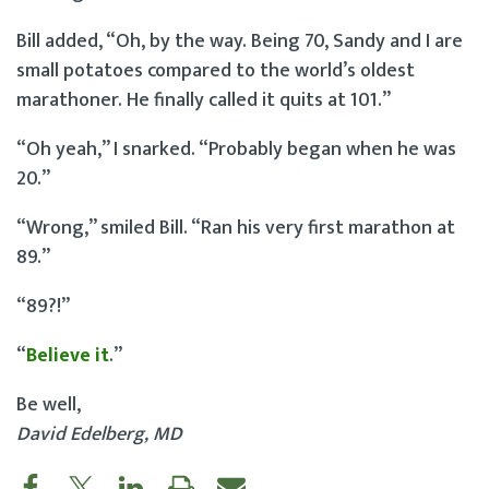
Bill added, “Oh, by the way. Being 70, Sandy and I are
small potatoes compared to the world’s oldest
marathoner. He finally called it quits at 101.”
“Oh yeah,” I snarked. “Probably began when he was
20.”
“Wrong,” smiled Bill. “Ran his very first marathon at
89.”
“89?!”
“
Believe it
.”
Be well,
David Edelberg, MD