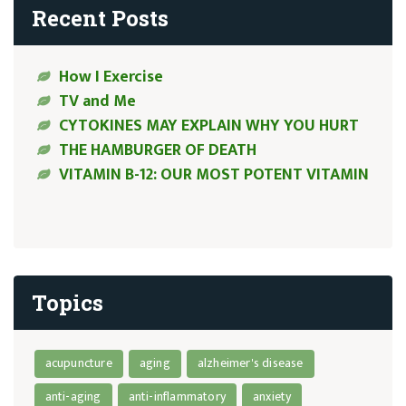
Recent Posts
How I Exercise
TV and Me
CYTOKINES MAY EXPLAIN WHY YOU HURT
THE HAMBURGER OF DEATH
VITAMIN B-12: OUR MOST POTENT VITAMIN
Topics
acupuncture
aging
alzheimer's disease
anti-aging
anti-inflammatory
anxiety