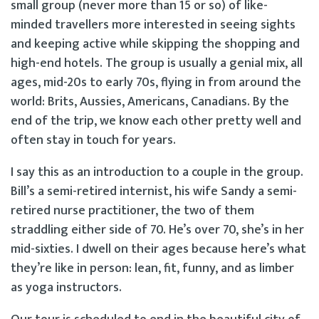
small group (never more than 15 or so) of like-
minded travellers more interested in seeing sights
and keeping active while skipping the shopping and
high-end hotels. The group is usually a genial mix, all
ages, mid-20s to early 70s, flying in from around the
world: Brits, Aussies, Americans, Canadians. By the
end of the trip, we know each other pretty well and
often stay in touch for years.
I say this as an introduction to a couple in the group.
Bill’s a semi-retired internist, his wife Sandy a semi-
retired nurse practitioner, the two of them
straddling either side of 70. He’s over 70, she’s in her
mid-sixties. I dwell on their ages because here’s what
they’re like in person: lean, fit, funny, and as limber
as yoga instructors.