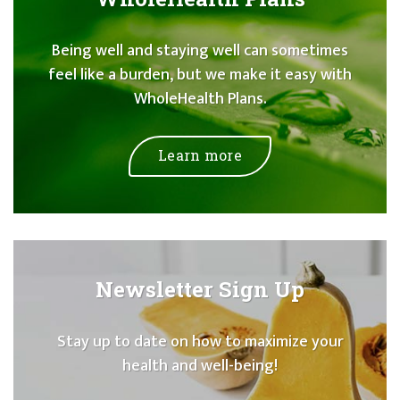
Being well and staying well can sometimes
feel like a burden, but we make it easy with
WholeHealth Plans.
Learn more
Newsletter Sign Up
Stay up to date on how to maximize your
health and well-being!