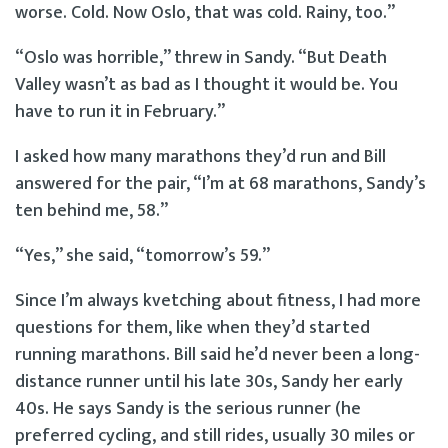
worse. Cold. Now Oslo, that was cold. Rainy, too.”
“Oslo was horrible,” threw in Sandy. “But Death
Valley wasn’t as bad as I thought it would be. You
have to run it in February.”
I asked how many marathons they’d run and Bill
answered for the pair, “I’m at 68 marathons, Sandy’s
ten behind me, 58.”
“Yes,” she said, “tomorrow’s 59.”
Since I’m always kvetching about fitness, I had more
questions for them, like when they’d started
running marathons. Bill said he’d never been a long-
distance runner until his late 30s, Sandy her early
40s. He says Sandy is the serious runner (he
preferred cycling, and still rides, usually 30 miles or