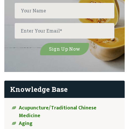
Knowledge Base
Acupuncture/Traditional Chinese
Medicine
Aging