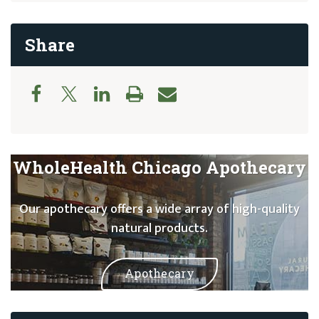
Share
WholeHealth Chicago Apothecary
Our apothecary offers a wide array of high-quality
natural products.
Apothecary