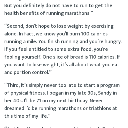
But you definitely do not have to run to get the
health benefits of running marathons.”
“Second, don’t hope to lose weight by exercising
alone. In fact, we know you’ll burn 100 calories
running a mile. You finish running and you’re hungry.
If you feel entitled to some extra food, you’re
fooling yourself. One slice of bread is 110 calories. If
you want to lose weight, it’s all about what you eat
and portion control.”
“Third, it’s simply never too late to start a program
of physical fitness. I began in my late 30s, Sandy in
her 40s. I’ll be 71 on my next birthday. Never
dreamed I’d be running marathons or triathlons at
this time of my life.”