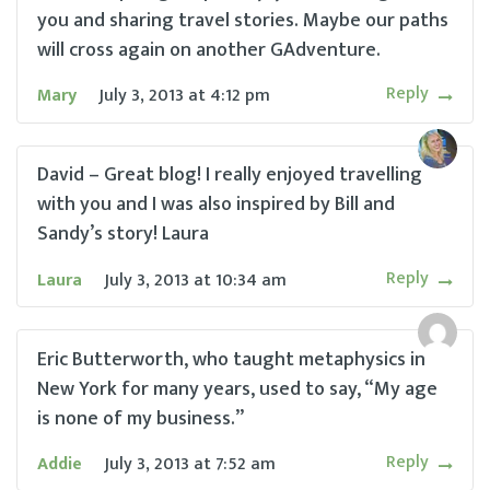
you and sharing travel stories. Maybe our paths
will cross again on another GAdventure.
Reply
Mary
July 3, 2013
at
4:12 pm
David – Great blog! I really enjoyed travelling
with you and I was also inspired by Bill and
Sandy’s story! Laura
Reply
Laura
July 3, 2013
at
10:34 am
Eric Butterworth, who taught metaphysics in
New York for many years, used to say, “My age
is none of my business.”
Reply
Addie
July 3, 2013
at
7:52 am