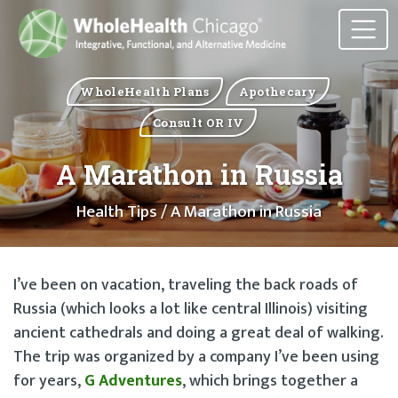
WholeHealth Plans
Apothecary
Consult OR IV
A Marathon in Russia
Health Tips
/ A Marathon in Russia
I’ve been on vacation, traveling the back roads of
Russia (which looks a lot like central Illinois) visiting
ancient cathedrals and doing a great deal of walking.
The trip was organized by a company I’ve been using
for years,
G Adventures
, which brings together a