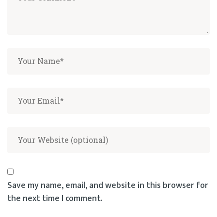
Save my name, email, and website in this browser for
the next time I comment.