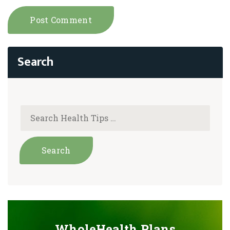
WholeHealth Plans