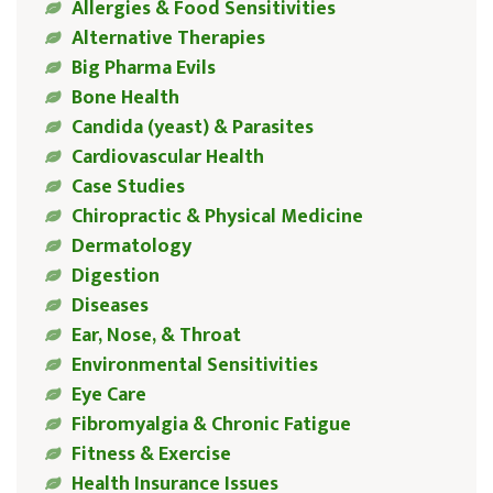
Allergies & Food Sensitivities
Alternative Therapies
Big Pharma Evils
Bone Health
Candida (yeast) & Parasites
Cardiovascular Health
Case Studies
Chiropractic & Physical Medicine
Dermatology
Digestion
Diseases
Ear, Nose, & Throat
Environmental Sensitivities
Eye Care
Fibromyalgia & Chronic Fatigue
Fitness & Exercise
Health Insurance Issues