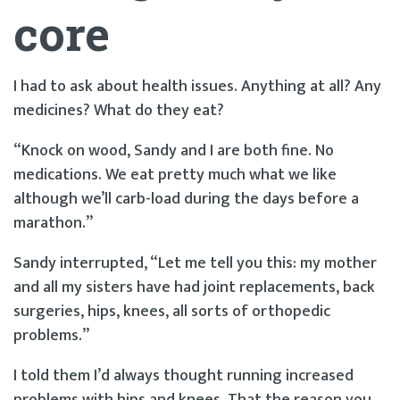
core
I had to ask about health issues. Anything at all? Any
medicines? What do they eat?
“Knock on wood, Sandy and I are both fine. No
medications. We eat pretty much what we like
although we’ll carb-load during the days before a
marathon.”
Sandy interrupted, “Let me tell you this: my mother
and all my sisters have had joint replacements, back
surgeries, hips, knees, all sorts of orthopedic
problems.”
I told them I’d always thought running increased
problems with hips and knees. That the reason you