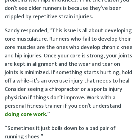
don’t see older runners is because they’ve been
crippled by repetitive strain injuries.
Sandy responded, “This issue is all about developing
core musculature. Runners who fail to develop their
core muscles are the ones who develop chronic knee
and hip injuries. Once your core is strong, your joints
are kept in alignment and the wear and tear on
joints is minimized. If something starts hurting, hold
off a while–it’s an overuse injury that needs to heal.
Consider seeing a chiropractor or a sports injury
physician if things don’t improve. Work with a
personal fitness trainer if you don’t understand
doing core work
.”
“Sometimes it just boils down to a bad pair of
running shoes.”