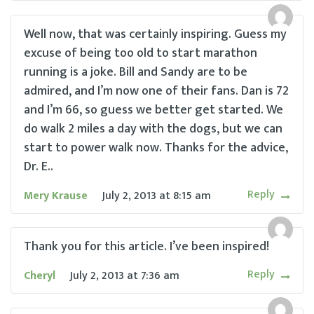
Well now, that was certainly inspiring. Guess my
excuse of being too old to start marathon
running is a joke. Bill and Sandy are to be
admired, and I’m now one of their fans. Dan is 72
and I’m 66, so guess we better get started. We
do walk 2 miles a day with the dogs, but we can
start to power walk now. Thanks for the advice,
Dr. E..
Reply
Mery Krause
July 2, 2013
at
8:15 am
Thank you for this article. I’ve been inspired!
Reply
Cheryl
July 2, 2013
at
7:36 am