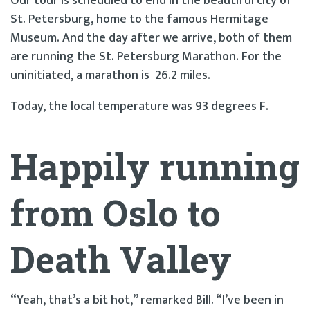
Our tour is scheduled to end in the beautiful city of
St. Petersburg, home to the famous Hermitage
Museum. And the day after we arrive, both of them
are running the St. Petersburg Marathon. For the
uninitiated, a marathon is 26.2 miles.
Today, the local temperature was 93 degrees F.
Happily running
from Oslo to
Death Valley
“Yeah, that’s a bit hot,” remarked Bill. “I’ve been in