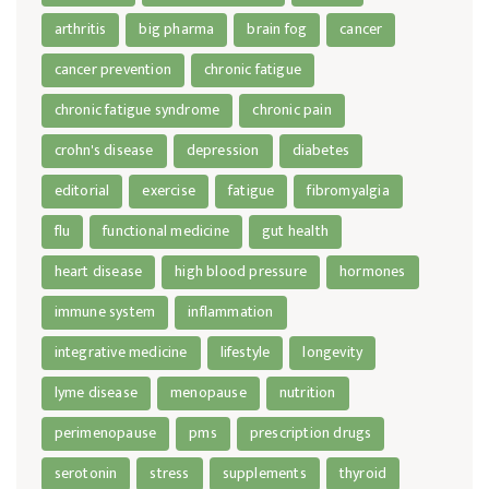
arthritis
big pharma
brain fog
cancer
cancer prevention
chronic fatigue
chronic fatigue syndrome
chronic pain
crohn's disease
depression
diabetes
editorial
exercise
fatigue
fibromyalgia
flu
functional medicine
gut health
heart disease
high blood pressure
hormones
immune system
inflammation
integrative medicine
lifestyle
longevity
lyme disease
menopause
nutrition
perimenopause
pms
prescription drugs
serotonin
stress
supplements
thyroid