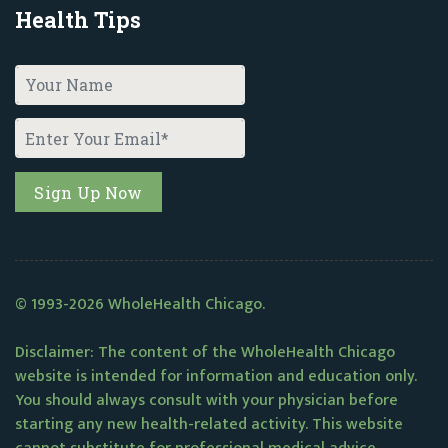
Health Tips
© 1993-2026 WholeHealth Chicago.
Disclaimer: The content of the WholeHealth Chicago
website is intended for information and education only.
You should always consult with your physician before
starting any new health-related activity. This website