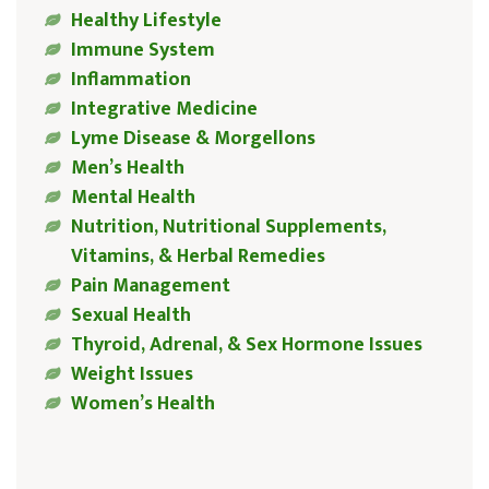
Healthy Lifestyle
Immune System
Inflammation
Integrative Medicine
Lyme Disease & Morgellons
Men’s Health
Mental Health
Nutrition, Nutritional Supplements,
Vitamins, & Herbal Remedies
Pain Management
Sexual Health
Thyroid, Adrenal, & Sex Hormone Issues
Weight Issues
Women’s Health