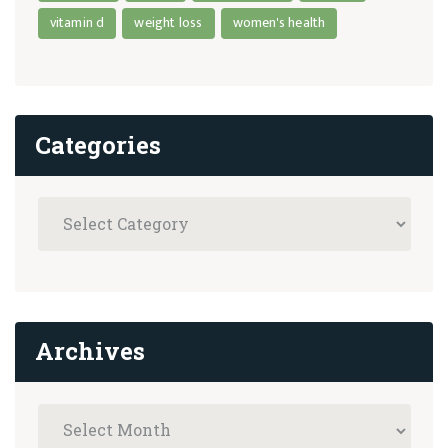
vitamin d
weight loss
women's health
Categories
Archives