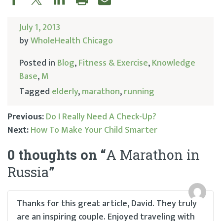
July 1, 2013
by
WholeHealth Chicago
Posted in
Blog
,
Fitness & Exercise
,
Knowledge
Base
,
M
Tagged
elderly
,
marathon
,
running
Previous:
Do I Really Need A Check-Up?
Next:
How To Make Your Child Smarter
Post
0 thoughts on “
A Marathon in
navigation
Russia
”
Thanks for this great article, David. They truly
are an inspiring couple. Enjoyed traveling with