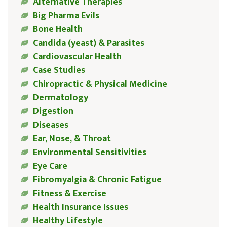
Alternative Therapies
Big Pharma Evils
Bone Health
Candida (yeast) & Parasites
Cardiovascular Health
Case Studies
Chiropractic & Physical Medicine
Dermatology
Digestion
Diseases
Ear, Nose, & Throat
Environmental Sensitivities
Eye Care
Fibromyalgia & Chronic Fatigue
Fitness & Exercise
Health Insurance Issues
Healthy Lifestyle