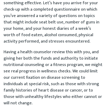
something effective. Let’s have you arrive for your
check-up with a completed questionnaire on which
you’ve answered a variety of questions on topics
that might include seat belt use, number of guns in
your home, and your honest diaries of a week’s
worth of food eaten, alcohol consumed, physical
activity performed, and stresses encountered.
Having a health counselor review this with you, and
giving her both the funds and authority to initiate
nutritional counseling or a fitness program, we might
see real progress in wellness checks. We could limit
our current fixation on disease screening to
individuals at special risk, such as those with strong
family histories of heart disease or cancer, or to
those with unhealthy lifestyles who either cannot or
will not change.