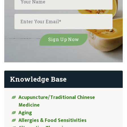
Knowledge Base
Acupuncture/Traditional Chinese
Medicine
Aging
Allergies & Food Sensitivities