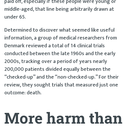
paid off, especially if these people were young or
middle-aged, that line being arbitrarily drawn at
under 65.
Determined to discover what seemed like useful
information, a group of medical researchers from
Denmark reviewed a total of 14 clinical trials
conducted between the late 1960s and the early
2000s, tracking over a period of years nearly
200,000 patients divided equally between the
“checked-up” and the “non-checked-up.” For their
review, they sought trials that measured just one
outcome: death.
More harm than