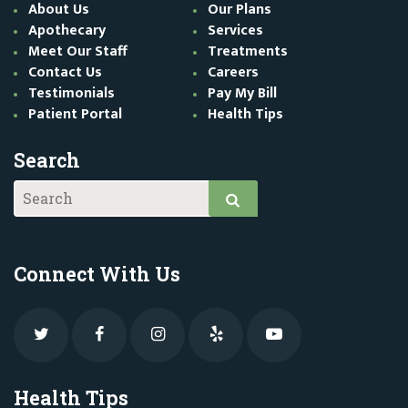
About Us
Our Plans
Apothecary
Services
Meet Our Staff
Treatments
Contact Us
Careers
Testimonials
Pay My Bill
Patient Portal
Health Tips
Search
Connect With Us
Health Tips