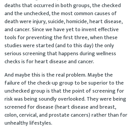
deaths that occurred in both groups, the checked
and the unchecked, the most common causes of
death were injury, suicide, homicide, heart disease,
and cancer. Since we have yet to invent effective
tools for preventing the first three, when these
studies were started (and to this day) the only
serious screening that happens during wellness
checks is for heart disease and cancer.
And maybe this is the real problem. Maybe the
failure of the check-up group to be superior to the
unchecked group is that the point of screening for
risk was being soundly overlooked. They were being
screened for disease (heart disease and breast,
colon, cervical, and prostate cancers) rather than for
unhealthy lifestyles.