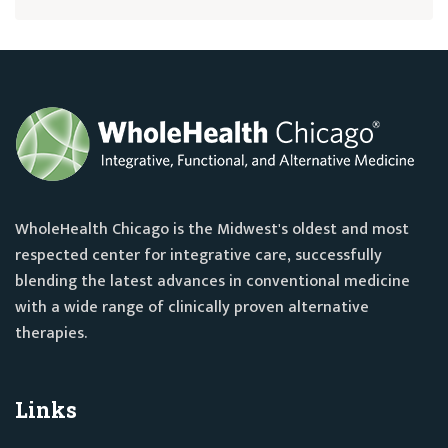
WholeHealth Chicago is the Midwest's oldest and most
respected center for integrative care, successfully
blending the latest advances in conventional medicine
with a wide range of clinically proven alternative
therapies.
Links