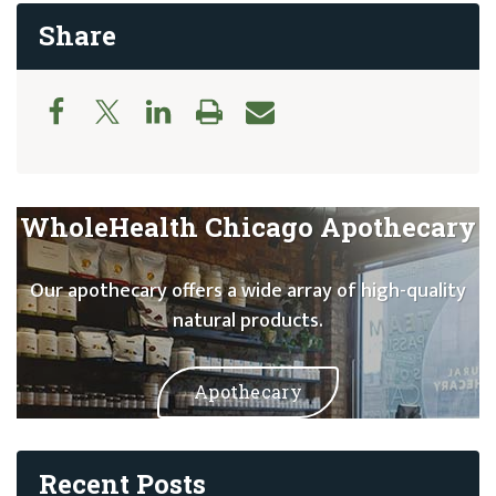
Share
WholeHealth Chicago Apothecary
Our apothecary offers a wide array of high-quality
natural products.
Apothecary
Recent Posts