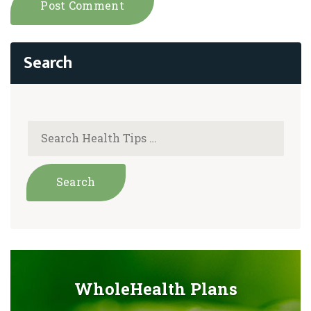
WholeHealth Plans