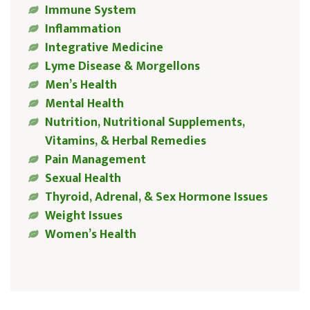
Immune System
Inflammation
Integrative Medicine
Lyme Disease & Morgellons
Men’s Health
Mental Health
Nutrition, Nutritional Supplements,
Vitamins, & Herbal Remedies
Pain Management
Sexual Health
Thyroid, Adrenal, & Sex Hormone Issues
Weight Issues
Women’s Health