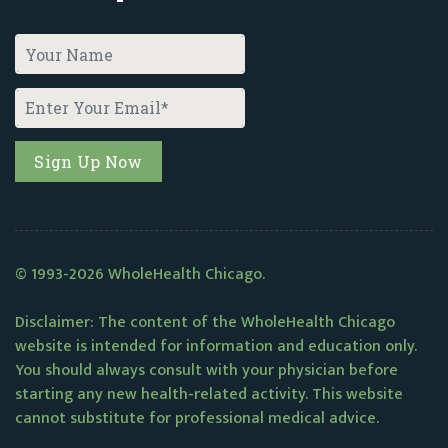
© 1993-2026 WholeHealth Chicago.
Disclaimer: The content of the WholeHealth Chicago
website is intended for information and education only.
You should always consult with your physician before
starting any new health-related activity. This website
cannot substitute for professional medical advice.