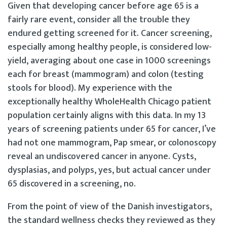
Given that developing cancer before age 65 is a
fairly rare event, consider all the trouble they
endured getting screened for it. Cancer screening,
especially among healthy people, is considered low-
yield, averaging about one case in 1000 screenings
each for breast (mammogram) and colon (testing
stools for blood). My experience with the
exceptionally healthy WholeHealth Chicago patient
population certainly aligns with this data. In my 13
years of screening patients under 65 for cancer, I’ve
had not one mammogram, Pap smear, or colonoscopy
reveal an undiscovered cancer in anyone. Cysts,
dysplasias, and polyps, yes, but actual cancer under
65 discovered in a screening, no.
From the point of view of the Danish investigators,
the standard wellness checks they reviewed as they