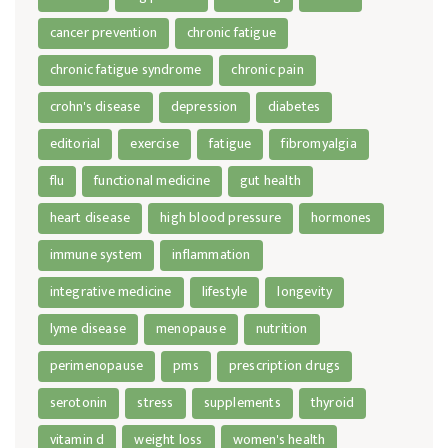
cancer prevention
chronic fatigue
chronic fatigue syndrome
chronic pain
crohn's disease
depression
diabetes
editorial
exercise
fatigue
fibromyalgia
flu
functional medicine
gut health
heart disease
high blood pressure
hormones
immune system
inflammation
integrative medicine
lifestyle
longevity
lyme disease
menopause
nutrition
perimenopause
pms
prescription drugs
serotonin
stress
supplements
thyroid
vitamin d
weight loss
women's health