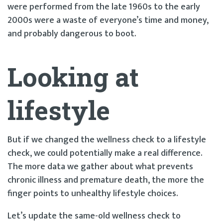
were performed from the late 1960s to the early
2000s were a waste of everyone’s time and money,
and probably dangerous to boot.
Looking at
lifestyle
But if we changed the wellness check to a lifestyle
check, we could potentially make a real difference.
The more data we gather about what prevents
chronic illness and premature death, the more the
finger points to unhealthy lifestyle choices.
Let’s update the same-old wellness check to