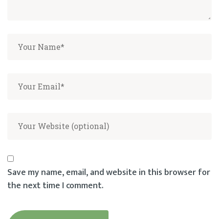
Save my name, email, and website in this browser for
the next time I comment.