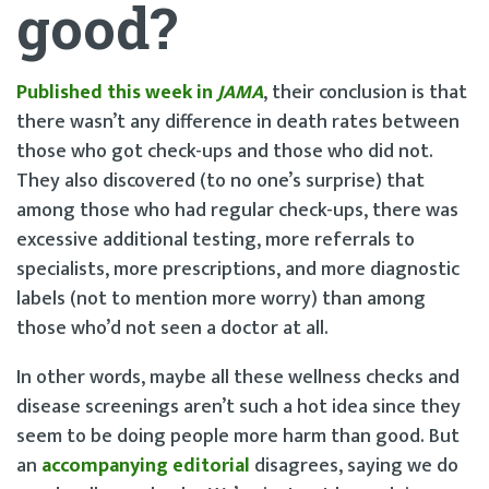
good?
Published this week in
JAMA
, their conclusion is that
there wasn’t any difference in death rates between
those who got check-ups and those who did not.
They also discovered (to no one’s surprise) that
among those who had regular check-ups, there was
excessive additional testing, more referrals to
specialists, more prescriptions, and more diagnostic
labels (not to mention more worry) than among
those who’d not seen a doctor at all.
In other words, maybe all these wellness checks and
disease screenings aren’t such a hot idea since they
seem to be doing people more harm than good. But
an
accompanying editorial
disagrees, saying we do