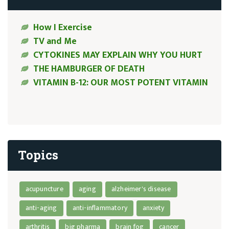
How I Exercise
TV and Me
CYTOKINES MAY EXPLAIN WHY YOU HURT
THE HAMBURGER OF DEATH
VITAMIN B-12: OUR MOST POTENT VITAMIN
Topics
acupuncture
aging
alzheimer's disease
anti-aging
anti-inflammatory
anxiety
arthritis
big pharma
brain fog
cancer