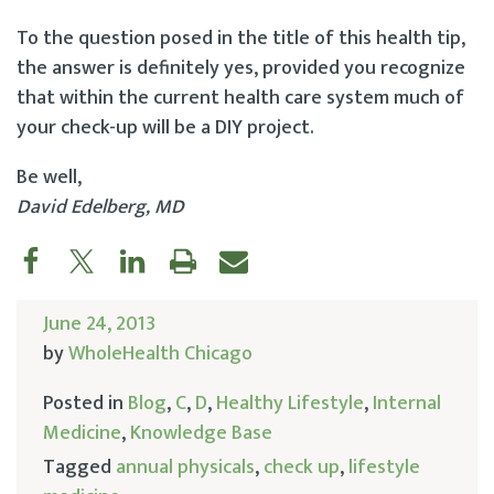
To the question posed in the title of this health tip,
the answer is definitely yes, provided you recognize
that within the current health care system much of
your check-up will be a DIY project.
Be well,
David Edelberg, MD
June 24, 2013
by
WholeHealth Chicago
Posted in
Blog
,
C
,
D
,
Healthy Lifestyle
,
Internal
Medicine
,
Knowledge Base
Tagged
annual physicals
,
check up
,
lifestyle