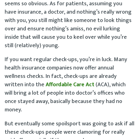
seems so obvious. As for patients, assuming you
have insurance, a doctor, and nothing’s really wrong
with you, you still might like someone to look things
over and ensure nothing’s amiss, no evil lurking
inside that will cause you to keel over while you’re
still (relatively) young.
If you want regular check-ups, you’re in luck. Many
health insurance companies now offer annual
wellness checks. In fact, check-ups are already
written into the
Affordable Care Act
(ACA), which
will bring a lot of people into doctor’s offices who
once stayed away, basically because they had no
money.
But eventually some spoilsport was going to ask if all
these check-ups people were clamoring for really