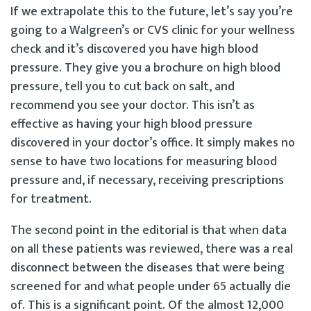
If we extrapolate this to the future, let’s say you’re
going to a Walgreen’s or CVS clinic for your wellness
check and it’s discovered you have high blood
pressure. They give you a brochure on high blood
pressure, tell you to cut back on salt, and
recommend you see your doctor. This isn’t as
effective as having your high blood pressure
discovered in your doctor’s office. It simply makes no
sense to have two locations for measuring blood
pressure and, if necessary, receiving prescriptions
for treatment.
The second point in the editorial is that when data
on all these patients was reviewed, there was a real
disconnect between the diseases that were being
screened for and what people under 65 actually die
of. This is a significant point. Of the almost 12,000