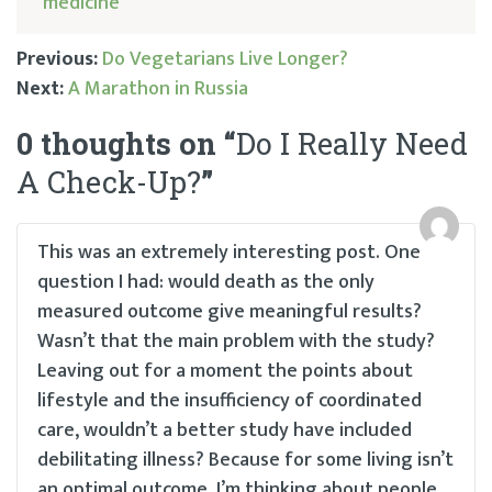
medicine
Previous:
Do Vegetarians Live Longer?
Next:
A Marathon in Russia
Post
0 thoughts on “
Do I Really Need
navigation
A Check-Up?
”
This was an extremely interesting post. One
question I had: would death as the only
measured outcome give meaningful results?
Wasn’t that the main problem with the study?
Leaving out for a moment the points about
lifestyle and the insufficiency of coordinated
care, wouldn’t a better study have included
debilitating illness? Because for some living isn’t
an optimal outcome. I’m thinking about people