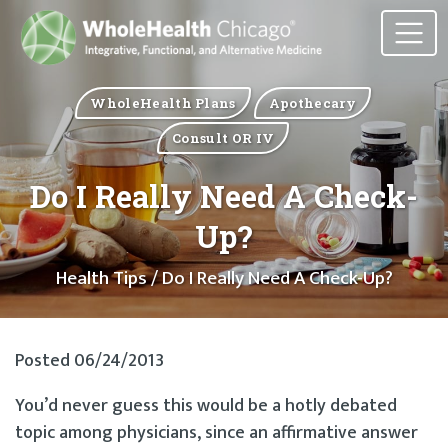
WholeHealth Plans
Apothecary
Consult OR IV
Do I Really Need A Check-
Up?
Health Tips
/ Do I Really Need A Check-Up?
Posted 06/24/2013
You’d never guess this would be a hotly debated
topic among physicians, since an affirmative answer