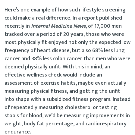
Here’s one example of how such lifestyle screening
could make a real difference. In a report published
recently in
Internal Medicine News
, of 17,000 men
tracked over a period of 20 years, those who were
most physically fit enjoyed not only the expected low
frequency of heart disease, but also 68% less lung
cancer and 38% less colon cancer than men who were
deemed physically unfit. With this in mind, an
effective wellness check would include an
assessment of exercise habits, maybe even actually
measuring physical fitness, and getting the unfit
into shape with a subsidized fitness program. Instead
of repeatedly measuring cholesterol or testing
stools for blood, we’d be measuring improvements in
weight, body fat percentage, and cardiorespiratory
endurance.