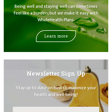
Being well and staying well can sometimes
feel like a burden, but we make it easy with
WholeHealth Plans.
Learn more
Newsletter Sign Up
Stay up to date on how to maximize your
health and well-being!