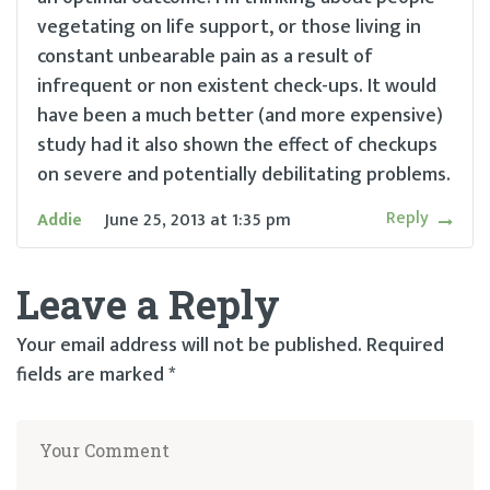
vegetating on life support, or those living in
constant unbearable pain as a result of
infrequent or non existent check-ups. It would
have been a much better (and more expensive)
study had it also shown the effect of checkups
on severe and potentially debilitating problems.
Reply
Addie
June 25, 2013
at
1:35 pm
Leave a Reply
Your email address will not be published.
Required
fields are marked
*