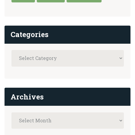
Categories
Archives