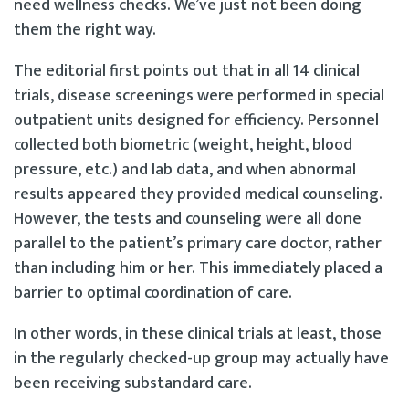
need wellness checks. We’ve just not been doing
them the right way.
The editorial first points out that in all 14 clinical
trials, disease screenings were performed in special
outpatient units designed for efficiency. Personnel
collected both biometric (weight, height, blood
pressure, etc.) and lab data, and when abnormal
results appeared they provided medical counseling.
However, the tests and counseling were all done
parallel to the patient’s primary care doctor, rather
than including him or her. This immediately placed a
barrier to optimal coordination of care.
In other words, in these clinical trials at least, those
in the regularly checked-up group may actually have
been receiving substandard care.