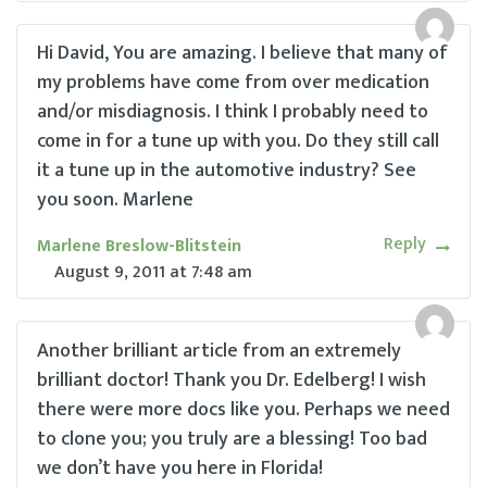
Hi David, You are amazing. I believe that many of
my problems have come from over medication
and/or misdiagnosis. I think I probably need to
come in for a tune up with you. Do they still call
it a tune up in the automotive industry? See
you soon. Marlene
Reply
Marlene Breslow-Blitstein
August 9, 2011
at
7:48 am
Another brilliant article from an extremely
brilliant doctor! Thank you Dr. Edelberg! I wish
there were more docs like you. Perhaps we need
to clone you; you truly are a blessing! Too bad
we don’t have you here in Florida!