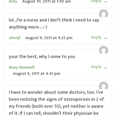
Reply
Amy
August 10, 2011
at
1:30 am
lol…I’m a nurse and I don’t think I need to say
anything more….;-)
Reply
sheryl
August 9, 2011
at
9:22 pm
your the best, why I come to you
Reply
Mary Maxwell
August 9, 2011
at
4:41 pm
I have to wonder about some doctors, too. I’ve
been noticing the signs of osteoporosis in 2 of
my friends (both over 55), yet neither is aware
of it. If I can tell, shouldn’t their physician be