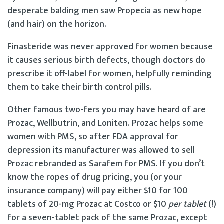
desperate balding men saw Propecia as new hope
(and hair) on the horizon.
Finasteride was never approved for women because
it causes serious birth defects, though doctors do
prescribe it off-label for women, helpfully reminding
them to take their birth control pills.
Other famous two-fers you may have heard of are
Prozac, Wellbutrin, and Loniten. Prozac helps some
women with PMS, so after FDA approval for
depression its manufacturer was allowed to sell
Prozac rebranded as Sarafem for PMS. If you don’t
know the ropes of drug pricing, you (or your
insurance company) will pay either $10 for 100
tablets of 20-mg Prozac at Costco or $10
per tablet
(!)
for a seven-tablet pack of the same Prozac, except