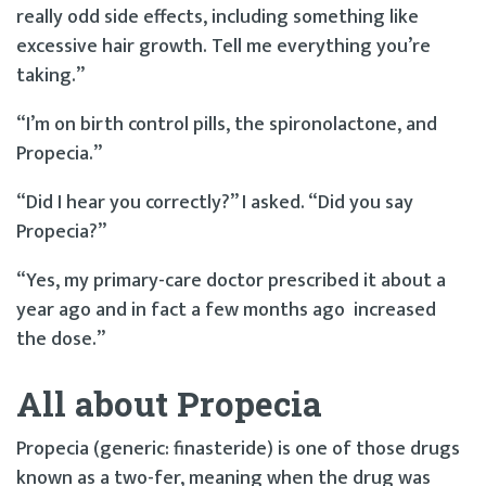
really odd side effects, including something like
excessive hair growth. Tell me everything you’re
taking.”
“I’m on birth control pills, the spironolactone, and
Propecia.”
“Did I hear you correctly?” I asked. “Did you say
Propecia?”
“Yes, my primary-care doctor prescribed it about a
year ago and in fact a few months ago increased
the dose.”
All about Propecia
Propecia (generic: finasteride) is one of those drugs
known as a two-fer, meaning when the drug was