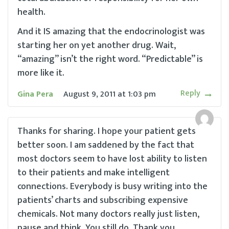
health.
And it IS amazing that the endocrinologist was
starting her on yet another drug. Wait,
“amazing” isn’t the right word. “Predictable” is
more like it.
Reply
Gina Pera
August 9, 2011
at
1:03 pm
Thanks for sharing. I hope your patient gets
better soon. I am saddened by the fact that
most doctors seem to have lost ability to listen
to their patients and make intelligent
connections. Everybody is busy writing into the
patients’ charts and subscribing expensive
chemicals. Not many doctors really just listen,
pause and think. You still do. Thank you.