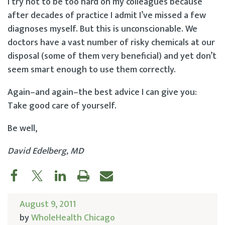
I try not to be too hard on my colleagues because
after decades of practice I admit I’ve missed a few
diagnoses myself. But this is unconscionable. We
doctors have a vast number of risky chemicals at our
disposal (some of them very beneficial) and yet don’t
seem smart enough to use them correctly.
Again–and again–the best advice I can give you:
Take good care of yourself.
Be well,
David Edelberg, MD
August 9, 2011
by
WholeHealth Chicago