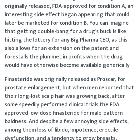
originally released, FDA-approved for condition A, an
interesting side effect began appearing that could
later be marketed for condition B. You can imagine
that getting double-bang for a drug’s buck is like
hitting the lottery for any Big Pharma CEO, as this
also allows for an extension on the patent and
forestalls the plummet in profits when the drug
would have otherwise become available generically.
Finasteride was originally released as Proscar, for
prostate enlargement, but when men reported that
their long-lost scalp hair was growing back, after
some speedily performed clinical trials the FDA
approved low-dose finasteride for male-pattern
baldness. And despite a few annoying side effects,
among them loss of libido, impotence, erectile
dysfunction, and a tendency to grow breasts,