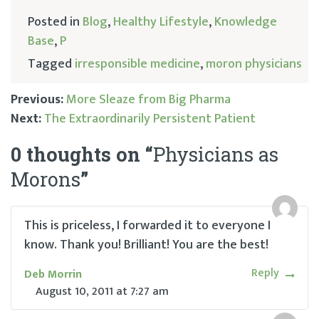
Posted in
Blog
,
Healthy Lifestyle
,
Knowledge
Base
,
P
Tagged
irresponsible medicine
,
moron physicians
Previous:
More Sleaze from Big Pharma
Next:
The Extraordinarily Persistent Patient
Post
0 thoughts on “
Physicians as
navigation
Morons
”
This is priceless, I forwarded it to everyone I
know. Thank you! Brilliant! You are the best!
Reply
Deb Morrin
August 10, 2011
at
7:27 am