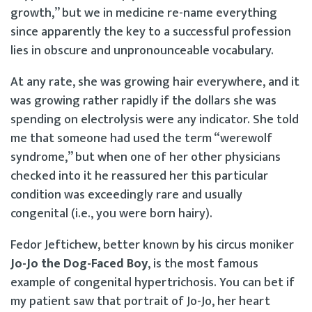
growth,” but we in medicine re-name everything
since apparently the key to a successful profession
lies in obscure and unpronounceable vocabulary.
At any rate, she was growing hair everywhere, and it
was growing rather rapidly if the dollars she was
spending on electrolysis were any indicator. She told
me that someone had used the term “werewolf
syndrome,” but when one of her other physicians
checked into it he reassured her this particular
condition was exceedingly rare and usually
congenital (i.e., you were born hairy).
Fedor Jeftichew, better known by his circus moniker
Jo-Jo the Dog-Faced Boy
, is the most famous
example of congenital hypertrichosis. You can bet if
my patient saw that portrait of Jo-Jo, her heart