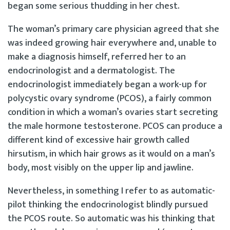
began some serious thudding in her chest.
The woman’s primary care physician agreed that she
was indeed growing hair everywhere and, unable to
make a diagnosis himself, referred her to an
endocrinologist and a dermatologist. The
endocrinologist immediately began a work-up for
polycystic ovary syndrome (PCOS), a fairly common
condition in which a woman’s ovaries start secreting
the male hormone testosterone. PCOS can produce a
different kind of excessive hair growth called
hirsutism, in which hair grows as it would on a man’s
body, most visibly on the upper lip and jawline.
Nevertheless, in something I refer to as automatic-
pilot thinking the endocrinologist blindly pursued
the PCOS route. So automatic was his thinking that