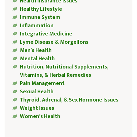
Health Insurance Issues
Healthy Lifestyle
Immune System
Inflammation
Integrative Medicine
Lyme Disease & Morgellons
Men’s Health
Mental Health
Nutrition, Nutritional Supplements,
Vitamins, & Herbal Remedies
Pain Management
Sexual Health
Thyroid, Adrenal, & Sex Hormone Issues
Weight Issues
Women’s Health