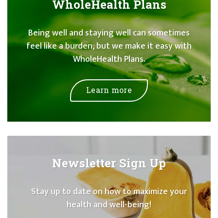
WholeHealth Plans
Being well and staying well can sometimes
feel like a burden, but we make it easy with
WholeHealth Plans.
Learn more
Newsletter Sign Up
Stay up to date on how to maximize your
health and well-being!