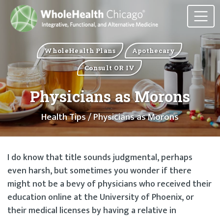
WholeHealth Plans
Apothecary
Consult OR IV
Physicians as Morons
Health Tips
/ Physicians as Morons
I do know that title sounds judgmental, perhaps
even harsh, but sometimes you wonder if there
might not be a bevy of physicians who received their
education online at the University of Phoenix, or
their medical licenses by having a relative in