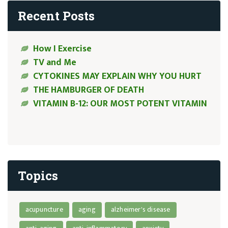
Recent Posts
How I Exercise
TV and Me
CYTOKINES MAY EXPLAIN WHY YOU HURT
THE HAMBURGER OF DEATH
VITAMIN B-12: OUR MOST POTENT VITAMIN
Topics
acupuncture
aging
alzheimer's disease