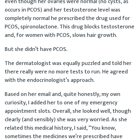
even though her ovaries were normal (no cysts, as
occurs in PCOS) and her testosterone level was
completely normal he prescribed the drug used for
PCOS, spironolactone. This drug blocks testosterone
and, for women with PCOS, slows hair growth.
But she didn’t have PCOS.
The dermatologist was equally puzzled and told her
there really were no more tests to run. He agreed
with the endocrinologist’s approach.
Based on her email and, quite honestly, my own
curiosity, I added her to one of my emergency
appointment slots. Overall, she looked well, though
clearly (and sensibly) she was very worried. As she
related this medical history, I said, “You know,
sometimes the medicines we’re prescribed have