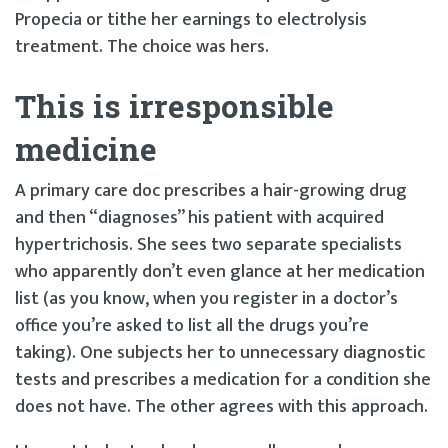
Propecia or tithe her earnings to electrolysis
treatment. The choice was hers.
This is irresponsible
medicine
A primary care doc prescribes a hair-growing drug
and then “diagnoses” his patient with acquired
hypertrichosis. She sees two separate specialists
who apparently don’t even glance at her medication
list (as you know, when you register in a doctor’s
office you’re asked to list all the drugs you’re
taking). One subjects her to unnecessary diagnostic
tests and prescribes a medication for a condition she
does not have. The other agrees with this approach.