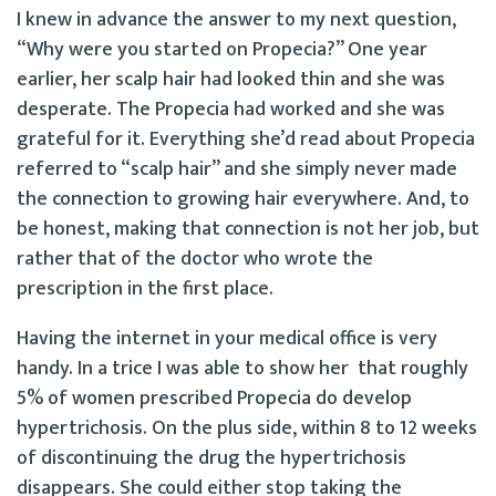
I knew in advance the answer to my next question,
“Why were you started on Propecia?” One year
earlier, her scalp hair had looked thin and she was
desperate. The Propecia had worked and she was
grateful for it. Everything she’d read about Propecia
referred to “scalp hair” and she simply never made
the connection to growing hair everywhere. And, to
be honest, making that connection is not her job, but
rather that of the doctor who wrote the
prescription in the first place.
Having the internet in your medical office is very
handy. In a trice I was able to show her that roughly
5% of women prescribed Propecia do develop
hypertrichosis. On the plus side, within 8 to 12 weeks
of discontinuing the drug the hypertrichosis
disappears. She could either stop taking the