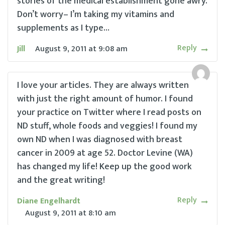
stories of the medical establishment gone awry.
Don’t worry– I’m taking my vitamins and
supplements as I type…
Reply
Jill
August 9, 2011
at
9:08 am
I love your articles. They are always written
with just the right amount of humor. I found
your practice on Twitter where I read posts on
ND stuff, whole foods and veggies! I found my
own ND when I was diagnosed with breast
cancer in 2009 at age 52. Doctor Levine (WA)
has changed my life! Keep up the good work
and the great writing!
Reply
Diane Engelhardt
August 9, 2011
at
8:10 am