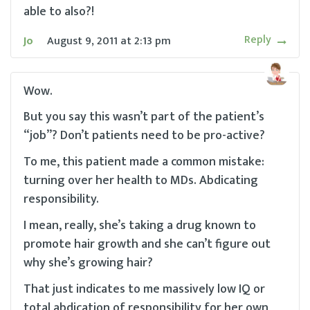
able to also?!
Reply
Jo
August 9, 2011
at
2:13 pm
Wow.
But you say this wasn’t part of the patient’s
“job”? Don’t patients need to be pro-active?
To me, this patient made a common mistake:
turning over her health to MDs. Abdicating
responsibility.
I mean, really, she’s taking a drug known to
promote hair growth and she can’t figure out
why she’s growing hair?
That just indicates to me massively low IQ or
total abdication of responsibility for her own