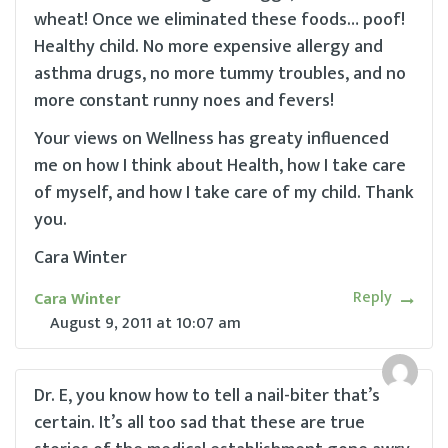
wheat! Once we eliminated these foods… poof!
Healthy child. No more expensive allergy and
asthma drugs, no more tummy troubles, and no
more constant runny noes and fevers!
Your views on Wellness has greaty influenced
me on how I think about Health, how I take care
of myself, and how I take care of my child. Thank
you.
Cara Winter
Reply
Cara Winter
August 9, 2011
at
10:07 am
Dr. E, you know how to tell a nail-biter that’s
certain. It’s all too sad that these are true