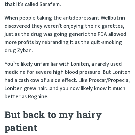
that it’s called Sarafem.
When people taking the antidepressant Wellbutrin
discovered they weren’t enjoying their cigarettes,
just as the drug was going generic the FDA allowed
more profits by rebranding it as the quit-smoking
drug Zyban.
You’re likely unfamiliar with Loniten, a rarely used
medicine for severe high blood pressure. But Loniten
had a cash cow of a side effect. Like Proscar/Propecia,
Loniten grew hair…and you now likely know it much
better as Rogaine.
But back to my hairy
patient