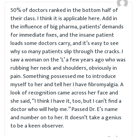
50% of doctors ranked in the bottom half of
their class. I think it is applicable here. Add in
the influence of big pharma, patients’ demands
for immediate fixes, and the insane patient
loads some doctors carry, and it’s easy to see
why so many patients slip through the cracks. I
saw a woman on the ‘L’ a few years ago who was
rubbing her neck and shoulders, obviously in
pain. Something possessed me to introduce
myself to her and tell her I have fibromyalgia. A
look of recognition came across her face and
she said, “I think I have it, too, but I can’t find a
doctor who will help me.” Passed Dr. E’s name
and number on to her. It doesn’t take a genius
to be a keen observer.