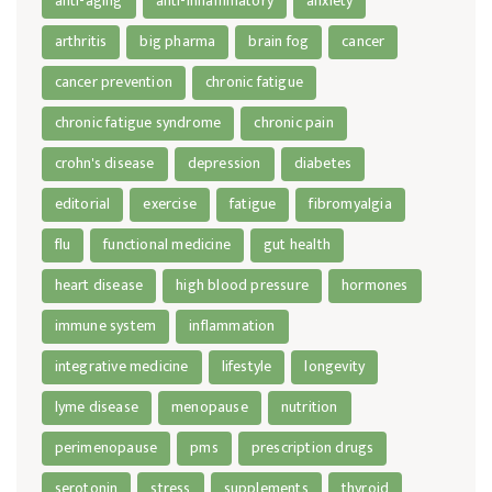
anti-aging
anti-inflammatory
anxiety
arthritis
big pharma
brain fog
cancer
cancer prevention
chronic fatigue
chronic fatigue syndrome
chronic pain
crohn's disease
depression
diabetes
editorial
exercise
fatigue
fibromyalgia
flu
functional medicine
gut health
heart disease
high blood pressure
hormones
immune system
inflammation
integrative medicine
lifestyle
longevity
lyme disease
menopause
nutrition
perimenopause
pms
prescription drugs
serotonin
stress
supplements
thyroid