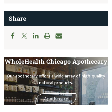
Share
WholeHealth Chicago Apothecary
Our apothecary offers a wide array of high-quality
natural products.
Apothecary