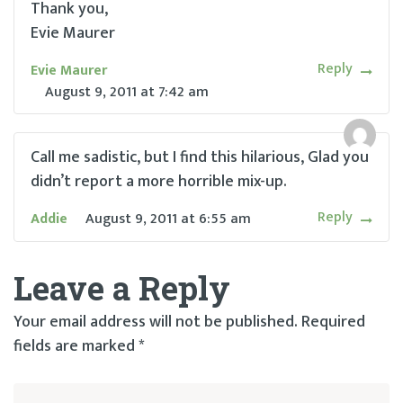
Thank you,
Evie Maurer
Reply
Evie Maurer
August 9, 2011
at
7:42 am
Call me sadistic, but I find this hilarious, Glad you
didn’t report a more horrible mix-up.
Reply
Addie
August 9, 2011
at
6:55 am
Leave a Reply
Your email address will not be published.
Required
fields are marked
*