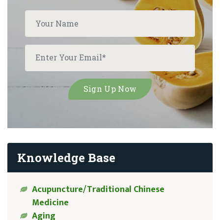
Knowledge Base
Acupuncture/Traditional Chinese
Medicine
Aging