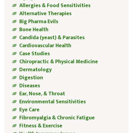
Allergies & Food Sensitivities
Alternative Therapies
Big Pharma Evils
Bone Health
Candida (yeast) & Parasites
Cardiovascular Health
Case Studies
Chiropractic & Physical Medicine
Dermatology
Digestion
Diseases
Ear, Nose, & Throat
Environmental Sensitivities
Eye Care
Fibromyalgia & Chronic Fatigue
Fitness & Exercise