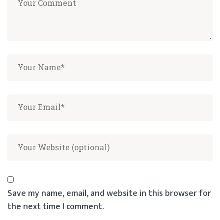
Save my name, email, and website in this browser for
the next time I comment.