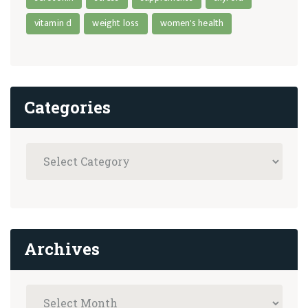
vitamin d
weight loss
women's health
Categories
Archives