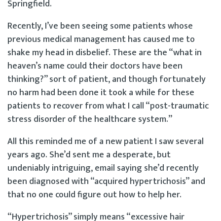
Springfield.
Recently, I’ve been seeing some patients whose
previous medical management has caused me to
shake my head in disbelief. These are the “what in
heaven’s name could their doctors have been
thinking?” sort of patient, and though fortunately
no harm had been done it took a while for these
patients to recover from what I call “post-traumatic
stress disorder of the healthcare system.”
All this reminded me of a new patient I saw several
years ago. She’d sent me a desperate, but
undeniably intriguing, email saying she’d recently
been diagnosed with “acquired hypertrichosis” and
that no one could figure out how to help her.
“Hypertrichosis” simply means “excessive hair