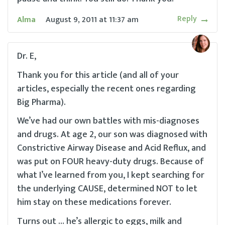
Reply
Alma
August 9, 2011
at
11:37 am
Dr. E,
Thank you for this article (and all of your
articles, especially the recent ones regarding
Big Pharma).
We’ve had our own battles with mis-diagnoses
and drugs. At age 2, our son was diagnosed with
Constrictive Airway Disease and Acid Reflux, and
was put on FOUR heavy-duty drugs. Because of
what I’ve learned from you, I kept searching for
the underlying CAUSE, determined NOT to let
him stay on these medications forever.
Turns out … he’s allergic to eggs, milk and