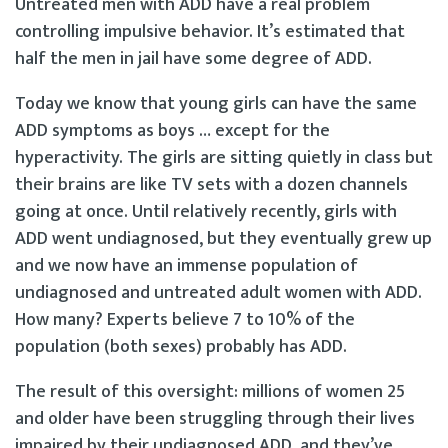
Untreated men with ADD have a real problem
controlling impulsive behavior. It’s estimated that
half the men in jail have some degree of ADD.
Today we know that young girls can have the same
ADD symptoms as boys … except for the
hyperactivity. The girls are sitting quietly in class but
their brains are like TV sets with a dozen channels
going at once. Until relatively recently, girls with
ADD went undiagnosed, but they eventually grew up
and we now have an immense population of
undiagnosed and untreated adult women with ADD.
How many? Experts believe 7 to 10% of the
population (both sexes) probably has ADD.
The result of this oversight: millions of women 25
and older have been struggling through their lives
impaired by their undiagnosed ADD, and they’ve