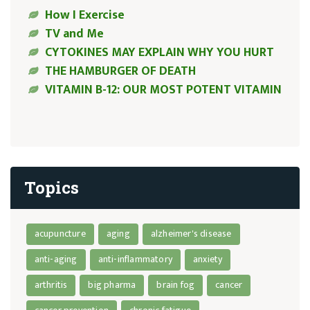
How I Exercise
TV and Me
CYTOKINES MAY EXPLAIN WHY YOU HURT
THE HAMBURGER OF DEATH
VITAMIN B-12: OUR MOST POTENT VITAMIN
Topics
acupuncture
aging
alzheimer's disease
anti-aging
anti-inflammatory
anxiety
arthritis
big pharma
brain fog
cancer