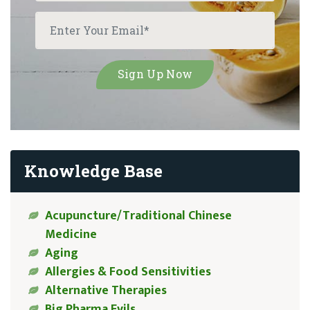
Knowledge Base
Acupuncture/Traditional Chinese
Medicine
Aging
Allergies & Food Sensitivities
Alternative Therapies
Big Pharma Evils