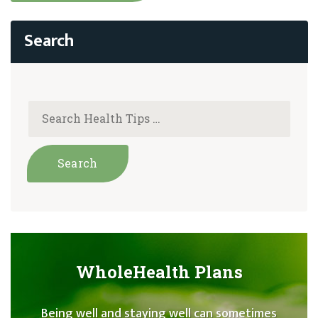
WholeHealth Plans
Being well and staying well can sometimes