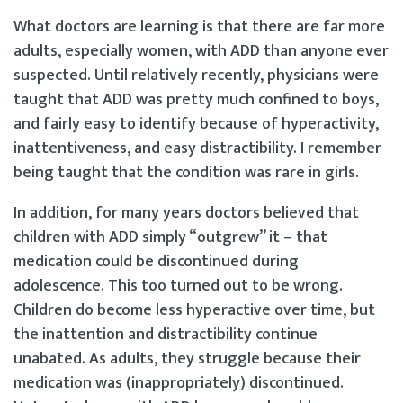
What doctors are learning is that there are far more
adults, especially women, with ADD than anyone ever
suspected. Until relatively recently, physicians were
taught that ADD was pretty much confined to boys,
and fairly easy to identify because of hyperactivity,
inattentiveness, and easy distractibility. I remember
being taught that the condition was rare in girls.
In addition, for many years doctors believed that
children with ADD simply “outgrew” it – that
medication could be discontinued during
adolescence. This too turned out to be wrong.
Children do become less hyperactive over time, but
the inattention and distractibility continue
unabated. As adults, they struggle because their
medication was (inappropriately) discontinued.