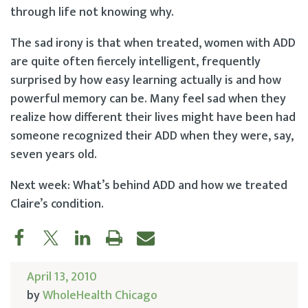
through life not knowing why.
The sad irony is that when treated, women with ADD
are quite often fiercely intelligent, frequently
surprised by how easy learning actually is and how
powerful memory can be. Many feel sad when they
realize how different their lives might have been had
someone recognized their ADD when they were, say,
seven years old.
Next week: What’s behind ADD and how we treated
Claire’s condition.
April 13, 2010
by
WholeHealth Chicago