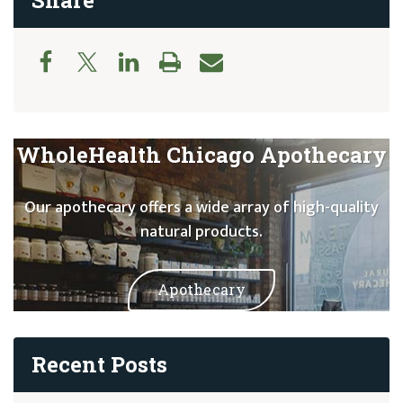
Share
WholeHealth Chicago Apothecary
Our apothecary offers a wide array of high-quality
natural products.
Apothecary
Recent Posts