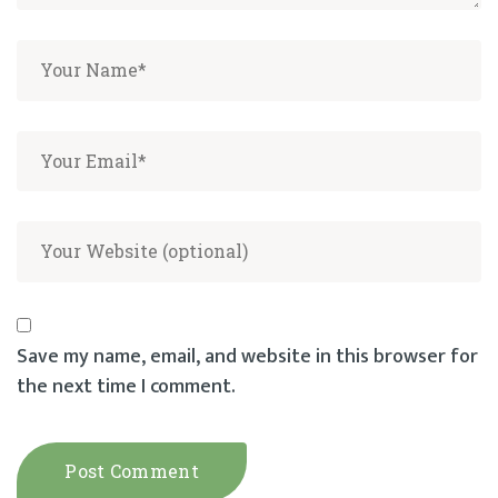
Save my name, email, and website in this browser for
the next time I comment.