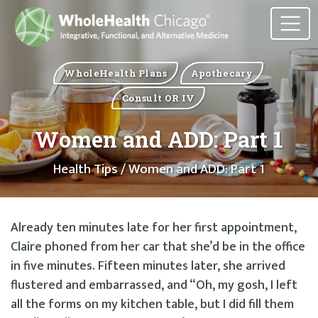
WholeHealth Plans
Apothecary
Consult OR IV
Women and ADD: Part 1
Health Tips
/ Women and ADD: Part 1
Already ten minutes late for her first appointment,
Claire phoned from her car that she’d be in the office
in five minutes. Fifteen minutes later, she arrived
flustered and embarrassed, and “Oh, my gosh, I left
all the forms on my kitchen table, but I did fill them