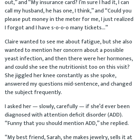
out,” and “My insurance card? I’m sure I had it, I can
call my husband, he has one, I think,” and “Could you
please put money in the meter for me, I just realized
I forgot and I have s-o-o-o many tickets…”
Claire wanted to see me about fatigue, but she also
wanted to mention her concern about a possible
yeast infection, and then there were her hormones,
and could she see the nutritionist too on this visit?
She jiggled her knee constantly as she spoke,
answered my questions mid-sentence, and changed
the subject frequently.
I asked her — slowly, carefully — if she’d ever been
diagnosed with attention deficit disorder (ADD).
“Funny that you should mention ADD,” she replied.
“My best friend, Sarah, she makes jewelry, sells it at