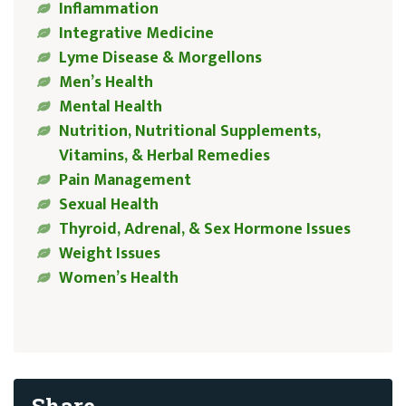
Inflammation
Integrative Medicine
Lyme Disease & Morgellons
Men’s Health
Mental Health
Nutrition, Nutritional Supplements,
Vitamins, & Herbal Remedies
Pain Management
Sexual Health
Thyroid, Adrenal, & Sex Hormone Issues
Weight Issues
Women’s Health