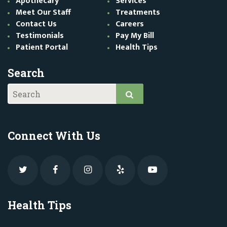
Apothecary
Services
Meet Our Staff
Treatments
Contact Us
Careers
Testimonials
Pay My Bill
Patient Portal
Health Tips
Search
Connect With Us
Health Tips