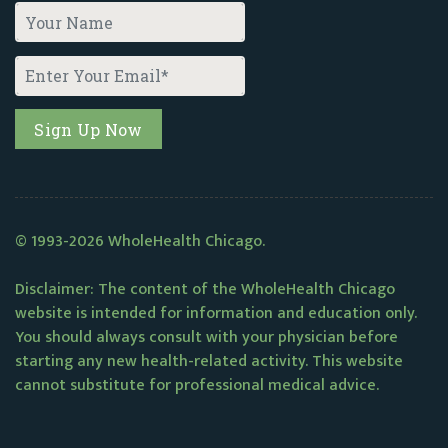
© 1993-2026 WholeHealth Chicago.
Disclaimer: The content of the WholeHealth Chicago
website is intended for information and education only.
You should always consult with your physician before
starting any new health-related activity. This website
cannot substitute for professional medical advice.