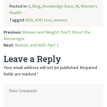
Posted in
A
,
Blog
,
Knowledge Base
,
W
,
Women's
Health
Tagged
ADD
,
ADD test
,
women
Previous:
Women and Weight: Don’t Shoot the
Messenger
Post
Next:
Women and ADD: Part 2
navigation
Leave a Reply
Your email address will not be published.
Required
fields are marked
*