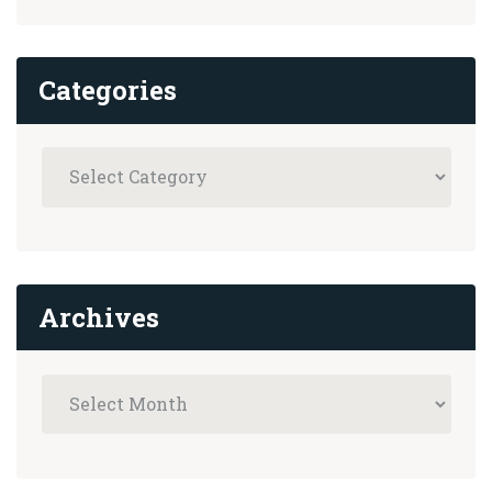
Categories
Archives