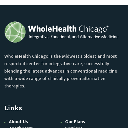
WholeHealth Chicago is the Midwest's oldest and most
respected center for integrative care, successfully
blending the latest advances in conventional medicine
with a wide range of clinically proven alternative
therapies.
Links
About Us
Our Plans