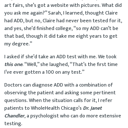
art fairs, she’s got a website with pictures. What did
you ask me again?” Sarah, I learned, thought Claire
had ADD, but no, Claire had never been tested for it,
and yes, she’d finished college, “so my ADD can’t be
that bad, though it did take me eight years to get
my degree.”
I asked if she’d take an ADD test with me. We took
t
his one
. “Well,” she laughed, “That’s the first time
I’ve ever gotten a 100 on any test.”
Doctors can diagnose ADD with a combination of
observing the patient and asking some pertinent
questions. When the situation calls for it, I refer
patients to WholeHealth Chicago’s
Dr. Janet
Chandler
, a psychologist who can do more extensive
testing.