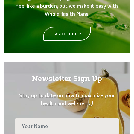
feel like a burden, but we make it easy with
WholeHealth Plans.
Learn more
Newsletter Sign Up
Stay up to date on how to maximize your
health and well-being!