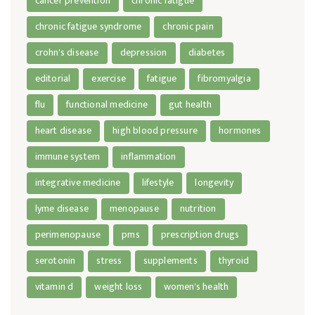
cancer prevention
chronic fatigue
chronic fatigue syndrome
chronic pain
crohn's disease
depression
diabetes
editorial
exercise
fatigue
fibromyalgia
flu
functional medicine
gut health
heart disease
high blood pressure
hormones
immune system
inflammation
integrative medicine
lifestyle
longevity
lyme disease
menopause
nutrition
perimenopause
pms
prescription drugs
serotonin
stress
supplements
thyroid
vitamin d
weight loss
women's health