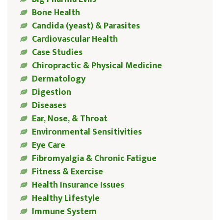
Bone Health
Candida (yeast) & Parasites
Cardiovascular Health
Case Studies
Chiropractic & Physical Medicine
Dermatology
Digestion
Diseases
Ear, Nose, & Throat
Environmental Sensitivities
Eye Care
Fibromyalgia & Chronic Fatigue
Fitness & Exercise
Health Insurance Issues
Healthy Lifestyle
Immune System