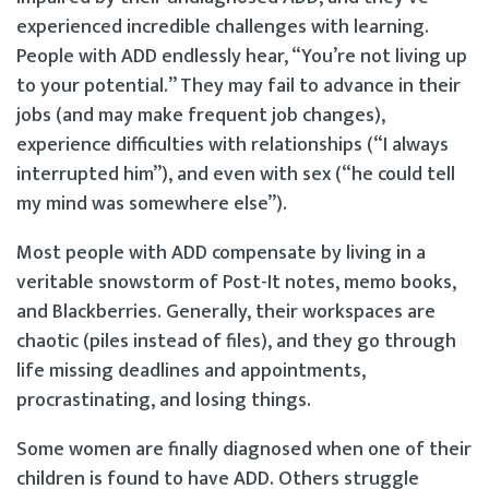
experienced incredible challenges with learning.
People with ADD endlessly hear, “You’re not living up
to your potential.” They may fail to advance in their
jobs (and may make frequent job changes),
experience difficulties with relationships (“I always
interrupted him”), and even with sex (“he could tell
my mind was somewhere else”).
Most people with ADD compensate by living in a
veritable snowstorm of Post-It notes, memo books,
and Blackberries. Generally, their workspaces are
chaotic (piles instead of files), and they go through
life missing deadlines and appointments,
procrastinating, and losing things.
Some women are finally diagnosed when one of their
children is found to have ADD. Others struggle