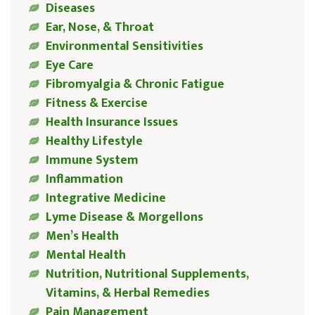
Diseases
Ear, Nose, & Throat
Environmental Sensitivities
Eye Care
Fibromyalgia & Chronic Fatigue
Fitness & Exercise
Health Insurance Issues
Healthy Lifestyle
Immune System
Inflammation
Integrative Medicine
Lyme Disease & Morgellons
Men’s Health
Mental Health
Nutrition, Nutritional Supplements,
Vitamins, & Herbal Remedies
Pain Management