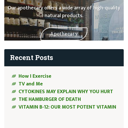
Our apothecary offers a wide array of high-quality
natural products.
Apothecary
Recent Posts
How I Exercise
TV and Me
CYTOKINES MAY EXPLAIN WHY YOU HURT
THE HAMBURGER OF DEATH
VITAMIN B-12: OUR MOST POTENT VITAMIN