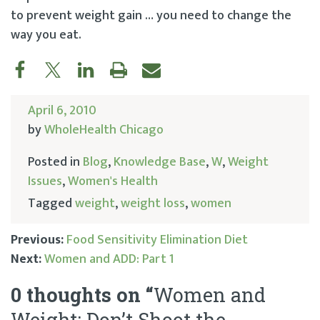
to prevent weight gain … you need to change the
way you eat.
April 6, 2010
by
WholeHealth Chicago
Posted in
Blog
,
Knowledge Base
,
W
,
Weight
Issues
,
Women's Health
Tagged
weight
,
weight loss
,
women
Previous:
Food Sensitivity Elimination Diet
Next:
Women and ADD: Part 1
Post
0 thoughts on “
Women and
navigation
Weight: Don’t Shoot the