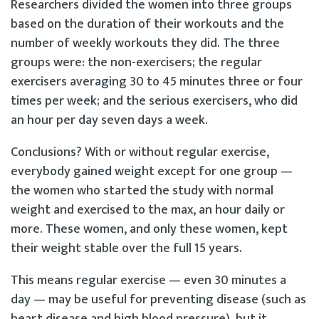
Researchers divided the women into three groups
based on the duration of their workouts and the
number of weekly workouts they did. The three
groups were: the non-exercisers; the regular
exercisers averaging 30 to 45 minutes three or four
times per week; and the serious exercisers, who did
an hour per day seven days a week.
Conclusions? With or without regular exercise,
everybody gained weight except for one group —
the women who started the study with normal
weight and exercised to the max, an hour daily or
more. These women, and only these women, kept
their weight stable over the full 15 years.
This means regular exercise — even 30 minutes a
day — may be useful for preventing disease (such as
heart disease and high blood pressure), but it