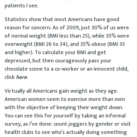
patients I see.
Statistics show that most Americans have good
reason for concern. As of 2009, just 30% of us were
of normal weight (BMI less than 25), while 35% were
overweight (BMI 26 to 34), and 35% obese (BMI 35
and higher). To calculate your BMI and get
depressed, but then courageously pass your
chocolate scone to a co-worker or an innocent child,
click
here
.
Virtually all Americans gain weight as they age.
American women seem to exercise more than men
with the objective of keeping their weight down.
You can see this for yourself by taking an informal
survey, as I’ve done: count joggers by gender or visit
health clubs to see who’s actually doing something