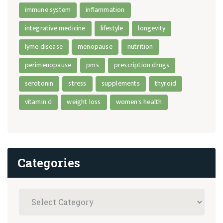
immune system
inflammation
integrative medicine
lifestyle
longevity
lyme disease
menopause
nutrition
perimenopause
pms
prescription drugs
serotonin
stress
supplements
thyroid
vitamin d
weight loss
women's health
Categories