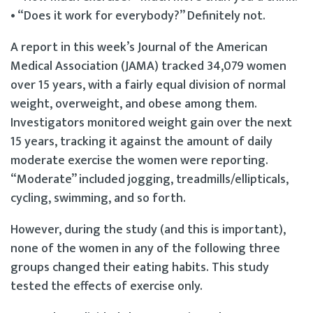
• “Does it work for everybody?” Definitely not.
A report in this week’s Journal of the American
Medical Association (JAMA) tracked 34,079 women
over 15 years, with a fairly equal division of normal
weight, overweight, and obese among them.
Investigators monitored weight gain over the next
15 years, tracking it against the amount of daily
moderate exercise the women were reporting.
“Moderate” included jogging, treadmills/ellipticals,
cycling, swimming, and so forth.
However, during the study (and this is important),
none of the women in any of the following three
groups changed their eating habits. This study
tested the effects of exercise only.