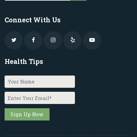
Connect With Us
Health Tips