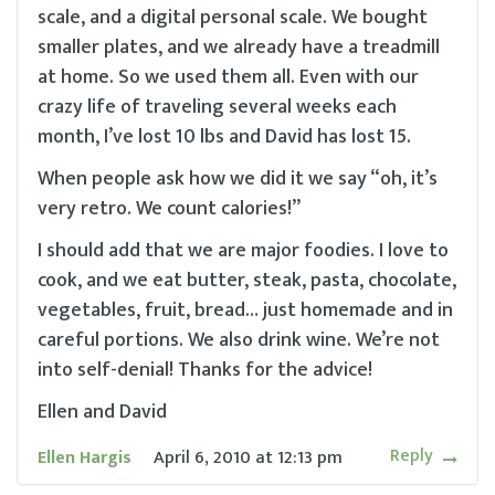
scale, and a digital personal scale. We bought
smaller plates, and we already have a treadmill
at home. So we used them all. Even with our
crazy life of traveling several weeks each
month, I’ve lost 10 lbs and David has lost 15.
When people ask how we did it we say “oh, it’s
very retro. We count calories!”
I should add that we are major foodies. I love to
cook, and we eat butter, steak, pasta, chocolate,
vegetables, fruit, bread… just homemade and in
careful portions. We also drink wine. We’re not
into self-denial! Thanks for the advice!
Ellen and David
Reply
Ellen Hargis
April 6, 2010
at
12:13 pm