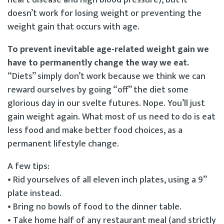
doesn’t work for losing weight or preventing the
weight gain that occurs with age.
To prevent inevitable age-related weight gain we
have to permanently change the way we eat.
“Diets” simply don’t work because we think we can
reward ourselves by going “off” the diet some
glorious day in our svelte futures. Nope. You’ll just
gain weight again. What most of us need to do is eat
less food and make better food choices, as a
permanent lifestyle change.
A few tips:
• Rid yourselves of all eleven inch plates, using a 9”
plate instead.
• Bring no bowls of food to the dinner table.
• Take home half of any restaurant meal (and strictly