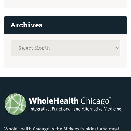
Archives
WholeHealth Chicago is the Midwest's oldest and most