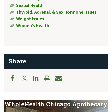
Sexual Health
Thyroid, Adrenal, & Sex Hormone Issues
Weight Issues
Women’s Health
Share
WholeHealth Chicago Apothecary