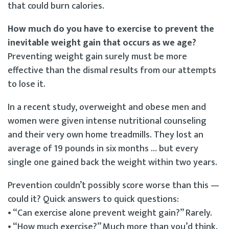
that could burn calories.
How much do you have to exercise to prevent the
inevitable weight gain that occurs as we age?
Preventing weight gain surely must be more
effective than the dismal results from our attempts
to lose it.
In a recent study, overweight and obese men and
women were given intense nutritional counseling
and their very own home treadmills. They lost an
average of 19 pounds in six months … but every
single one gained back the weight within two years.
Prevention couldn’t possibly score worse than this —
could it? Quick answers to quick questions:
• “Can exercise alone prevent weight gain?” Rarely.
• “How much exercise?” Much more than you’d think.