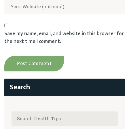
Save my name, email, and website in this browser for
the next time I comment.