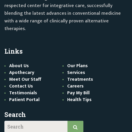
respected center for integrative care, successfully
blending the latest advances in conventional medicine
with a wide range of clinically proven alternative
therapies.
Links
About Us
Our Plans
Apothecary
Services
Meet Our Staff
Treatments
Contact Us
Careers
Testimonials
Pay My Bill
Patient Portal
Health Tips
Search