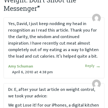
Messenger
”
Yes, David, I just keep nodding my head in
recognition as I read this article. Thank you for
the clarity, the wisdom and continued
inspiration. I have recently cut meat almost
completely out of my eating as a way to lighten
the load and cut calories. It’s helped quite a bit.
Reply
Amy Schuman
April 6, 2010
at
4:38 pm
Dr. E, after your last article on weight control,
we took your advice:
We got Lose it! for our iPhones, a digital kitchen