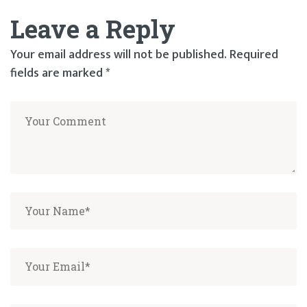
Leave a Reply
Your email address will not be published.
Required
fields are marked
*