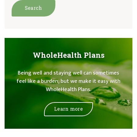
WholeHealth Plans
Being well and staying well can sometimes
feel like a burden, but we make it easy with
WholeHealth Plans.
Learn more