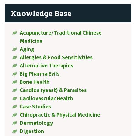
Knowledge Base
Acupuncture/Traditional Chinese
Medicine
Aging
Allergies & Food Sensitivities
Alternative Therapies
Big Pharma Evils
Bone Health
Candida (yeast) & Parasites
Cardiovascular Health
Case Studies
Chiropractic & Physical Medicine
Dermatology
Digestion