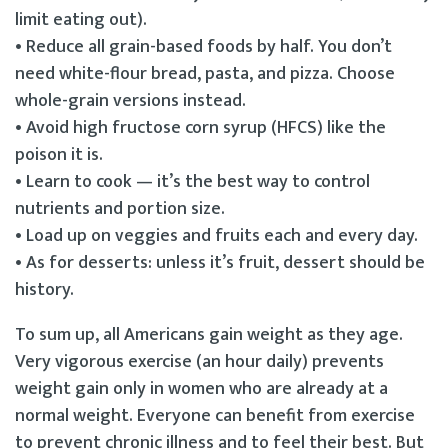
limit eating out).
• Reduce all grain-based foods by half. You don’t
need white-flour bread, pasta, and pizza. Choose
whole-grain versions instead.
• Avoid high fructose corn syrup (HFCS) like the
poison it is.
• Learn to cook — it’s the best way to control
nutrients and portion size.
• Load up on veggies and fruits each and every day.
• As for desserts: unless it’s fruit, dessert should be
history.
To sum up, all Americans gain weight as they age.
Very vigorous exercise (an hour daily) prevents
weight gain only in women who are already at a
normal weight. Everyone can benefit from exercise
to prevent chronic illness and to feel their best. But