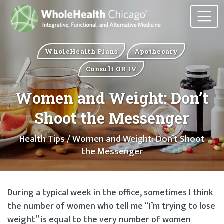
WholeHealth Plans
Apothecary
Consult OR IV
Women and Weight: Don’t
Shoot the Messenger
Health Tips
/ Women and Weight: Don’t Shoot
the Messenger
During a typical week in the office, sometimes I think
the number of women who tell me “I’m trying to lose
weight” is equal to the very number of women