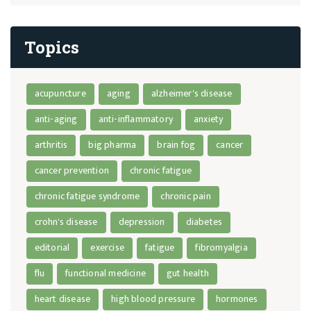
Topics
acupuncture
aging
alzheimer's disease
anti-aging
anti-inflammatory
anxiety
arthritis
big pharma
brain fog
cancer
cancer prevention
chronic fatigue
chronic fatigue syndrome
chronic pain
crohn's disease
depression
diabetes
editorial
exercise
fatigue
fibromyalgia
flu
functional medicine
gut health
heart disease
high blood pressure
hormones