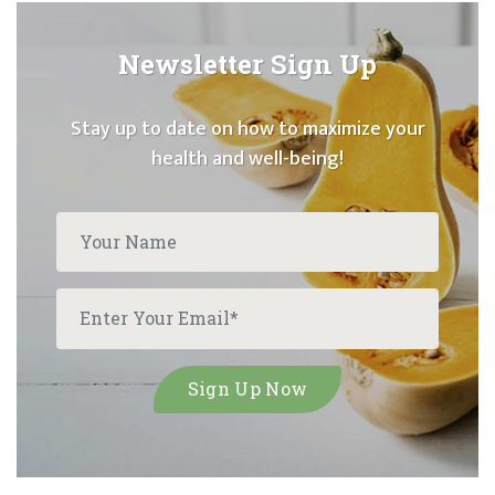
Newsletter Sign Up
Stay up to date on how to maximize your
health and well-being!