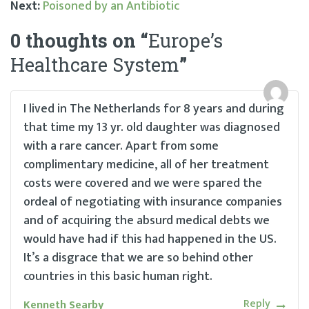
Next:
Poisoned by an Antibiotic
Post
0 thoughts on “
Europe’s
navigation
Healthcare System
”
I lived in The Netherlands for 8 years and during
that time my 13 yr. old daughter was diagnosed
with a rare cancer. Apart from some
complimentary medicine, all of her treatment
costs were covered and we were spared the
ordeal of negotiating with insurance companies
and of acquiring the absurd medical debts we
would have had if this had happened in the US.
It’s a disgrace that we are so behind other
countries in this basic human right.
Reply
Kenneth Searby