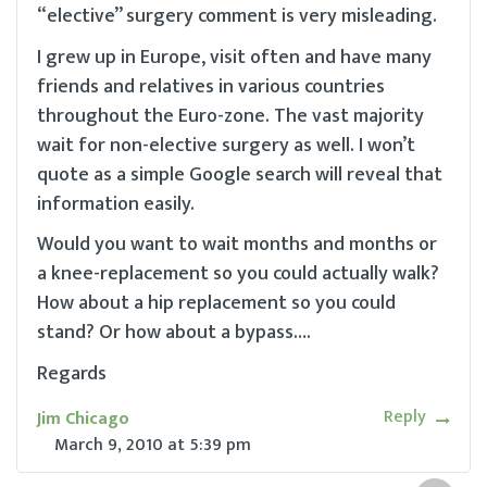
“elective” surgery comment is very misleading.
I grew up in Europe, visit often and have many
friends and relatives in various countries
throughout the Euro-zone. The vast majority
wait for non-elective surgery as well. I won’t
quote as a simple Google search will reveal that
information easily.
Would you want to wait months and months or
a knee-replacement so you could actually walk?
How about a hip replacement so you could
stand? Or how about a bypass….
Regards
Reply
Jim Chicago
March 9, 2010
at
5:39 pm