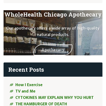
WholeHealth Chicago Apothecary
Our apothecary offers a wide array of high-quality
natural products.
Apothecary
Recent Posts
How I Exercise
TV and Me
CYTOKINES MAY EXPLAIN WHY YOU HURT
THE HAMBURGER OF DEATH