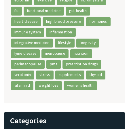
editorial
exercise
fatigue
fibromyalgia
flu
functional medicine
gut health
heart disease
high blood pressure
hormones
immune system
inflammation
integrative medicine
lifestyle
longevity
lyme disease
menopause
nutrition
perimenopause
pms
prescription drugs
serotonin
stress
supplements
thyroid
vitamin d
weight loss
women's health
Categories