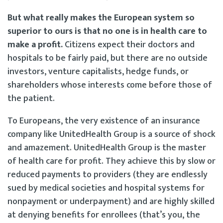
But what really makes the European system so
superior to ours is that no one is in health care to
make a profit.
Citizens expect their doctors and
hospitals to be fairly paid, but there are no outside
investors, venture capitalists, hedge funds, or
shareholders whose interests come before those of
the patient.
To Europeans, the very existence of an insurance
company like UnitedHealth Group is a source of shock
and amazement. UnitedHealth Group is the master
of health care for profit. They achieve this by slow or
reduced payments to providers (they are endlessly
sued by medical societies and hospital systems for
nonpayment or underpayment) and are highly skilled
at denying benefits for enrollees (that’s you, the