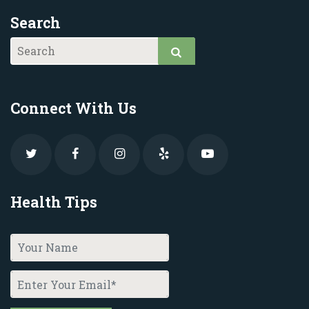
Search
Connect With Us
Health Tips