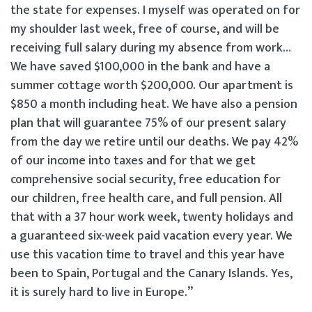
the state for expenses. I myself was operated on for
my shoulder last week, free of course, and will be
receiving full salary during my absence from work…
We have saved $100,000 in the bank and have a
summer cottage worth $200,000. Our apartment is
$850 a month including heat. We have also a pension
plan that will guarantee 75% of our present salary
from the day we retire until our deaths. We pay 42%
of our income into taxes and for that we get
comprehensive social security, free education for
our children, free health care, and full pension. All
that with a 37 hour work week, twenty holidays and
a guaranteed six-week paid vacation every year. We
use this vacation time to travel and this year have
been to Spain, Portugal and the Canary Islands. Yes,
it is surely hard to live in Europe.”