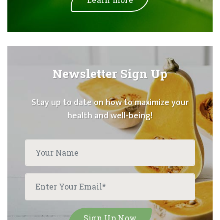
Newsletter Sign Up
Stay up to date on how to maximize your
health and well-being!