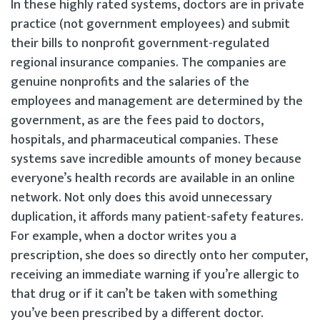
In these highly rated systems, doctors are in private
practice (not government employees) and submit
their bills to nonprofit government-regulated
regional insurance companies. The companies are
genuine nonprofits and the salaries of the
employees and management are determined by the
government, as are the fees paid to doctors,
hospitals, and pharmaceutical companies. These
systems save incredible amounts of money because
everyone’s health records are available in an online
network. Not only does this avoid unnecessary
duplication, it affords many patient-safety features.
For example, when a doctor writes you a
prescription, she does so directly onto her computer,
receiving an immediate warning if you’re allergic to
that drug or if it can’t be taken with something
you’ve been prescribed by a different doctor.