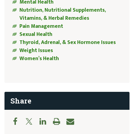
Mental Health
Nutrition, Nutritional Supplements,
Vitamins, & Herbal Remedies
Pain Management
Sexual Health
Thyroid, Adrenal, & Sex Hormone Issues
Weight Issues
Women’s Health
Share