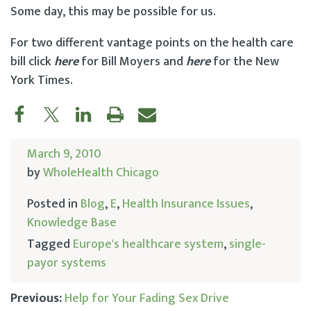
Some day, this may be possible for us.
For two different vantage points on the health care
bill click
here
for Bill Moyers and
here
for the New
York Times.
March 9, 2010
by
WholeHealth Chicago
Posted in
Blog
,
E
,
Health Insurance Issues
,
Knowledge Base
Tagged
Europe's healthcare system
,
single-
payor systems
Previous:
Help for Your Fading Sex Drive