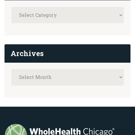
Archives