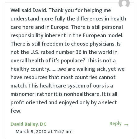
Well said David. Thank you for helping me
understand more fully the differences in health
care here and in Europe. There is still personal
responsibility inherent in the European model.
There is still freedom to choose physicians. Is
not the U.S. rated number 36 in the world in
overall health of it’s populace? This is not a
healthy country……..we are walking sick, yet we
have resources that most countries cannot
match. This healthcare system of ours is a
misnomer; rather it is nonhealthcare. It is all
profit oriented and enjoyed only by a select
few.
Reply
David Bailey, DC
March 9, 2010
at
11:57 am