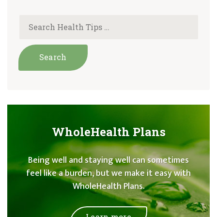
WholeHealth Plans
Being well and staying well can sometimes
feel like a burden, but we make it easy with
WholeHealth Plans.
Learn more