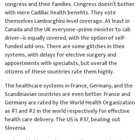
congress and their families. Congress doesn’t bother
with mere Cadillac health benefits. They vote
themselves Lamborghini-level coverage. At least in
Canada and the UK everyone–prime minister to cab
driver–is equally covered, with the option of self-
funded add-ons. There are some glitches in their
systems, with delays for elective surgery and
appointments with specialists, but overall the
citizens of these countries rate them highly.
The healthcare systems in France, Germany, and the
Scandinavian countries are even better. France and
Germany are rated by the World Health Organization
as #1 and #2 in the world respectively for effective
health care delivery. The US is #37, beating out
Slovenia.