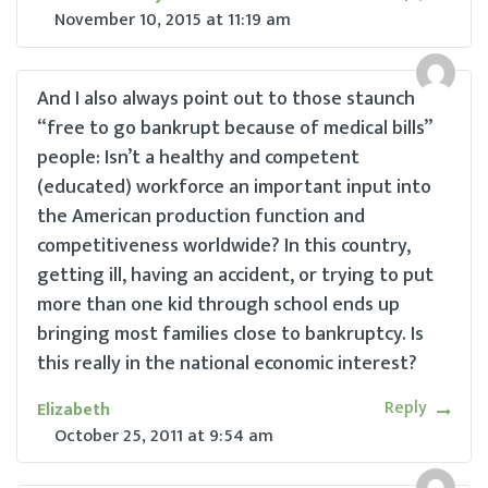
November 10, 2015
at
11:19 am
And I also always point out to those staunch
“free to go bankrupt because of medical bills”
people: Isn’t a healthy and competent
(educated) workforce an important input into
the American production function and
competitiveness worldwide? In this country,
getting ill, having an accident, or trying to put
more than one kid through school ends up
bringing most families close to bankruptcy. Is
this really in the national economic interest?
Reply
Elizabeth
October 25, 2011
at
9:54 am