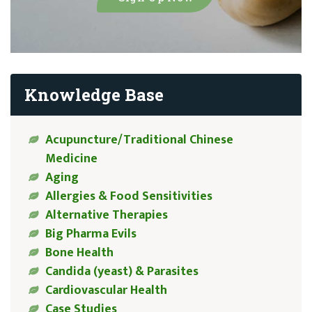
Knowledge Base
Acupuncture/Traditional Chinese
Medicine
Aging
Allergies & Food Sensitivities
Alternative Therapies
Big Pharma Evils
Bone Health
Candida (yeast) & Parasites
Cardiovascular Health
Case Studies