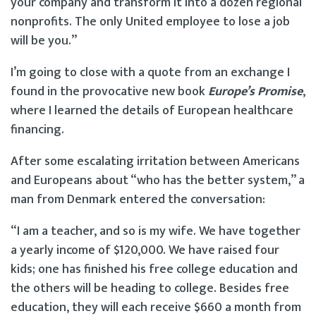
your company and transform it into a dozen regional
nonprofits. The only United employee to lose a job
will be you.”
I’m going to close with a quote from an exchange I
found in the provocative new book
Europe’s Promise
,
where I learned the details of European healthcare
financing.
After some escalating irritation between Americans
and Europeans about “who has the better system,” a
man from Denmark entered the conversation:
“I am a teacher, and so is my wife. We have together
a yearly income of $120,000. We have raised four
kids; one has finished his free college education and
the others will be heading to college. Besides free
education, they will each receive $660 a month from