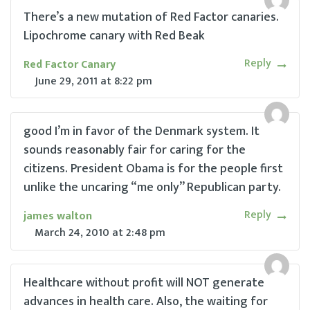
There’s a new mutation of Red Factor canaries.
Lipochrome canary with Red Beak
Reply
Red Factor Canary
June 29, 2011
at
8:22 pm
good I’m in favor of the Denmark system. It
sounds reasonably fair for caring for the
citizens. President Obama is for the people first
unlike the uncaring “me only” Republican party.
Reply
james walton
March 24, 2010
at
2:48 pm
Healthcare without profit will NOT generate
advances in health care. Also, the waiting for