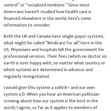
control” or “socialized medicine.” Since most
Americans haven’t studied how health care is
financed elsewhere in the world, here’s some
information to consider.
Both the UK and Canada have single-payor systems,
what might be called “Medicare for all” here in the
US. Physicians and hospitals bill the government for
professional services. Their fees (which no doctor on
earth is ever happy with, no matter what country or
which system) are determined in advance and
regularly renegotiated.
I would give this system a solid B+ and our own
system a D. When you hear an American politician
crowing about how our system is the best in the
world, I agree, so far as it applies to members of