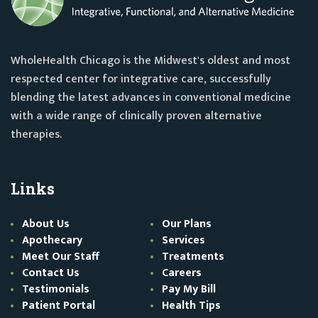
WholeHealth Chicago is the Midwest's oldest and most
respected center for integrative care, successfully
blending the latest advances in conventional medicine
with a wide range of clinically proven alternative
therapies.
Links
About Us
Our Plans
Apothecary
Services
Meet Our Staff
Treatments
Contact Us
Careers
Testimonials
Pay My Bill
Patient Portal
Health Tips