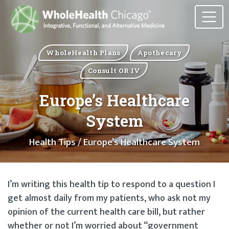
WholeHealth Plans
Apothecary
Consult OR IV
Europe’s Healthcare
System
Health Tips
/ Europe’s Healthcare System
I’m writing this health tip to respond to a question I
get almost daily from my patients, who ask not my
opinion of the current health care bill, but rather
whether or not I’m worried about “government