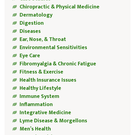
Chiropractic & Physical Medicine
Dermatology
Digestion
Diseases
Ear, Nose, & Throat
Environmental Sensitivities
Eye Care
Fibromyalgia & Chronic Fatigue
Fitness & Exercise
Health Insurance Issues
Healthy Lifestyle
Immune System
Inflammation
Integrative Medicine
Lyme Disease & Morgellons
Men’s Health