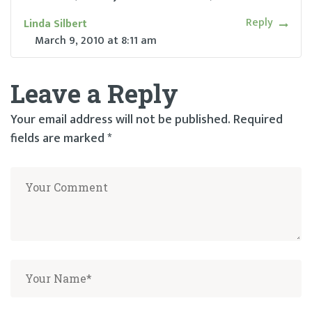
Reply
Linda Silbert
March 9, 2010
at
8:11 am
Leave a Reply
Your email address will not be published.
Required
fields are marked
*