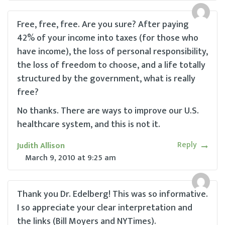
Free, free, free. Are you sure? After paying
42% of your income into taxes (for those who
have income), the loss of personal responsibility,
the loss of freedom to choose, and a life totally
structured by the government, what is really
free?
No thanks. There are ways to improve our U.S.
healthcare system, and this is not it.
Reply
Judith Allison
March 9, 2010
at
9:25 am
Thank you Dr. Edelberg! This was so informative.
I so appreciate your clear interpretation and
the links (Bill Moyers and NYTimes).