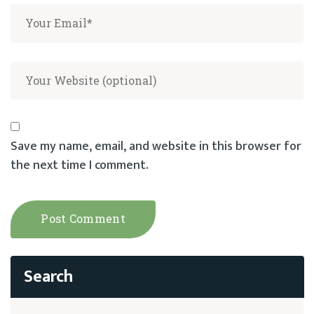
Save my name, email, and website in this browser for
the next time I comment.