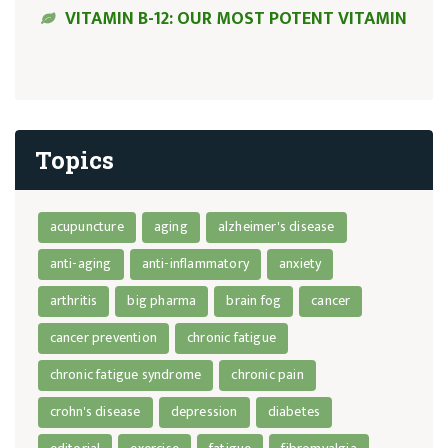
VITAMIN B-12: OUR MOST POTENT VITAMIN
Topics
acupuncture
aging
alzheimer's disease
anti-aging
anti-inflammatory
anxiety
arthritis
big pharma
brain fog
cancer
cancer prevention
chronic fatigue
chronic fatigue syndrome
chronic pain
crohn's disease
depression
diabetes