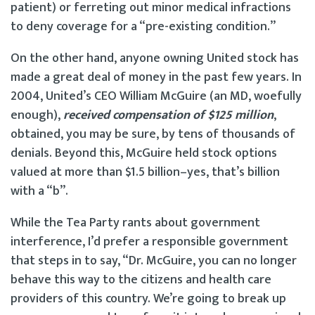
patient) or ferreting out minor medical infractions
to deny coverage for a “pre-existing condition.”
On the other hand, anyone owning United stock has
made a great deal of money in the past few years. In
2004, United’s CEO William McGuire (an MD, woefully
enough),
received compensation of $125 million
,
obtained, you may be sure, by tens of thousands of
denials. Beyond this, McGuire held stock options
valued at more than $1.5 billion–yes, that’s billion
with a “b”.
While the Tea Party rants about government
interference, I’d prefer a responsible government
that steps in to say, “Dr. McGuire, you can no longer
behave this way to the citizens and health care
providers of this country. We’re going to break up