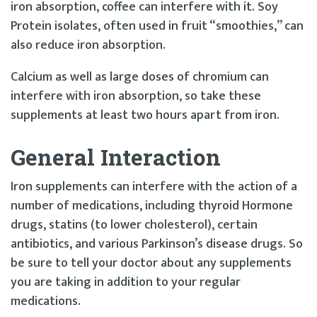
iron absorption, coffee can interfere with it. Soy
Protein isolates, often used in fruit “smoothies,” can
also reduce iron absorption.
Calcium as well as large doses of chromium can
interfere with iron absorption, so take these
supplements at least two hours apart from iron.
General Interaction
Iron supplements can interfere with the action of a
number of medications, including thyroid Hormone
drugs, statins (to lower cholesterol), certain
antibiotics, and various Parkinson’s disease drugs. So
be sure to tell your doctor about any supplements
you are taking in addition to your regular
medications.