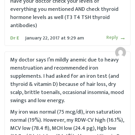
Have your doctor check your levels of
everything you mentioned AND check thyroid
hormone levels as well (T3 T4 TSH thyroid
antibodies)
Reply
Dr E
January 22, 2017
at
9:29 am
My doctor says I’m mildly anemic due to heavy
menstruation and recommended iron
supplements. I had asked for an iron test (and
thyroid & vitamin D) because of hair loss, dry
scalp, brittle toenails, occasional insomnia, mood
swings and low energy.
My iron was normal (75 mcg/dl), iron saturation
normal (19%). However, my RDW-CV high (16.1%),
MCV low (78.4 fl), MCH low (24.4 pg), Hgb low