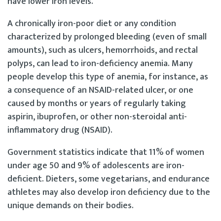
have lower iron levels.
A chronically iron-poor diet or any condition
characterized by prolonged bleeding (even of small
amounts), such as ulcers, hemorrhoids, and rectal
polyps, can lead to iron-deficiency anemia. Many
people develop this type of anemia, for instance, as
a consequence of an NSAID-related ulcer, or one
caused by months or years of regularly taking
aspirin, ibuprofen, or other non-steroidal anti-
inflammatory drug (NSAID).
Government statistics indicate that 11% of women
under age 50 and 9% of adolescents are iron-
deficient. Dieters, some vegetarians, and endurance
athletes may also develop iron deficiency due to the
unique demands on their bodies.