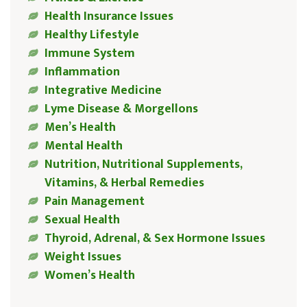
Health Insurance Issues
Healthy Lifestyle
Immune System
Inflammation
Integrative Medicine
Lyme Disease & Morgellons
Men’s Health
Mental Health
Nutrition, Nutritional Supplements,
Vitamins, & Herbal Remedies
Pain Management
Sexual Health
Thyroid, Adrenal, & Sex Hormone Issues
Weight Issues
Women’s Health