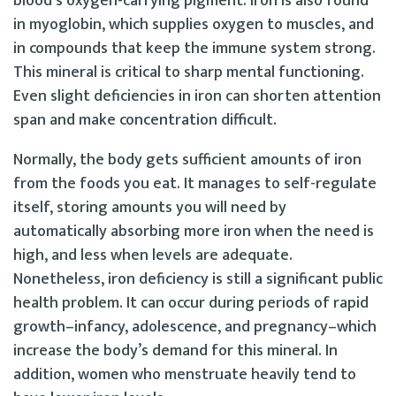
blood’s oxygen-carrying pigment. Iron is also found
in myoglobin, which supplies oxygen to muscles, and
in compounds that keep the immune system strong.
This mineral is critical to sharp mental functioning.
Even slight deficiencies in iron can shorten attention
span and make concentration difficult.
Normally, the body gets sufficient amounts of iron
from the foods you eat. It manages to self-regulate
itself, storing amounts you will need by
automatically absorbing more iron when the need is
high, and less when levels are adequate.
Nonetheless, iron deficiency is still a significant public
health problem. It can occur during periods of rapid
growth–infancy, adolescence, and pregnancy–which
increase the body’s demand for this mineral. In
addition, women who menstruate heavily tend to