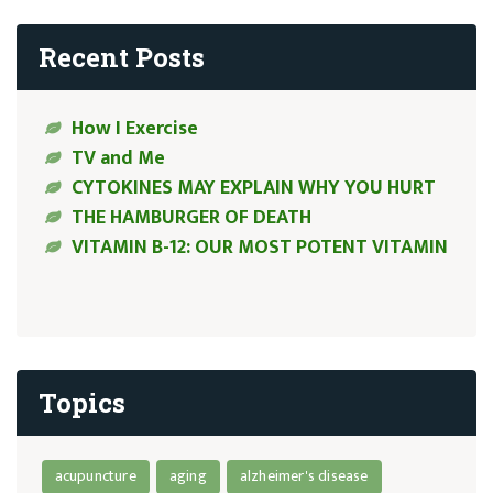
Recent Posts
How I Exercise
TV and Me
CYTOKINES MAY EXPLAIN WHY YOU HURT
THE HAMBURGER OF DEATH
VITAMIN B-12: OUR MOST POTENT VITAMIN
Topics
acupuncture
aging
alzheimer's disease