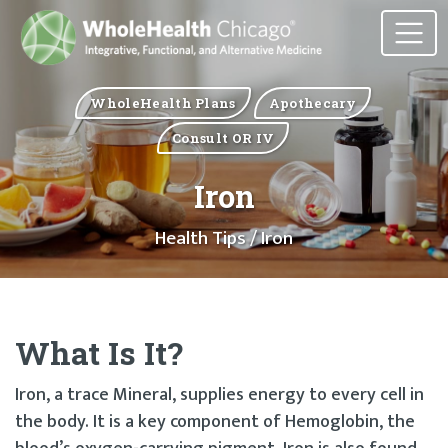
WholeHealth Plans
Apothecary
Consult OR IV
Iron
Health Tips
/ Iron
What Is It?
Iron, a trace Mineral, supplies energy to every cell in
the body. It is a key component of Hemoglobin, the