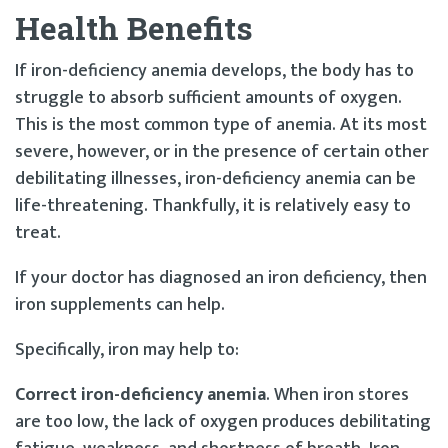
Health Benefits
If iron-deficiency anemia develops, the body has to
struggle to absorb sufficient amounts of oxygen.
This is the most common type of anemia. At its most
severe, however, or in the presence of certain other
debilitating illnesses, iron-deficiency anemia can be
life-threatening. Thankfully, it is relatively easy to
treat.
If your doctor has diagnosed an iron deficiency, then
iron supplements can help.
Specifically, iron may help to:
Correct iron-deficiency anemia
. When iron stores
are too low, the lack of oxygen produces debilitating