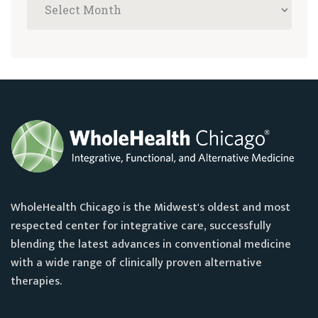
WholeHealth Chicago is the Midwest's oldest and most
respected center for integrative care, successfully
blending the latest advances in conventional medicine
with a wide range of clinically proven alternative
therapies.