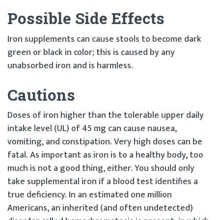
Possible Side Effects
Iron supplements can cause stools to become dark
green or black in color; this is caused by any
unabsorbed iron and is harmless.
Cautions
Doses of iron higher than the tolerable upper daily
intake level (UL) of 45 mg can cause nausea,
vomiting, and constipation. Very high doses can be
fatal. As important as iron is to a healthy body, too
much is not a good thing, either. You should only
take supplemental iron if a blood test identifies a
true deficiency. In an estimated one million
Americans, an inherited (and often undetected)