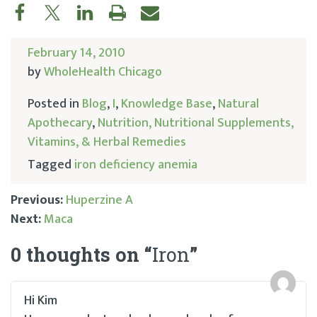
February 14, 2010
by
WholeHealth Chicago
Posted in
Blog
,
I
,
Knowledge Base
,
Natural
Apothecary
,
Nutrition, Nutritional Supplements,
Vitamins, & Herbal Remedies
Tagged
iron deficiency anemia
Previous:
Huperzine A
Next:
Maca
Post
0 thoughts on “
Iron
”
navigation
Hi Kim