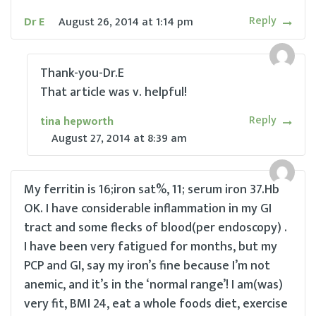
Reply
Dr E
August 26, 2014
at
1:14 pm
Thank-you-Dr.E
That article was v. helpful!
Reply
tina hepworth
August 27, 2014
at
8:39 am
My ferritin is 16;iron sat%, 11; serum iron 37.Hb
OK. I have considerable inflammation in my GI
tract and some flecks of blood(per endoscopy) .
I have been very fatigued for months, but my
PCP and GI, say my iron’s fine because I’m not
anemic, and it’s in the ‘normal range’! I am(was)
very fit, BMI 24, eat a whole foods diet, exercise