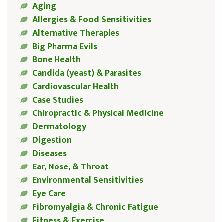
Aging
Allergies & Food Sensitivities
Alternative Therapies
Big Pharma Evils
Bone Health
Candida (yeast) & Parasites
Cardiovascular Health
Case Studies
Chiropractic & Physical Medicine
Dermatology
Digestion
Diseases
Ear, Nose, & Throat
Environmental Sensitivities
Eye Care
Fibromyalgia & Chronic Fatigue
Fitness & Exercise