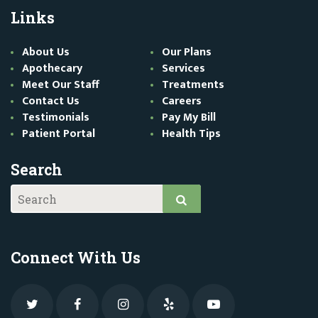
Links
About Us
Our Plans
Apothecary
Services
Meet Our Staff
Treatments
Contact Us
Careers
Testimonials
Pay My Bill
Patient Portal
Health Tips
Search
Connect With Us