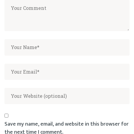
Save my name, email, and website in this browser for
the next time I comment.