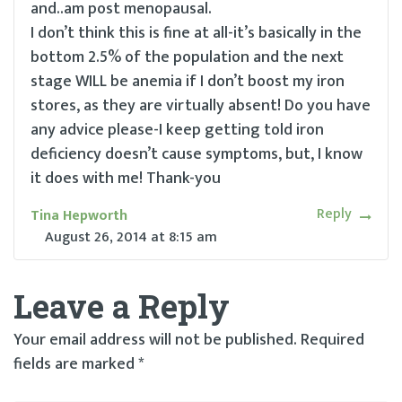
and..am post menopausal.
I don’t think this is fine at all-it’s basically in the
bottom 2.5% of the population and the next
stage WILL be anemia if I don’t boost my iron
stores, as they are virtually absent! Do you have
any advice please-I keep getting told iron
deficiency doesn’t cause symptoms, but, I know
it does with me! Thank-you
Reply
Tina Hepworth
August 26, 2014
at
8:15 am
Leave a Reply
Your email address will not be published.
Required
fields are marked
*