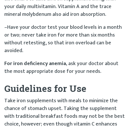
your daily multivitamin. Vitamin A and the trace
mineral molybdenum also aid iron absorption.
–Have your doctor test your blood levels in a month
or two; never take iron for more than six months
without retesting, so that iron overload can be
avoided.
For iron deficiency anemia,
ask your doctor about
the most appropriate dose for your needs.
Guidelines for Use
Take iron supplements with meals to minimize the
chance of stomach upset. Taking the supplement
with traditional breakfast foods may not be the best
choice, however; even though vitamin C enhances