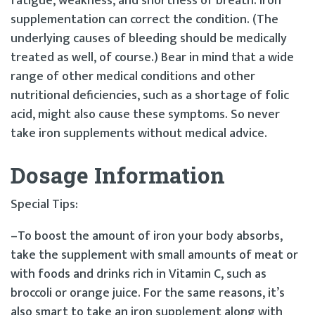
fatigue, weakness, and shortness of breath. Iron
supplementation can correct the condition. (The
underlying causes of bleeding should be medically
treated as well, of course.) Bear in mind that a wide
range of other medical conditions and other
nutritional deficiencies, such as a shortage of folic
acid, might also cause these symptoms. So never
take iron supplements without medical advice.
Dosage Information
Special Tips:
–To boost the amount of iron your body absorbs,
take the supplement with small amounts of meat or
with foods and drinks rich in Vitamin C, such as
broccoli or orange juice. For the same reasons, it’s
also smart to take an iron supplement along with