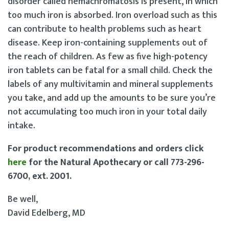
disorder called hemachromatosis is present, in which
too much iron is absorbed. Iron overload such as this
can contribute to health problems such as heart
disease. Keep iron-containing supplements out of
the reach of children. As few as five high-potency
iron tablets can be fatal for a small child. Check the
labels of any multivitamin and mineral supplements
you take, and add up the amounts to be sure you’re
not accumulating too much iron in your total daily
intake.
For product recommendations and orders click
here
for the Natural Apothecary or call 773-296-
6700, ext. 2001.
Be well,
David Edelberg, MD