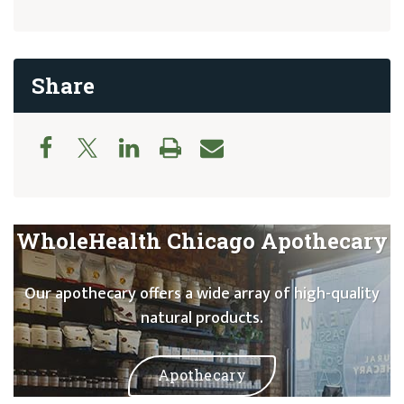
Share
WholeHealth Chicago Apothecary
Our apothecary offers a wide array of high-quality
natural products.
Apothecary