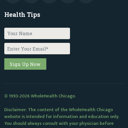
Health Tips
© 1993-2026 WholeHealth Chicago.
Disclaimer: The content of the WholeHealth Chicago
website is intended for information and education only.
You should always consult with your physician before