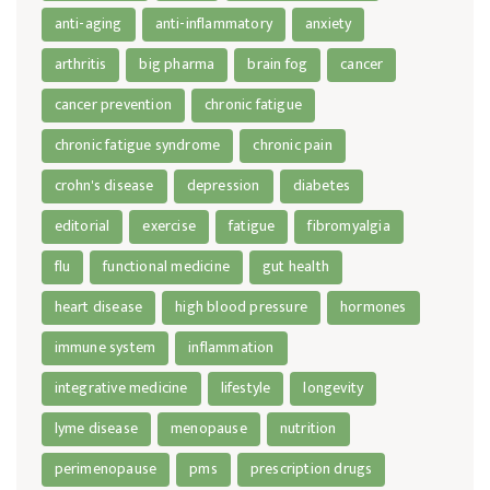
anti-aging
anti-inflammatory
anxiety
arthritis
big pharma
brain fog
cancer
cancer prevention
chronic fatigue
chronic fatigue syndrome
chronic pain
crohn's disease
depression
diabetes
editorial
exercise
fatigue
fibromyalgia
flu
functional medicine
gut health
heart disease
high blood pressure
hormones
immune system
inflammation
integrative medicine
lifestyle
longevity
lyme disease
menopause
nutrition
perimenopause
pms
prescription drugs