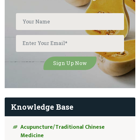
Knowledge Base
Acupuncture/Traditional Chinese
Medicine