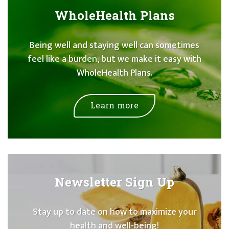
WholeHealth Plans
Being well and staying well can sometimes
feel like a burden, but we make it easy with
WholeHealth Plans.
Learn more
Newsletter Sign Up
Stay up to date on how to maximize your
health and well-being!