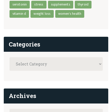
serotonin
stress
supplements
thyroid
vitamin d
weight loss
women's health
Categories
Archives