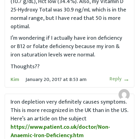
(10.7 g/dL), Hct low (34.4%). Also, my Vitamin D
25-Hydroxy Total was 30.9 ng/mL which is in the
normal range, but I have read that 50 is more
optimal.
I’m wondering if I actually have iron deficiency
or B12 or folate deficiency because my iron &
iron saturation levels were normal.
Thoughts??
Reply
Kim
January 20, 2017
at
8:53 am
Iron depletion very definitely causes symptoms.
This is more recognized in the UK than in the US.
Here’s an article on the subject
https://www.patient.co.uk/doctor/Non-
Anaemic-Iron-Deficiency.htm