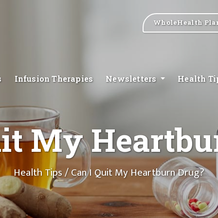
WholeHealth Pla
s
Infusion Therapies
Newsletters
Health T
uit My Heartbu
Health Tips
/ Can I Quit My Heartburn Drug?