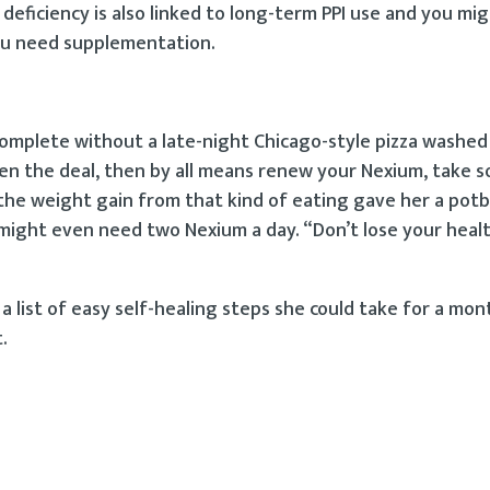
deficiency is also linked to long-term PPI use and you mi
 you need supplementation.
is incomplete without a late-night Chicago-style pizza washe
ten the deal, then by all means renew your Nexium, take 
the weight gain from that kind of eating gave her a potbe
might even need two Nexium a day. “Don’t lose your heal
list of easy self-healing steps she could take for a mon
.