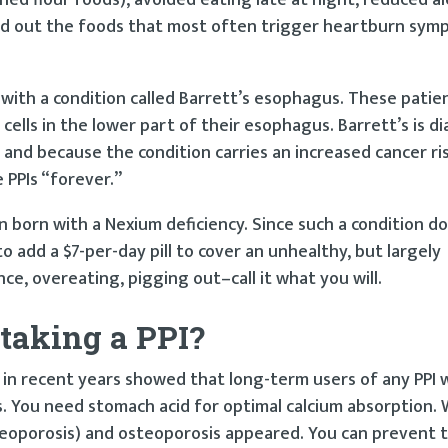
ed out the foods that most often trigger heartburn sym
with a condition called Barrett’s esophagus. These patie
ells in the lower part of their esophagus. Barrett’s is d
 and because the condition carries an increased cancer ri
 PPIs “forever.”
born with a Nexium deficiency. Since such a condition do
to add a $7-per-day pill to cover an unhealthy, but largely
ce, overeating, pigging out–call it what you will.
taking a PPI?
e in recent years showed that long-term users of any PPI 
. You need stomach acid for optimal calcium absorption. 
steoporosis) and osteoporosis appeared. You can prevent t