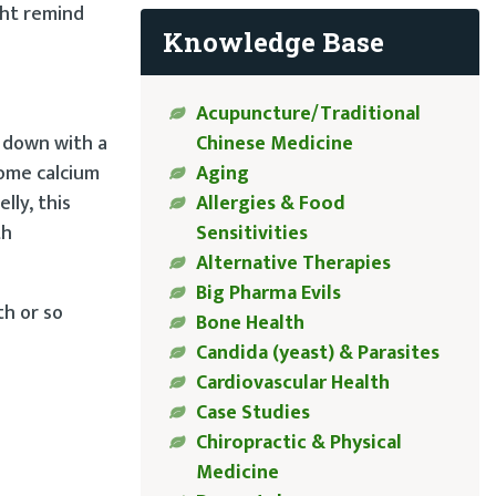
ght remind
Knowledge Base
Acupuncture/Traditional
Chinese Medicine
d down with a
Aging
some calcium
Allergies & Food
lly, this
Sensitivities
th
Alternative Therapies
Big Pharma Evils
th or so
Bone Health
Candida (yeast) & Parasites
Cardiovascular Health
Case Studies
Chiropractic & Physical
Medicine