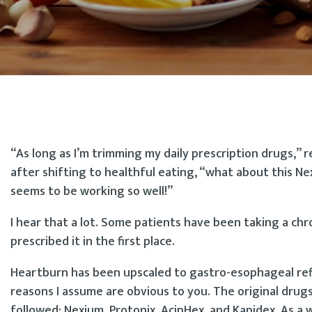
“As long as I’m trimming my daily prescription drugs,”
after shifting to healthful eating, “what about this N
seems to be working so well!”
I hear that a lot. Some patients have been taking a c
prescribed it in the first place.
Heartburn has been upscaled to gastro-esophageal refl
reasons I assume are obvious to you. The original drugs
followed: Nexium, Protonix, AcipHex, and Kapidex. As a 