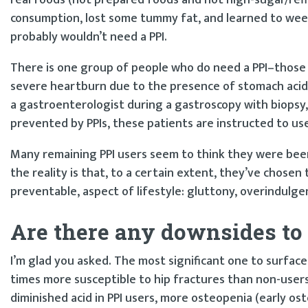
consumption, lost some tummy fat, and learned to we
probably wouldn’t need a PPI.
There is one group of people who do need a PPI–those 
severe heartburn due to the presence of stomach acid c
a gastroenterologist during a gastroscopy with biopsy,
prevented by PPIs, these patients are instructed to use
Many remaining PPI users seem to think they were been 
the reality is that, to a certain extent, they’ve chosen 
preventable, aspect of lifestyle: gluttony, overindulgen
Are there any downsides to 
I’m glad you asked. The most significant one to surfac
times more susceptible to hip fractures than non-users
diminished acid in PPI users, more osteopenia (early o