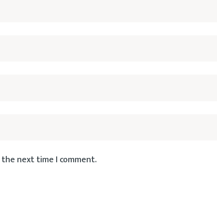
 the next time I comment.