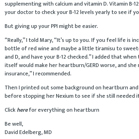
supplementing with calcium and vitamin D. Vitamin B-12 
your doctor to check your B-12 levels yearly to see if
But giving up your PPI might be easier.
“Really,” I told Mary, “It’s up to you. If you feel life 
bottle of red wine and maybe a little tiramisu to swee
and D, and have your B-12 checked.” I added that when 
itself would make her heartburn/GERD worse, and she 
insurance,” I recommended.
Then I printed out some background on heartburn and a 
before stopping her Nexium to see if she still needed it
Click
here
for everything on heartburn
Be well,
David Edelberg, MD