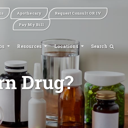
ns
Apothecary
Request Consult OR IV
Pay My Bill
ips
Resources
Locations
Search
rn Drug?