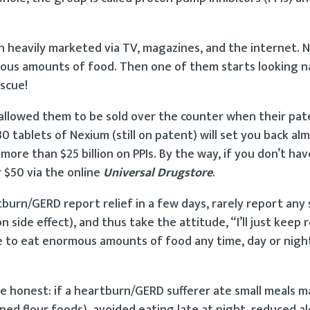
n heavily marketed via TV, magazines, and the internet. 
pious amounts of food. Then one of them starts looking 
escue!
 allowed them to be sold over the counter when their pat
0 tablets of Nexium (still on patent) will set you back al
more than $25 billion on PPIs. By the way, if you don’t ha
 $50 via the online
Universal Drugstore
.
burn/GERD report relief in a few days, rarely report any 
ide effect), and thus take the attitude, “I’ll just keep re
ue to eat enormous amounts of food any time, day or nigh
e honest: if a heartburn/GERD sufferer ate small meals m
ed flour foods), avoided eating late at night, reduced al