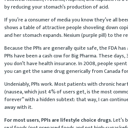
by reducing your stomach’s production of acid.
If you’re a consumer of media you know they’ve all bee
shows a table of attractive people shoveling down co
and her stomach expands. Nexium (purple pill) to the r
Because the PPIs are generally quite safe, the FDA has
PPIs have been a cash cow for Big Pharma. These days, 3
you don’t have health insurance. In 2008, people spent 
you can get the same drug generically from Canada for
Undeniably, PPIs work. Most patients with chronic heart
(nausea, which just 4% of users get, is the most common s
forever” with a hidden subtext: that way, I can contin
away with it.
For most users, PPIs are lifestyle choice drugs.
Let’s b
real foods (not prepared foods and not high-sugar/refin