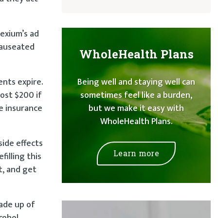
Nexium’s ad
nauseated
WholeHealth Plans
ents expire.
Being well and staying well can
most $200 if
sometimes feel like a burden,
ve insurance
but we make it easy with
WholeHealth Plans.
side effects
Learn more
filling this
t, and get
ade up of
cohol