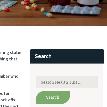
ering statin
thing that
member who
es for
nock-offs
nd they act