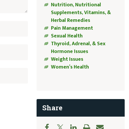
Nutrition, Nutritional
Supplements, Vitamins, &
Herbal Remedies
Pain Management
Sexual Health
Thyroid, Adrenal, & Sex
Hormone Issues
Weight Issues
Women’s Health
Share