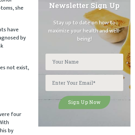
Newsletter Sign Up
ptoms, she
Stay up to date on how to
nts have
maximize your health and well-
iagnosed by
being!
sk
es not exist,
were four
With
his by