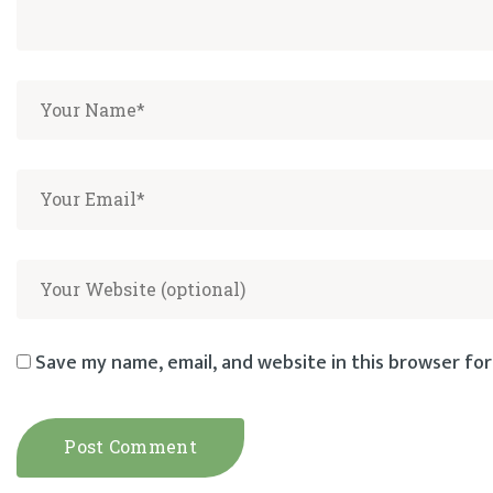
Save my name, email, and website in this browser for