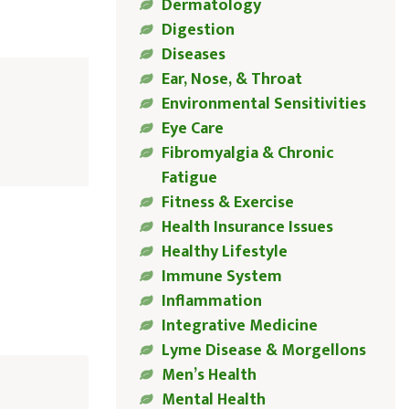
Dermatology
Digestion
Diseases
Ear, Nose, & Throat
Environmental Sensitivities
Eye Care
Fibromyalgia & Chronic
Fatigue
Fitness & Exercise
Health Insurance Issues
Healthy Lifestyle
Immune System
Inflammation
Integrative Medicine
Lyme Disease & Morgellons
Men’s Health
Mental Health