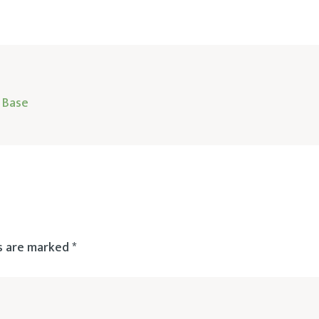
 Base
ds are marked
*