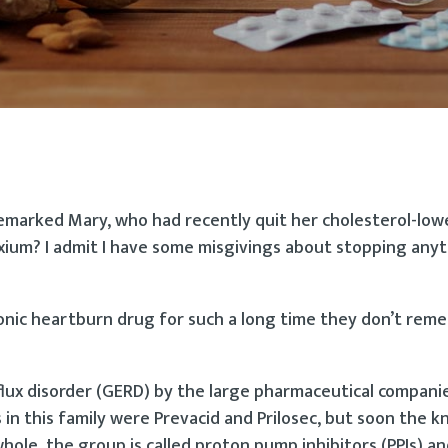
 remarked Mary, who had recently quit her cholesterol-low
exium? I admit I have some misgivings about stopping any
hronic heartburn drug for such a long time they don’t re
ux disorder (GERD) by the large pharmaceutical compani
 in this family were Prevacid and Prilosec, but soon the k
whole, the group is called proton pump inhibitors (PPIs) a