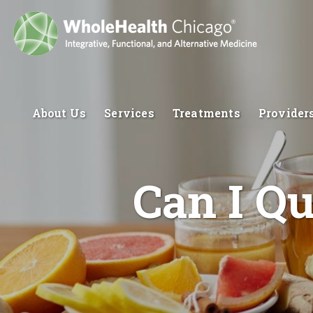
About Us
Services
Treatments
Provider
Can I Q