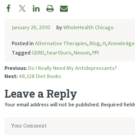
January 26, 2010
by
WholeHealth Chicago
Posted in
Alternative Therapies
,
Blog
,
H
,
Knowledge
Tagged
GERD
,
heartburn
,
Nexum
,
PPI
Previous:
Do I Really Need My Antidepressants?
Next:
48,328 Diet Books
Post
Leave a Reply
navigation
Your email address will not be published.
Required fiel