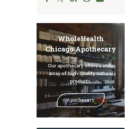
WholeHealth
Chicago Apothecary
Our apothecary offers a wide
array of high-quality natural
products.
Apothecary