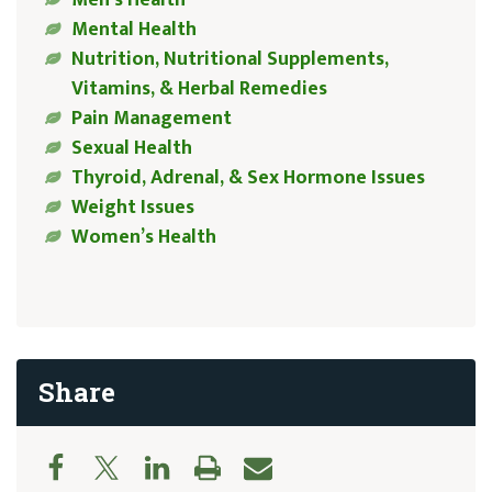
Men’s Health
Mental Health
Nutrition, Nutritional Supplements,
Vitamins, & Herbal Remedies
Pain Management
Sexual Health
Thyroid, Adrenal, & Sex Hormone Issues
Weight Issues
Women’s Health
Share