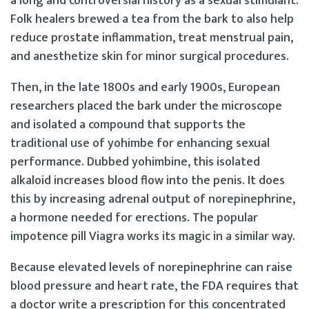
a long and controversial history as a sexual stimulant.
Folk healers brewed a tea from the bark to also help
reduce prostate inflammation, treat menstrual pain,
and anesthetize skin for minor surgical procedures.
Then, in the late 1800s and early 1900s, European
researchers placed the bark under the microscope
and isolated a compound that supports the
traditional use of yohimbe for enhancing sexual
performance. Dubbed yohimbine, this isolated
alkaloid increases blood flow into the penis. It does
this by increasing adrenal output of norepinephrine,
a hormone needed for erections. The popular
impotence pill Viagra works its magic in a similar way.
Because elevated levels of norepinephrine can raise
blood pressure and heart rate, the FDA requires that
a doctor write a prescription for this concentrated