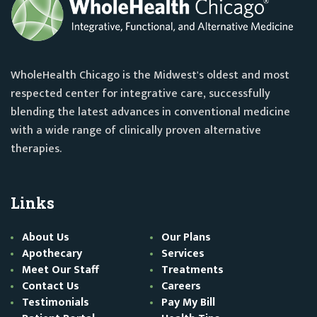
WholeHealth Chicago is the Midwest's oldest and most
respected center for integrative care, successfully
blending the latest advances in conventional medicine
with a wide range of clinically proven alternative
therapies.
Links
About Us
Our Plans
Apothecary
Services
Meet Our Staff
Treatments
Contact Us
Careers
Testimonials
Pay My Bill