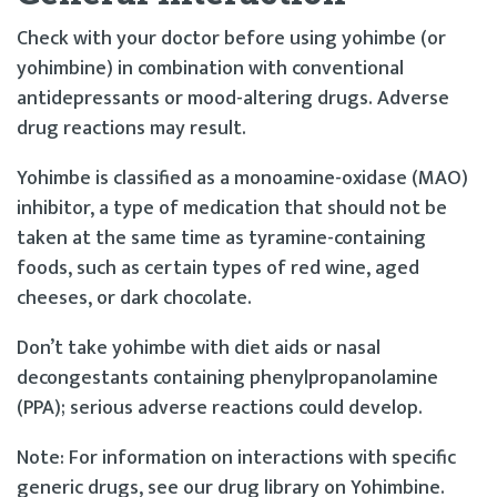
Check with your doctor before using yohimbe (or
yohimbine) in combination with conventional
antidepressants or mood-altering drugs. Adverse
drug reactions may result.
Yohimbe is classified as a monoamine-oxidase (MAO)
inhibitor, a type of medication that should not be
taken at the same time as tyramine-containing
foods, such as certain types of red wine, aged
cheeses, or dark chocolate.
Don’t take yohimbe with diet aids or nasal
decongestants containing phenylpropanolamine
(PPA); serious adverse reactions could develop.
Note: For information on interactions with specific
generic drugs, see our drug library on Yohimbine.