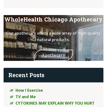
WholeHealth Chicago Apothecary
Our apothecary offers a wide array of high-quality
natural products.
Apothecary
Recent Posts
How I Exercise
TV and Me
CYTOKINES MAY EXPLAIN WHY YOU HURT