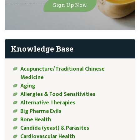
Knowledge Base
Acupuncture/Traditional Chinese
Medicine
Aging
Allergies & Food Sensitivities
Alternative Therapies
Big Pharma Evils
Bone Health
Candida (yeast) & Parasites
Cardiovascular Health