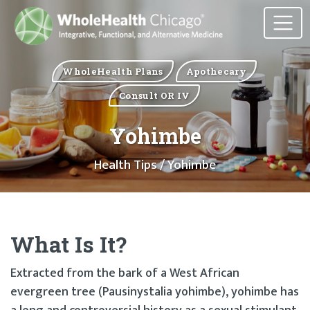
WholeHealth Plans
Apothecary
Consult OR IV
Yohimbe
Health Tips
/ Yohimbe
What Is It?
Extracted from the bark of a West African
evergreen tree (Pausinystalia yohimbe), yohimbe has