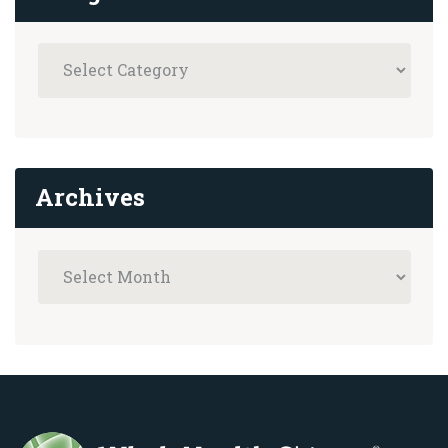
Archives