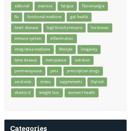
editorial
exercise
fatigue
fibromyalgia
flu
functional medicine
gut health
heart disease
high blood pressure
hormones
immune system
inflammation
integrative medicine
lifestyle
longevity
lyme disease
menopause
nutrition
perimenopause
pms
prescription drugs
serotonin
stress
supplements
thyroid
vitamin d
weight loss
women's health
Categories