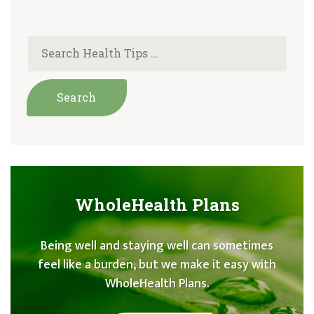
WholeHealth Plans
Being well and staying well can sometimes
feel like a burden, but we make it easy with
WholeHealth Plans.