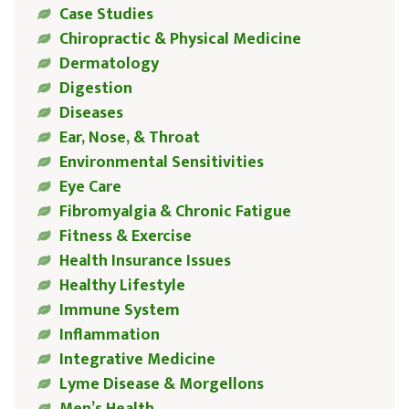
Case Studies
Chiropractic & Physical Medicine
Dermatology
Digestion
Diseases
Ear, Nose, & Throat
Environmental Sensitivities
Eye Care
Fibromyalgia & Chronic Fatigue
Fitness & Exercise
Health Insurance Issues
Healthy Lifestyle
Immune System
Inflammation
Integrative Medicine
Lyme Disease & Morgellons