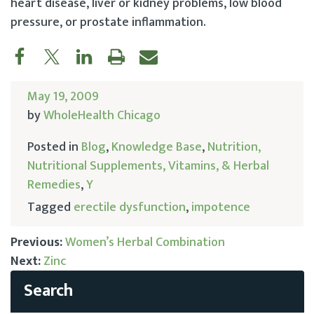
heart disease, liver or kidney problems, low blood
pressure, or prostate inflammation.
May 19, 2009
by
WholeHealth Chicago
Posted in
Blog
,
Knowledge Base
,
Nutrition,
Nutritional Supplements, Vitamins, & Herbal
Remedies
,
Y
Tagged
erectile dysfunction
,
impotence
Previous:
Women’s Herbal Combination
Next:
Zinc
Post
navigation