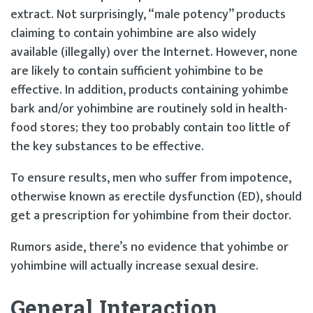
extract. Not surprisingly, “male potency” products
claiming to contain yohimbine are also widely
available (illegally) over the Internet. However, none
are likely to contain sufficient yohimbine to be
effective. In addition, products containing yohimbe
bark and/or yohimbine are routinely sold in health-
food stores; they too probably contain too little of
the key substances to be effective.
To ensure results, men who suffer from impotence,
otherwise known as erectile dysfunction (ED), should
get a prescription for yohimbine from their doctor.
Rumors aside, there’s no evidence that yohimbe or
yohimbine will actually increase sexual desire.
General Interaction