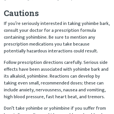
Cautions
If you’re seriously interested in taking yohimbe bark,
consult your doctor for a prescription formula
containing yohimbine. Be sure to mention any
prescription medications you take because
potentially hazardous interactions could result.
Follow prescription directions carefully. Serious side
effects have been associated with yohimbe bark and
its alkaloid, yohimbine. Reactions can develop by
taking even small, recommended doses; these can
include anxiety, nervousness, nausea and vomiting,
high blood pressure, fast heart beat, and tremors.
Don’t take yohimbe or yohimbine if you suffer from