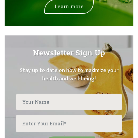
Learn more
Newsletter Sign Up
Stay up to date on how to maximize your
health and well-being!