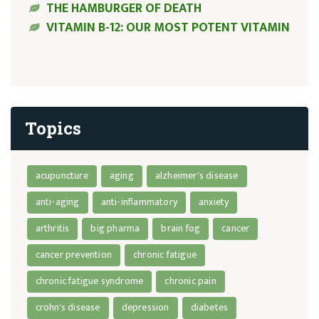
THE HAMBURGER OF DEATH
VITAMIN B-12: OUR MOST POTENT VITAMIN
Topics
acupuncture
aging
alzheimer's disease
anti-aging
anti-inflammatory
anxiety
arthritis
big pharma
brain fog
cancer
cancer prevention
chronic fatigue
chronic fatigue syndrome
chronic pain
crohn's disease
depression
diabetes