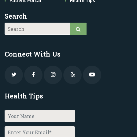
Patient Portal
Health Tips
Search
Connect With Us
Health Tips