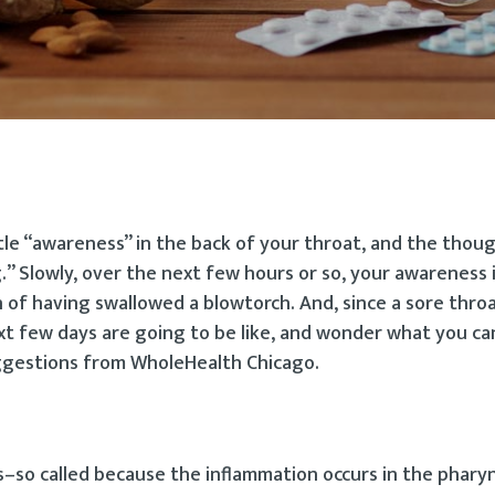
ttle “awareness” in the back of your throat, and the thou
” Slowly, over the next few hours or so, your awareness 
f having swallowed a blowtorch. And, since a sore throat 
ext few days are going to be like, and wonder what you ca
ggestions from WholeHealth Chicago.
s–so called because the inflammation occurs in the pharyn