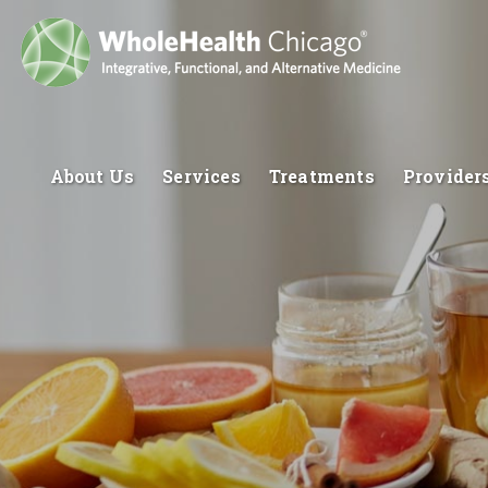
About Us
Services
Treatments
Provider