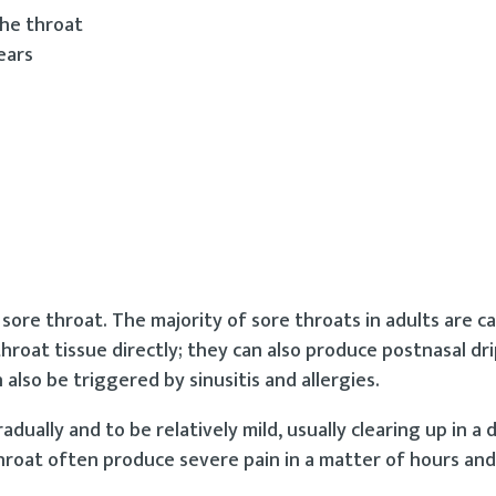
the throat
ears
ore throat. The majority of sore throats in adults are c
 throat tissue directly; they can also produce postnasal dri
 also be triggered by sinusitis and allergies.
dually and to be relatively mild, usually clearing up in a 
hroat often produce severe pain in a matter of hours and