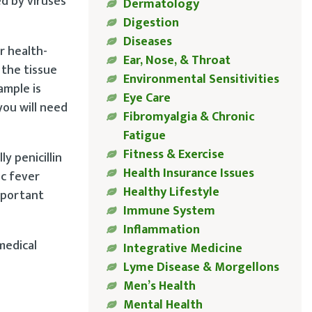
ed by viruses
Dermatology
Digestion
Diseases
r health-
Ear, Nose, & Throat
 the tissue
Environmental Sensitivities
ample is
Eye Care
you will need
Fibromyalgia & Chronic
Fatigue
Fitness & Exercise
y penicillin
Health Insurance Issues
ic fever
Healthy Lifestyle
important
Immune System
Inflammation
medical
Integrative Medicine
Lyme Disease & Morgellons
Men’s Health
Mental Health