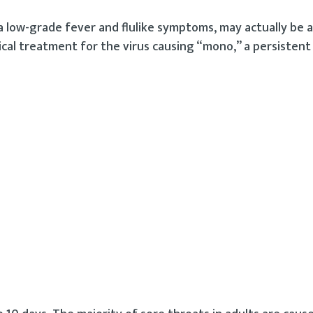
 a low-grade fever and flulike symptoms, may actually be
cal treatment for the virus causing “mono,” a persistent