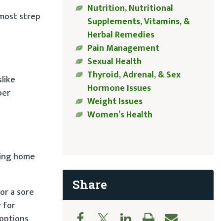
Nutrition, Nutritional
 most strep
Supplements, Vitamins, &
Herbal Remedies
Pain Management
Sexual Health
Thyroid, Adrenal, & Sex
slike
Hormone Issues
per
Weight Issues
Women’s Health
aying home
Share
or a sore
 for
 options