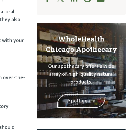
natural
they also
WholeHealth
k with your
Chicago Apothecary
Our apothecary offers a wide
array of high-quality natural
h over-the-
products.
Apothecary
tory
 should