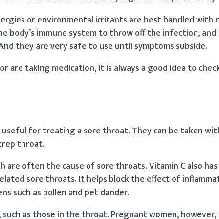
llergies or environmental irritants are best handled with 
he body’s immune system to throw off the infection, and 
 And they are very safe to use until symptoms subside.
 or are taking medication, it is always a good idea to chec
 useful for treating a sore throat. They can be taken wit
trep throat.
ch are often the cause of sore throats. Vitamin C also has
elated sore throats. It helps block the effect of inflamma
ns such as pollen and pet dander.
such as those in the throat. Pregnant women, however,