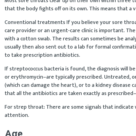
Most sore throats clear up on their own within three to
that the body fights off on its own. This means that a vi
Conventional treatments If you believe your sore throat 
care provider or an urgent-care clinic is important. The
with a cotton swab. The results can sometimes be analyz
usually then also sent out to a lab for formal confirmati
to take prescription antibiotics.
If streptococcus bacteria is found, the diagnosis will be 
or erythromycin–are typically prescribed. Untreated, o
(which can damage the heart), or to a kidney disease ca
that all the antibiotics are taken exactly as prescribed
For strep throat: There are some signals that indicate
attention.
Age