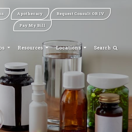
ns
Apothecary
Request Consult OR IV
Pay My Bill
ips
Resources
Locations
Search