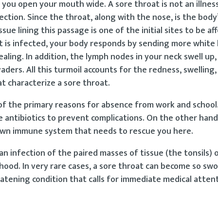
you open your mouth wide. A sore throat is not an illness
tion. Since the throat, along with the nose, is the body’s
ue lining this passage is one of the initial sites to be af
at is infected, your body responds by sending more white 
aling. In addition, the lymph nodes in your neck swell up,
aders. All this turmoil accounts for the redness, swelling,
t characterize a sore throat.
of the primary reasons for absence from work and school
 antibiotics to prevent complications. On the other hand,
’s own immune system that needs to rescue you here.
 an infection of the paired masses of tissue (the tonsils) 
thood. In very rare cases, a sore throat can become so sw
hreatening condition that calls for immediate medical atten