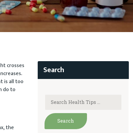
ght crosses
increases.
is all too
n do to
x, the