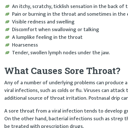
An itchy, scratchy, ticklish sensation in the back of 
Pain or burning in the throat and sometimes in the 
Visible redness and swelling
Discomfort when swallowing or talking
A lumplike feeling in the throat
Hoarseness
Tender, swollen lymph nodes under the jaw.
What Causes Sore Throat?
Any of a number of underlying problems can produce a s
viral infections, such as colds or flu. Viruses can attack
additional source of throat irritation. Postnasal drip can
A sore throat from a viral infection tends to develop gra
On the other hand, bacterial infections such as strep t
be treated with prescription drugs.