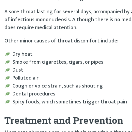
A sore throat lasting for several days, accompanied by
of infectious mononucleosis. Although there is no medi
does require medical attention.
Other minor causes of throat discomfort include:
Dry heat
Smoke from cigarettes, cigars, or pipes
Dust
Polluted air
Cough or voice strain, such as shouting
Dental procedures
Spicy foods, which sometimes trigger throat pain
Treatment and Prevention