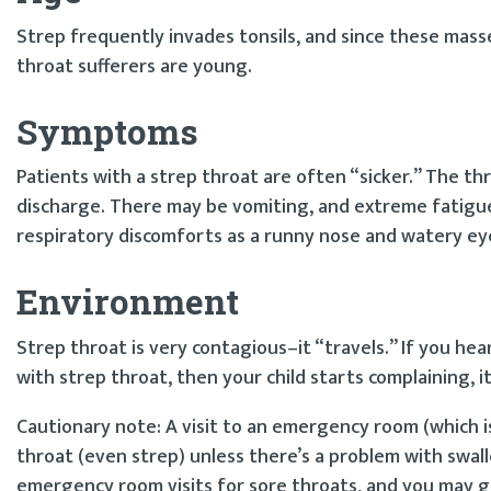
Strep frequently invades tonsils, and since these mass
throat sufferers are young.
Symptoms
Patients with a strep throat are often “sicker.” The thr
discharge. There may be vomiting, and extreme fatigu
respiratory discomforts as a runny nose and watery eye
Environment
Strep throat is very contagious–it “travels.” If you hea
with strep throat, then your child starts complaining, 
Cautionary note: A visit to an emergency room (which is 
throat (even strep) unless there’s a problem with swall
emergency room visits for sore throats, and you may g