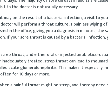
 10 days. The majority of sore throats in adults are caus
sit to the doctor is not usually necessary.
may be the result of a bacterial infection, a visit to you
 doctor will perform a throat culture, a painless wiping of
ed in the office, giving you a diagnosis in minutes; the s
on. If your sore throat is caused by a bacterial infection, 
strep throat, and either oral or injected antibiotics–usuall
r inadequately treated, strep throat can lead to rheumat
lled acute glomerulonephritis. This makes it especially 
–often for 10 days or more.
 when a painful throat might be strep, and thereby need 