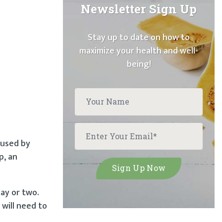
Newsletter Sign Up
Stay up to date on how to
maximize your health and well-
being!
aused by
p, an
day or two.
 will need to