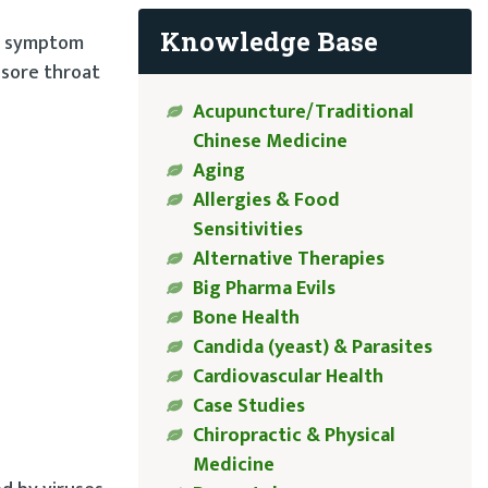
Knowledge Base
 a symptom
 sore throat
Acupuncture/Traditional
Chinese Medicine
Aging
Allergies & Food
Sensitivities
Alternative Therapies
Big Pharma Evils
Bone Health
Candida (yeast) & Parasites
Cardiovascular Health
Case Studies
Chiropractic & Physical
Medicine