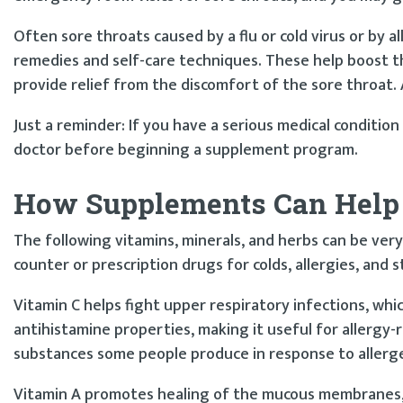
Often sore throats caused by a flu or cold virus or by a
remedies and self-care techniques. These help boost t
provide relief from the discomfort of the sore throat.
Just a reminder: If you have a serious medical condition
doctor before beginning a supplement program.
How Supplements Can Help
The following vitamins, minerals, and herbs can be very
counter or prescription drugs for colds, allergies, and s
Vitamin C helps fight upper respiratory infections, whi
antihistamine properties, making it useful for allergy-r
substances some people produce in response to allerge
Vitamin A promotes healing of the mucous membranes, 