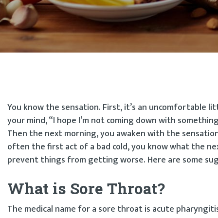
You know the sensation. First, it’s an uncomfortable li
your mind, “I hope I’m not coming down with something.
Then the next morning, you awaken with the sensation o
often the first act of a bad cold, you know what the n
prevent things from getting worse. Here are some su
What is Sore Throat?
The medical name for a sore throat is acute pharyngiti