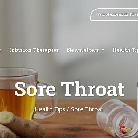
WholeHealth Pla
s
Infusion Therapies
Newsletters
Health T
Sore Throat
Health Tips
/ Sore Throat