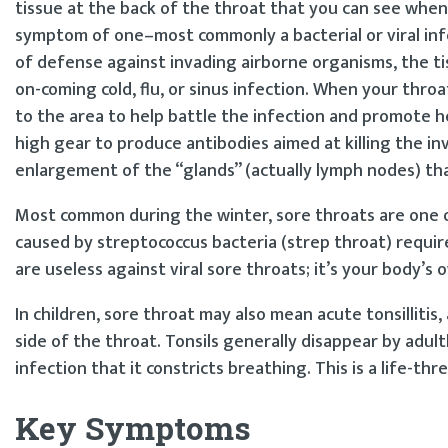
tissue at the back of the throat that you can see when 
symptom of one–most commonly a bacterial or viral infec
of defense against invading airborne organisms, the tiss
on-coming cold, flu, or sinus infection. When your thro
to the area to help battle the infection and promote he
high gear to produce antibodies aimed at killing the inv
enlargement of the “glands” (actually lymph nodes) tha
Most common during the winter, sore throats are one 
caused by streptococcus bacteria (strep throat) require
are useless against viral sore throats; it’s your body
In children, sore throat may also mean acute tonsillitis,
side of the throat. Tonsils generally disappear by adul
infection that it constricts breathing. This is a life-t
Key Symptoms