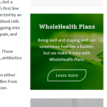
, but a
 first line
fected by an
blood cells
WholeHealth Plans
 going into
 pain, and
Being well and staying well can
sometimes feel like a burden,
. Those
but we make it easy with
 antibiotics
WholeHealth Plans.
on either
Learn more
ollen from
tion.