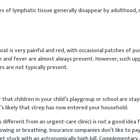
es of lymphatic tissue generally disappear by adulthood,
oat is very painful and red, with occasional patches of pu
e and fever are almost always present. However, such up
s are not typically present.
r that children in your child’s playgroup or school are st
it’s likely that strep has now entered your household.
different from an urgent-care clinic) is not a good idea f
owing or breathing. Insurance companies don’t like to pay
et stuck with an astronomically high bill. Complementary