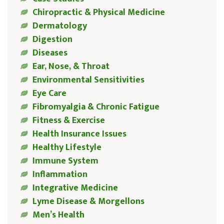
Chiropractic & Physical Medicine
Dermatology
Digestion
Diseases
Ear, Nose, & Throat
Environmental Sensitivities
Eye Care
Fibromyalgia & Chronic Fatigue
Fitness & Exercise
Health Insurance Issues
Healthy Lifestyle
Immune System
Inflammation
Integrative Medicine
Lyme Disease & Morgellons
Men’s Health