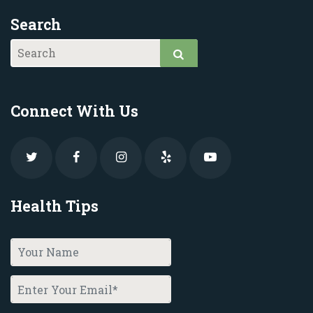
Search
Connect With Us
Health Tips