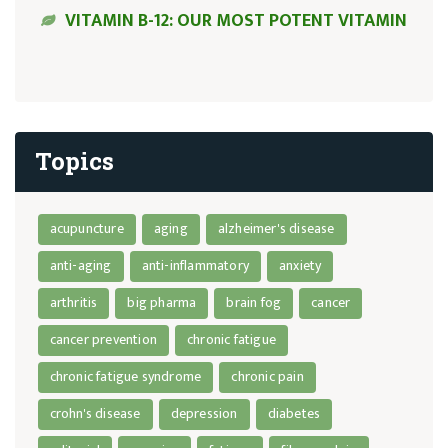
VITAMIN B-12: OUR MOST POTENT VITAMIN
Topics
acupuncture
aging
alzheimer's disease
anti-aging
anti-inflammatory
anxiety
arthritis
big pharma
brain fog
cancer
cancer prevention
chronic fatigue
chronic fatigue syndrome
chronic pain
crohn's disease
depression
diabetes