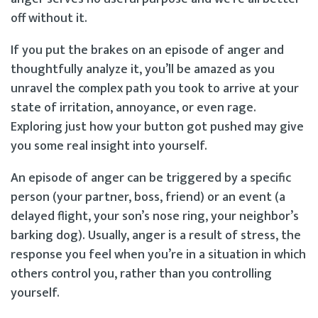
off without it.
If you put the brakes on an episode of anger and
thoughtfully analyze it, you’ll be amazed as you
unravel the complex path you took to arrive at your
state of irritation, annoyance, or even rage.
Exploring just how your button got pushed may give
you some real insight into yourself.
An episode of anger can be triggered by a specific
person (your partner, boss, friend) or an event (a
delayed flight, your son’s nose ring, your neighbor’s
barking dog). Usually, anger is a result of stress, the
response you feel when you’re in a situation in which
others control you, rather than you controlling
yourself.