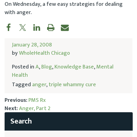
On Wednesday, a few easy strategies for dealing
with anger.
January 28, 2008
by
WholeHealth Chicago
Posted in
A
,
Blog
,
Knowledge Base
,
Mental
Health
Tagged
anger
,
triple whammy cure
Previous:
PMS Rx
Next:
Anger, Part 2
Post
navigation