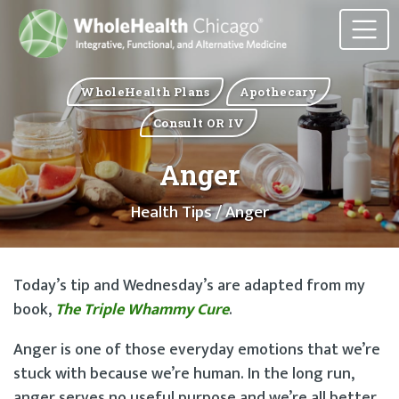
WholeHealth Plans
Apothecary
Consult OR IV
Anger
Health Tips
/ Anger
Today’s tip and Wednesday’s are adapted from my
book,
The Triple Whammy Cure
.
Anger is one of those everyday emotions that we’re
stuck with because we’re human. In the long run,
anger serves no useful purpose and we’re all better