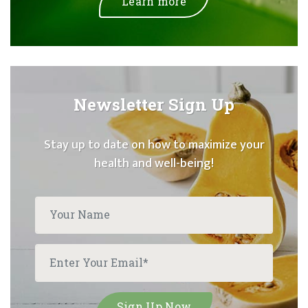
Learn more
Newsletter Sign Up
Stay up to date on how to maximize your
health and well-being!