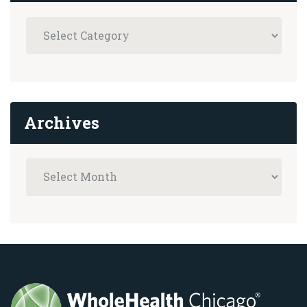
Archives