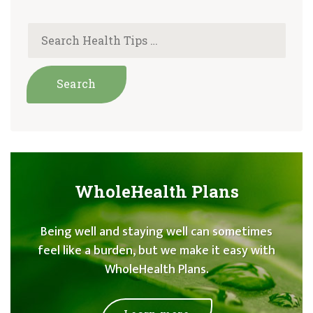
WholeHealth Plans
Being well and staying well can sometimes
feel like a burden, but we make it easy with
WholeHealth Plans.