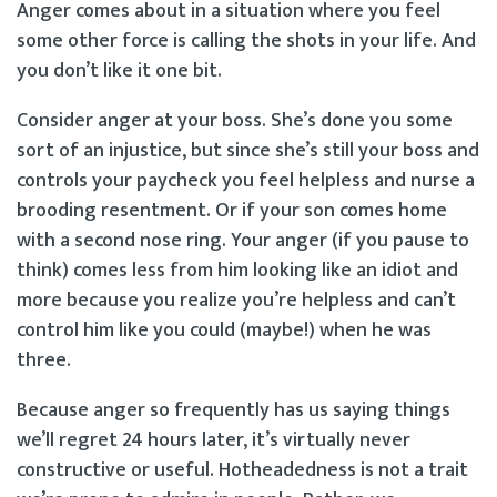
Anger comes about in a situation where you feel
some other force is calling the shots in your life. And
you don’t like it one bit.
Consider anger at your boss. She’s done you some
sort of an injustice, but since she’s still your boss and
controls your paycheck you feel helpless and nurse a
brooding resentment. Or if your son comes home
with a second nose ring. Your anger (if you pause to
think) comes less from him looking like an idiot and
more because you realize you’re helpless and can’t
control him like you could (maybe!) when he was
three.
Because anger so frequently has us saying things
we’ll regret 24 hours later, it’s virtually never
constructive or useful. Hotheadedness is not a trait