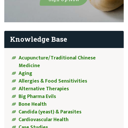
Knowledge Base
Acupuncture/Traditional Chinese
Medicine
Aging
Allergies & Food Sensitivities
Alternative Therapies
Big Pharma Evils
Bone Health
Candida (yeast) & Parasites
Cardiovascular Health
Case Studies