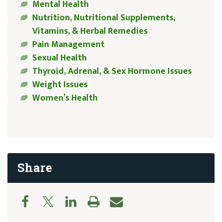
Mental Health
Nutrition, Nutritional Supplements,
Vitamins, & Herbal Remedies
Pain Management
Sexual Health
Thyroid, Adrenal, & Sex Hormone Issues
Weight Issues
Women’s Health
Share