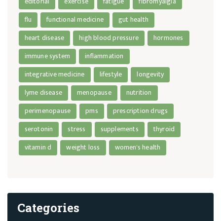
editorial
exercise
fatigue
fibromyalgia
flu
functional medicine
gut health
heart disease
high blood pressure
hormones
immune system
inflammation
integrative medicine
lifestyle
longevity
lyme disease
menopause
nutrition
perimenopause
pms
prescription drugs
serotonin
stress
supplements
thyroid
vitamin d
weight loss
women's health
Categories