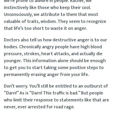
we’re prone to admire in people. Rather, we
instinctively like those who keep their cool.
Unconsciously, we attribute to them that most
valuable of traits, wisdom. They seem to recognize
that life’s too short to waste it on anger.
Doctors also tell us how destructive anger is to our
bodies. Chronically angry people have high blood
pressure, strokes, heart attacks, and actually die
younger. This information alone should be enough
to get you to start taking some positive steps to
permanently erasing anger from your life.
Don’t worry. You’ll still be entitled to an outburst of
“Darn!” As is “Darn! This traffic is bad.” But people
who limit their response to statements like that are
never, ever arrested for road rage.