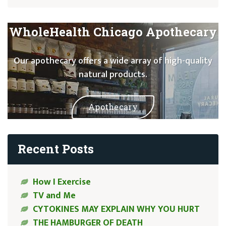
WholeHealth Chicago Apothecary
Our apothecary offers a wide array of high-quality
natural products.
Apothecary
Recent Posts
How I Exercise
TV and Me
CYTOKINES MAY EXPLAIN WHY YOU HURT
THE HAMBURGER OF DEATH