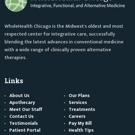
WholeHealth Chicago is the Midwest's oldest and most
respected center for integrative care, successfully
blending the latest advances in conventional medicine
with a wide range of clinically proven alternative
therapies.
Links
About Us
Our Plans
Apothecary
Services
Meet Our Staff
Treatments
Contact Us
Careers
Testimonials
Pay My Bill
Patient Portal
Health Tips