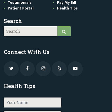
Testimonials
Pay My Bill
Patient Portal
Health Tips
Search
Connect With Us
Health Tips