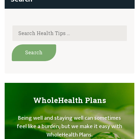
navigation
WholeHealth Plans
Being well and staying well can sometimes
feel like a burden, but we make it easy with
WholeHealth Plans.