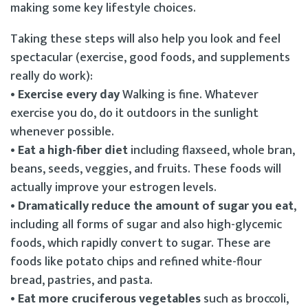
making some key lifestyle choices.
Taking these steps will also help you look and feel
spectacular (exercise, good foods, and supplements
really do work):
• Exercise every day
Walking is fine. Whatever
exercise you do, do it outdoors in the sunlight
whenever possible.
• Eat a high-fiber diet
including flaxseed, whole bran,
beans, seeds, veggies, and fruits. These foods will
actually improve your estrogen levels.
• Dramatically reduce the amount of sugar you eat
,
including all forms of sugar and also high-glycemic
foods, which rapidly convert to sugar. These are
foods like potato chips and refined white-flour
bread, pastries, and pasta.
• Eat more cruciferous vegetables
such as broccoli,