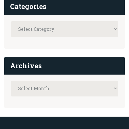
Categories
Archives