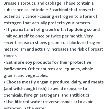
Brussels sprouts, and cabbage. These contain a
substance called indole-3-carbinol that converts
potentially cancer-causing estrogen to a form of
estrogen that actually protects your breasts.
• If you eat a lot of grapefruit, stop doing so
and
limit yourself to once or twice per month. Very
recent research shows grapefruit blocks estrogen
metabolism and actually increases the risk of breast
cancer.
• Eat more soy products for their protective
isoflavones.
Other sources are legumes, whole
grains, and vegetables.
• Choose mostly organic produce, dairy, and meats
(and wild-caught fish)
to avoid exposure to
chemicals, foreign estrogens, and antibiotics.
• Use filtered water
(reverse osmosis) to avoid
estrogen in the water.