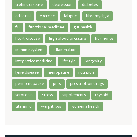
crohn's disease
depression
diabetes
editorial
exercise
fatigue
fibromyalgia
flu
functional medicine
gut health
heart disease
high blood pressure
hormones
immune system
inflammation
integrative medicine
lifestyle
longevity
lyme disease
menopause
nutrition
perimenopause
pms
prescription drugs
serotonin
stress
supplements
thyroid
vitamin d
weight loss
women's health