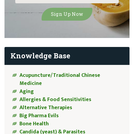
Knowledge Base
Acupuncture/Traditional Chinese
Medicine
Aging
Allergies & Food Sensitivities
Alternative Therapies
Big Pharma Evils
Bone Health
Candida (yeast) & Parasites