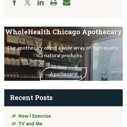
WholeHealth Chicago Apothecary
Our apothecary offers a wide array of high-quality
natural products.
Apothecary
Recent Posts
How I Exercise
TV and Me