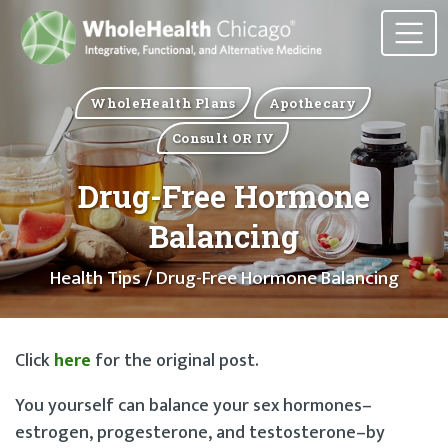
WholeHealth Plans
Apothecary
Consult OR IV
Drug-Free Hormone
Balancing
Health Tips
/ Drug-Free Hormone Balancing
Click
here
for the original post.
You yourself can balance your sex hormones–
estrogen, progesterone, and testosterone–by