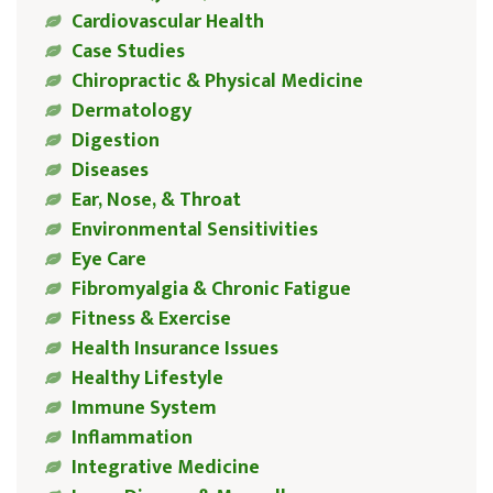
Cardiovascular Health
Case Studies
Chiropractic & Physical Medicine
Dermatology
Digestion
Diseases
Ear, Nose, & Throat
Environmental Sensitivities
Eye Care
Fibromyalgia & Chronic Fatigue
Fitness & Exercise
Health Insurance Issues
Healthy Lifestyle
Immune System
Inflammation
Integrative Medicine