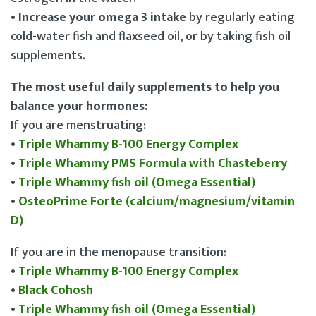
• Increase your omega 3 intake
by regularly eating
cold-water fish and flaxseed oil, or by taking fish oil
supplements.
The most useful daily supplements to help you
balance your hormones:
If you are menstruating:
•
Triple Whammy B-100 Energy Complex
•
Triple Whammy PMS Formula with Chasteberry
•
Triple Whammy fish oil (Omega Essential)
•
OsteoPrime Forte (calcium/magnesium/vitamin
D)
If you are in the menopause transition:
•
Triple Whammy B-100 Energy Complex
•
Black Cohosh
•
Triple Whammy fish oil (Omega Essential)