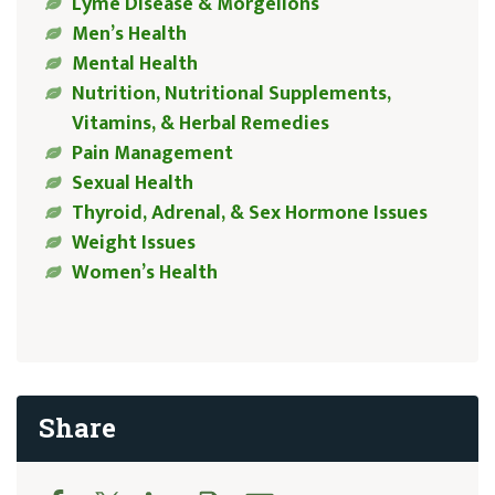
Lyme Disease & Morgellons
Men’s Health
Mental Health
Nutrition, Nutritional Supplements,
Vitamins, & Herbal Remedies
Pain Management
Sexual Health
Thyroid, Adrenal, & Sex Hormone Issues
Weight Issues
Women’s Health
Share