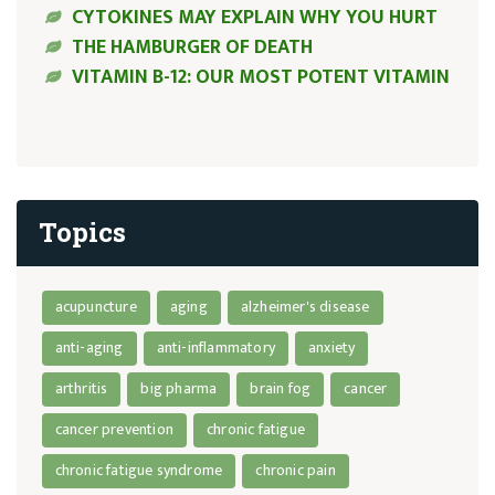
CYTOKINES MAY EXPLAIN WHY YOU HURT
THE HAMBURGER OF DEATH
VITAMIN B-12: OUR MOST POTENT VITAMIN
Topics
acupuncture
aging
alzheimer's disease
anti-aging
anti-inflammatory
anxiety
arthritis
big pharma
brain fog
cancer
cancer prevention
chronic fatigue
chronic fatigue syndrome
chronic pain