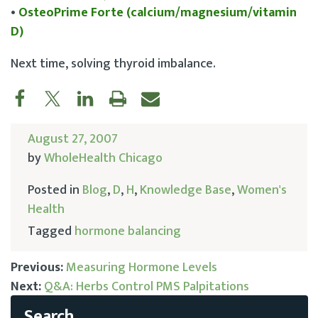
•
OsteoPrime Forte (calcium/magnesium/vitamin
D)
Next time, solving thyroid imbalance.
August 27, 2007
by
WholeHealth Chicago
Posted in
Blog
,
D
,
H
,
Knowledge Base
,
Women's
Health
Tagged
hormone balancing
Previous:
Measuring Hormone Levels
Next:
Q&A: Herbs Control PMS Palpitations
Post