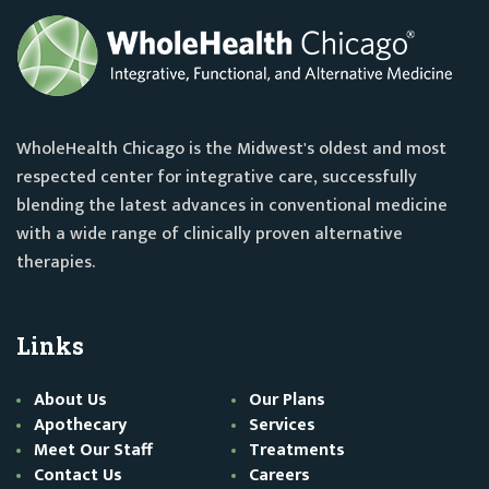
WholeHealth Chicago is the Midwest's oldest and most
respected center for integrative care, successfully
blending the latest advances in conventional medicine
with a wide range of clinically proven alternative
therapies.
Links
About Us
Our Plans
Apothecary
Services
Meet Our Staff
Treatments
Contact Us
Careers