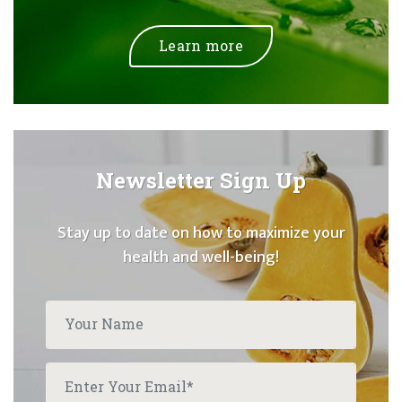
Learn more
Newsletter Sign Up
Stay up to date on how to maximize your
health and well-being!