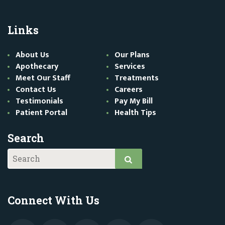
Links
About Us
Our Plans
Apothecary
Services
Meet Our Staff
Treatments
Contact Us
Careers
Testimonials
Pay My Bill
Patient Portal
Health Tips
Search
Connect With Us