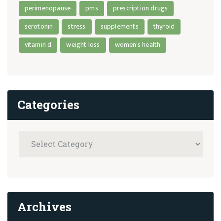
perimenopause
pms
prescription drugs
serotonin
stress
supplements
thyroid
vitamin d
weight loss
women's health
Categories
Archives