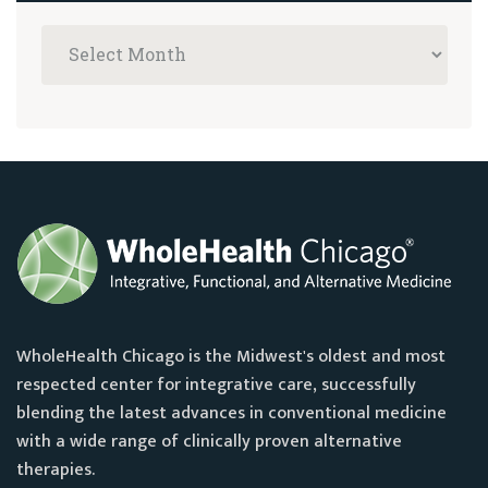
WholeHealth Chicago is the Midwest's oldest and most
respected center for integrative care, successfully
blending the latest advances in conventional medicine
with a wide range of clinically proven alternative
therapies.