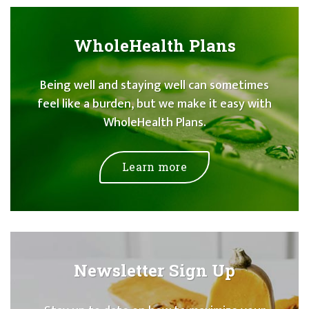
WholeHealth Plans
Being well and staying well can sometimes
feel like a burden, but we make it easy with
WholeHealth Plans.
Learn more
Newsletter Sign Up