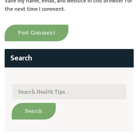
Save my name, email, and website in this browser for
the next time I comment.