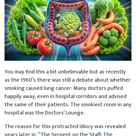
You may find this a bit unbelievable but as recently
as the 1960’s there was still a debate about whether
smoking caused lung cancer. Many doctors puffed
happily away, even in hospital corridors and advised
the same of their patients. The smokiest room in any
hospital was the Doctors’ Lounge.
The reason for this protracted idiocy was revealed
years later in, “The Serpent on the Staff: The