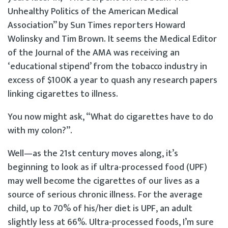
Unhealthy Politics of the American Medical
Association” by Sun Times reporters Howard
Wolinsky and Tim Brown. It seems the Medical Editor
of the Journal of the AMA was receiving an
‘educational stipend’ from the tobacco industry in
excess of $100K a year to quash any research papers
linking cigarettes to illness.
You now might ask, “What do cigarettes have to do
with my colon?”.
Well—as the 21st century moves along, it’s
beginning to look as if ultra-processed food (UPF)
may well become the cigarettes of our lives as a
source of serious chronic illness. For the average
child, up to 70% of his/her diet is UPF, an adult
slightly less at 66%. Ultra-processed foods, I’m sure