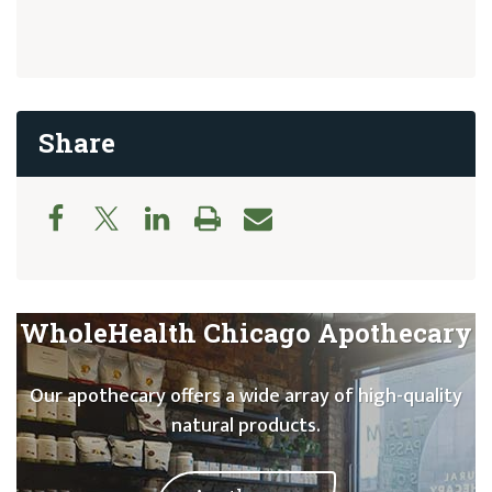
Share
WholeHealth Chicago Apothecary
Our apothecary offers a wide array of high-quality
natural products.