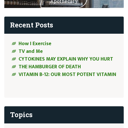
Apothecary
Recent Posts
How I Exercise
TV and Me
CYTOKINES MAY EXPLAIN WHY YOU HURT
THE HAMBURGER OF DEATH
VITAMIN B-12: OUR MOST POTENT VITAMIN
Topics