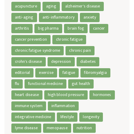
acupuncture
aging
alzheimer's disease
anti-aging
anti-inflammatory
anxiety
arthritis
big pharma
brain fog
cancer
cancer prevention
chronic fatigue
chronic fatigue syndrome
chronic pain
crohn's disease
depression
diabetes
editorial
exercise
fatigue
fibromyalgia
flu
functional medicine
gut health
heart disease
high blood pressure
hormones
immune system
inflammation
integrative medicine
lifestyle
longevity
lyme disease
menopause
nutrition