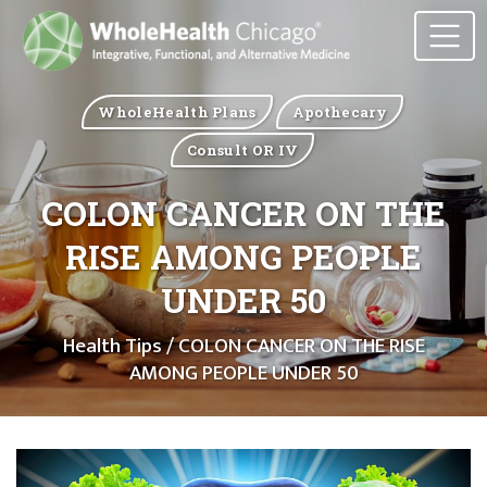
WholeHealth Plans
Apothecary
Consult OR IV
COLON CANCER ON THE
RISE AMONG PEOPLE
UNDER 50
Health Tips
/ COLON CANCER ON THE RISE
AMONG PEOPLE UNDER 50