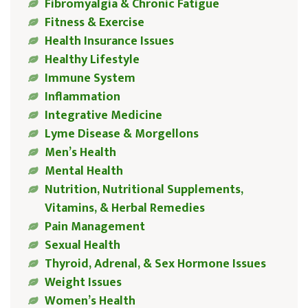
Fibromyalgia & Chronic Fatigue
Fitness & Exercise
Health Insurance Issues
Healthy Lifestyle
Immune System
Inflammation
Integrative Medicine
Lyme Disease & Morgellons
Men’s Health
Mental Health
Nutrition, Nutritional Supplements,
Vitamins, & Herbal Remedies
Pain Management
Sexual Health
Thyroid, Adrenal, & Sex Hormone Issues
Weight Issues
Women’s Health