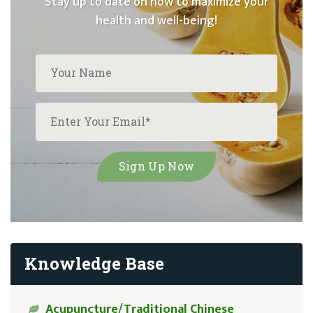
Stay up to date on how to maximize your
health and well-being!
Knowledge Base
Acupuncture/Traditional Chinese