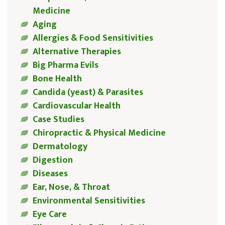
Medicine
Aging
Allergies & Food Sensitivities
Alternative Therapies
Big Pharma Evils
Bone Health
Candida (yeast) & Parasites
Cardiovascular Health
Case Studies
Chiropractic & Physical Medicine
Dermatology
Digestion
Diseases
Ear, Nose, & Throat
Environmental Sensitivities
Eye Care