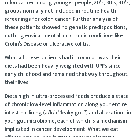
colon cancer among younger people, 20’s, 30’s, 40’s,
groups normally not included in routine health
screenings for colon cancer. Further analysis of
these patients showed no genetic predispositions,
nothing environmental, no chronic conditions like
Crohn’s Disease or ulcerative colitis.
What all these patients had in common was their
diets had been heavily weighted with UPFs since
early childhood and remained that way throughout
their lives.
Diets high in ultra-processed foods produce a state
of chronic low-level inflammation along your entire
intestinal lining (a/k/a “leaky gut”) and alterations in
your gut microbiome, each of which is a mechanism
implicated in cancer development. What we eat