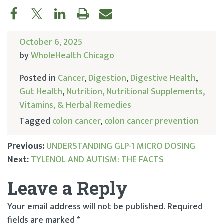
October 6, 2025
by
WholeHealth Chicago
Posted in
Cancer
,
Digestion
,
Digestive Health
,
Gut Health
,
Nutrition, Nutritional Supplements,
Vitamins, & Herbal Remedies
Tagged
colon cancer
,
colon cancer prevention
Previous:
UNDERSTANDING GLP-1 MICRO DOSING
Next:
TYLENOL AND AUTISM: THE FACTS
Post
Leave a Reply
navigation
Your email address will not be published.
Required
fields are marked
*