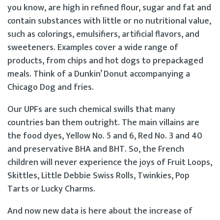
you know, are high in refined flour, sugar and fat and
contain substances with little or no nutritional value,
such as colorings, emulsifiers, artificial flavors, and
sweeteners. Examples cover a wide range of
products, from chips and hot dogs to prepackaged
meals. Think of a Dunkin’ Donut accompanying a
Chicago Dog and fries.
Our UPFs are such chemical swills that many
countries ban them outright. The main villains are
the food dyes, Yellow No. 5 and 6, Red No. 3 and 40
and preservative BHA and BHT. So, the French
children will never experience the joys of Fruit Loops,
Skittles, Little Debbie Swiss Rolls, Twinkies, Pop
Tarts or Lucky Charms.
And now new data is here about the increase of