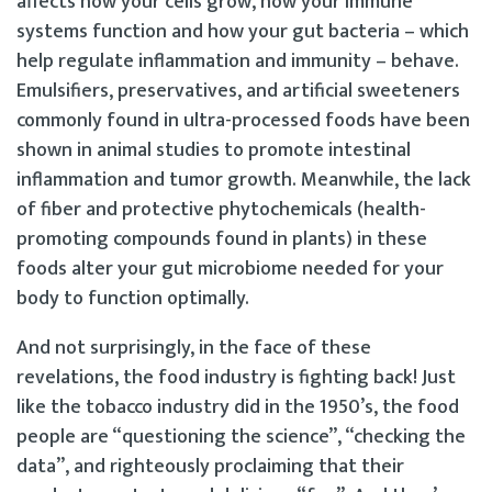
affects how your cells grow, how your immune
systems function and how your gut bacteria – which
help regulate inflammation and immunity – behave.
Emulsifiers, preservatives, and artificial sweeteners
commonly found in ultra-processed foods have been
shown in animal studies to promote intestinal
inflammation and tumor growth. Meanwhile, the lack
of fiber and protective phytochemicals (health-
promoting compounds found in plants) in these
foods alter your gut microbiome needed for your
body to function optimally.
And not surprisingly, in the face of these
revelations, the food industry is fighting back! Just
like the tobacco industry did in the 1950’s, the food
people are “questioning the science”, “checking the
data”, and righteously proclaiming that their