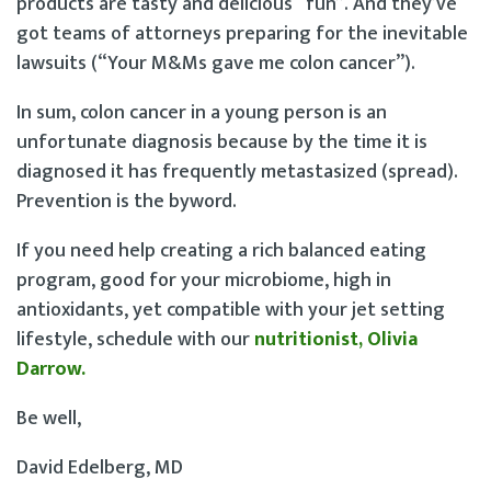
products are tasty and delicious “fun”. And they’ve
got teams of attorneys preparing for the inevitable
lawsuits (“Your M&Ms gave me colon cancer”).
In sum, colon cancer in a young person is an
unfortunate diagnosis because by the time it is
diagnosed it has frequently metastasized (spread).
Prevention is the byword.
If you need help creating a rich balanced eating
program, good for your microbiome, high in
antioxidants, yet compatible with your jet setting
lifestyle, schedule with our
nutritionist, Olivia
Darrow.
Be well,
David Edelberg, MD