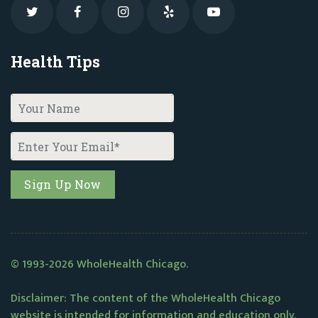
Health Tips
© 1993-2026 WholeHealth Chicago.
Disclaimer: The content of the WholeHealth Chicago
website is intended for information and education only.