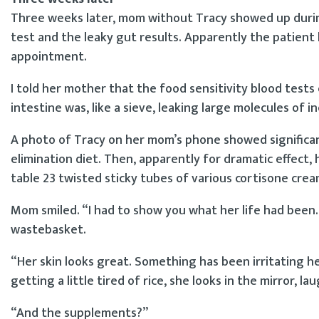
Three weeks later, mom without Tracy showed up during
test and the leaky gut results. Apparently the patient
appointment.
I told her mother that the food sensitivity blood tests c
intestine was, like a sieve, leaking large molecules of 
A photo of Tracy on her mom’s phone showed significant
elimination diet. Then, apparently for dramatic effec
table 23 twisted sticky tubes of various cortisone crea
Mom smiled. “I had to show you what her life had been.
wastebasket.
“Her skin looks great. Something has been irritating her
getting a little tired of rice, she looks in the mirror, 
“And the supplements?”