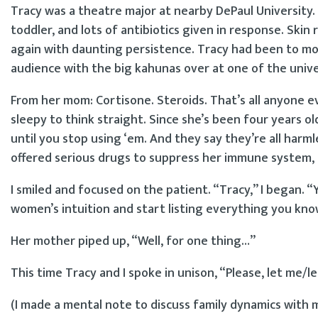
Tracy was a theatre major at nearby DePaul University. S
toddler, and lots of antibiotics given in response. S
again with daunting persistence. Tracy had been to mos
audience with the big kahunas over at one of the univer
From her mom: Cortisone. Steroids. That’s all anyone e
sleepy to think straight. Since she’s been four years ol
until you stop using ‘em. And they say they’re all harmle
offered serious drugs to suppress her immune system, 
I smiled and focused on the patient. “Tracy,” I began. “Y
women’s intuition and start listing everything you kn
Her mother piped up, “Well, for one thing…”
This time Tracy and I spoke in unison, “Please, let me/
(I made a mental note to discuss family dynamics with 