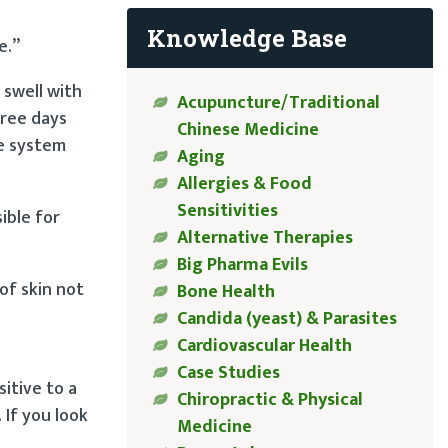
Knowledge Base
e.”
 swell with
Acupuncture/Traditional
hree days
Chinese Medicine
ne system
Aging
Allergies & Food
Sensitivities
ible for
Alternative Therapies
Big Pharma Evils
of skin not
Bone Health
Candida (yeast) & Parasites
Cardiovascular Health
Case Studies
sitive to a
Chiropractic & Physical
 If you look
Medicine