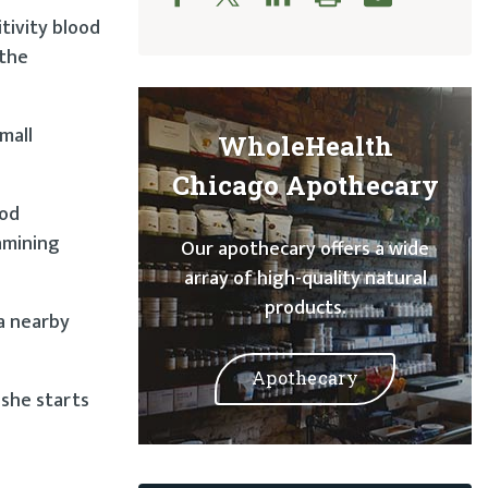
tivity blood
 the
mall
WholeHealth
Chicago Apothecary
ood
amining
Our apothecary offers a wide
array of high-quality natural
products.
a nearby
Apothecary
 she starts