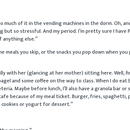
so much of it in the vending machines in the dorm. Oh, and
g but so stressful. And my period. I’m pretty sure I have
f anything else.”
 the meals you skip, or the snacks you pop down when you
ly with her (glancing at her mother) sitting here. Well, firs
bagel and some coffee on the way to class. When I do eat 
eria. Maybe before lunch, I’ll also have a granola bar or
 cafe because of my meal ticket. Burger, fries, spaghetti, 
me cookies or yogurt for dessert.”