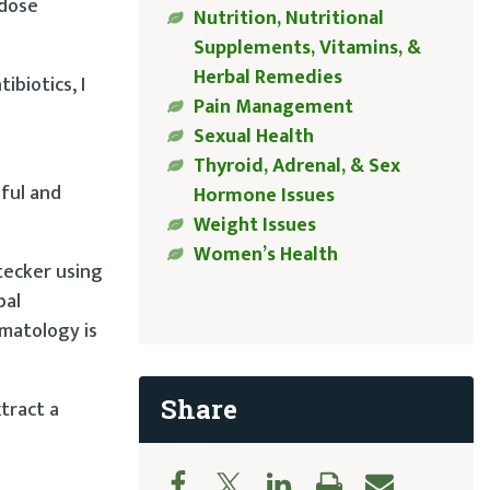
-dose
Nutrition, Nutritional
Supplements, Vitamins, &
Herbal Remedies
ibiotics, I
Pain Management
Sexual Health
Thyroid, Adrenal, & Sex
hful and
Hormone Issues
Weight Issues
Women’s Health
Stecker using
bal
rmatology is
Share
tract a