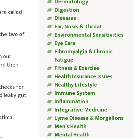
Dermatology
Digestion
are called
Diseases
Ear, Nose, & Throat
 the two of
Environmental Sensitivities
Eye Care
Fibromyalgia & Chronic
h our
Fatigue
and then
Fitness & Exercise
Health Insurance Issues
Healthy Lifestyle
checks for
Immune System
d leaky gut
Inflammation
Integrative Medicine
ptimal
Lyme Disease & Morgellons
Men’s Health
Mental Health