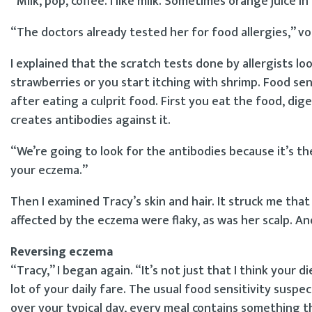
“Milk, pop, coffee. I like milk. Sometimes orange juice i
“The doctors already tested her for food allergies,” v
I explained that the scratch tests done by allergists lo
strawberries or you start itching with shrimp. Food sen
after eating a culprit food. First you eat the food, di
creates antibodies against it.
“We’re going to look for the antibodies because it’s t
your eczema.”
Then I examined Tracy’s skin and hair. It struck me tha
affected by the eczema were flaky, as was her scalp. An
Reversing eczema
“Tracy,” I began again. “It’s not just that I think your di
lot of your daily fare. The usual food sensitivity suspect
over your typical day, every meal contains something t