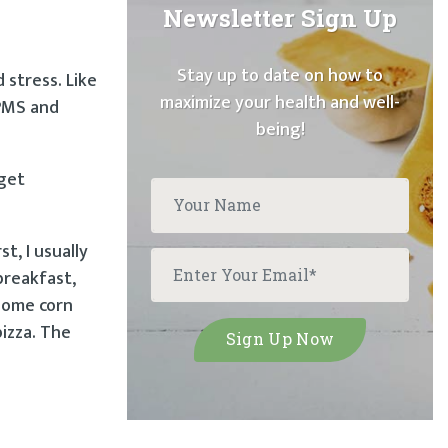
Newsletter Sign Up
Stay up to date on how to
 stress. Like
maximize your health and well-
 PMS and
being!
 get
t, I usually
breakfast,
 some corn
pizza. The