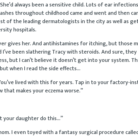
he’d always been a sensitive child. Lots of ear infections
kin rashes throughout childhood came and went and then c
t of the leading dermatologists in the city as well as ge
sity hospitals.
ver gives her. And antihistamines for itching, but those 
d I’ve been slathering Tracy with steroids. And sure, they
ss, but I can’t believe it doesn’t get into your system. Th
but when I read the side effects…
ou’ve lived with this for years. Tap in to your factory-ins
ow that makes your eczema worse.”
let your daughter do this…”
mom. I even toyed with a fantasy surgical procedure call