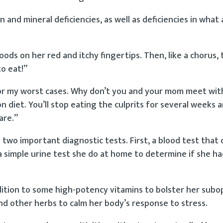
 and mineral deficiencies, as well as deficiencies in what 
ods on her red and itchy fingertips. Then, like a chorus,
to eat!”
y for my worst cases. Why don’t you and your mom meet wit
on diet. You’ll stop eating the culprits for several weeks 
are.”
 two important diagnostic tests. First, a blood test that 
a simple urine test she do at home to determine if she ha
ddition to some high-potency vitamins to bolster her subo
nd other herbs to calm her body’s response to stress.