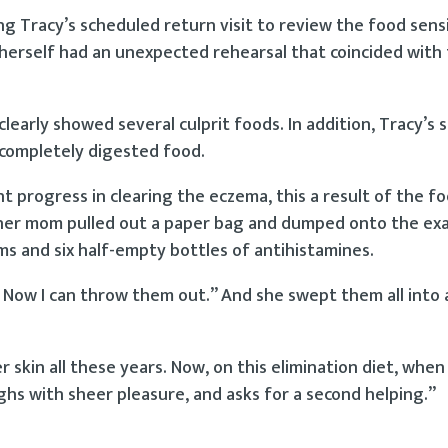
 Tracy’s scheduled return visit to review the food sensi
 herself had an unexpected rehearsal that coincided with
learly showed several culprit foods. In addition, Tracy’s s
incompletely digested food.
 progress in clearing the eczema, this a result of the f
t, her mom pulled out a paper bag and dumped onto the ex
ms and six half-empty bottles of antihistamines.
 Now I can throw them out.” And she swept them all into 
 skin all these years. Now, on this elimination diet, when
laughs with sheer pleasure, and asks for a second helping.”