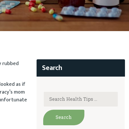
ly rubbed
looked as if
Tracy’s mom
 unfortunate