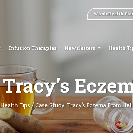
WholeHealth Pla
s
Infusion Therapies
Newsletters
Health T
 Tracy’s Ecze
Health Tips
/ Case Study: Tracy’s Eczema From Hell