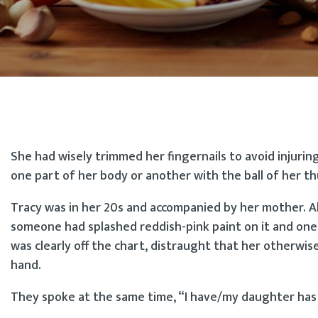
She had wisely trimmed her fingernails to avoid injurin
one part of her body or another with the ball of her th
Tracy was in her 20s and accompanied by her mother. Al
someone had splashed reddish-pink paint on it and one 
was clearly off the chart, distraught that her otherwi
hand.
They spoke at the same time, “I have/my daughter ha