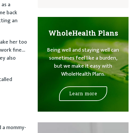
 as a
ame back
tting an
WholeHealth Plans
make her too
 work fine…
Being well and staying well can
ey also
sometimes feel like a burden,
but we make it easy with
WholeHealth Plans.
talled
Learn more
ed a mommy-