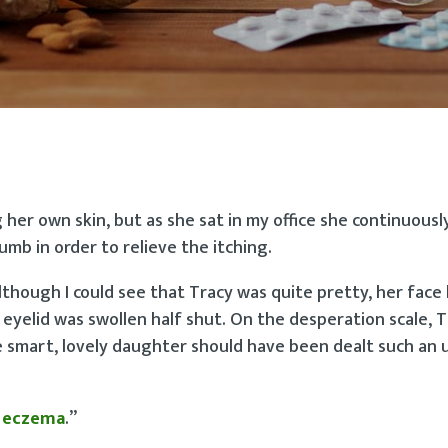
g her own skin, but as she sat in my office she continuous
umb in order to relieve the itching.
though I could see that Tracy was quite pretty, her face 
eyelid was swollen half shut. On the desperation scale, 
se smart, lovely daughter should have been dealt such an
s
eczema
.”