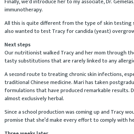
Finally, we’d introduce her to my associate, Dr. Gemelas
immunotherapy.
All this is quite different from the type of skin testing
also wanted to test Tracy for candida (yeast) overgrowt
Next steps
Our nutritionist walked Tracy and her mom through the f
tasty substitutions that are rarely linked to any allergi
A second route to treating chronic skin infections, espe
traditional Chinese medicine. Mari has taken postgrad
formulations that have produced remarkable results. D
almost exclusively herbal.
Since a school production was coming up and Tracy would
promise that she’d make every effort to comply with h
Three weeks later