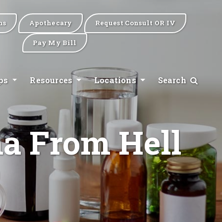
ns
Apothecary
Request Consult OR IV
Pay My Bill
ips
Resources
Locations
Search
ma From Hell