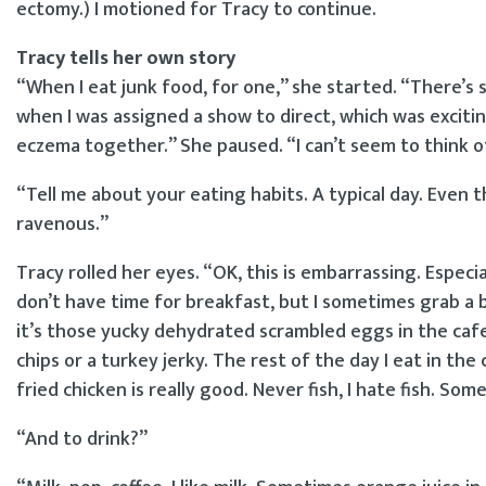
ectomy.) I motioned for Tracy to continue.
Tracy tells her own story
“When I eat junk food, for one,” she started. “There’s 
when I was assigned a show to direct, which was excitin
eczema together.” She paused. “I can’t seem to think o
“Tell me about your eating habits. A typical day. Even
ravenous.”
Tracy rolled her eyes. “OK, this is embarrassing. Especial
don’t have time for breakfast, but I sometimes grab a 
it’s those yucky dehydrated scrambled eggs in the cafet
chips or a turkey jerky. The rest of the day I eat in the
fried chicken is really good. Never fish, I hate fish. So
“And to drink?”