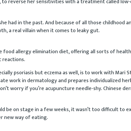
, to reverse her sensitivities with a treatment called low
 she had in the past. And because of all those childhood ant
h, a real villain when it comes to leaky gut.
ood allergy elimination diet, offering all sorts of healt
c reactions.
cially psoriasis but eczema as well, is to work with Mari 
uate work in dermatology and prepares individualized her
on’t worry if you’re acupuncture needle-shy. Chinese de
 be on stage in a few weeks, it wasn’t too difficult to ex
er new way of eating.