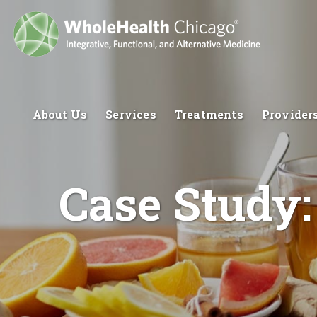
About Us
Services
Treatments
Provider
Case Study: