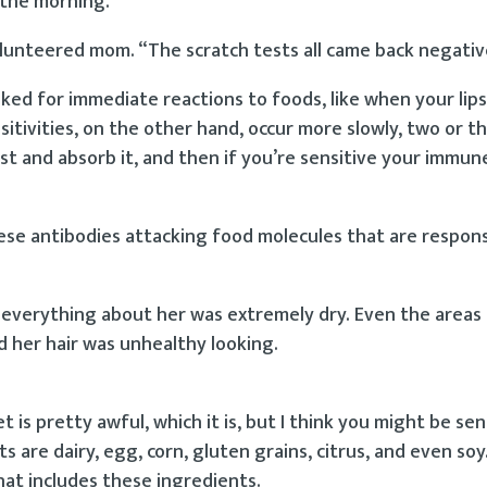
n the morning.”
olunteered mom. “The scratch tests all came back negativ
oked for immediate reactions to foods, like when your lips
sitivities, on the other hand, occur more slowly, two or t
gest and absorb it, and then if you’re sensitive your immu
hese antibodies attacking food molecules that are respons
t everything about her was extremely dry. Even the areas 
d her hair was unhealthy looking.
et is pretty awful, which it is, but I think you might be sen
s are dairy, egg, corn, gluten grains, citrus, and even soy.
hat includes these ingredients.