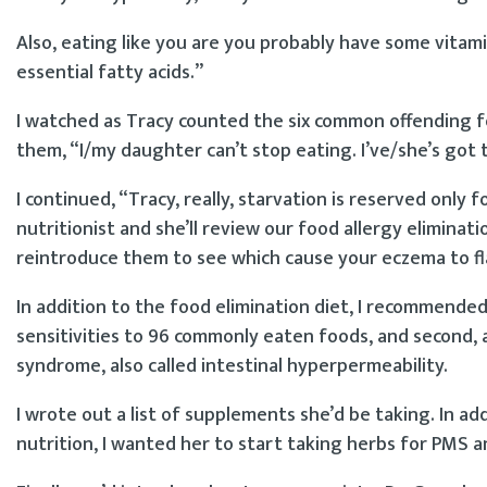
Also, eating like you are you probably have some vitamin
essential fatty acids.”
I watched as Tracy counted the six common offending fo
them, “I/my daughter can’t stop eating. I’ve/she’s got 
I continued, “Tracy, really, starvation is reserved onl
nutritionist and she’ll review our food allergy eliminati
reintroduce them to see which cause your eczema to fl
In addition to the food elimination diet, I recommended
sensitivities to 96 commonly eaten foods, and second, 
syndrome, also called intestinal hyperpermeability.
I wrote out a list of supplements she’d be taking. In a
nutrition, I wanted her to start taking herbs for PMS a