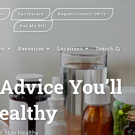
ns
Apothecary
Request Consult OR IV
Pay My Bill
ips
Resources
Locations
Search
 Advice You’ll
ealthy
e: Stay Healthy