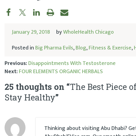
January 29, 2018
by
WholeHealth Chicago
Posted in
Big Pharma Evils
,
Blog
,
Fitness & Exercise
,
Previous:
Disappointments With Testosterone
Next:
FOUR ELEMENTS ORGANIC HERBALS
Post
25 thoughts on “
The Best Piece o
navigation
Stay Healthy
”
Thinking about visiting Abu Dhabi? Get