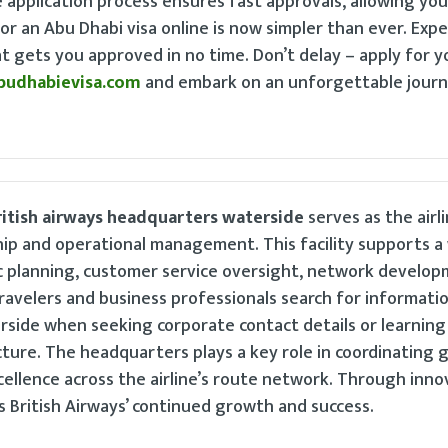
application process ensures fast approvals, allowing you
or an Abu Dhabi visa online is now simpler than ever. Expe
hat gets you approved in no time. Don’t delay – apply for 
budhabievisa.com
and embark on an unforgettable journ
ritish airways headquarters waterside
serves as the airli
hip and operational management. This facility supports a
ic planning, customer service oversight, network develop
ravelers and business professionals search for informati
rside when seeking corporate contact details or learnin
cture. The headquarters plays a key role in coordinating g
cellence across the airline’s route network. Through inno
 British Airways’ continued growth and success.