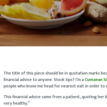
The title of this piece should be in quotation marks be
financial advice to anyone. Stock tips? I’m a
Cumaean Si
people who know me head for nearest exit in order to c
This financial advice came from a patient, quoting her 
very healthy.”