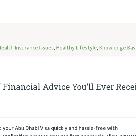
Health Insurance Issues
,
Healthy Lifestyle
,
Knowledge Bas
f Financial Advice You’ll Ever Rece
 your Abu Dhabi Visa quickly and hassle-free with