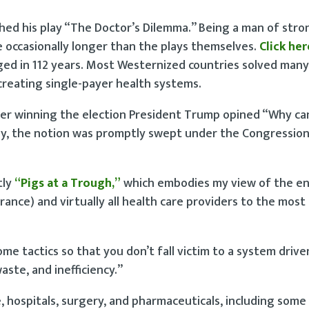
shed his play “The Doctor’s Dilemma.” Being a man of stro
e occasionally longer than the plays themselves.
Click her
ged in 112 years. Most Westernized countries solved many
y creating single-payer health systems.
fter winning the election President Trump opined “Why ca
ly, the notion was promptly swept under the Congression
tly
“Pigs at a Trough,”
which embodies my view of the en
rance) and virtually all health care providers to the most
me tactics so that you don’t fall victim to a system drive
ste, and inefficiency.”
re, hospitals, surgery, and pharmaceuticals, including some