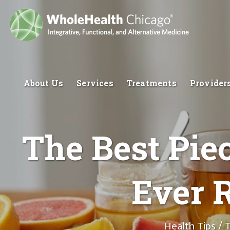
About Us
Services
Treatments
Provider
The Best Piec
Ever R
Health Tips
/ T