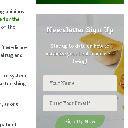
ng opinions,
e for the
 of the
Newsletter Sign Up
Stay up to date on how to
n’t Medicare
maximize your health and well-
al rug and
being!
tire system,
 astonishing
n, as one
 patient