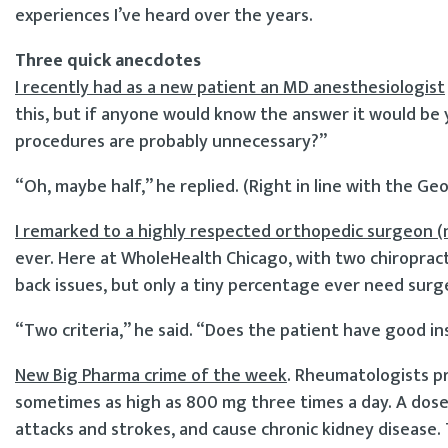
experiences I’ve heard over the years.
Three quick anecdotes
I recently had as a new patient an MD anesthesiologist
this, but if anyone would know the answer it would be 
procedures are probably unnecessary?”
“Oh, maybe half,” he replied. (Right in line with the G
I remarked to a highly respected orthopedic surgeon (
ever. Here at WholeHealth Chicago, with two chiropract
back issues, but only a tiny percentage ever need surg
“Two criteria,” he said. “Does the patient have good i
New Big Pharma crime of the week
. Rheumatologists pr
sometimes as high as 800 mg three times a day. A dose l
attacks and strokes, and cause chronic kidney disease. 