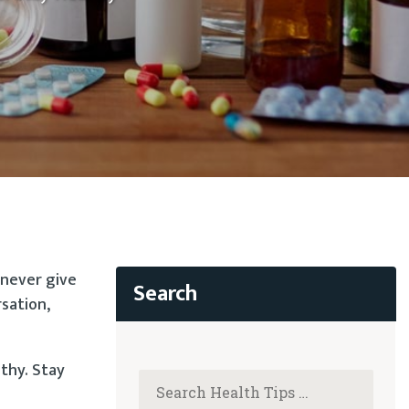
 never give
rsation,
lthy. Stay