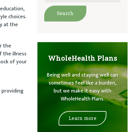
 education,
yle choices.
y at the
r the
 the illness
WholeHealth Plans
hock of your
Being well and staying well can
sometimes feel like a burden,
y providing
but we make it easy with
WholeHealth Plans.
Learn more