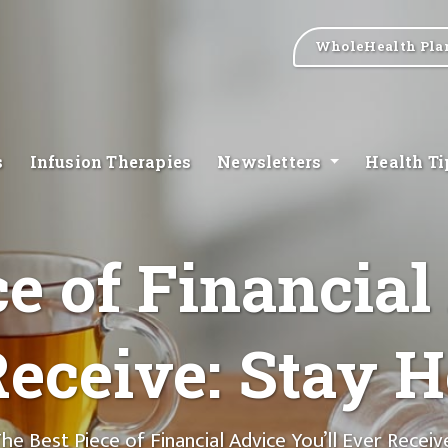
WholeHealth Pla
s
Infusion Therapies
Newsletters
Health T
e of Financial
eceive: Stay H
he Best Piece of Financial Advice You’ll Ever Receiv