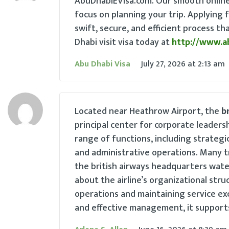
AbuDhabiEVisa.com. Our smooth online 
focus on planning your trip. Applying f
swift, secure, and efficient process t
Dhabi visit visa today at
http://www.a
Abu Dhabi Visa
July 27, 2026
at
2:13 am
Located near Heathrow Airport, the
b
principal center for corporate leaders
range of functions, including strateg
and administrative operations. Many t
the british airways headquarters wate
about the airline’s organizational stru
operations and maintaining service ex
and effective management, it supports