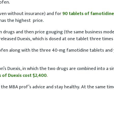
ofen.
ven without insurance) and for
90 tablets of famotidine
 has the highest price.
an drugs and then price gouging (the same business mode
 released Duexis, which is dosed at one tablet three times 
ofen along with the three 40-mg famotidine tablets and 
n’s Duexis, in which the two drugs are combined into a sin
s of Duexis cost $2,400
.
w the MBA prof’s advice and stay healthy. At the same tim