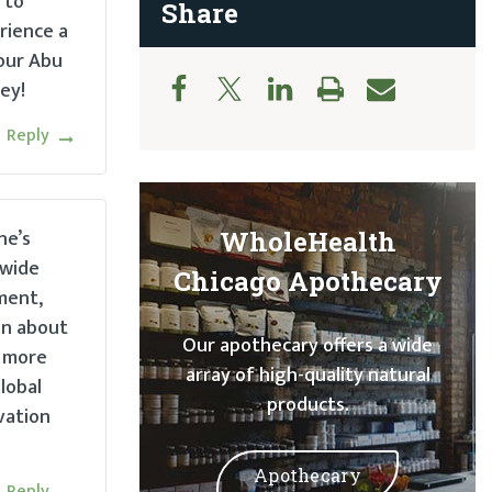
 to
Share
rience a
your Abu
ey!
Reply
ne’s
WholeHealth
 wide
Chicago Apothecary
ment,
on about
Our apothecary offers a wide
g more
array of high-quality natural
lobal
products.
vation
Apothecary
Reply