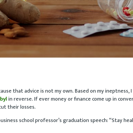
cause that advice is not my own. Based on my ineptness, I
byl
in reverse. If ever money or finance come up in conve
ut their losses.
business school professor’s graduation speech: “Stay hea