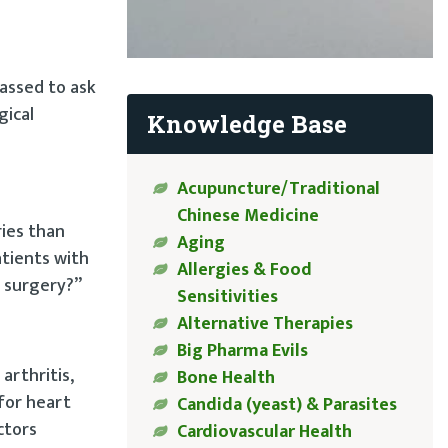
rassed to ask
gical
Knowledge Base
Acupuncture/Traditional
Chinese Medicine
ies than
Aging
atients with
Allergies & Food
k surgery?”
Sensitivities
Alternative Therapies
Big Pharma Evils
arthritis,
Bone Health
 for heart
Candida (yeast) & Parasites
ctors
Cardiovascular Health