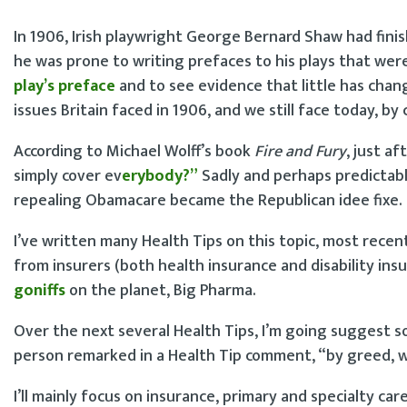
In 1906, Irish playwright George Bernard Shaw had fini
he was prone to writing prefaces to his plays that wer
play’s preface
and to see evidence that little has chan
issues Britain faced in 1906, and we still face today, b
According to Michael Wolff’s book
Fire and Fury
, just a
simply cover ev
e
rybody?”
Sadly and perhaps predictab
repealing Obamacare became the Republican idee fixe.
I’ve written many Health Tips on this topic, most recen
from insurers (both health insurance and disability insu
goniffs
on the planet, Big Pharma.
Over the next several Health Tips, I’m going suggest so
person remarked in a Health Tip comment, “by greed, wa
I’ll mainly focus on insurance, primary and specialty ca