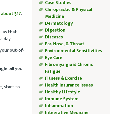
Case Studies
Chiropractic & Physical
 about $17
.
Medicine
Dermatology
Digestion
l as that
Diseases
a day.
Ear, Nose, & Throat
your out-of-
Environmental Sensitivities
Eye Care
Fibromyalgia & Chronic
gle pill you
Fatigue
Fitness & Exercise
Health Insurance Issues
e, start to
Healthy Lifestyle
Immune System
Inflammation
Integrative Medicine