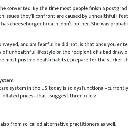
e converted. By the time most people finish a postgrad
h issues they’ll confront are caused by unhealthful lifest
r has cheeseburger breath, don’t bother. She was probabl
nveyed, and am fearful he did not, is that once you ente
of unhealthful lifestyle or the recipient of a bad draw of
he most pristine health habits), prepare for the sticker s
system
thcare system in the US today is so dysfunctional–currentl
y inflated prices–that I suggest three rules:
lso from so-called alternative practitioners as well.