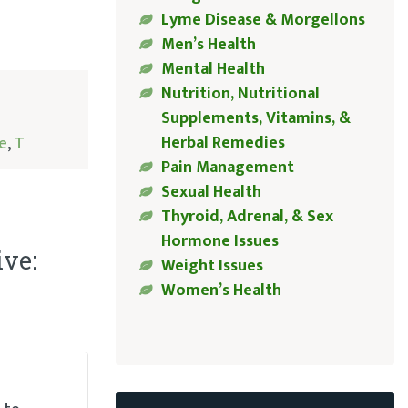
Lyme Disease & Morgellons
Men’s Health
Mental Health
Nutrition, Nutritional
Supplements, Vitamins, &
Herbal Remedies
e
,
T
Pain Management
Sexual Health
Thyroid, Adrenal, & Sex
Hormone Issues
ive:
Weight Issues
Women’s Health