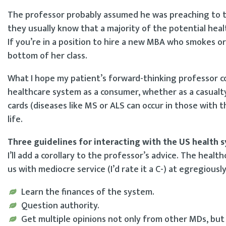
The professor probably assumed he was preaching to th
they usually know that a majority of the potential healt
If you’re in a position to hire a new MBA who smokes o
bottom of her class.
What I hope my patient’s forward-thinking professor co
healthcare system as a consumer, whether as a casualty 
cards (diseases like MS or ALS can occur in those with t
life.
Three guidelines for interacting with the US health 
I’ll add a corollary to the professor’s advice. The heal
us with mediocre service (I’d rate it a C-) at egregiousl
Learn the finances of the system.
Question authority.
Get multiple opinions not only from other MDs, but a