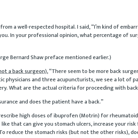
from a well-respected hospital. I said, “I’m kind of embar
you. In your professional opinion, what percentage of sur
eorge Bernard Shaw preface mentioned earlier.)
not a back surgeon)
, “There seem to be more back surger
ic physicians and three acupuncturists, we see a lot of p
ery. What are the actual criteria for proceeding with bac
nsurance and does the patient have a back.”
escribe high doses of ibuprofen (Motrin) for rheumatoid 
ike that can give you stomach ulcers, increase your risk
To reduce the stomach risks (but not the other risks), do