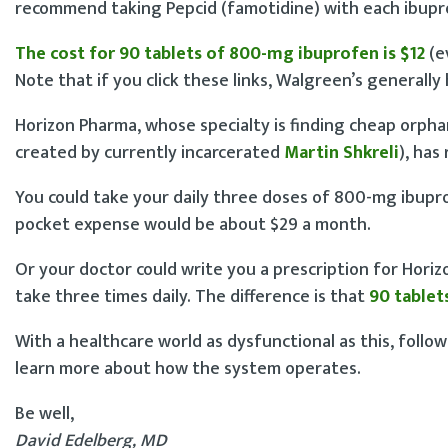
recommend taking Pepcid (famotidine) with each ibupr
The cost for 90 tablets of 800-mg ibuprofen is $12
(e
Note that if you click these links, Walgreen’s generally
Horizon Pharma, whose specialty is finding cheap orph
created by currently incarcerated
Martin Shkreli
), has
You could take your daily three doses of 800-mg ibupr
pocket expense would be about $29 a month.
Or your doctor could write you a prescription for Horizo
take three times daily. The difference is that
90 tablet
With a healthcare world as dysfunctional as this, follo
learn more about how the system operates.
Be well,
David Edelberg, MD