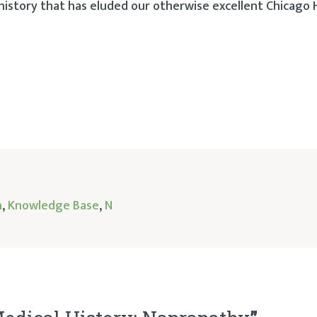
story that has eluded our otherwise excellent Chicago 
h
,
Knowledge Base
,
N