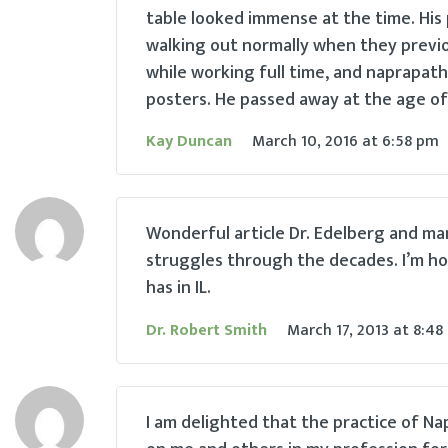
table looked immense at the time. His
walking out normally when they previou
while working full time, and naprapath
posters. He passed away at the age of 
Kay Duncan
March 10, 2016
at
6:58 pm
Wonderful article Dr. Edelberg and ma
struggles through the decades. I’m ho
has in IL.
Dr. Robert Smith
March 17, 2013
at
8:48
I am delighted that the practice of N