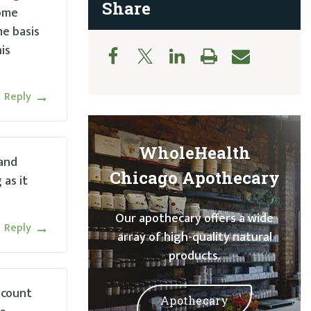
Share
some
me basis
is
Reply
WholeHealth
 and
Chicago Apothecary
as it
Our apothecary offers a wide
Reply
array of high-quality natural
products.
 count
Apothecary