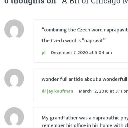
0 thoughts on “
A Bit of Chicago 
navigation
“combining the Czech word naprapavit 
the Czech word is “napravit”
pl
December 7, 2020
at
5:04 am
wonder full article about a wonderfull
dr jay kaufman
March 12, 2016
at
3:11 p
My grandfather was a naprapathic physici
remember his office in his home with ch