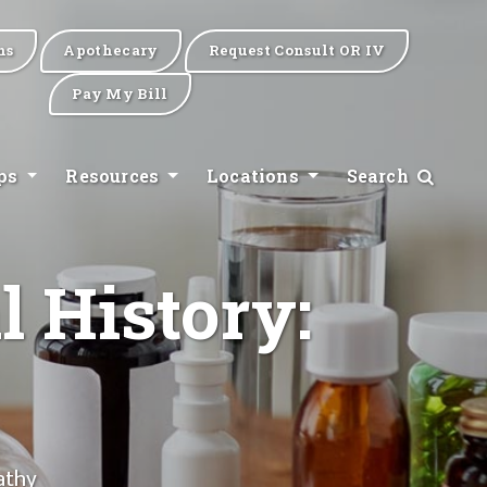
ns
Apothecary
Request Consult OR IV
Pay My Bill
ips
Resources
Locations
Search
l History:
athy