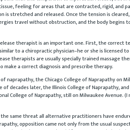
ssue, feeling for areas that are contracted, rigid, and pa
on is stretched and released. Once the tension is cleared,
ergies travel without obstruction, and the body begins t
lease therapist is an important one. First, the correct t
imilar to a chiropractic physician–he or she is licensed t
ase therapists are usually specially trained massage the
 to make a correct diagnosis and prescribe therapy.
ls of naprapathy, the Chicago College of Naprapathy on M
of decades later, the Illinois College of Naprapathy, and t
al College of Naprapathy, still on Milwaukee Avenue. (I
 the same threat all alternative practitioners have end
prapathy, opposition came not only from the usual suspect