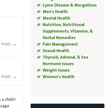
Lyme Disease & Morgellons
Men’s Health
Mental Health
Nutrition, Nutritional
Supplements, Vitamins, &
Herbal Remedies
Reply
Pain Management
Sexual Health
Thyroid, Adrenal, & Sex
Hormone Issues
Weight Issues
Reply
Women’s Health
a child I
ssage