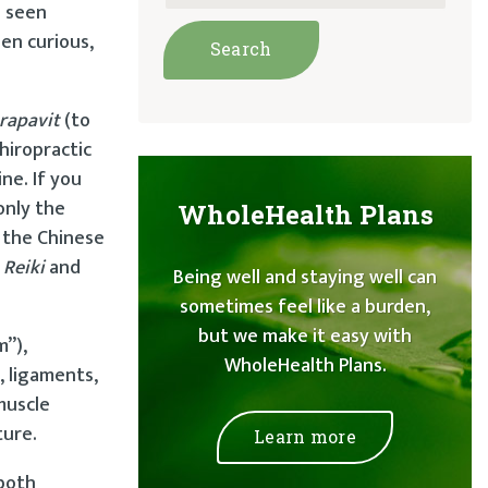
g seen
en curious,
rapavit
(to
hiropractic
ne. If you
only the
WholeHealth Plans
 the Chinese
h
Reiki
and
Being well and staying well can
sometimes feel like a burden,
but we make it easy with
m”),
WholeHealth Plans.
, ligaments,
muscle
ture.
Learn more
 both