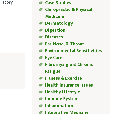
History
Case Studies
Chiropractic & Physical
Medicine
Dermatology
Digestion
Diseases
Ear, Nose, & Throat
Environmental Sensitivities
Eye Care
Fibromyalgia & Chronic
Fatigue
Fitness & Exercise
Health Insurance Issues
Healthy Lifestyle
Immune System
Inflammation
Integrative Medicine