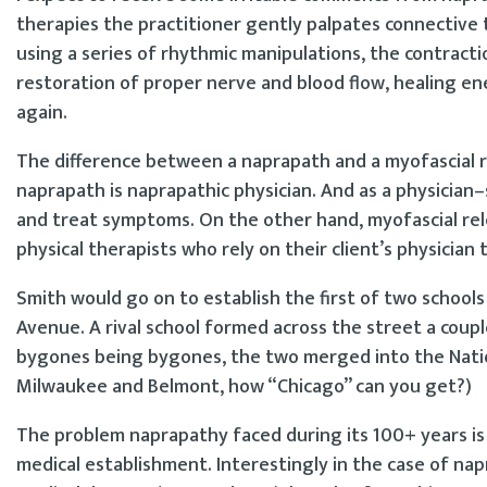
therapies the practitioner gently palpates connective ti
using a series of rhythmic manipulations, the contracti
restoration of proper nerve and blood flow, healing en
again.
The difference between a naprapath and a myofascial re
naprapath is naprapathic physician. And as a physician–s
and treat symptoms. On the other hand, myofascial rele
physical therapists who rely on their client’s physician
Smith would go on to establish the first of two schoo
Avenue. A rival school formed across the street a couple 
bygones being bygones, the two merged into the Nation
Milwaukee and Belmont, how “Chicago” can you get?)
The problem naprapathy faced during its 100+ years is
medical establishment. Interestingly in the case of na