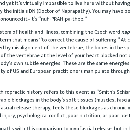
nd yet it’s virtually impossible to live here without havin
 the initials DN (Doctor of Naprapathy). You may have be
pronounced it–it’s “nuh-PRAH-pa-thee.”
stem of health and illness, combining the Czech word
nap
term that means “to correct the cause of suffering.” At c
sed by misalignment of the vertebrae, the bones in the spi
 of the vertebrae at the level of your heart blocked not 
body’s own subtle energies. These are the same energies
iety of US and European practitioners manipulate throug
iropractic history refers to this event as “Smith’s Schis
rable blockages in the body’s soft tissues (muscles, fascia
scial release therapy, feels these blockages as chronic 
injury, psychological conflict, poor nutrition, or poor pos
paths with this comparison to myofascial release, but in