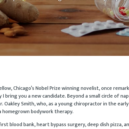
ellow, Chicago’s Nobel Prize winning novelist, once remar
 I bring you a new candidate. Beyond a small circle of na
Dr. Oakley Smith, who, as a young chiropractor in the earl
y, a homegrown bodywork therapy.
rst blood bank, heart bypass surgery, deep dish pizza, a