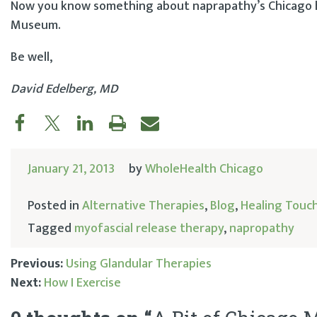
Now you know something about naprapathy’s Chicago hi
Museum.
Be well,
David Edelberg, MD
January 21, 2013
by
WholeHealth Chicago
Posted in
Alternative Therapies
,
Blog
,
Healing Touc
Tagged
myofascial release therapy
,
napropathy
Previous:
Using Glandular Therapies
Next:
How I Exercise
Post