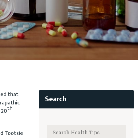
ked that
prapathic
th
y 20
nd Tootsie