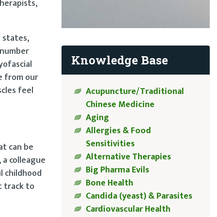
herapists,
 states,
utnumber
Knowledge Base
yofascial
e from our
cles feel
Acupuncture/Traditional
Chinese Medicine
Aging
Allergies & Food
Sensitivities
at can be
Alternative Therapies
, a colleague
Big Pharma Evils
l childhood
Bone Health
t track to
Candida (yeast) & Parasites
Cardiovascular Health