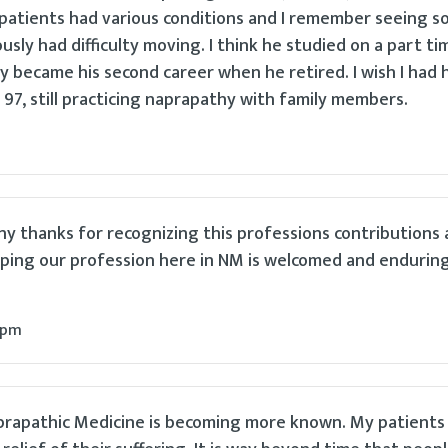
 patients had various conditions and I remember seeing 
sly had difficulty moving. I think he studied on a part ti
y became his second career when he retired. I wish I had h
97, still practicing naprapathy with family members.
ny thanks for recognizing this professions contributions
ping our profession here in NM is welcomed and enduring 
 pm
aprapathic Medicine is becoming more known. My patients