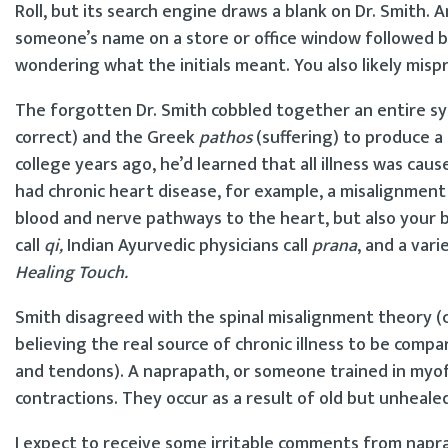
Roll, but its search engine draws a blank on Dr. Smith. A
someone’s name on a store or office window followed by
wondering what the initials meant. You also likely mis
The forgotten Dr. Smith cobbled together an entire sy
correct) and the Greek
pathos
(suffering) to produce a 
college years ago, he’d learned that all illness was cau
had chronic heart disease, for example, a misalignment
blood and nerve pathways to the heart, but also your 
call
qi,
Indian Ayurvedic physicians call
prana
, and a var
Healing Touch.
Smith disagreed with the spinal misalignment theory (ch
believing the real source of chronic illness to be compa
and tendons). A naprapath, or someone trained in myofa
contractions. They occur as a result of old but unhealed 
I expect to receive some irritable comments from napra