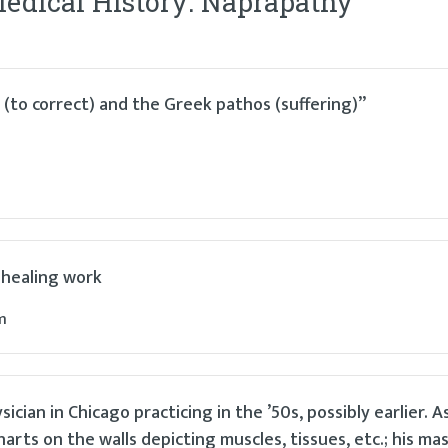
Medical History: Naprapathy
”
(to correct) and the Greek pathos (suffering)”
 healing work
m
an in Chicago practicing in the ’50s, possibly earlier. As 
arts on the walls depicting muscles, tissues, etc.; his ma