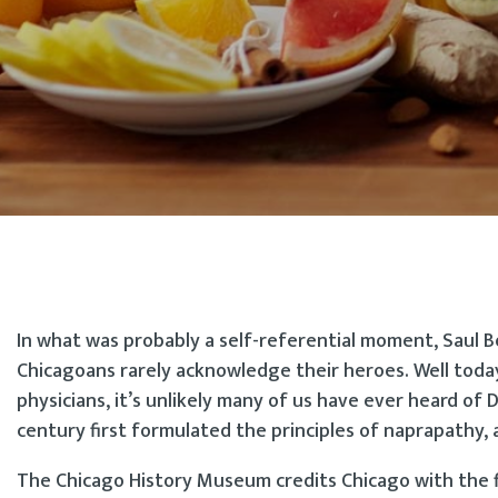
In what was probably a self-referential moment, Saul B
Chicagoans rarely acknowledge their heroes. Well today
physicians, it’s unlikely many of us have ever heard of 
century first formulated the principles of naprapath
The Chicago History Museum credits Chicago with the fi