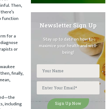
inful. Then,
 there’s
o function
Newsletter Sign Up
erm for a
Stay up to date on how to
o diagnose
maximize your health and well-
rapists or
being!
ilwaukee
hen, finally,
 mean,
ured—the
s, including