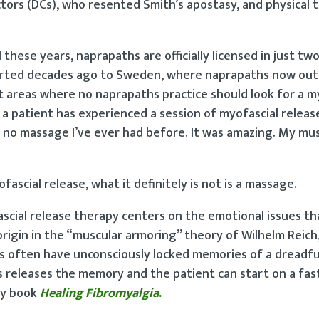
tors (DCs), who resented Smith’s apostasy, and physical t
 these years, naprapaths are officially licensed in just two
exported decades ago to Sweden, where naprapaths now o
st areas where no naprapaths practice should look for a m
a patient has experienced a session of myofascial releas
no massage I’ve ever had before. It was amazing. My mus
ascial release, what it definitely is not is a massage.
cial release therapy centers on the emotional issues th
origin in the “muscular armoring” theory of Wilhelm Reich
ts often have unconsciously locked memories of a dreadfu
es releases the memory and the patient can start on a fas
 my book
Healing
Fibromyalgia
.