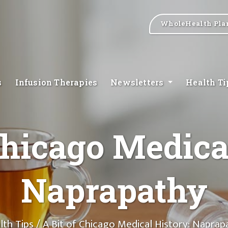
WholeHealth Pla
s
Infusion Therapies
Newsletters
Health T
Chicago Medica
Naprapathy
lth Tips
/ A Bit of Chicago Medical History: Naprap