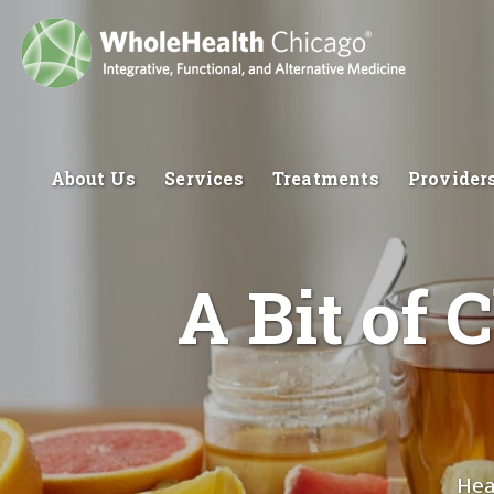
About Us
Services
Treatments
Provider
A Bit of 
Hea