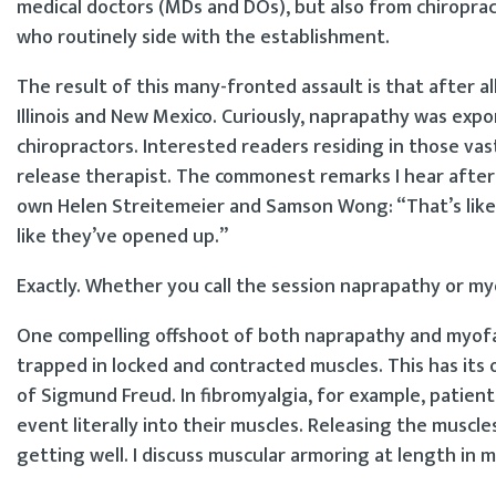
medical doctors (MDs and DOs), but also from chiroprac
who routinely side with the establishment.
The result of this many-fronted assault is that after all
Illinois and New Mexico. Curiously, naprapathy was 
chiropractors. Interested readers residing in those va
release therapist. The commonest remarks I hear after 
own Helen Streitemeier and Samson Wong: “That’s like 
like they’ve opened up.”
Exactly. Whether you call the session naprapathy or myof
One compelling offshoot of both naprapathy and myofas
trapped in locked and contracted muscles. This has its 
of Sigmund Freud. In fibromyalgia, for example, patien
event literally into their muscles. Releasing the muscl
getting well. I discuss muscular armoring at length in