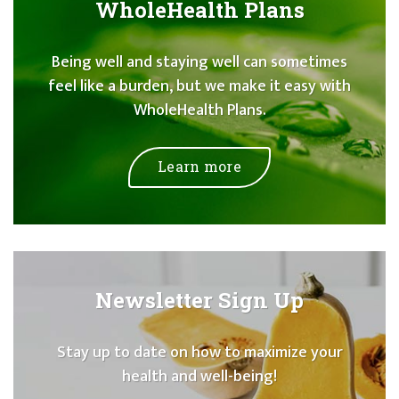
WholeHealth Plans
Being well and staying well can sometimes
feel like a burden, but we make it easy with
WholeHealth Plans.
Learn more
Newsletter Sign Up
Stay up to date on how to maximize your
health and well-being!