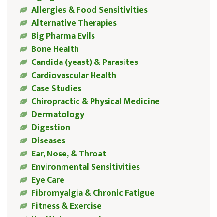
Allergies & Food Sensitivities
Alternative Therapies
Big Pharma Evils
Bone Health
Candida (yeast) & Parasites
Cardiovascular Health
Case Studies
Chiropractic & Physical Medicine
Dermatology
Digestion
Diseases
Ear, Nose, & Throat
Environmental Sensitivities
Eye Care
Fibromyalgia & Chronic Fatigue
Fitness & Exercise