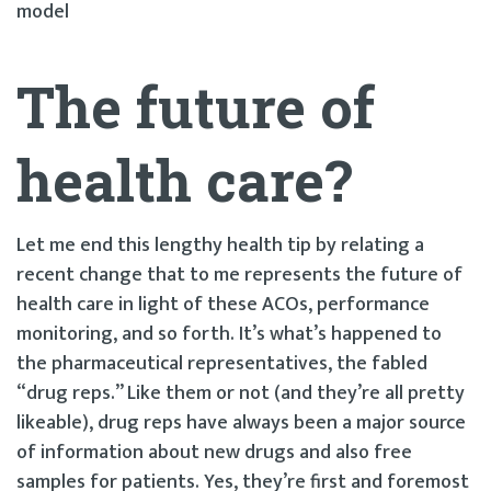
model
The future of
health care?
Let me end this lengthy health tip by relating a
recent change that to me represents the future of
health care in light of these ACOs, performance
monitoring, and so forth. It’s what’s happened to
the pharmaceutical representatives, the fabled
“drug reps.” Like them or not (and they’re all pretty
likeable), drug reps have always been a major source
of information about new drugs and also free
samples for patients. Yes, they’re first and foremost