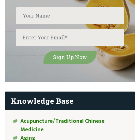
Knowledge Base
Acupuncture/Traditional Chinese
Medicine
Aging