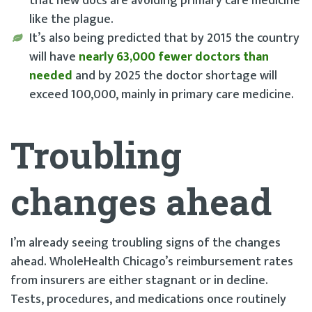
that new docs are avoiding primary care medicine
like the plague.
It’s also being predicted that by 2015 the country
will have
nearly 63,000 fewer doctors than
needed
and by 2025 the doctor shortage will
exceed 100,000, mainly in primary care medicine.
Troubling
changes ahead
I’m already seeing troubling signs of the changes
ahead. WholeHealth Chicago’s reimbursement rates
from insurers are either stagnant or in decline.
Tests, procedures, and medications once routinely