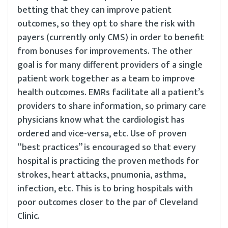
betting that they can improve patient
outcomes, so they opt to share the risk with
payers (currently only CMS) in order to benefit
from bonuses for improvements. The other
goal is for many different providers of a single
patient work together as a team to improve
health outcomes. EMRs facilitate all a patient’s
providers to share information, so primary care
physicians know what the cardiologist has
ordered and vice-versa, etc. Use of proven
“best practices” is encouraged so that every
hospital is practicing the proven methods for
strokes, heart attacks, pnumonia, asthma,
infection, etc. This is to bring hospitals with
poor outcomes closer to the par of Cleveland
Clinic.