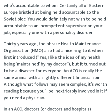
who’s accountable to whom. Certainly all of Eastern
Europe bristled at being held accountable to the
Soviet bloc. You would definitely not wish to be held
accountable to an incompetent supervisor on your
job, especially one with a personality disorder.
Thirty years ago, the phrase Health Maintenance
Organization (HMO) also had a nice ring to it when
first introduced (“Yes, I like the idea of my health
being ‘maintained’ by my doctor”), but it turned out
to be a disaster for everyone. An ACO is really the
same animal with a slightly different financial spin.
Although what follows may seem complex, it’s worth
reading because you’ll be inextricably involved in it if
you need a physician.
In an ACO, doctors (or doctors and hospitals)