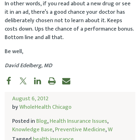
In other words, if you read about a new drug or see
it in an ad, there’s a good chance your doctor has
deliberately chosen not to learn about it. Keeps
costs down. Ups the chance of a performance bonus.
Bottom line and all that.
Be well,
David Edelberg, MD
August 6, 2012
by
WholeHealth Chicago
Posted in
Blog
,
Health Insurance Issues
,
Knowledge Base
,
Preventive Medicine
,
W
Tagged
health insurance