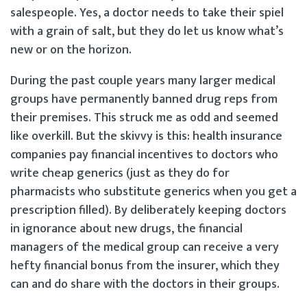
salespeople. Yes, a doctor needs to take their spiel
with a grain of salt, but they do let us know what’s
new or on the horizon.
During the past couple years many larger medical
groups have permanently banned drug reps from
their premises. This struck me as odd and seemed
like overkill. But the skivvy is this: health insurance
companies pay financial incentives to doctors who
write cheap generics (just as they do for
pharmacists who substitute generics when you get a
prescription filled). By deliberately keeping doctors
in ignorance about new drugs, the financial
managers of the medical group can receive a very
hefty financial bonus from the insurer, which they
can and do share with the doctors in their groups.