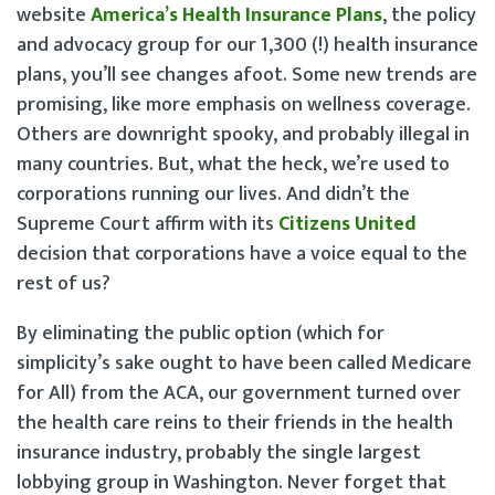
website
America’s Health Insurance Plans
, the policy
and advocacy group for our 1,300 (!) health insurance
plans, you’ll see changes afoot. Some new trends are
promising, like more emphasis on wellness coverage.
Others are downright spooky, and probably illegal in
many countries. But, what the heck, we’re used to
corporations running our lives. And didn’t the
Supreme Court affirm with its
Citizens United
decision that corporations have a voice equal to the
rest of us?
By eliminating the public option (which for
simplicity’s sake ought to have been called Medicare
for All) from the ACA, our government turned over
the health care reins to their friends in the health
insurance industry, probably the single largest
lobbying group in Washington. Never forget that