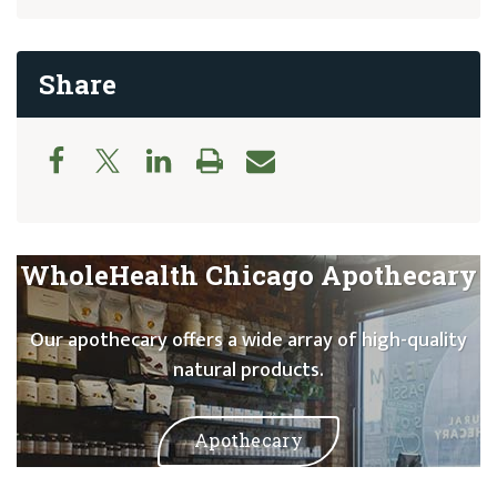
Share
WholeHealth Chicago Apothecary
Our apothecary offers a wide array of high-quality
natural products.
Apothecary