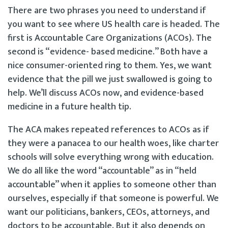
There are two phrases you need to understand if
you want to see where US health care is headed. The
first is Accountable Care Organizations (ACOs). The
second is “evidence- based medicine.” Both have a
nice consumer-oriented ring to them. Yes, we want
evidence that the pill we just swallowed is going to
help. We’ll discuss ACOs now, and evidence-based
medicine in a future health tip.
The ACA makes repeated references to ACOs as if
they were a panacea to our health woes, like charter
schools will solve everything wrong with education.
We do all like the word “accountable” as in “held
accountable” when it applies to someone other than
ourselves, especially if that someone is powerful. We
want our politicians, bankers, CEOs, attorneys, and
doctors to be accountable. But it also depends on