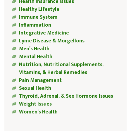
Health Insurance Issues
Healthy Lifestyle
Immune System
Inflammation
Integrative Medicine
Lyme Disease & Morgellons
Men’s Health
Mental Health
Nutrition, Nutritional Supplements,
Vitamins, & Herbal Remedies
Pain Management
Sexual Health
Thyroid, Adrenal, & Sex Hormone Issues
Weight Issues
Women’s Health