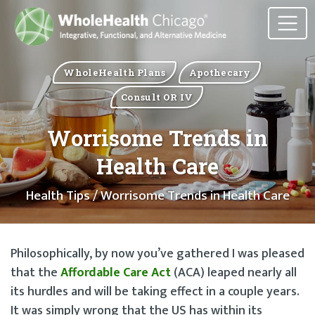
WholeHealth Plans
Apothecary
Consult OR IV
Worrisome Trends in
Health Care
Health Tips
/ Worrisome Trends in Health Care
Philosophically, by now you’ve gathered I was pleased
that the
Affordable Care Act
(ACA) leaped nearly all
its hurdles and will be taking effect in a couple years.
It was simply wrong that the US has within its