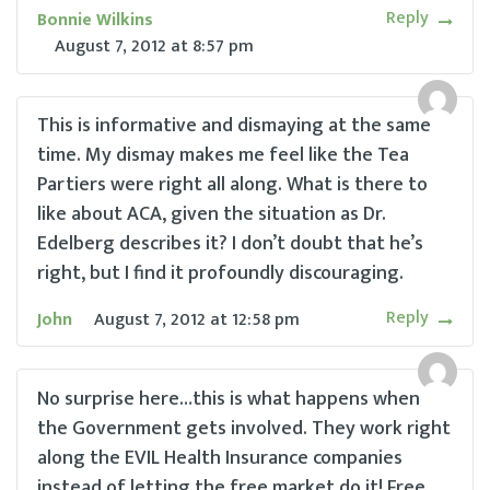
Reply
Bonnie Wilkins
August 7, 2012
at
8:57 pm
This is informative and dismaying at the same
time. My dismay makes me feel like the Tea
Partiers were right all along. What is there to
like about ACA, given the situation as Dr.
Edelberg describes it? I don’t doubt that he’s
right, but I find it profoundly discouraging.
Reply
John
August 7, 2012
at
12:58 pm
No surprise here…this is what happens when
the Government gets involved. They work right
along the EVIL Health Insurance companies
instead of letting the free market do it! Free