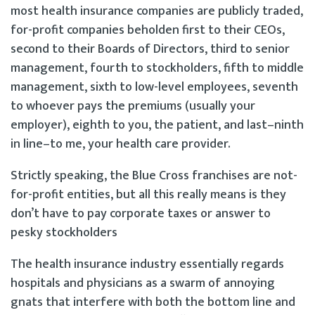
most health insurance companies are publicly traded,
for-profit companies beholden first to their CEOs,
second to their Boards of Directors, third to senior
management, fourth to stockholders, fifth to middle
management, sixth to low-level employees, seventh
to whoever pays the premiums (usually your
employer), eighth to you, the patient, and last–ninth
in line–to me, your health care provider.
Strictly speaking, the Blue Cross franchises are not-
for-profit entities, but all this really means is they
don’t have to pay corporate taxes or answer to
pesky stockholders
The health insurance industry essentially regards
hospitals and physicians as a swarm of annoying
gnats that interfere with both the bottom line and