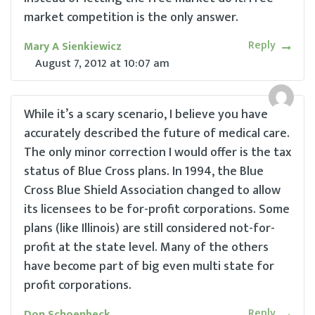
market competition is the only answer.
Reply
Mary A Sienkiewicz
August 7, 2012
at
10:07 am
While it’s a scary scenario, I believe you have
accurately described the future of medical care.
The only minor correction I would offer is the tax
status of Blue Cross plans. In 1994, the Blue
Cross Blue Shield Association changed to allow
its licensees to be for-profit corporations. Some
plans (like Illinois) are still considered not-for-
profit at the state level. Many of the others
have become part of big even multi state for
profit corporations.
Reply
Don Schoenbeck