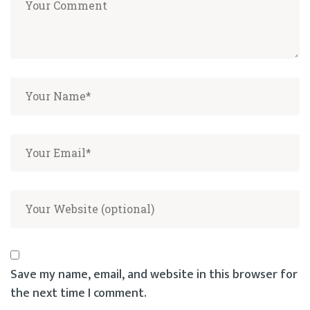
Save my name, email, and website in this browser for
the next time I comment.