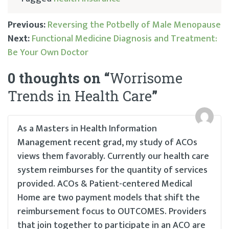
Previous:
Reversing the Potbelly of Male Menopause
Next:
Functional Medicine Diagnosis and Treatment:
Post
Be Your Own Doctor
navigation
0 thoughts on “
Worrisome
Trends in Health Care
”
As a Masters in Health Information
Management recent grad, my study of ACOs
views them favorably. Currently our health care
system reimburses for the quantity of services
provided. ACOs & Patient-centered Medical
Home are two payment models that shift the
reimbursement focus to OUTCOMES. Providers
that join together to participate in an ACO are