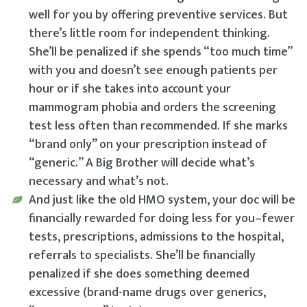
well for you by offering preventive services. But
there’s little room for independent thinking.
She’ll be penalized if she spends “too much time”
with you and doesn’t see enough patients per
hour or if she takes into account your
mammogram phobia and orders the screening
test less often than recommended. If she marks
“brand only” on your prescription instead of
“generic.” A Big Brother will decide what’s
necessary and what’s not.
And just like the old HMO system, your doc will be
financially rewarded for doing less for you–fewer
tests, prescriptions, admissions to the hospital,
referrals to specialists. She’ll be financially
penalized if she does something deemed
excessive (brand-name drugs over generics,