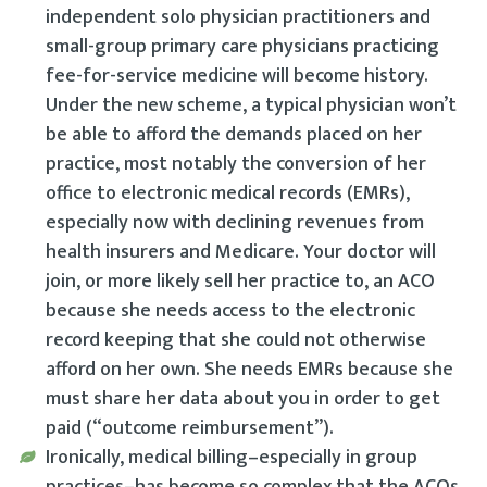
independent solo physician practitioners and
small-group primary care physicians practicing
fee-for-service medicine will become history.
Under the new scheme, a typical physician won’t
be able to afford the demands placed on her
practice, most notably the conversion of her
office to electronic medical records (EMRs),
especially now with declining revenues from
health insurers and Medicare. Your doctor will
join, or more likely sell her practice to, an ACO
because she needs access to the electronic
record keeping that she could not otherwise
afford on her own. She needs EMRs because she
must share her data about you in order to get
paid (“outcome reimbursement”).
Ironically, medical billing–especially in group
practices–has become so complex that the ACOs