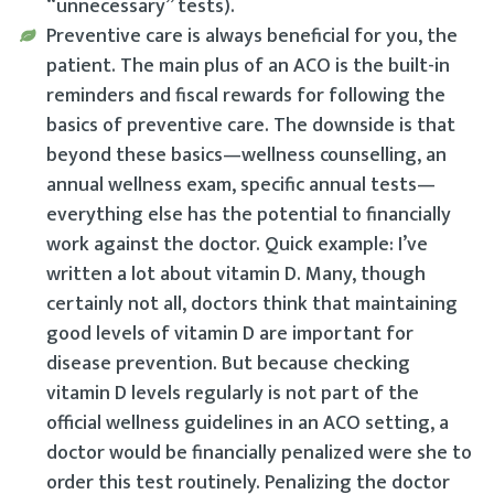
“unnecessary” tests).
Preventive care is always beneficial for you, the
patient. The main plus of an ACO is the built-in
reminders and fiscal rewards for following the
basics of preventive care. The downside is that
beyond these basics—wellness counselling, an
annual wellness exam, specific annual tests—
everything else has the potential to financially
work against the doctor. Quick example: I’ve
written a lot about vitamin D. Many, though
certainly not all, doctors think that maintaining
good levels of vitamin D are important for
disease prevention. But because checking
vitamin D levels regularly is not part of the
official wellness guidelines in an ACO setting, a
doctor would be financially penalized were she to
order this test routinely. Penalizing the doctor