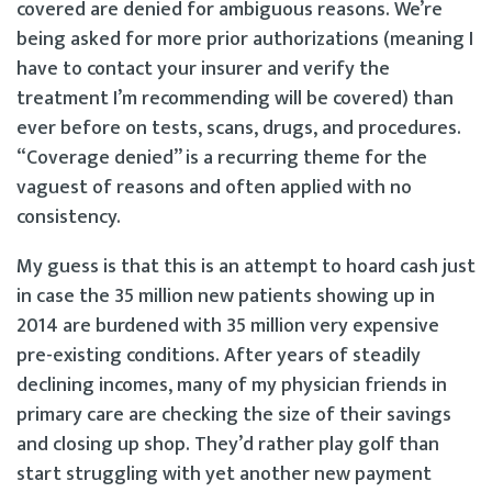
covered are denied for ambiguous reasons. We’re
being asked for more prior authorizations (meaning I
have to contact your insurer and verify the
treatment I’m recommending will be covered) than
ever before on tests, scans, drugs, and procedures.
“Coverage denied” is a recurring theme for the
vaguest of reasons and often applied with no
consistency.
My guess is that this is an attempt to hoard cash just
in case the 35 million new patients showing up in
2014 are burdened with 35 million very expensive
pre-existing conditions. After years of steadily
declining incomes, many of my physician friends in
primary care are checking the size of their savings
and closing up shop. They’d rather play golf than
start struggling with yet another new payment