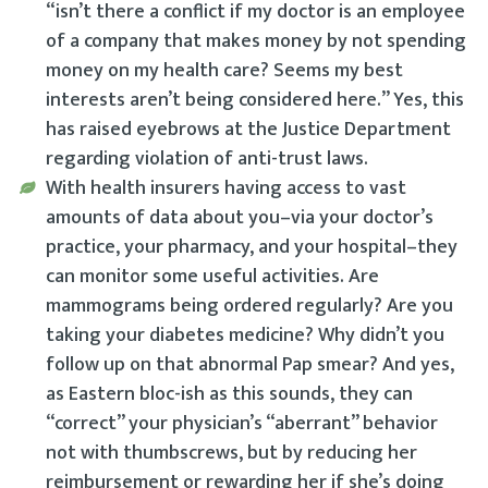
“isn’t there a conflict if my doctor is an employee
of a company that makes money by
not
spending
money on my health care? Seems my best
interests aren’t being considered here.” Yes, this
has raised eyebrows at the Justice Department
regarding violation of anti-trust laws.
With health insurers having access to vast
amounts of data about you–via your doctor’s
practice, your pharmacy, and your hospital–they
can monitor some useful activities. Are
mammograms being ordered regularly? Are you
taking your diabetes medicine? Why didn’t you
follow up on that abnormal Pap smear? And yes,
as Eastern bloc-ish as this sounds, they can
“correct” your physician’s “aberrant” behavior
not with thumbscrews, but by reducing her
reimbursement or rewarding her if she’s doing