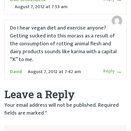
August 7, 2012
at
7:53 am
Do I hear vegan diet and exercise anyone?
Getting sucked into this morass as a result of
the consumption of rotting animal flesh and
dairy products sounds like karma with a capital
“K” to me.
Reply
David
August 7, 2012
at
7:42 am
Leave a Reply
Your email address will not be published.
Required
fields are marked
*