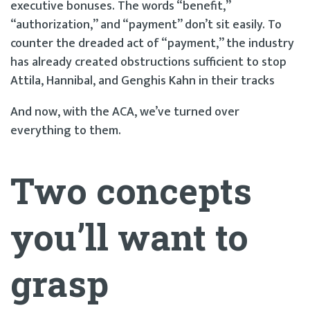
executive bonuses. The words “benefit,”
“authorization,” and “payment” don’t sit easily. To
counter the dreaded act of “payment,” the industry
has already created obstructions sufficient to stop
Attila, Hannibal, and Genghis Kahn in their tracks
And now, with the ACA, we’ve turned over
everything to them.
Two concepts
you’ll want to
grasp