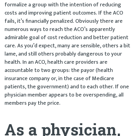
formalize a group with the intention of reducing
costs and improving patient outcomes. If the ACO
fails, it’s financially penalized. Obviously there are
numerous ways to reach the ACO’s apparently
admirable goal of cost reduction and better patient
care. As you’d expect, many are sensible, others a bit
lame, and still others probably dangerous to your
health. In an ACO, health care providers are
accountable to two groups: the payor (health
insurance company or, in the case of Medicare
patients, the government) and to each other. If one
physician member appears to be overspending, all
members pay the price.
As a physician,