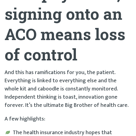
signing onto an
ACO means loss
of control
And this has ramifications for you, the patient.
Everything is linked to everything else and the
whole kit and caboodle is constantly monitored.
Independent thinking is toast, innovation gone
forever. It’s the ultimate Big Brother of health care.
A few highlights:
The health insurance industry hopes that