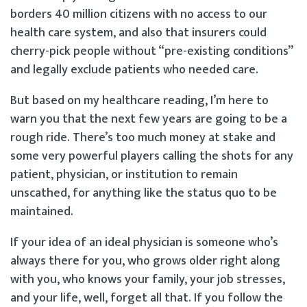
borders 40 million citizens with no access to our
health care system, and also that insurers could
cherry-pick people without “pre-existing conditions”
and legally exclude patients who needed care.
But based on my healthcare reading, I’m here to
warn you that the next few years are going to be a
rough ride. There’s too much money at stake and
some very powerful players calling the shots for any
patient, physician, or institution to remain
unscathed, for anything like the status quo to be
maintained.
If your idea of an ideal physician is someone who’s
always there for you, who grows older right along
with you, who knows your family, your job stresses,
and your life, well, forget all that. If you follow the