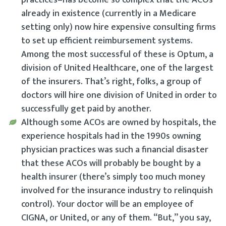
already in existence (currently in a Medicare
setting only) now hire expensive consulting firms
to set up efficient reimbursement systems.
Among the most successful of these is Optum, a
division of United Healthcare, one of the largest
of the insurers. That’s right, folks, a group of
doctors will hire one division of United in order to
successfully get paid by another.
Although some ACOs are owned by hospitals, the
experience hospitals had in the 1990s owning
physician practices was such a financial disaster
that these ACOs will probably be bought by a
health insurer (there’s simply too much money
involved for the insurance industry to relinquish
control). Your doctor will be an employee of
CIGNA, or United, or any of them. “But,” you say,