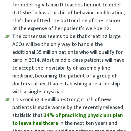
for ordering vitamin D teaches her not to order
it. If she follows this bit of behavior modification,
she’s benefitted the bottom line of the insurer
at the expense of her patient’s well-being.
The consensus seems to be that creating large
ACOs will be the only way to handle the
additional 35 million patients who will qualify for
care in 2014. Most middle-class patients will have
to accept the inevitability of assembly-line
medicine, becoming the patient of a group of
doctors rather than establishing a relationship
with a single physician.
This coming 35-million-strong crush of new
patients is made worse by the recently released
statistic that
34% of practicing physicians plan
to leave healthcare
in the next ten years and