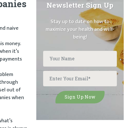
mpanies
Newsletter Sign Up
Stay up to date on how to
and naive
maximize your health and well-
being!
his money.
when it’s
n payments
roblem
 through
sel out of
panies when
what’s