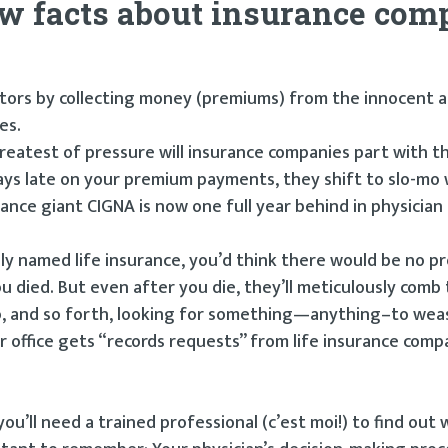
few facts about insurance co
estors by collecting money (premiums) from the innocent 
es.
reatest of pressure will insurance companies part with t
days late on your premium payments, they shift to slo-mo 
ance giant CIGNA is now one full year behind in physicia
lly named life insurance, you’d think there would be no p
u died. But even after you die, they’ll meticulously comb
ago, and so forth, looking for something—anything–to wea
 office gets “records requests” from life insurance com
u’ll need a trained professional (c’est moi!) to find out 