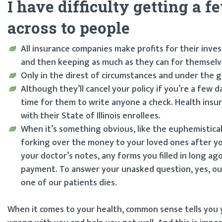
I have difficulty getting a 
across to people
All insurance companies make profits for their inv
and then keeping as much as they can for themselv
Only in the direst of circumstances and under the g
Although they’ll cancel your policy if you’re a few 
time for them to write anyone a check. Health insur
with their State of Illinois enrollees.
When it’s something obvious, like the euphemistica
forking over the money to your loved ones after yo
your doctor’s notes, any forms you filled in long 
payment. To answer your unasked question, yes, our
one of our patients dies.
When it comes to your health, common sense tells you yo