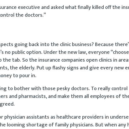
surance executive and asked what finally killed off the in
control the doctors.”
pects going back into the clinic business? Because there’s
s no public option. Under the new law, everyone “chooses
the tab. So the insurance companies open clinics in are
nts, the elderly. Put up flashy signs and give every new e
money to pour in.
ing to bother with those pesky doctors. To really control 
tioners and pharmacists, and make them all employees of th
 greed.
or physician assistants as healthcare providers in unders
h the looming shortage of family physicians. But when any 