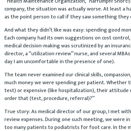
“Health Maintenance Organization,” harrumph! Snort!)
company, the situation was actually worse. At least a 
as the point person to call if they saw something they d
And what they didn’t like was easy: spending good mo
Each company had its own suggestions on cost control, 
medical decision-making was scrutinized by an insuran
director, a “utilization review” nurse, and several MBA
day I am uncomfortable in the presence of one).
The team never examined our clinical skills, compassio
much money we were spending per patient. Whether the 
test) or expensive (like hospitalization), their attitud
order that (test, procedure, referral)?”
True story: As medical director of our group, I met wi
review expenses. During one such meeting, we were in
too many patients to podiatrists for foot care. In the m