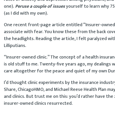
one).
Peruse a couple of issues
yourself to learn why 75
(as I did with my own).
One recent front-page article entitled “Insurer-owned cl
associate with fear. You know these from the back cove
the headlights. Reading the article, I felt paralyzed wi
Lilliputians.
“Insurer-owned clinic.” The concept of a health insuran
is old stuff to me. Twenty-five years ago, my dealings 
care altogether for the peace and quiet of my own Dun
I’d thought clinic experiments by the insurance industry
Share, ChicagoHMO, and Michael Reese Health Plan may
and clinics. But trust me on this: you’d rather have th
insurer-owned clinics resurrected.