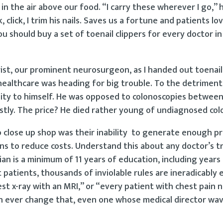
 in the air above our food. “I carry these wherever I go,” h
 click, I trim his nails. Saves us a fortune and patients lov
 you should buy a set of toenail clippers for every doctor i
rist, our prominent neurosurgeon, as I handed out toenail
 healthcare was heading for big trouble. To the detriment
gality to himself. He was opposed to colonoscopies betwee
tly. The price? He died rather young of undiagnosed col
o close up shop was their inability to generate enough pr
ns to reduce costs. Understand this about any doctor’s t
an is a minimum of 11 years of education, including years 
patients, thousands of inviolable rules are ineradicably 
hest x-ray with an MRI,” or “every patient with chest pain 
n ever change that, even one whose medical director wa