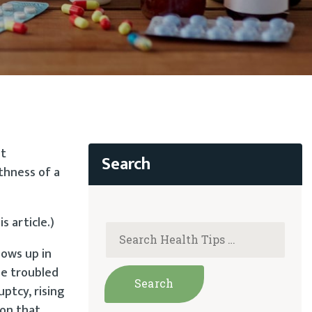
ut
thness of a
s article.)
hows up in
he troubled
ptcy, rising
 on that