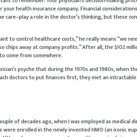
rtant to remember: Your physician’s decision-making proce
 your health insurance company. Financial considerations
he care–play a role in the doctor’s thinking, but these co
nt to control healthcare costs,” he really means “we nee
 chips away at company profits.” After all, the $102 milli
s to come from somewhere.
ysician’s psyche that during the 1970s and 1980s, when th
ach doctors to put finances first, they met an intractable
a couple of decades ago, when I was employed as medical di
nts were enrolled in the newly invented HMO (an ironic e