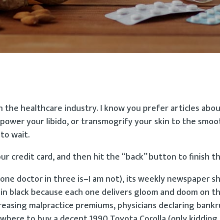
in the healthcare industry. I know you prefer articles abo
power your libido, or transmogrify your skin to the smoo
to wait.
our credit card, and then hit the “back” button to finish thi
one doctor in three is–I am not), its weekly newspaper s
d in black because each one delivers gloom and doom on t
reasing malpractice premiums, physicians declaring bankru
 where to buy a decent 1990 Toyota Corolla (only kidding