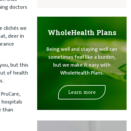
ming doctors
e clichés we
WholeHealth Plans
at, deer in
surance
Being well and staying well can
sometimes feel like a burden,
you, but this
but we make it easy with
out of health
WholeHealth Plans.
s.
Learn more
 PruCare,
 hospitals
e than