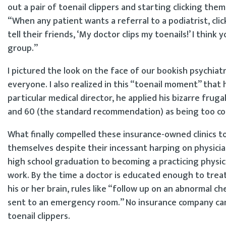
out a pair of toenail clippers and starting clicking them
“When any patient wants a referral to a podiatrist, click,
tell their friends, ‘My doctor clips my toenails!’ I think
group.”
I pictured the look on the face of our bookish psychiat
everyone. I also realized in this “toenail moment” that
particular medical director, he applied his bizarre fru
and 60 (the standard recommendation) as being too cos
What finally compelled these insurance-owned clinics t
themselves despite their incessant harping on physicia
high school graduation to becoming a practicing physici
work. By the time a doctor is educated enough to treat 
his or her brain, rules like “follow up on an abnormal c
sent to an emergency room.” No insurance company ca
toenail clippers.