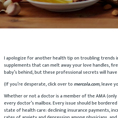
I apologize for another health tip on troubling trends 
supplements that can melt away your love handles, fire
baby’s behind, but these professional secrets will have 
(If you’re desperate, click over to
mercola.com
, leave y
Whether or not a doctor is a member of the AMA (only 
every doctor’s mailbox. Every issue should be bordere
state of health care: declining insurance payments, inc
rates of anxiety and depression among physicians, and