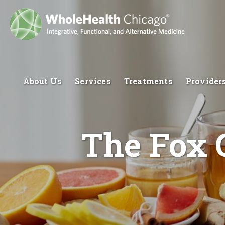
About Us
Services
Treatments
Provider
The Fox 