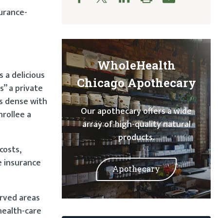
surance-
WholeHealth
 a delicious
Chicago Apothecary
” a private
as dense with
Our apothecary offers a wide
nrollee a
array of high-quality natural
products.
costs,
e insurance
Apothecary
erved areas
health-care