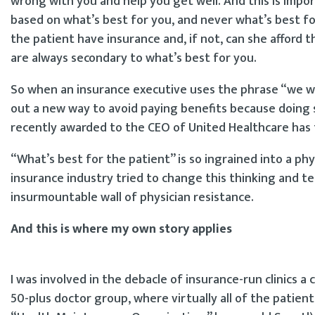
wrong with you and help you get well. And this is impo
based on what’s best for you, and never what’s best for
the patient have insurance and, if not, can she afford t
are always secondary to what’s best for you.
So when an insurance executive uses the phrase “we wa
out a new way to avoid paying benefits because doing so
recently awarded to the CEO of United Healthcare ha
“What’s best for the patient” is so ingrained into a ph
insurance industry tried to change this thinking and te
insurmountable wall of physician resistance.
And this is where my own story applies
I was involved in the debacle of insurance-run clinics 
50-plus doctor group, where virtually all of the patie