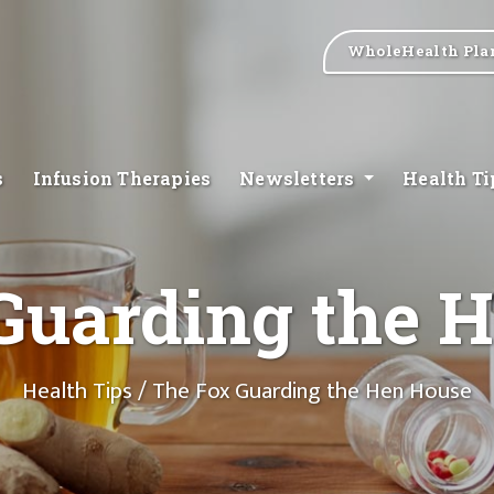
WholeHealth Pla
s
Infusion Therapies
Newsletters
Health T
Guarding the 
Health Tips
/ The Fox Guarding the Hen House