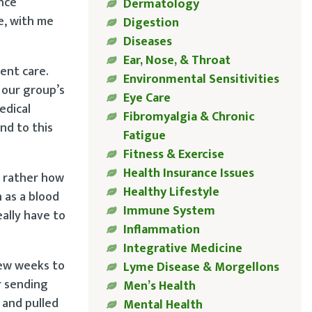
nce
Dermatology
e, with me
Digestion
Diseases
Ear, Nose, & Throat
ent care.
Environmental Sensitivities
 our group’s
Eye Care
edical
Fibromyalgia & Chronic
nd to this
Fatigue
Fitness & Exercise
Health Insurance Issues
t rather how
Healthy Lifestyle
 as a blood
Immune System
eally have to
Inflammation
Integrative Medicine
few weeks to
Lyme Disease & Morgellons
r sending
Men’s Health
 and pulled
Mental Health