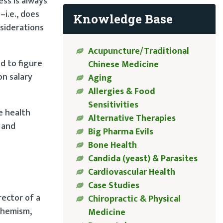
ss is always
–i.e., does
Knowledge Base
nsiderations
Acupuncture/Traditional
d to figure
Chinese Medicine
on salary
Aging
Allergies & Food
Sensitivities
e health
Alternative Therapies
 and
Big Pharma Evils
Bone Health
Candida (yeast) & Parasites
Cardiovascular Health
Case Studies
rector of a
Chiropractic & Physical
uphemism,
Medicine