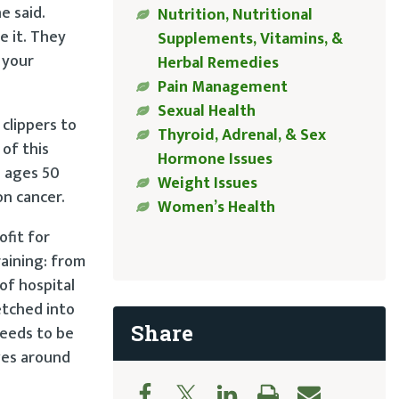
e said.
Nutrition, Nutritional
e it. They
Supplements, Vitamins, &
n your
Herbal Remedies
Pain Management
Sexual Health
 clippers to
Thyroid, Adrenal, & Sex
 of this
Hormone Issues
n ages 50
Weight Issues
on cancer.
Women’s Health
ofit for
raining: from
of hospital
etched into
Share
needs to be
ves around