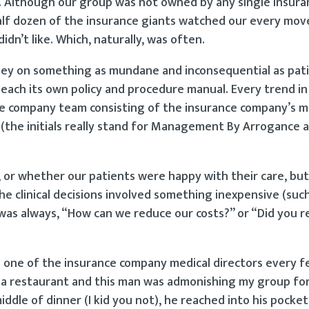
. Although our group was not owned by any single insura
half dozen of the insurance giants watched our every mov
idn’t like. Which, naturally, was often.
ney on something as mundane and inconsequential as pati
each its own policy and procedure manual. Every trend in
ce company team consisting of the insurance company’s m
s (the initials really stand for Management By Arrogance a
n, or whether our patients were happy with their care, bu
clinical decisions involved something inexpensive (such
e was always, “How can we reduce our costs?” or “Did you r
th one of the insurance company medical directors every 
 a restaurant and this man was admonishing my group fo
iddle of dinner (I kid you not), he reached into his pocket