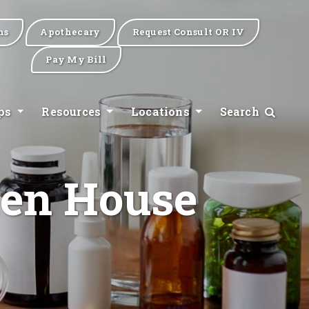
ns
Apothecary
Request Consult OR IV
Pay My Bill
ips
Resources
Locations
Search
Hen House