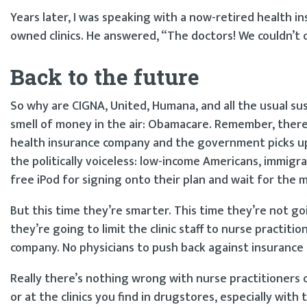
Years later, I was speaking with a now-retired health in
owned clinics. He answered, “The doctors! We couldn’t 
Back to the future
So why are CIGNA, United, Humana, and all the usual sus
smell of money in the air: Obamacare. Remember, there’
health insurance company and the government picks up 
the politically voiceless: low-income Americans, immigra
free iPod for signing onto their plan and wait for the 
But this time they’re smarter. This time they’re not go
they’re going to limit the clinic staff to nurse practi
company. No physicians to push back against insurance
Really there’s nothing wrong with nurse practitioners 
or at the clinics you find in drugstores, especially wit