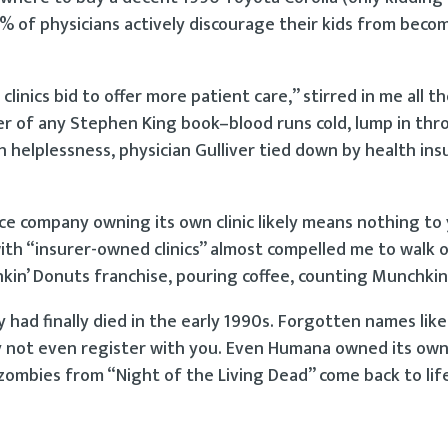
% of physicians actively discourage their kids from beco
inics bid to offer more patient care,” stirred in me all th
r of any Stephen King book–blood runs cold, lump in thro
th helplessness, physician Gulliver tied down by health in
ce company owning its own clinic likely means nothing to 
with “insurer-owned clinics” almost compelled me to walk 
kin’ Donuts franchise, pouring coffee, counting Munchkin
 had finally died in the early 1990s. Forgotten names like
 not even register with you. Even Humana owned its own
e zombies from “Night of the Living Dead” come back to lif