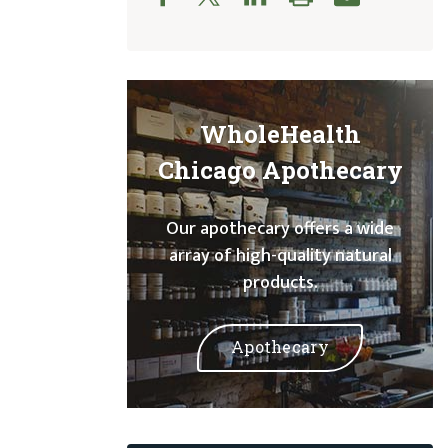
WholeHealth
Chicago Apothecary
Our apothecary offers a wide
array of high-quality natural
products.
Apothecary