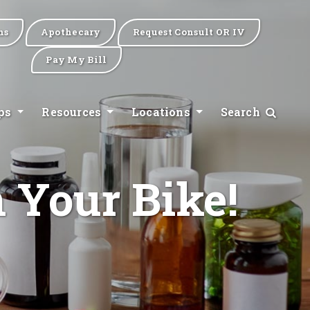
ns
Apothecary
Request Consult OR IV
Pay My Bill
ips
Resources
Locations
Search
 Your Bike!