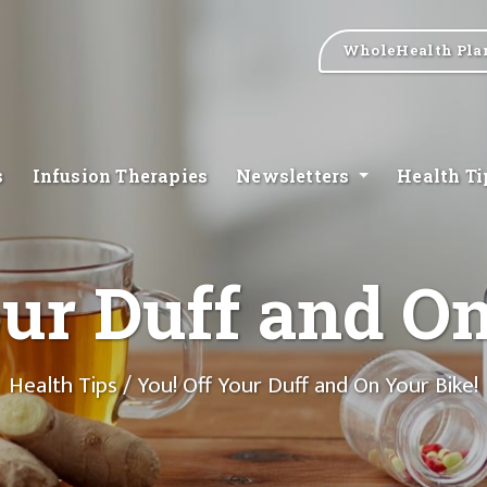
WholeHealth Pla
s
Infusion Therapies
Newsletters
Health T
our Duff and On
Health Tips
/ You! Off Your Duff and On Your Bike!