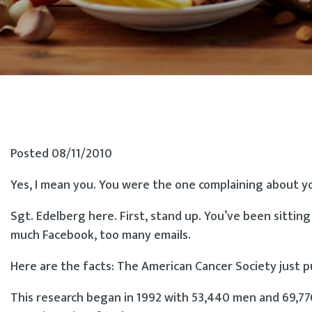
Posted 08/11/2010
Yes, I mean you. You were the one complaining about yo
Sgt. Edelberg here. First, stand up. You’ve been sittin
much Facebook, too many emails.
Here are the facts: The American Cancer Society just 
This research began in 1992 with 53,440 men and 69,7