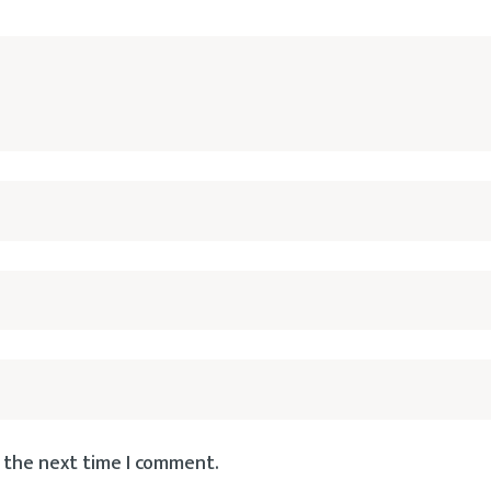
 the next time I comment.