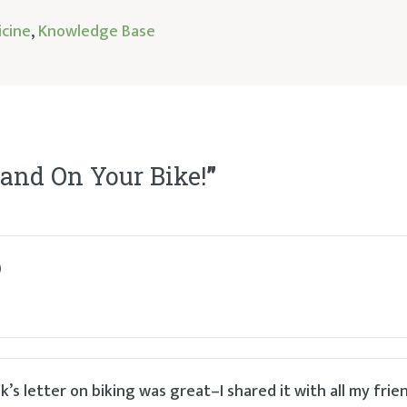
icine
,
Knowledge Base
 and On Your Bike!
”
)
’s letter on biking was great–I shared it with all my frien