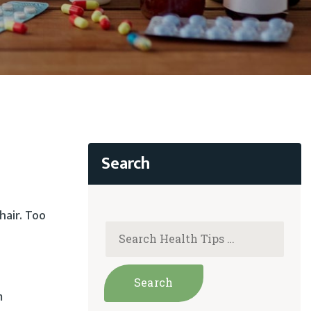
hair. Too
m