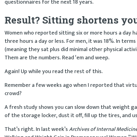
questionnaires for the next 18 years.
Result? Sitting shortens your
Women who reported sitting six or more hours a day h
three hours a day or less. For men, it was 18%. In terms
(meaning they sat plus did minimal other physical acti
Them are the numbers. Read ‘em and weep.
Again! Up while you read the rest of this.
Remember a few weeks ago when I reported that virtua
crowd?
A fresh study shows you can slow down that weight gain 
of the storage locker, dust it off, fill up the tires, and u
That’s right. In last week’s
Archives of Internal Medicin