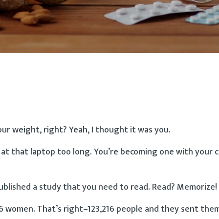
ur weight, right? Yeah, I thought it was you.
g at that laptop too long. You’re becoming one with your c
published a study that you need to read. Read? Memorize!
76 women. That’s right–123,216 people and they sent the