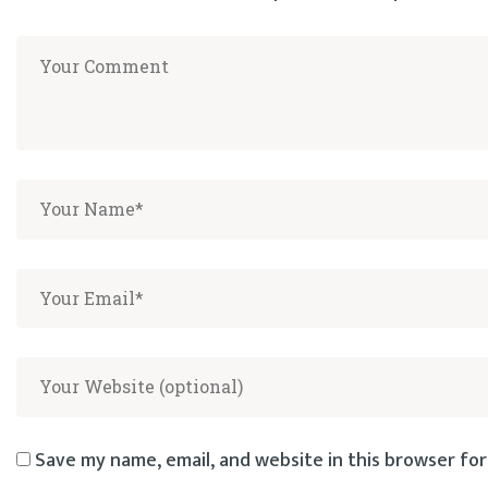
Save my name, email, and website in this browser for