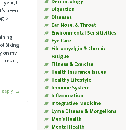
Dermatology
 year, I
Digestion
t’s been
Diseases
ng 5
Ear, Nose, & Throat
Environmental Sensitivities
aining
Eye Care
o! Biking
Fibromyalgia & Chronic
ay on my
Fatigue
ires it,
Fitness & Exercise
Health Insurance Issues
Healthy Lifestyle
Immune System
Reply
Inflammation
Integrative Medicine
Lyme Disease & Morgellons
Men’s Health
Mental Health