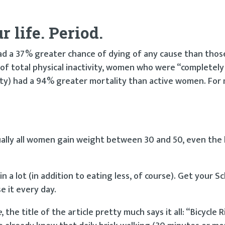
 life. Period.
ad a 37% greater chance of dying of any cause than thos
 of total physical inactivity, women who were “completely
vity) had a 94% greater mortality than active women. For
lly all women gain weight between 30 and 50, even the 
a lot (in addition to eating less, of course). Get your S
se it every day.
e
, the title of the article pretty much says it all: “Bicycle R