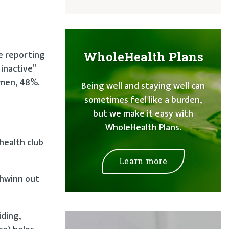
e reporting
WholeHealth Plans
 inactive”
 men, 48%.
Being well and staying well can
sometimes feel like a burden,
but we make it easy with
WholeHealth Plans.
health club
Learn more
chwinn out
iding,