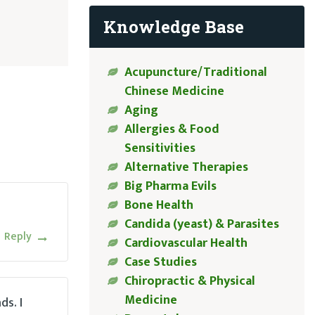
Knowledge Base
Acupuncture/Traditional
Chinese Medicine
Aging
Allergies & Food
Sensitivities
Alternative Therapies
Big Pharma Evils
Bone Health
Candida (yeast) & Parasites
Reply
Cardiovascular Health
Case Studies
Chiropractic & Physical
Medicine
ds. I