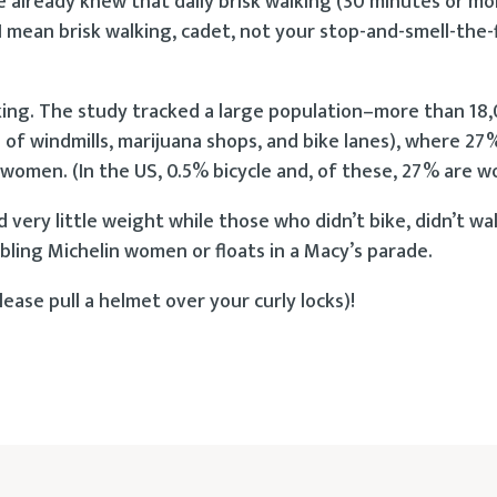
already knew that daily brisk walking (30 minutes or mo
I mean brisk walking, cadet, not your stop-and-smell-the-
lking. The study tracked a large population–more than 18
of windmills, marijuana shops, and bike lanes), where 27
 women. (In the US, 0.5% bicycle and, of these, 27% are 
 very little weight while those who didn’t bike, didn’t wa
bling Michelin women or floats in a Macy’s parade.
ease pull a helmet over your curly locks)!