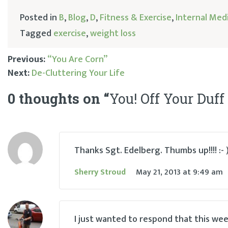
Posted in
B
,
Blog
,
D
,
Fitness & Exercise
,
Internal Med
Tagged
exercise
,
weight loss
Previous:
“You Are Corn”
Next:
De-Cluttering Your Life
Post
0 thoughts on “
You! Off Your Duff
navigation
Thanks Sgt. Edelberg. Thumbs up!!!! :- 
Sherry Stroud
May 21, 2013
at
9:49 am
I just wanted to respond that this week