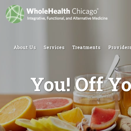
About Us
Services
Treatments
Provider
You! Off Y