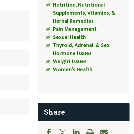
Nutrition, Nutritional
Supplements, Vitamins, &
Herbal Remedies
Pain Management
Sexual Health
Thyroid, Adrenal, & Sex
Hormone Issues
Weight Issues
Women’s Health
Share