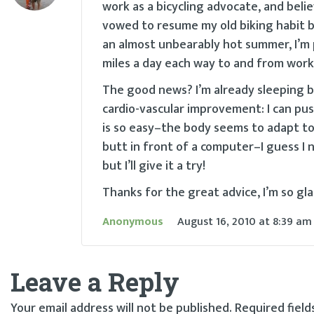
work as a bicycling advocate, and believe
vowed to resume my old biking habit 
an almost unbearably hot summer, I’m p
miles a day each way to and from work–
The good news? I’m already sleeping bet
cardio-vascular improvement: I can pus
is so easy–the body seems to adapt to i
butt in front of a computer–I guess I n
but I’ll give it a try!
Thanks for the great advice, I’m so g
Anonymous
August 16, 2010
at
8:39 am
Leave a Reply
Your email address will not be published.
Required fiel