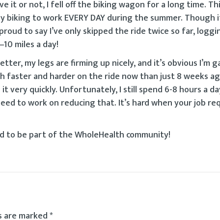
 it or not, I fell off the biking wagon for a long time. This
by biking to work EVERY DAY during the summer. Though i
roud to say I’ve only skipped the ride twice so far, loggi
10 miles a day!
ter, my legs are firming up nicely, and it’s obvious I’m g
h faster and harder on the ride now than just 8 weeks ag
t very quickly. Unfortunately, I still spend 6-8 hours a d
eed to work on reducing that. It’s hard when your job requ
lad to be part of the WholeHealth community!
ds are marked
*