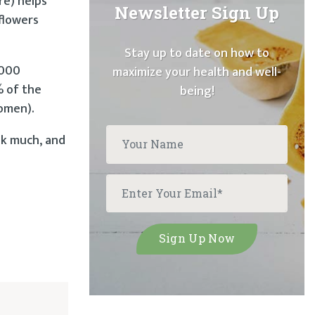
re) helps
Newsletter Sign Up
flowers
Stay up to date on how to
,000
maximize your health and well-
% of the
being!
women).
lk much, and