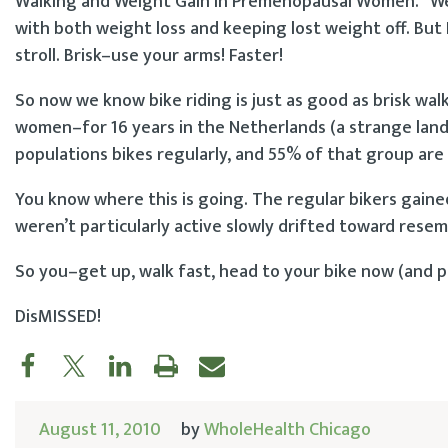
Walking and Weight Gain in Premenopausal Women.” We 
with both weight loss and keeping lost weight off. But 
stroll. Brisk–use your arms! Faster!
So now we know bike riding is just as good as brisk wa
women–for 16 years in the Netherlands (a strange land 
populations bikes regularly, and 55% of that group are
You know where this is going. The regular bikers gained
weren’t particularly active slowly drifted toward resem
So you–get up, walk fast, head to your bike now (and pl
DisMISSED!
August 11, 2010
by
WholeHealth Chicago