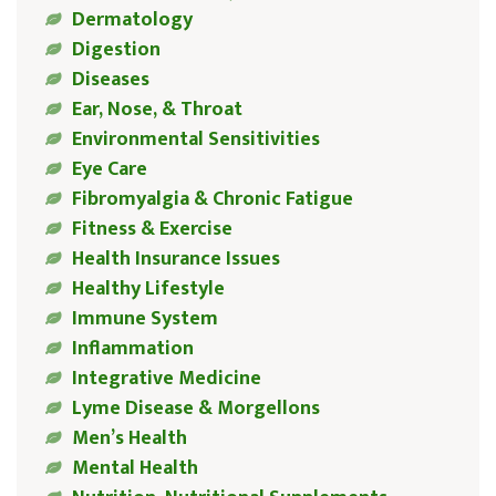
Dermatology
Digestion
Diseases
Ear, Nose, & Throat
Environmental Sensitivities
Eye Care
Fibromyalgia & Chronic Fatigue
Fitness & Exercise
Health Insurance Issues
Healthy Lifestyle
Immune System
Inflammation
Integrative Medicine
Lyme Disease & Morgellons
Men’s Health
Mental Health