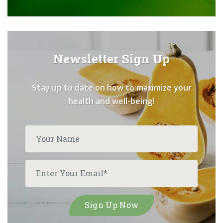
Newsletter Sign Up
Stay up to date on how to maximize your
health and well-being!