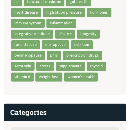
flu
functional medicine
gut health
heart disease
high blood pressure
hormones
immune system
inflammation
integrative medicine
lifestyle
longevity
lyme disease
menopause
nutrition
perimenopause
pms
prescription drugs
serotonin
stress
supplements
thyroid
vitamin d
weight loss
women's health
Categories