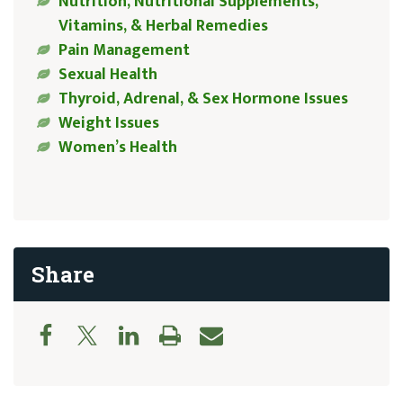
Nutrition, Nutritional Supplements,
Vitamins, & Herbal Remedies
Pain Management
Sexual Health
Thyroid, Adrenal, & Sex Hormone Issues
Weight Issues
Women’s Health
Share