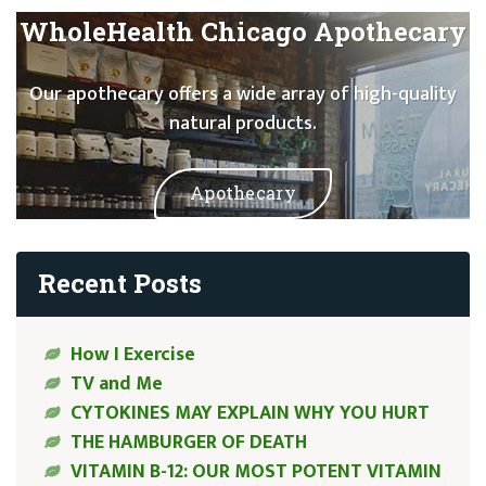
WholeHealth Chicago Apothecary
Our apothecary offers a wide array of high-quality
natural products.
Apothecary
Recent Posts
How I Exercise
TV and Me
CYTOKINES MAY EXPLAIN WHY YOU HURT
THE HAMBURGER OF DEATH
VITAMIN B-12: OUR MOST POTENT VITAMIN