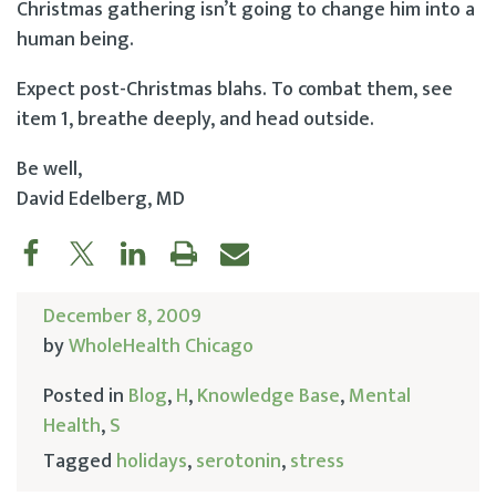
Christmas gathering isn’t going to change him into a
human being.
Expect post-Christmas blahs. To combat them, see
item 1, breathe deeply, and head outside.
Be well,
David Edelberg, MD
December 8, 2009
by
WholeHealth Chicago
Posted in
Blog
,
H
,
Knowledge Base
,
Mental
Health
,
S
Tagged
holidays
,
serotonin
,
stress