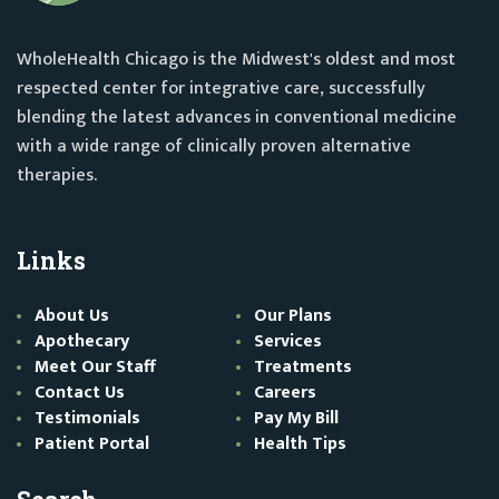
WholeHealth Chicago is the Midwest's oldest and most
respected center for integrative care, successfully
blending the latest advances in conventional medicine
with a wide range of clinically proven alternative
therapies.
Links
About Us
Our Plans
Apothecary
Services
Meet Our Staff
Treatments
Contact Us
Careers
Testimonials
Pay My Bill
Patient Portal
Health Tips