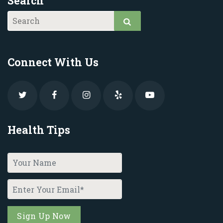
Search
Connect With Us
Health Tips