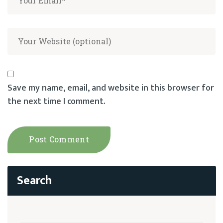
Save my name, email, and website in this browser for
the next time I comment.