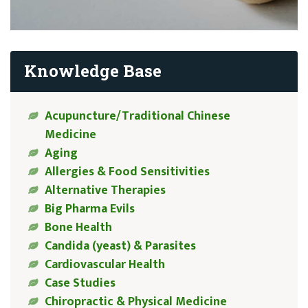
Knowledge Base
Acupuncture/Traditional Chinese
Medicine
Aging
Allergies & Food Sensitivities
Alternative Therapies
Big Pharma Evils
Bone Health
Candida (yeast) & Parasites
Cardiovascular Health
Case Studies
Chiropractic & Physical Medicine