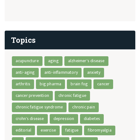
Topics
acupuncture
aging
alzheimer's disease
anti-aging
anti-inflammatory
anxiety
arthritis
big pharma
brain fog
cancer
cancer prevention
chronic fatigue
chronic fatigue syndrome
chronic pain
crohn's disease
depression
diabetes
editorial
exercise
fatigue
fibromyalgia