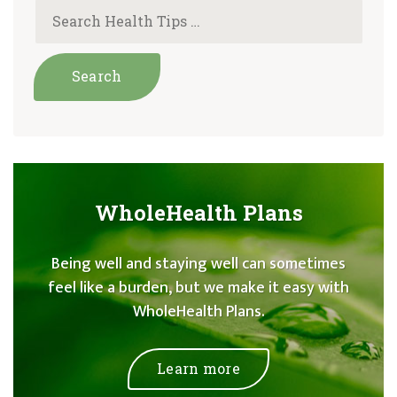
WholeHealth Plans
Being well and staying well can sometimes
feel like a burden, but we make it easy with
WholeHealth Plans.
Learn more