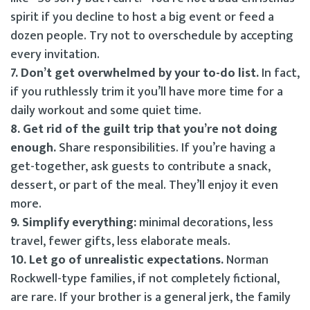
spirit if you decline to host a big event or feed a
dozen people. Try not to overschedule by accepting
every invitation.
7. Don’t get overwhelmed by your to-do list.
In fact,
if you ruthlessly trim it you’ll have more time for a
daily workout and some quiet time.
8. Get rid of the guilt trip that you’re not doing
enough.
Share responsibilities. If you’re having a
get-together, ask guests to contribute a snack,
dessert, or part of the meal. They’ll enjoy it even
more.
9. Simplify everything:
minimal decorations, less
travel, fewer gifts, less elaborate meals.
10. Let go of unrealistic expectations.
Norman
Rockwell-type families, if not completely fictional,
are rare. If your brother is a general jerk, the family