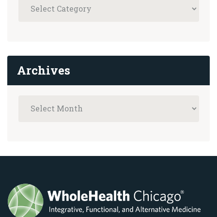
Archives