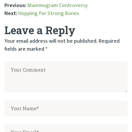
Previous:
Mammogram Controversy
Next:
Hopping for Strong Bones
Post
Leave a Reply
navigation
Your email address will not be published.
Required
fields are marked
*