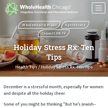
WholeHealth Plans
Apothecary
Consult OR IV
Holiday Stress Rx: Ten
Tips
Health Tips
/ Holiday Stress Rx: Ten Tips
December is a stressful month, especially for women
and despite all the holiday cheer.
Some of you might be thinking “But he’s Jewish–