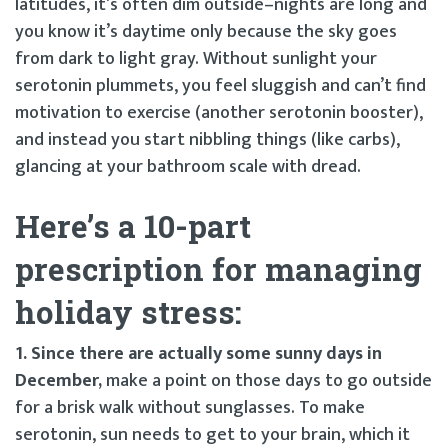
latitudes, it’s often dim outside–nights are long and
you know it’s daytime only because the sky goes
from dark to light gray. Without sunlight your
serotonin plummets, you feel sluggish and can’t find
motivation to exercise (another serotonin booster),
and instead you start nibbling things (like carbs),
glancing at your bathroom scale with dread.
Here’s a 10-part
prescription for managing
holiday stress:
1. Since there are actually some sunny days in
December,
make a point on those days to go outside
for a brisk walk without sunglasses. To make
serotonin, sun needs to get to your brain, which it