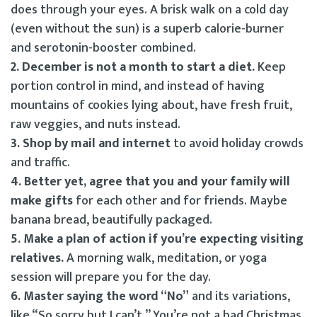
does through your eyes. A brisk walk on a cold day
(even without the sun) is a superb calorie-burner
and serotonin-booster combined.
2. December is not a month to start a diet.
Keep
portion control in mind, and instead of having
mountains of cookies lying about, have fresh fruit,
raw veggies, and nuts instead.
3. Shop by mail and internet
to avoid holiday crowds
and traffic.
4. Better yet, agree that you and your family will
make gifts
for each other and for friends. Maybe
banana bread, beautifully packaged.
5. Make a plan of action if you’re expecting visiting
relatives.
A morning walk, meditation, or yoga
session will prepare you for the day.
6. Master saying the word “No”
and its variations,
like “So sorry but I can’t.” You’re not a bad Christmas