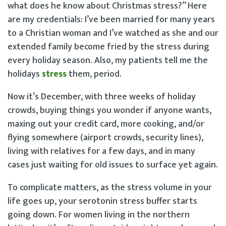
what does he know about Christmas stress?” Here
are my credentials: I’ve been married for many years
to a Christian woman and I’ve watched as she and our
extended family become fried by the stress during
every holiday season. Also, my patients tell me the
holidays
stress
them, period.
Now it’s December, with three weeks of holiday
crowds, buying things you wonder if anyone wants,
maxing out your credit card, more cooking, and/or
flying somewhere (airport crowds, security lines),
living with relatives for a few days, and in many
cases just waiting for old issues to surface yet again.
To complicate matters, as the stress volume in your
life goes up, your serotonin stress buffer starts
going down. For women living in the northern