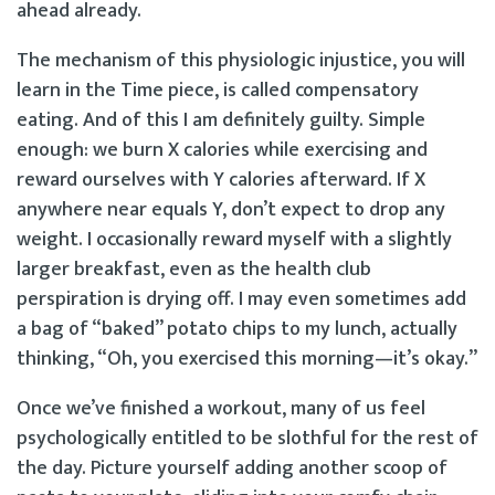
ahead already.
The mechanism of this physiologic injustice, you will
learn in the Time piece, is called compensatory
eating. And of this I am definitely guilty. Simple
enough: we burn X calories while exercising and
reward ourselves with Y calories afterward. If X
anywhere near equals Y, don’t expect to drop any
weight. I occasionally reward myself with a slightly
larger breakfast, even as the health club
perspiration is drying off. I may even sometimes add
a bag of “baked” potato chips to my lunch, actually
thinking, “Oh, you exercised this morning—it’s okay.”
Once we’ve finished a workout, many of us feel
psychologically entitled to be slothful for the rest of
the day. Picture yourself adding another scoop of