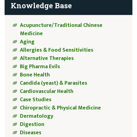
Knowledge Base
Acupuncture/Traditional Chinese
Medicine
Aging
Allergies & Food Sensitivities
Alternative Therapies
Big Pharma Evils
Bone Health
Candida (yeast) & Parasites
Cardiovascular Health
Case Studies
Chiropractic & Physical Medicine
Dermatology
Digestion
Diseases