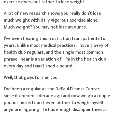
exercise does–but rather to lose weight.
A lot of new research shows you really don’t lose
much weight with daily vigorous exercise alone.
Much weight? You may not lose an ounce.
I’ve been hearing this frustration from patients for
years. Unlike most medical practices, I have a bevy of
health club regulars, and the single most common
phrase I hear is a variation of “I’m in the health club
every day and I can’t shed a pound.”
Well, that goes for me, too.
I’ve been a regular at the DePaul Fitness Center
since it opened a decade ago and now weigh a couple
pounds more. I don’t even bother to weigh myself
anymore, figuring life has enough disappointments