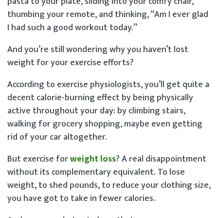
pasta to your plate, sliding into your comfy chair,
thumbing your remote, and thinking, “Am I ever glad
I had such a good workout today.”
And you’re still wondering why you haven’t lost
weight for your exercise efforts?
According to exercise physiologists, you’ll get quite a
decent calorie-burning effect by being physically
active throughout your day: by climbing stairs,
walking for grocery shopping, maybe even getting
rid of your car altogether.
But exercise for
weight loss
? A real disappointment
without its complementary equivalent. To lose
weight, to shed pounds, to reduce your clothing size,
you have got to take in fewer calories.