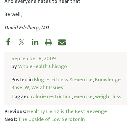
And everyone hates to hear that.
Be well,
David Edelberg, MD
September 8, 2009
by
WholeHealth Chicago
Posted in
Blog
,
E
,
Fitness & Exercise
,
Knowledge
Base
,
W
,
Weight Issues
Tagged
calorie restriction
,
exercise
,
weight loss
Previous:
Healthy Living is the Best Revenge
Next:
The Upside of Low Serotonin
Post