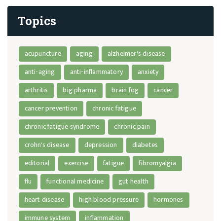
Topics
acupuncture
aging
alzheimer's disease
anti-aging
anti-inflammatory
anxiety
arthritis
big pharma
brain fog
cancer
cancer prevention
chronic fatigue
chronic fatigue syndrome
chronic pain
crohn's disease
depression
diabetes
editorial
exercise
fatigue
fibromyalgia
flu
functional medicine
gut health
heart disease
high blood pressure
hormones
immune system
inflammation