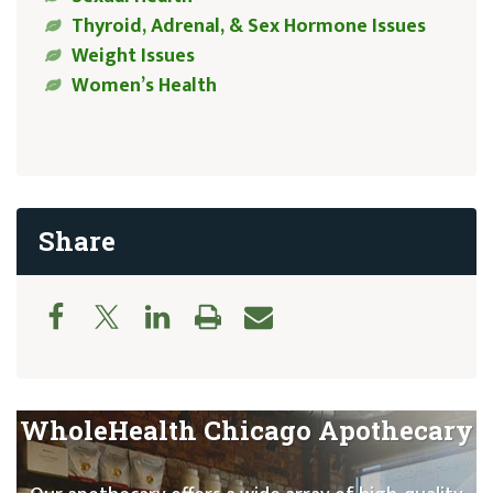
Thyroid, Adrenal, & Sex Hormone Issues
Weight Issues
Women’s Health
Share
WholeHealth Chicago Apothecary