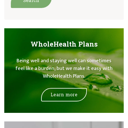
WholeHealth Plans
Being well and staying well can sometimes
feel like a burden, but we make it easy with
WholeHealth Plans.
Learn more