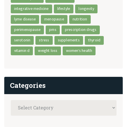
integrative medicine
lifestyle
longevity
lyme disease
menopause
nutrition
perimenopause
pms
prescription drugs
serotonin
stress
supplements
thyroid
vitamin d
weight loss
women's health
Categories