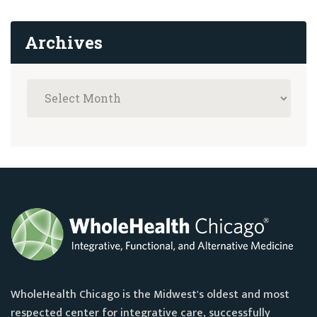
Archives
WholeHealth Chicago is the Midwest's oldest and most
respected center for integrative care, successfully