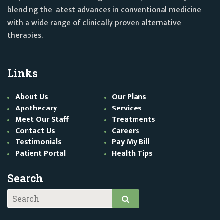
blending the latest advances in conventional medicine
with a wide range of clinically proven alternative
therapies.
Links
About Us
Our Plans
Apothecary
Services
Meet Our Staff
Treatments
Contact Us
Careers
Testimonials
Pay My Bill
Patient Portal
Health Tips
Search