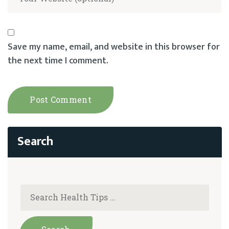
Save my name, email, and website in this browser for
the next time I comment.