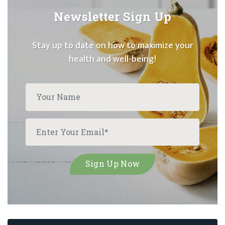
Newsletter Sign Up
Stay up to date on how to maximize your
health and well-being!