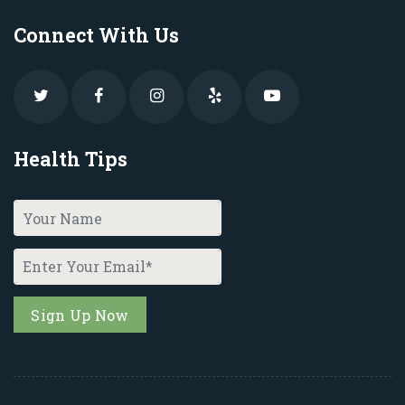
Connect With Us
Health Tips