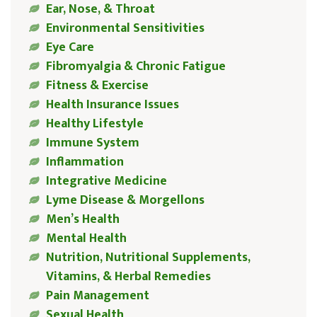
Ear, Nose, & Throat
Environmental Sensitivities
Eye Care
Fibromyalgia & Chronic Fatigue
Fitness & Exercise
Health Insurance Issues
Healthy Lifestyle
Immune System
Inflammation
Integrative Medicine
Lyme Disease & Morgellons
Men’s Health
Mental Health
Nutrition, Nutritional Supplements,
Vitamins, & Herbal Remedies
Pain Management
Sexual Health