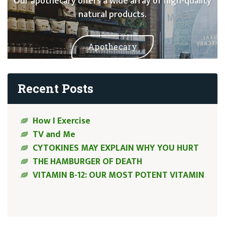
Our apothecary offers a wide array of high-quality
natural products.
Apothecary
Recent Posts
How I Exercise
TV and Me
CYTOKINES MAY EXPLAIN WHY YOU HURT
THE HAMBURGER OF DEATH
VITAMIN B-12: OUR MOST POTENT VITAMIN