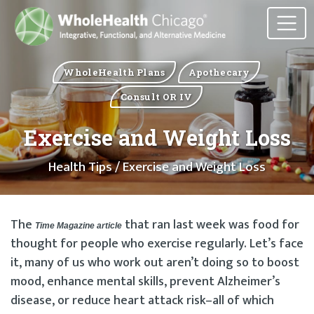
WholeHealth Plans
Apothecary
Consult OR IV
Exercise and Weight Loss
Health Tips
/ Exercise and Weight Loss
The
that ran last week was food for
Time Magazine article
thought for people who exercise regularly. Let’s face
it, many of us who work out aren’t doing so to boost
mood, enhance mental skills, prevent Alzheimer’s
disease, or reduce heart attack risk–all of which