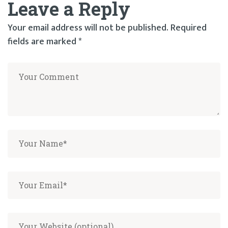
Leave a Reply
navigation
Your email address will not be published.
Required
fields are marked
*