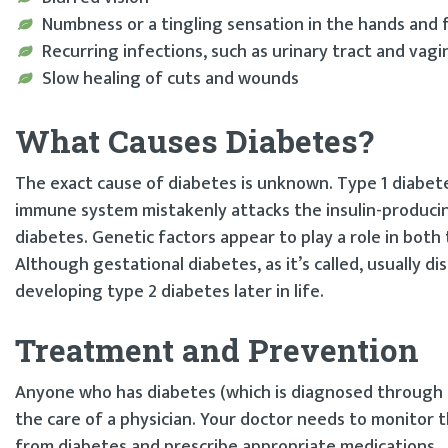
Numbness or a tingling sensation in the hands and 
Recurring infections, such as urinary tract and vagi
Slow healing of cuts and wounds
What Causes Diabetes?
The exact cause of diabetes is unknown. Type 1 diabet
immune system mistakenly attacks the insulin-producing
diabetes. Genetic factors appear to play a role in bo
Although gestational diabetes, as it’s called, usually di
developing type 2 diabetes later in life.
Treatment and Prevention
Anyone who has diabetes (which is diagnosed through t
the care of a physician. Your doctor needs to monitor 
from diabetes and prescribe appropriate medications.