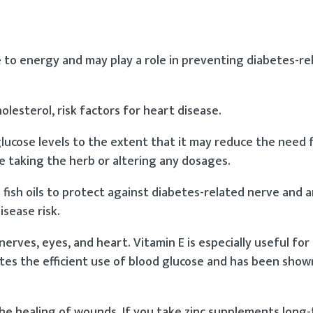
e to energy and may play a role in preventing diabetes-r
lesterol, risk factors for heart disease.
cose levels to the extent that it may reduce the need fo
e taking the herb or altering any dosages.
 fish oils to protect against diabetes-related nerve and a
isease risk.
rves, eyes, and heart. Vitamin E is especially useful for
motes the efficient use of blood glucose and has been sho
 the healing of wounds. If you take zinc supplements long