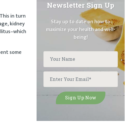
Newsletter Sign Up
This in turn
Stay up to date on how to
age, kidney
maximize your health and well-
llitus–which
being!
event some