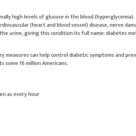
mally high levels of glucose in the blood (hyperglycemia). 
ardiovascular (heart and blood vessel) disease, nerve dam
the urine, giving this condition its full name: diabetes me
ry measures can help control diabetic symptoms and pr
ts some 16 million Americans.
ten as every hour