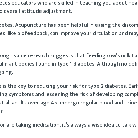
betes educators who are skilled in teaching you about hea
nd overall attitude adjustment.
iabetes. Acupuncture has been helpful in easing the disco
, like biofeedback, can improve your circulation and may
hough some research suggests that feeding cow’s milk to
ulin antibodies found in type 1 diabetes. Although no defi
going.
is the key to reducing your risk for type 2 diabetes. Ear
lling symptoms and lessening the risk of developing compl
 all adults over age 45 undergo regular blood and urine
r.
or are taking medication, it’s always a wise idea to talk w