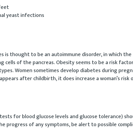
feet
nal yeast infections
es is thought to be an autoimmune disorder, in which the
 cells of the pancreas. Obesity seems to be a risk factor
th types. Women sometimes develop diabetes during pregn
sappears after childbirth, it does increase a woman’s risk 
ests for blood glucose levels and glucose tolerance) sh
the progress of any symptoms, be alert to possible compli