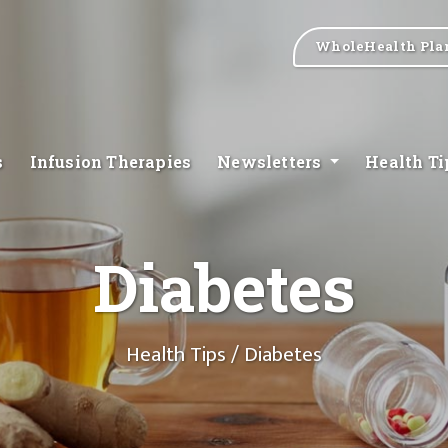
WholeHealth Pla
s
Infusion Therapies
Newsletters
Health T
Diabetes
Health Tips
/ Diabetes