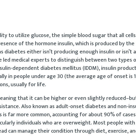
lity to utilize glucose, the simple blood sugar that all cell
presence of the hormone insulin, which is produced by the
diabetes either isn’t producing enough insulin or isn’t a
ve led medical experts to distinguish between two types o
nsulin-dependent diabetes mellitus (IDDM), insulin product
lly in people under age 30 (the average age of onset is 1
ns, usually for life.
meaning that it can be higher or even slightly reduced–but
resistance. Also known as adult-onset diabetes and non-ins
s is far more common, accounting for about 90% of cases.
icularly individuals who are overweight. Most people with
tead can manage their condition through diet, exercise, an