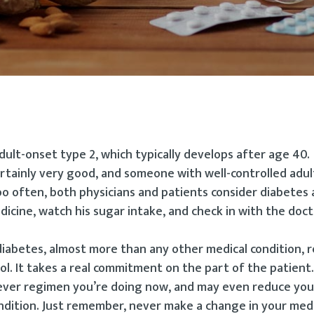
dult-onset type 2, which typically develops after age 40.
ertainly very good, and someone with well-controlled adu
oo often, both physicians and patients consider diabetes 
dicine, watch his sugar intake, and check in with the doc
iabetes, almost more than any other medical condition, r
ol. It takes a real commitment on the part of the patient
ever regimen you’re doing now, and may even reduce you
ndition. Just remember, never make a change in your med