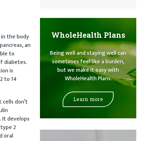
WholeHealth Plans
s in the body
 pancreas, an
Being well and staying well can
ble to
sometimes feel like a burden,
f diabetes.
but we make it easy with
ion is
WholeHealth Plans.
2 to 14
Learn more
 cells don’t
ulin
 It develops
 type 2
d oral