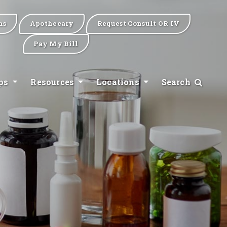
ns
Apothecary
Request Consult OR IV
Pay My Bill
ips
Resources
Locations
Search