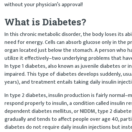
without your physician’s approval!
What is Diabetes?
In this chronic metabolic disorder, the body loses its abi
need for energy. Cells can absorb glucose only in the 
organ located just below the stomach. A person who has 
utilize it effectively–two underlying problems that ha
In type 1 diabetes, also known as juvenile diabetes or i
impaired. This type of diabetes develops suddenly, usua
years), and treatment entails taking daily insulin injectio
In type 2 diabetes, insulin production is fairly normal–
respond properly to insulin, a condition called insulin 
dependent diabetes mellitus, or NIDDM, type 2 diabete
gradually and tends to affect people over age 40, part
diabetes do not require daily insulin injections but ins