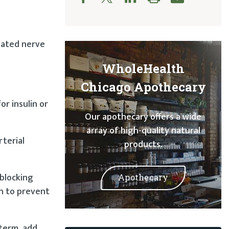
elated nerve
WholeHealth
Chicago Apothecary
r insulin or
Our apothecary offers a wide
array of high-quality natural
rterial
products.
 blocking
Apothecary
wn to prevent
-term, add