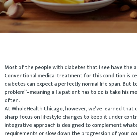
Most of the people with diabetes that I see have the a
Conventional medical treatment for this condition is c
diabetes can expect a perfectly normal life span. But t
problem”–meaning all a patient has to do is take his me
often.
At WholeHealth Chicago, however, we’ve learned that d
sharp focus on lifestyle changes to keep it under contr
integrative approach is designed to complement what
requirements or slow down the progression of your co