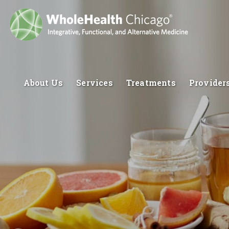
About Us
Services
Treatments
Provider