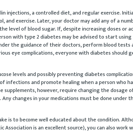
n injections, a controlled diet, and regular exercise. Initia
l, and exercise. Later, your doctor may add any of a numb
e level of blood sugar. If, despite increasing doses or ad
rson with type 2 diabetes may be advised to start using i
under the guidance of their doctors, perform blood tests
rious eye complications, everyone with diabetes should g
ucose levels and possibly preventing diabetes complicatio
 of infections and promote healing when a person who ha
ome supplements, however, require changing the dosage of 
s. Any changes in your medications must be done under t
take is to become well educated about the condition. Alt
c Association is an excellent source), you can also work 