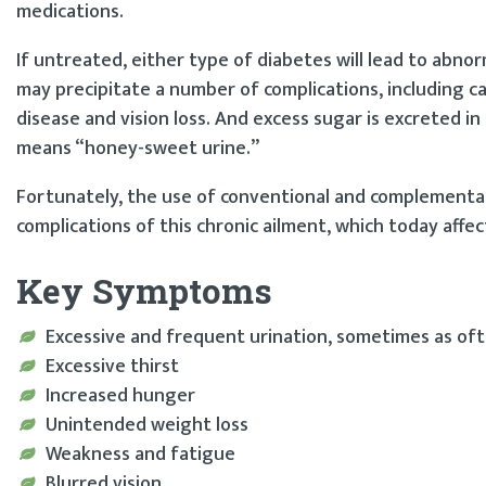
medications.
If untreated, either type of diabetes will lead to abnor
may precipitate a number of complications, including c
disease and vision loss. And excess sugar is excreted in 
means “honey-sweet urine.”
Fortunately, the use of conventional and complementa
complications of this chronic ailment, which today affec
Key Symptoms
Excessive and frequent urination, sometimes as of
Excessive thirst
Increased hunger
Unintended weight loss
Weakness and fatigue
Blurred vision