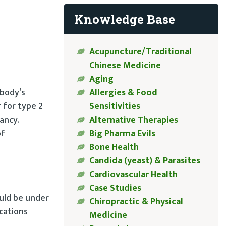
Knowledge Base
Acupuncture/Traditional
Chinese Medicine
Aging
 body’s
Allergies & Food
 for type 2
Sensitivities
ancy.
Alternative Therapies
of
Big Pharma Evils
Bone Health
Candida (yeast) & Parasites
Cardiovascular Health
Case Studies
ould be under
Chiropractic & Physical
cations
Medicine