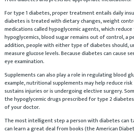
For type 1 diabetes, proper treatment entails daily insuli
diabetes is treated with dietary changes, weight contro
medications called hypoglycemic agents, which reduce th
hypoglycemics, blood sugar remains out of control, a pe
addition, people with either type of diabetes should, 
measure glucose levels. Because diabetes can cause se
eye examination.
Supplements can also play a role in regulating blood gl
example, nutritional supplements may help reduce risk
sustains injuries or is undergoing elective surgery. S
the hypoglycemic drugs prescribed for type 2 diabete
of your doctor.
The most intelligent step a person with diabetes can 
can learn a great deal from books (the American Diabeti