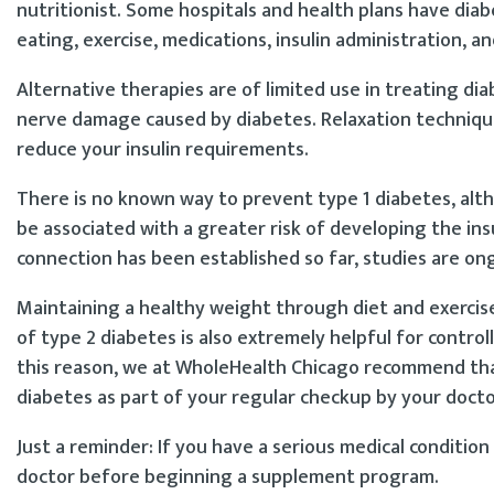
nutritionist. Some hospitals and health plans have dia
eating, exercise, medications, insulin administration, a
Alternative therapies are of limited use in treating d
nerve damage caused by diabetes. Relaxation techniques
reduce your insulin requirements.
There is no known way to prevent type 1 diabetes, alt
be associated with a greater risk of developing the ins
connection has been established so far, studies are on
Maintaining a healthy weight through diet and exercise 
of type 2 diabetes is also extremely helpful for contro
this reason, we at WholeHealth Chicago recommend that
diabetes as part of your regular checkup by your docto
Just a reminder: If you have a serious medical condition 
doctor before beginning a supplement program.