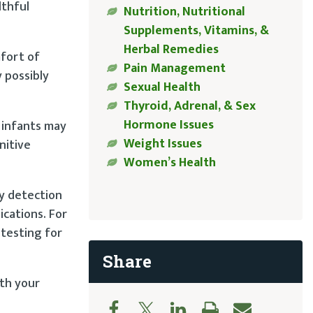
lthful
Nutrition, Nutritional
Supplements, Vitamins, &
Herbal Remedies
mfort of
Pain Management
 possibly
Sexual Health
Thyroid, Adrenal, & Sex
Hormone Issues
 infants may
Weight Issues
nitive
Women’s Health
ly detection
ications. For
 testing for
Share
ith your