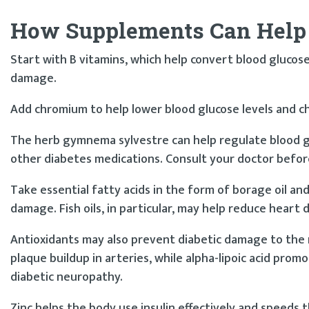
How Supplements Can Help
Start with B vitamins, which help convert blood glucos
damage.
Add chromium to help lower blood glucose levels and cho
The herb gymnema sylvestre can help regulate blood glu
other diabetes medications. Consult your doctor befor
Take essential fatty acids in the form of borage oil and
damage. Fish oils, in particular, may help reduce heart d
Antioxidants may also prevent diabetic damage to the ne
plaque buildup in arteries, while alpha-lipoic acid pro
diabetic neuropathy.
Zinc helps the body use insulin effectively and speeds