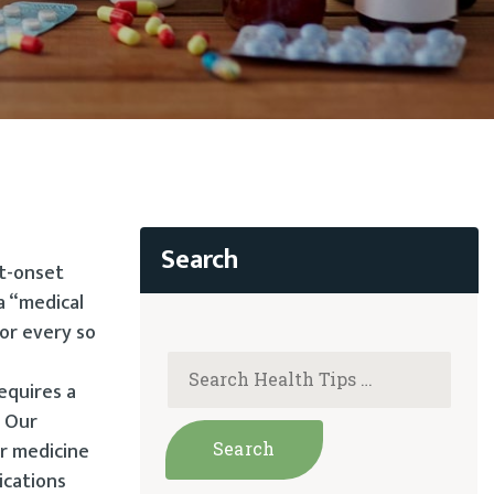
lt-onset
a “medical
tor every so
equires a
. Our
r medicine
ications