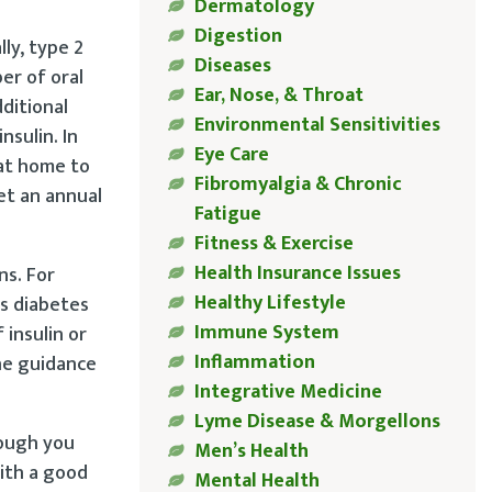
Dermatology
Digestion
lly, type 2
Diseases
er of oral
Ear, Nose, & Throat
ditional
Environmental Sensitivities
nsulin. In
Eye Care
 at home to
Fibromyalgia & Chronic
et an annual
Fatigue
Fitness & Exercise
Health Insurance Issues
ns. For
Healthy Lifestyle
s diabetes
Immune System
insulin or
Inflammation
he guidance
Integrative Medicine
Lyme Disease & Morgellons
hough you
Men’s Health
with a good
Mental Health