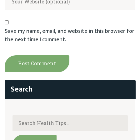
Save my name, email, and website in this browser for
the next time I comment.