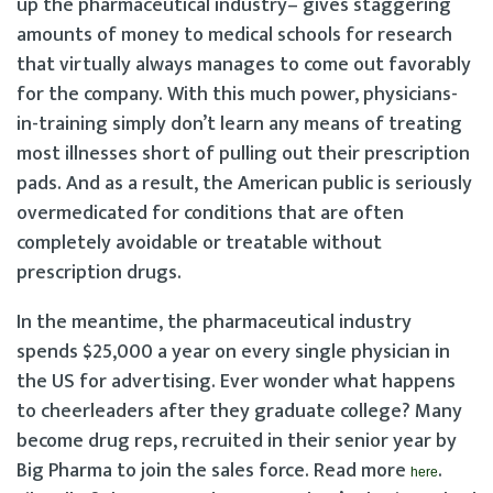
up the pharmaceutical industry– gives staggering
amounts of money to medical schools for research
that virtually always manages to come out favorably
for the company. With this much power, physicians-
in-training simply don’t learn any means of treating
most illnesses short of pulling out their prescription
pads. And as a result, the American public is seriously
overmedicated for conditions that are often
completely avoidable or treatable without
prescription drugs.
In the meantime, the pharmaceutical industry
spends $25,000 a year on every single physician in
the US for advertising. Ever wonder what happens
to cheerleaders after they graduate college? Many
become drug reps, recruited in their senior year by
Big Pharma to join the sales force. Read more
.
here