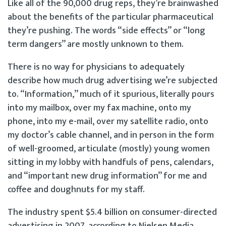
Like all of the 90,000 drug reps, they’re brainwashed
about the benefits of the particular pharmaceutical
they’re pushing. The words “side effects” or “long
term dangers” are mostly unknown to them.
There is no way for physicians to adequately
describe how much drug advertising we’re subjected
to. “Information,” much of it spurious, literally pours
into my mailbox, over my fax machine, onto my
phone, into my e-mail, over my satellite radio, onto
my doctor’s cable channel, and in person in the form
of well-groomed, articulate (mostly) young women
sitting in my lobby with handfuls of pens, calendars,
and “important new drug information” for me and
coffee and doughnuts for my staff.
The industry spent $5.4 billion on consumer-directed
advertising in 2007, according to Nielsen Media