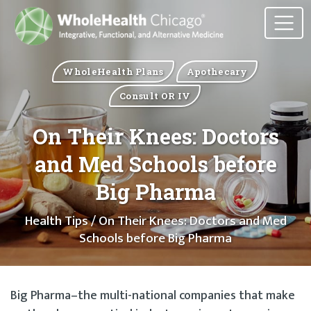
WholeHealth Plans
Apothecary
Consult OR IV
On Their Knees: Doctors
and Med Schools before
Big Pharma
Health Tips
/ On Their Knees: Doctors and Med
Schools before Big Pharma
Big Pharma–the multi-national companies that make