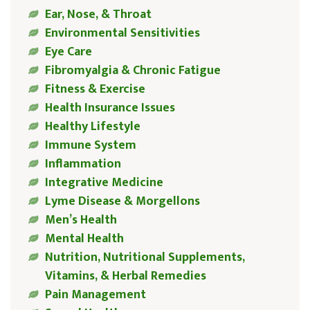
Ear, Nose, & Throat
Environmental Sensitivities
Eye Care
Fibromyalgia & Chronic Fatigue
Fitness & Exercise
Health Insurance Issues
Healthy Lifestyle
Immune System
Inflammation
Integrative Medicine
Lyme Disease & Morgellons
Men’s Health
Mental Health
Nutrition, Nutritional Supplements,
Vitamins, & Herbal Remedies
Pain Management