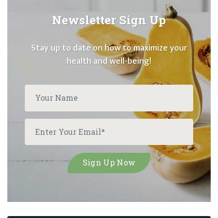
Newsletter Sign Up
Stay up to date on how to maximize your
health and well-being!