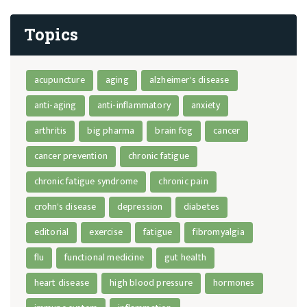
Topics
acupuncture
aging
alzheimer's disease
anti-aging
anti-inflammatory
anxiety
arthritis
big pharma
brain fog
cancer
cancer prevention
chronic fatigue
chronic fatigue syndrome
chronic pain
crohn's disease
depression
diabetes
editorial
exercise
fatigue
fibromyalgia
flu
functional medicine
gut health
heart disease
high blood pressure
hormones