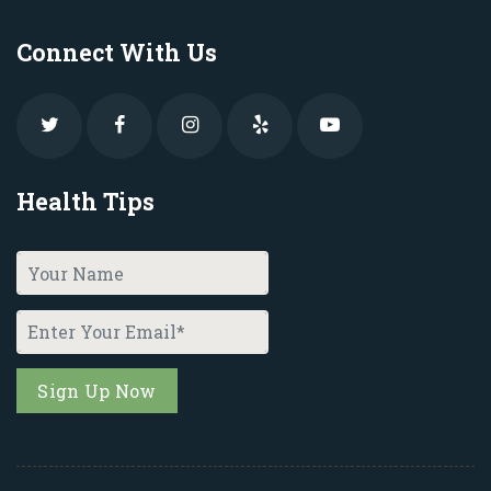
Connect With Us
Health Tips