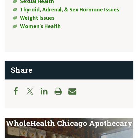
Sexual Health
Thyroid, Adrenal, & Sex Hormone Issues
Weight Issues
Women’s Health
Share
WholeHealth Chicago Apothecary