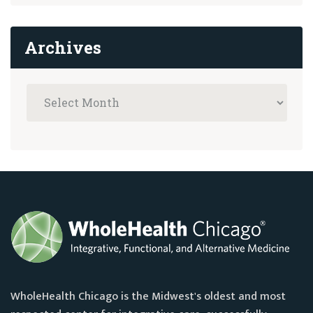
Archives
WholeHealth Chicago is the Midwest's oldest and most