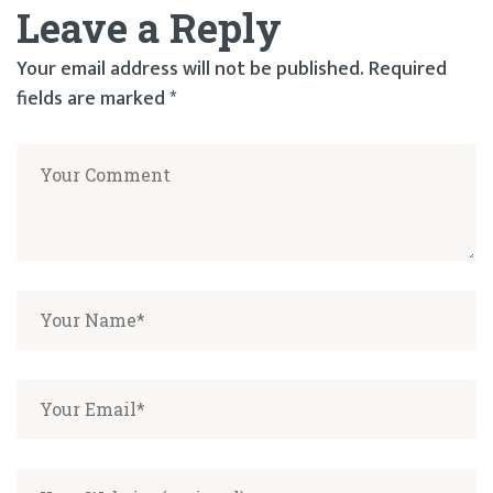
Leave a Reply
Your email address will not be published.
Required
fields are marked
*