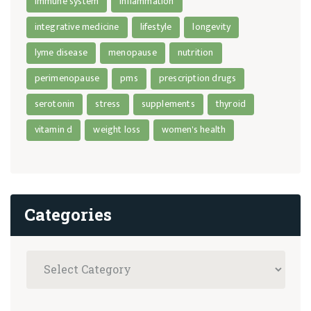
immune system
inflammation
integrative medicine
lifestyle
longevity
lyme disease
menopause
nutrition
perimenopause
pms
prescription drugs
serotonin
stress
supplements
thyroid
vitamin d
weight loss
women's health
Categories