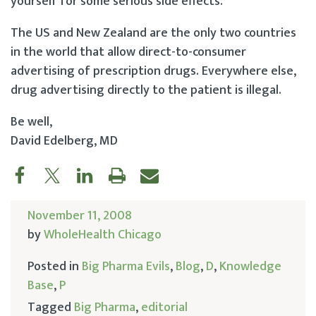
yourself for some serious side effects.
The US and New Zealand are the only two countries
in the world that allow direct-to-consumer
advertising of prescription drugs. Everywhere else,
drug advertising directly to the patient is illegal.
Be well,
David Edelberg, MD
November 11, 2008
by
WholeHealth Chicago
Posted in
Big Pharma Evils
,
Blog
,
D
,
Knowledge
Base
,
P
Tagged
Big Pharma
,
editorial