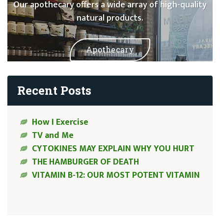
Our apothecary offers a wide array of high-quality
natural products.
Apothecary
Recent Posts
How I Exercise
TV and Me
CYTOKINES MAY EXPLAIN WHY YOU HURT
THE HAMBURGER OF DEATH
VITAMIN B-12: OUR MOST POTENT VITAMIN