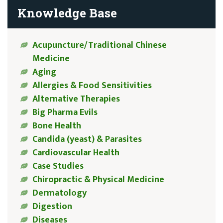
Knowledge Base
Acupuncture/Traditional Chinese
Medicine
Aging
Allergies & Food Sensitivities
Alternative Therapies
Big Pharma Evils
Bone Health
Candida (yeast) & Parasites
Cardiovascular Health
Case Studies
Chiropractic & Physical Medicine
Dermatology
Digestion
Diseases