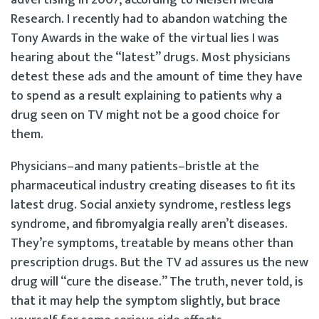
Research. I recently had to abandon watching the
Tony Awards in the wake of the virtual lies I was
hearing about the “latest” drugs. Most physicians
detest these ads and the amount of time they have
to spend as a result explaining to patients why a
drug seen on TV might not be a good choice for
them.
Physicians–and many patients–bristle at the
pharmaceutical industry creating diseases to fit its
latest drug. Social anxiety syndrome, restless legs
syndrome, and fibromyalgia really aren’t diseases.
They’re symptoms, treatable by means other than
prescription drugs. But the TV ad assures us the new
drug will “cure the disease.” The truth, never told, is
that it may help the symptom slightly, but brace