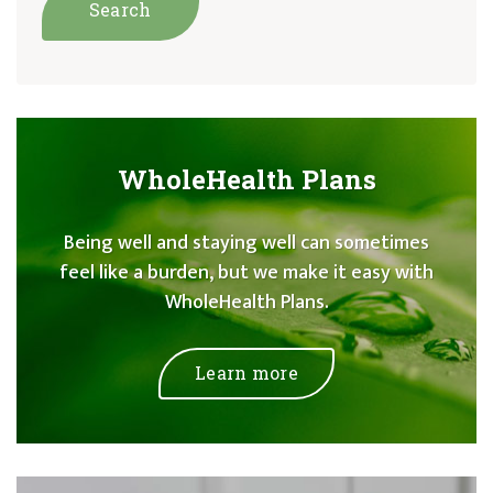
WholeHealth Plans
Being well and staying well can sometimes
feel like a burden, but we make it easy with
WholeHealth Plans.
Learn more