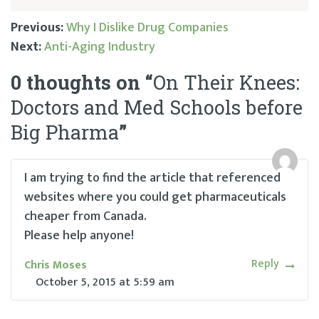
Previous:
Why I Dislike Drug Companies
Next:
Anti-Aging Industry
Post
0 thoughts on “
On Their Knees:
navigation
Doctors and Med Schools before
Big Pharma
”
I am trying to find the article that referenced
websites where you could get pharmaceuticals
cheaper from Canada.
Please help anyone!
Reply
Chris Moses
October 5, 2015
at
5:59 am