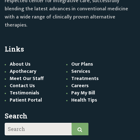
respected center for integrative care, successfully
blending the latest advances in conventional medicine
with a wide range of clinically proven alternative
therapies.
Links
About Us
Our Plans
Apothecary
Services
Meet Our Staff
Treatments
Contact Us
Careers
Testimonials
Pay My Bill
Patient Portal
Health Tips
Search