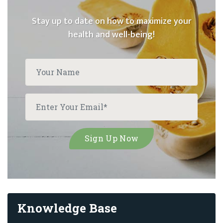
Stay up to date on how to maximize your
health and well-being!
Knowledge Base