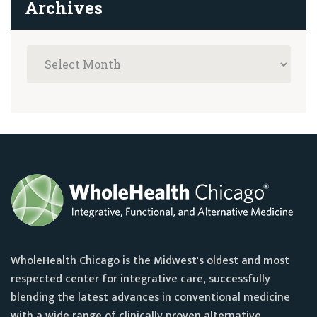
Archives
WholeHealth Chicago is the Midwest's oldest and most
respected center for integrative care, successfully
blending the latest advances in conventional medicine
with a wide range of clinically proven alternative