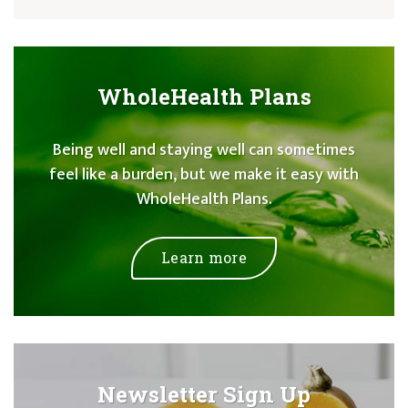
WholeHealth Plans
Being well and staying well can sometimes
feel like a burden, but we make it easy with
WholeHealth Plans.
Learn more
Newsletter Sign Up