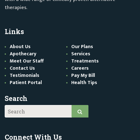
therapies.
Links
About Us
Our Plans
Apothecary
Services
Meet Our Staff
Treatments
Contact Us
Careers
Testimonials
Pay My Bill
Patient Portal
Health Tips
Search
Connect With Us