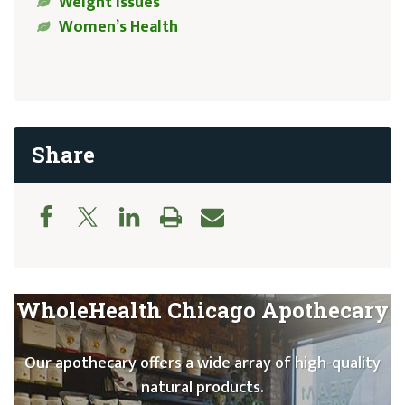
Weight Issues
Women’s Health
Share
WholeHealth Chicago Apothecary
Our apothecary offers a wide array of high-quality
natural products.