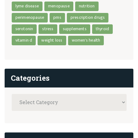
lyme disease
menopause
nutrition
perimenopause
pms
prescription drugs
serotonin
stress
supplements
thyroid
vitamin d
weight loss
women's health
Categories