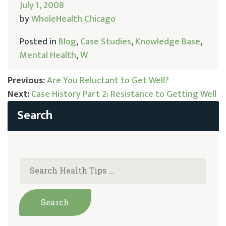
July 1, 2008
by
WholeHealth Chicago
Posted in
Blog
,
Case Studies
,
Knowledge Base
,
Mental Health
,
W
Previous:
Are You Reluctant to Get Well?
Next:
Case History Part 2: Resistance to Getting Well
Post
navigation