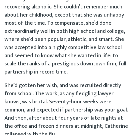
recovering alcoholic. She couldn’t remember much
about her childhood, except that she was unhappy
most of the time. To compensate, she’d done
extraordinarily well in both high school and college,
where she’d been popular, athletic, and smart. She
was accepted into a highly competitive law school
and seemed to know what she wanted in life: to
scale the ranks of a prestigious downtown firm, full
partnership in record time.
She’d gotten her wish, and was recruited directly
from school. The work, as any fledgling lawyer
knows, was brutal. Seventy-hour weeks were
common, and expected if partnership was your goal.
And then, after about four years of late nights at
the office and frozen dinners at midnight, Catherine
collapsed with the flu.