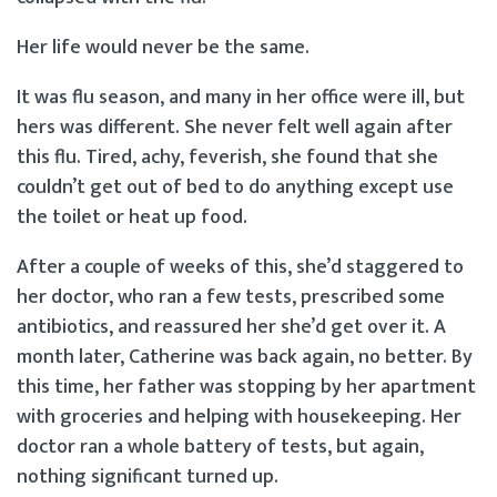
Her life would never be the same.
It was flu season, and many in her office were ill, but
hers was different. She never felt well again after
this flu. Tired, achy, feverish, she found that she
couldn’t get out of bed to do anything except use
the toilet or heat up food.
After a couple of weeks of this, she’d staggered to
her doctor, who ran a few tests, prescribed some
antibiotics, and reassured her she’d get over it. A
month later, Catherine was back again, no better. By
this time, her father was stopping by her apartment
with groceries and helping with housekeeping. Her
doctor ran a whole battery of tests, but again,
nothing significant turned up.