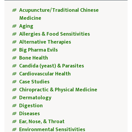
Acupuncture/Traditional Chinese
Medicine
Aging
Allergies & Food Sensitivities
Alternative Therapies
Big Pharma Evils
Bone Health
Candida (yeast) & Parasites
Cardiovascular Health
Case Studies
Chiropractic & Physical Medicine
Dermatology
Digestion
Diseases
Ear, Nose, & Throat
Environmental Sensitivities