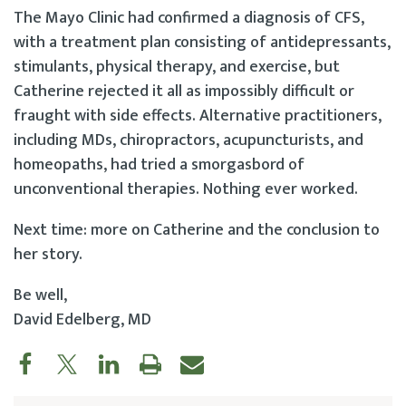
The Mayo Clinic had confirmed a diagnosis of CFS,
with a treatment plan consisting of antidepressants,
stimulants, physical therapy, and exercise, but
Catherine rejected it all as impossibly difficult or
fraught with side effects. Alternative practitioners,
including MDs, chiropractors, acupuncturists, and
homeopaths, had tried a smorgasbord of
unconventional therapies. Nothing ever worked.
Next time: more on Catherine and the conclusion to
her story.
Be well,
David Edelberg, MD