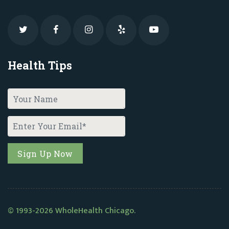
Health Tips
© 1993-2026 WholeHealth Chicago.