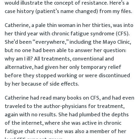
would illustrate the concept of resistance. Here’s a
case history (patient’s name changed) from my files.
Catherine, a pale thin woman in her thirties, was into
her third year with chronic fatigue syndrome (CFS).
She’d been “everywhere,” including the Mayo Clinic,
but no one had been able to answer her question:
why am I ill? All treatments, conventional and
alternative, had given her only temporary relief
before they stopped working or were discontinued
by her because of side effects.
Catherine had read many books on CFS, and had even
traveled to the author-physicians for treatment,
again with no results. She had plumbed the depths
of the internet, where she was active in chronic
fatigue chat rooms; she was also a member of her