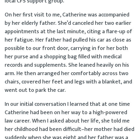
local CFS support group.
On her first visit to me, Catherine was accompanied
by her elderly father. She’d canceled her two earlier
appointments at the last minute, citing a flare-up of
her fatigue. Her father had pulled his car as close as
possible to our front door, carrying in for her both
her purse and a shopping bag filled with medical
records and supplements. She leaned heavily on his
arm. He then arranged her comfortably across two
chairs, covered her feet and legs with a blanket, and
went out to park the car.
In our initial conversation I learned that at one time
Catherine had been on her way to a high-powered
law career. When I asked about her life, she told me
her childhood had been difficult–her mother had died
suddenly when she was eight and her father was a