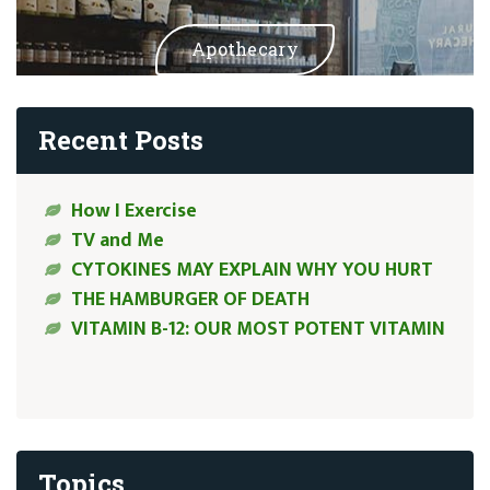
Apothecary
Recent Posts
How I Exercise
TV and Me
CYTOKINES MAY EXPLAIN WHY YOU HURT
THE HAMBURGER OF DEATH
VITAMIN B-12: OUR MOST POTENT VITAMIN
Topics