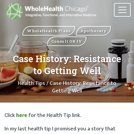
WholeHealth Plans
Apothecary
Consult OR IV
Case History: Resistance
to Getting Well
Health Tips
/ Case History: Resistance to
Getting Well
Click
here
for the Health Tip link.
In my last health tip I promised you a story that