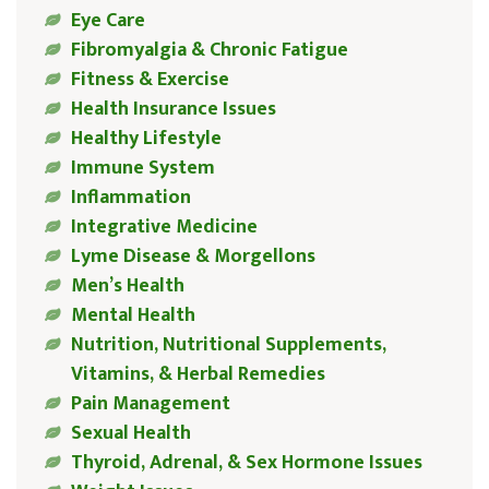
Eye Care
Fibromyalgia & Chronic Fatigue
Fitness & Exercise
Health Insurance Issues
Healthy Lifestyle
Immune System
Inflammation
Integrative Medicine
Lyme Disease & Morgellons
Men’s Health
Mental Health
Nutrition, Nutritional Supplements,
Vitamins, & Herbal Remedies
Pain Management
Sexual Health
Thyroid, Adrenal, & Sex Hormone Issues