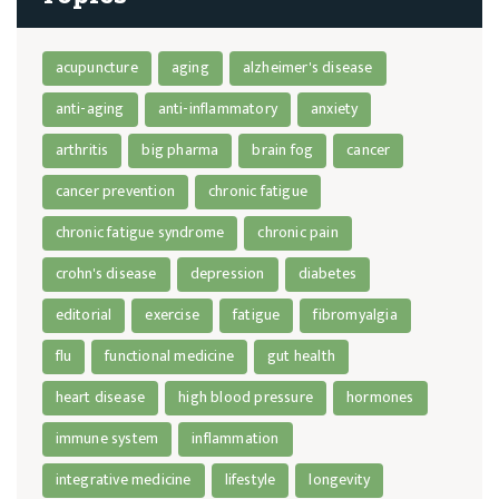
acupuncture
aging
alzheimer's disease
anti-aging
anti-inflammatory
anxiety
arthritis
big pharma
brain fog
cancer
cancer prevention
chronic fatigue
chronic fatigue syndrome
chronic pain
crohn's disease
depression
diabetes
editorial
exercise
fatigue
fibromyalgia
flu
functional medicine
gut health
heart disease
high blood pressure
hormones
immune system
inflammation
integrative medicine
lifestyle
longevity