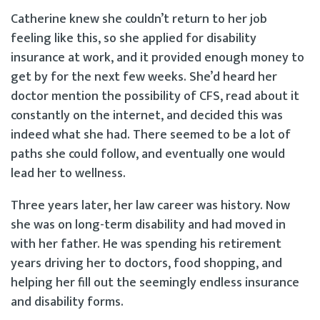
Catherine knew she couldn’t return to her job
feeling like this, so she applied for disability
insurance at work, and it provided enough money to
get by for the next few weeks. She’d heard her
doctor mention the possibility of CFS, read about it
constantly on the internet, and decided this was
indeed what she had. There seemed to be a lot of
paths she could follow, and eventually one would
lead her to wellness.
Three years later, her law career was history. Now
she was on long-term disability and had moved in
with her father. He was spending his retirement
years driving her to doctors, food shopping, and
helping her fill out the seemingly endless insurance
and disability forms.