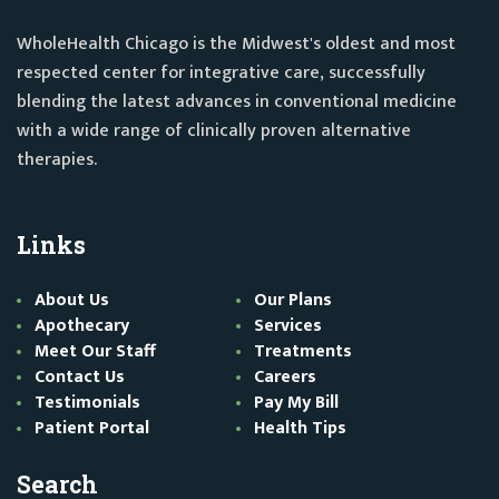
WholeHealth Chicago is the Midwest's oldest and most
respected center for integrative care, successfully
blending the latest advances in conventional medicine
with a wide range of clinically proven alternative
therapies.
Links
About Us
Our Plans
Apothecary
Services
Meet Our Staff
Treatments
Contact Us
Careers
Testimonials
Pay My Bill
Patient Portal
Health Tips
Search