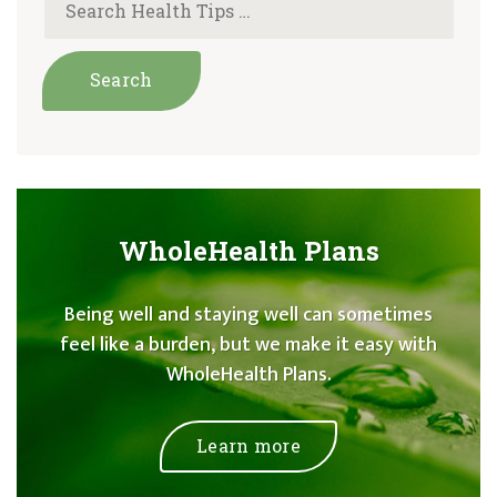
WholeHealth Plans
Being well and staying well can sometimes
feel like a burden, but we make it easy with
WholeHealth Plans.
Learn more