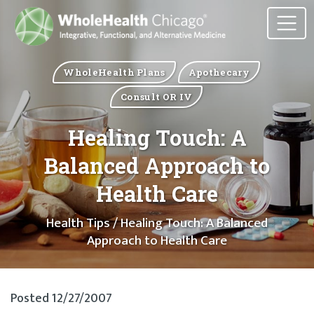
WholeHealth Plans
Apothecary
Consult OR IV
Healing Touch: A
Balanced Approach to
Health Care
Health Tips
/ Healing Touch: A Balanced
Approach to Health Care
Posted 12/27/2007