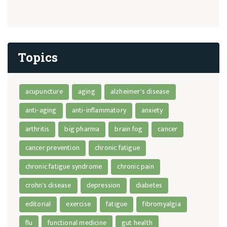
Topics
acupuncture
aging
alzheimer's disease
anti-aging
anti-inflammatory
anxiety
arthritis
big pharma
brain fog
cancer
cancer prevention
chronic fatigue
chronic fatigue syndrome
chronic pain
crohn's disease
depression
diabetes
editorial
exercise
fatigue
fibromyalgia
flu
functional medicine
gut health