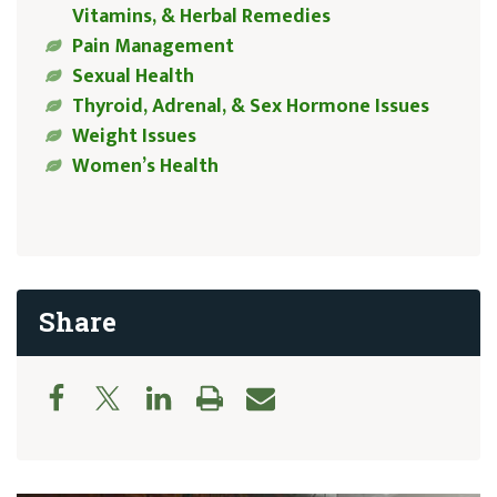
Vitamins, & Herbal Remedies
Pain Management
Sexual Health
Thyroid, Adrenal, & Sex Hormone Issues
Weight Issues
Women’s Health
Share