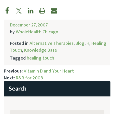
December 27, 2007
by
WholeHealth Chicago
Posted in
Alternative Therapies
,
Blog
,
H
,
Healing
Touch
,
Knowledge Base
Tagged
healing touch
Previous:
Vitamin D and Your Heart
Next:
R&R for 2008
Post
navigation