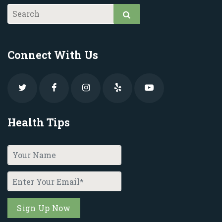
Connect With Us
Health Tips