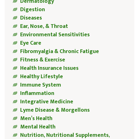
Dermatology
Digestion
Diseases
Ear, Nose, & Throat
Environmental Sensitivities
Eye Care
Fibromyalgia & Chronic Fatigue
Fitness & Exercise
Health Insurance Issues
Healthy Lifestyle
Immune System
Inflammation
Integrative Medicine
Lyme Disease & Morgellons
Men’s Health
Mental Health
Nutrition, Nutritional Supplements,