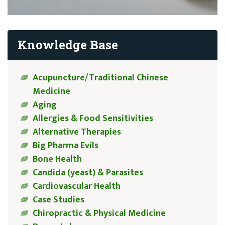
Knowledge Base
Acupuncture/Traditional Chinese
Medicine
Aging
Allergies & Food Sensitivities
Alternative Therapies
Big Pharma Evils
Bone Health
Candida (yeast) & Parasites
Cardiovascular Health
Case Studies
Chiropractic & Physical Medicine