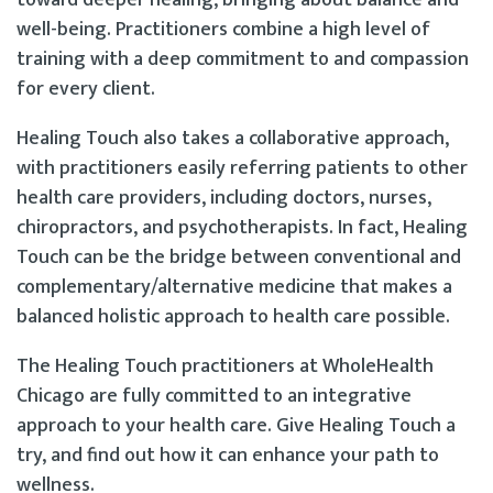
well-being. Practitioners combine a high level of
training with a deep commitment to and compassion
for every client.
Healing Touch also takes a collaborative approach,
with practitioners easily referring patients to other
health care providers, including doctors, nurses,
chiropractors, and psychotherapists. In fact, Healing
Touch can be the bridge between conventional and
complementary/alternative medicine that makes a
balanced holistic approach to health care possible.
The Healing Touch practitioners at WholeHealth
Chicago are fully committed to an integrative
approach to your health care. Give Healing Touch a
try, and find out how it can enhance your path to
wellness.