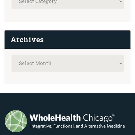
Archives