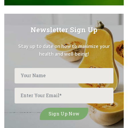
Newsletter Sign Up
Stay up to date on how to maximize your
health and well-being!