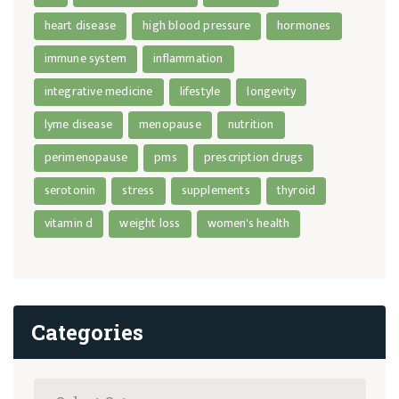
heart disease
high blood pressure
hormones
immune system
inflammation
integrative medicine
lifestyle
longevity
lyme disease
menopause
nutrition
perimenopause
pms
prescription drugs
serotonin
stress
supplements
thyroid
vitamin d
weight loss
women's health
Categories