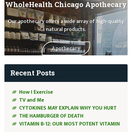
WholeHealth Chicago Apothecary
Our apothecary offers a wide array of high-quality
natural products.
Apothecary
Recent Posts
How I Exercise
TV and Me
CYTOKINES MAY EXPLAIN WHY YOU HURT
THE HAMBURGER OF DEATH
VITAMIN B-12: OUR MOST POTENT VITAMIN