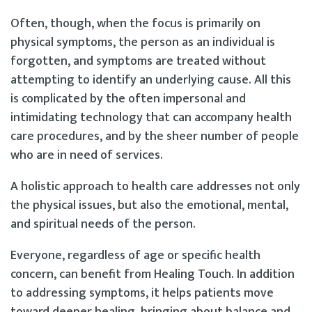
Often, though, when the focus is primarily on
physical symptoms, the person as an individual is
forgotten, and symptoms are treated without
attempting to identify an underlying cause. All this
is complicated by the often impersonal and
intimidating technology that can accompany health
care procedures, and by the sheer number of people
who are in need of services.
A holistic approach to health care addresses not only
the physical issues, but also the emotional, mental,
and spiritual needs of the person.
Everyone, regardless of age or specific health
concern, can benefit from Healing Touch. In addition
to addressing symptoms, it helps patients move
toward deeper healing, bringing about balance and