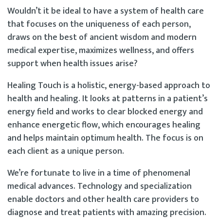
Wouldn’t it be ideal to have a system of health care
that focuses on the uniqueness of each person,
draws on the best of ancient wisdom and modern
medical expertise, maximizes wellness, and offers
support when health issues arise?
Healing Touch is a holistic, energy-based approach to
health and healing. It looks at patterns in a patient’s
energy field and works to clear blocked energy and
enhance energetic flow, which encourages healing
and helps maintain optimum health. The focus is on
each client as a unique person.
We’re fortunate to live in a time of phenomenal
medical advances. Technology and specialization
enable doctors and other health care providers to
diagnose and treat patients with amazing precision.