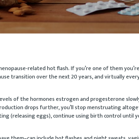
enopause-related hot flash. If you’re one of them you’re
e transition over the next 20 years, and virtually every
levels of the hormones estrogen and progesterone slowly
 production drops further, you’ll stop menstruating altoge
ting (releasing eggs), continue using birth control until 
e them–can include hot flashes and night sweats, vagin