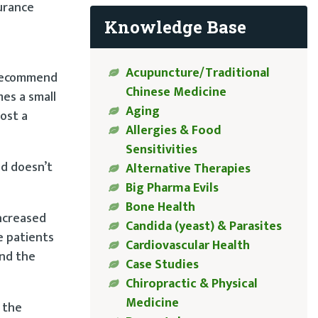
surance
Knowledge Base
Acupuncture/Traditional
 recommend
Chinese Medicine
es a small
Aging
ost a
Allergies & Food
Sensitivities
nd doesn’t
Alternative Therapies
Big Pharma Evils
Bone Health
increased
Candida (yeast) & Parasites
e patients
Cardiovascular Health
and the
Case Studies
Chiropractic & Physical
Medicine
 the