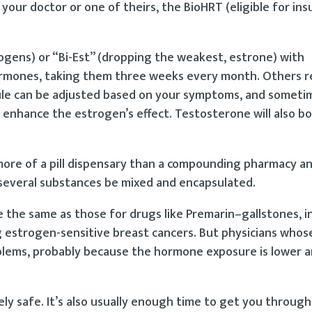
your doctor or one of theirs, the BioHRT (eligible for in
ogens) or “Bi-Est” (dropping the weakest, estrone) with
ormones, taking them three weeks every month. Others
le can be adjusted based on your symptoms, and sometim
nhance the estrogen’s effect. Testosterone will also bo
 more of a pill dispensary than a compounding pharmacy a
 several substances be mixed and encapsulated.
re the same as those for drugs like Premarin–gallstones, 
ing estrogen-sensitive breast cancers. But physicians whos
blems, probably because the hormone exposure is lower 
ely safe. It’s also usually enough time to get you through