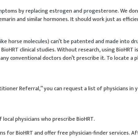
ptoms by replacing estrogen and progesterone. We don’
marin and similar hormones. It should work just as efficie
ke horse molecules) can’t be patented and made into dr
n BioHRT clinical studies. Without research, using BioHRT 
ny conventional doctors don’t prescribe it. To locate a 
tioner Referral,” you can request a list of physicians in 
of local physicians who prescribe BioHRT.
s for BioHRT and offer free physician-finder services. A