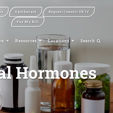
ns
Apothecary
Request Consult OR IV
Pay My Bill
ips
Resources
Locations
Search
cal Hormones
s