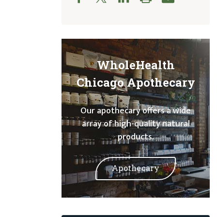
WholeHealth
Chicago Apothecary
Our apothecary offers a wide
array of high-quality natural
products.
Apothecary