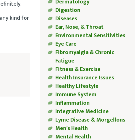
Dermatology
finitely.
Digestion
 any kind for
Diseases
Ear, Nose, & Throat
Environmental Sensitivities
Eye Care
Fibromyalgia & Chronic
Fatigue
Fitness & Exercise
Health Insurance Issues
Healthy Lifestyle
Immune System
Inflammation
Integrative Medicine
Lyme Disease & Morgellons
Men’s Health
Mental Health