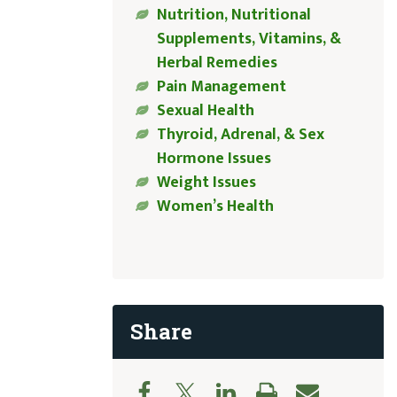
Nutrition, Nutritional
Supplements, Vitamins, &
Herbal Remedies
Pain Management
Sexual Health
Thyroid, Adrenal, & Sex
Hormone Issues
Weight Issues
Women’s Health
Share