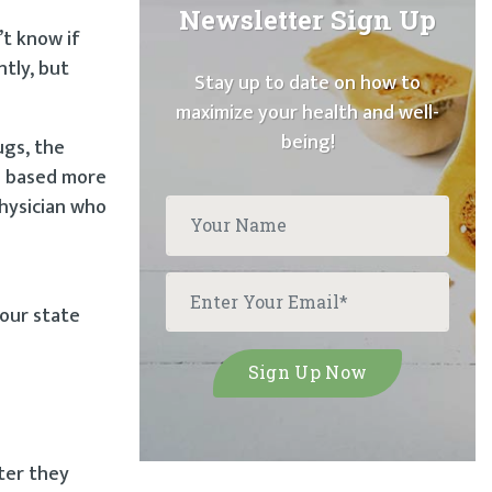
Newsletter Sign Up
t know if
ntly, but
Stay up to date on how to
maximize your health and well-
being!
ugs, the
is based more
physician who
your state
fter they