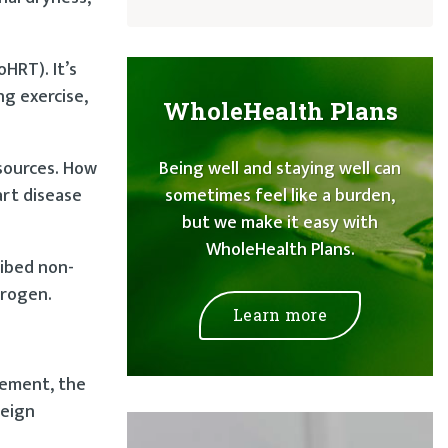
HRT). It’s
ng exercise,
WholeHealth Plans
 sources. How
Being well and staying well can
art disease
sometimes feel like a burden,
but we make it easy with
WholeHealth Plans.
ribed non-
trogen.
Learn more
acement, the
reign