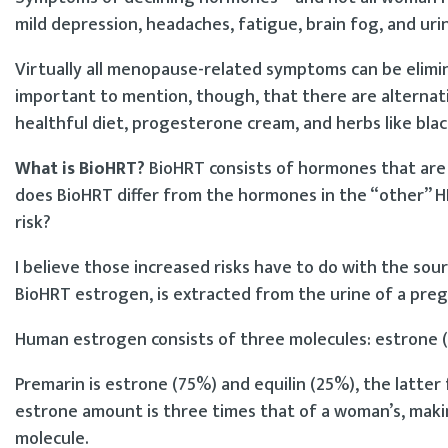
mild depression, headaches, fatigue, brain fog, and uri
Virtually all menopause-related symptoms can be elimi
important to mention, though, that there are alternati
healthful diet, progesterone cream, and herbs like bla
What is BioHRT?
BioHRT consists of hormones that are 
does BioHRT differ from the hormones in the “other” HR
risk?
I believe those increased risks have to do with the s
BioHRT estrogen, is extracted from the urine of a preg
Human estrogen consists of three molecules: estrone (1
Premarin is estrone (75%) and equilin (25%), the latter
estrone amount is three times that of a woman’s, makin
molecule.