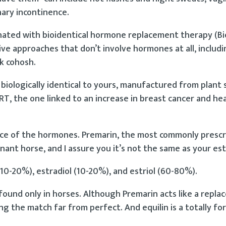
nary incontinence.
nated with bioidentical hormone replacement therapy (Bio
ve approaches that don’t involve hormones at all, includi
ck cohosh.
biologically identical to yours, manufactured from plant
T, the one linked to an increase in breast cancer and he
ource of the hormones. Premarin, the most commonly presc
nant horse, and I assure you it’s not the same as your es
0-20%), estradiol (10-20%), and estriol (60-80%).
 found only in horses. Although Premarin acts like a repl
g the match far from perfect. And equilin is a totally fo