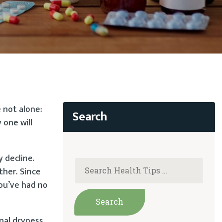
 not alone:
 one will
 decline.
ther. Since
you’ve had no
al dryness,