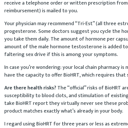
receive a telephone order or written prescription from 
reimbursement) is mailed to you.
Your physician may recommend “Tri-Est” (all three estr
progesterone. Some doctors suggest you cycle the h
you take them daily. The amount of hormone per capsu
amount of the male hormone testosterone is added to e
faltering sex drive if this is among your symptoms.
In case you’re wondering: your local chain pharmacy is
have the capacity to offer BioHRT, which requires that
Are there health risks?
The “official” risks of BioHRT a
susceptibility to blood clots, and stimulation of exist
take BioHRT report they virtually never see these pro
product matches exactly what’s already in your body.
I regard using BioHRT for three years or less as extrem