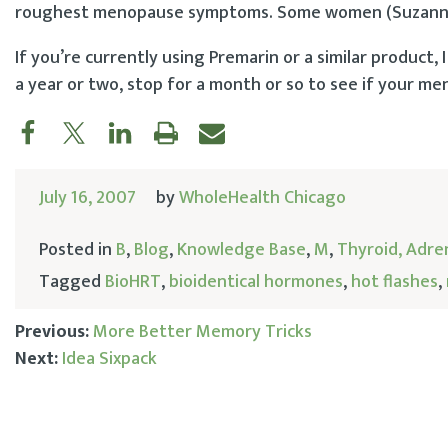
roughest menopause symptoms. Some women (Suzanne S
If you’re currently using Premarin or a similar product,
a year or two, stop for a month or so to see if your m
July 16, 2007
by
WholeHealth Chicago
Posted in
B
,
Blog
,
Knowledge Base
,
M
,
Thyroid, Adre
Tagged
BioHRT
,
bioidentical hormones
,
hot flashes
,
Previous:
More Better Memory Tricks
Next:
Idea Sixpack
Post
navigation