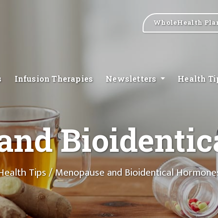
WholeHealth Pla
s
Infusion Therapies
Newsletters
Health T
nd Bioidenti
Health Tips
/ Menopause and Bioidentical Hormone