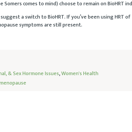
omers comes to mind) choose to remain on BioHRT inde
 I suggest a switch to BioHRT. If you’ve been using HRT of
enopause symptoms are still present.
nal, & Sex Hormone Issues
,
Women's Health
menopause