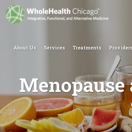
About Us
Services
Treatments
Provider
Menopause a