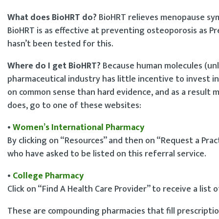
What does BioHRT do?
BioHRT relieves menopause sym
BioHRT is as effective at preventing osteoporosis as Pre
hasn’t been tested for this.
Where do I get BioHRT?
Because human molecules (unli
pharmaceutical industry has little incentive to invest i
on common sense than hard evidence, and as a result ma
does, go to one of these websites:
•
Women’s International Pharmacy
By clicking on “Resources” and then on “Request a Practi
who have asked to be listed on this referral service.
•
College Pharmacy
Click on “Find A Health Care Provider” to receive a list 
These are compounding pharmacies that fill prescription