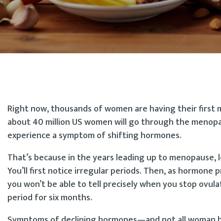
Right now, thousands of women are having their first m
about 40 million US women will go through the menopaus
experience a symptom of shifting hormones.
That’s because in the years leading up to menopause, 
You’ll first notice irregular periods. Then, as hormone
you won’t be able to tell precisely when you stop ovula
period for six months.
Symptoms of declining hormones—and not all woman hav