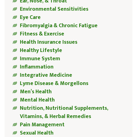
Ear, Nose, & Throat
Environmental Sensitivities
Eye Care
Fibromyalgia & Chronic Fatigue
Fitness & Exercise
Health Insurance Issues
Healthy Lifestyle
Immune System
Inflammation
Integrative Medicine
Lyme Disease & Morgellons
Men’s Health
Mental Health
Nutrition, Nutritional Supplements,
Vitamins, & Herbal Remedies
Pain Management
Sexual Health