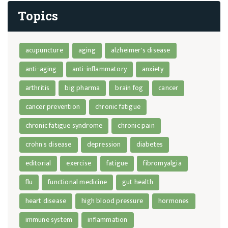
Topics
acupuncture
aging
alzheimer's disease
anti-aging
anti-inflammatory
anxiety
arthritis
big pharma
brain fog
cancer
cancer prevention
chronic fatigue
chronic fatigue syndrome
chronic pain
crohn's disease
depression
diabetes
editorial
exercise
fatigue
fibromyalgia
flu
functional medicine
gut health
heart disease
high blood pressure
hormones
immune system
inflammation