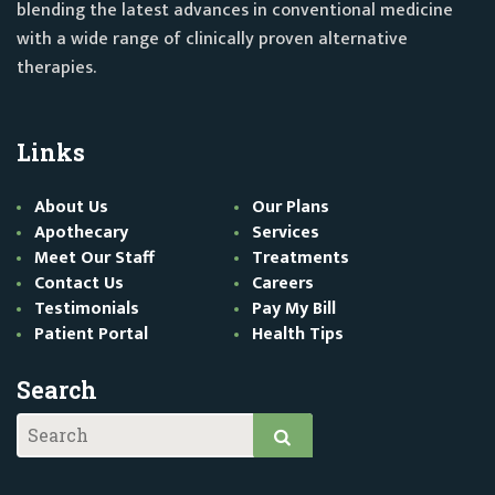
blending the latest advances in conventional medicine
with a wide range of clinically proven alternative
therapies.
Links
About Us
Our Plans
Apothecary
Services
Meet Our Staff
Treatments
Contact Us
Careers
Testimonials
Pay My Bill
Patient Portal
Health Tips
Search