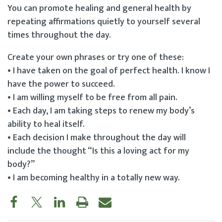
You can promote healing and general health by
repeating affirmations quietly to yourself several
times throughout the day.
Create your own phrases or try one of these:
• I have taken on the goal of perfect health. I know I
have the power to succeed.
• I am willing myself to be free from all pain.
• Each day, I am taking steps to renew my body’s
ability to heal itself.
• Each decision I make throughout the day will
include the thought “Is this a loving act for my
body?”
• I am becoming healthy in a totally new way.