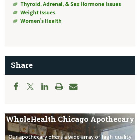
Thyroid, Adrenal, & Sex Hormone Issues
Weight Issues
Women’s Health
Share
WholeHealth Chicago Apothecary
Our apothecary offers a wide array of high-quality