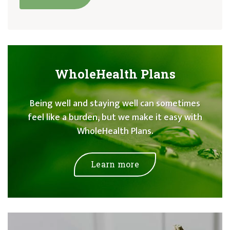
WholeHealth Plans
Being well and staying well can sometimes
feel like a burden, but we make it easy with
WholeHealth Plans.
Learn more