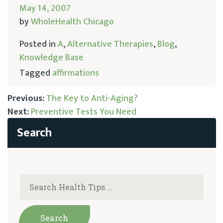
May 14, 2007
by
WholeHealth Chicago
Posted in
A
,
Alternative Therapies
,
Blog
,
Knowledge Base
Tagged
affirmations
Previous:
The Key to Anti-Aging?
Next:
Preventive Tests You Need
Post
navigation