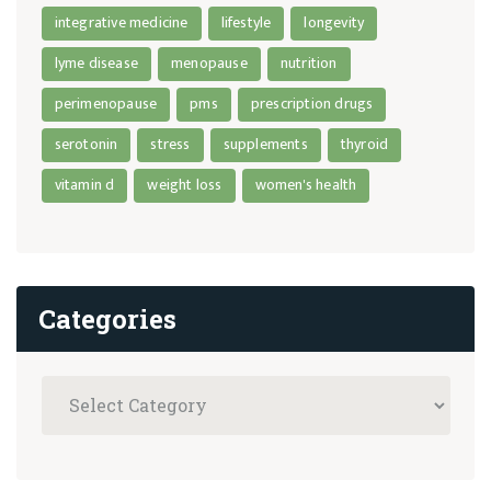
integrative medicine
lifestyle
longevity
lyme disease
menopause
nutrition
perimenopause
pms
prescription drugs
serotonin
stress
supplements
thyroid
vitamin d
weight loss
women's health
Categories