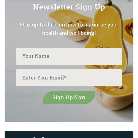
Newsletter Sign Up
Stay up to date on how to maximize your
health and well-being!