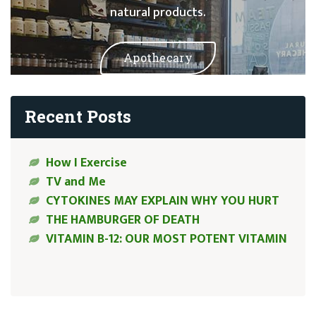
natural products.
Apothecary
Recent Posts
How I Exercise
TV and Me
CYTOKINES MAY EXPLAIN WHY YOU HURT
THE HAMBURGER OF DEATH
VITAMIN B-12: OUR MOST POTENT VITAMIN