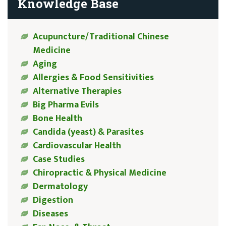
Knowledge Base
Acupuncture/Traditional Chinese
Medicine
Aging
Allergies & Food Sensitivities
Alternative Therapies
Big Pharma Evils
Bone Health
Candida (yeast) & Parasites
Cardiovascular Health
Case Studies
Chiropractic & Physical Medicine
Dermatology
Digestion
Diseases