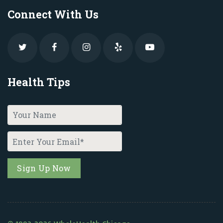
Connect With Us
Health Tips