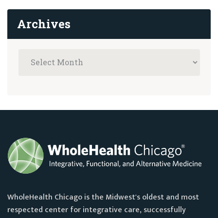
Archives
WholeHealth Chicago is the Midwest's oldest and most
respected center for integrative care, successfully