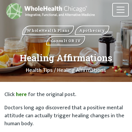
WholeHealth Plans
Apothecary
Consult OR IV
Healing Affirmations
Health Tips
/ Healing Affirmations
Click
here
for the original post.
Doctors long ago discovered that a positive mental
attitude can actually trigger healing changes in the
human body.