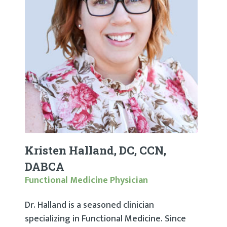
Kristen Halland, DC, CCN,
DABCA
Functional Medicine Physician
Dr. Halland is a seasoned clinician
specializing in Functional Medicine. Since