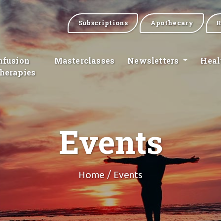
Subscriptions
Apothecary
R
nfusion
Masterclasses
Newsletters
Heal
herapies
Events
Home
/ Events