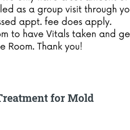
-Treatment for Mold