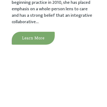
beginning practice in 2010, she has placed
emphasis on a whole-person lens to care
and has a strong belief that an integrative
collaborative...
Learn More