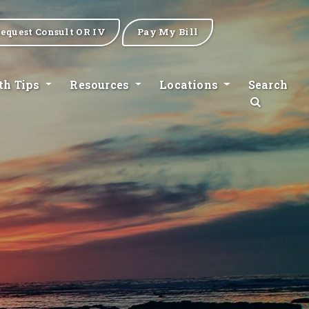
equest Consult OR IV
Pay My Bill
th Tips
Resources
Locations
Search