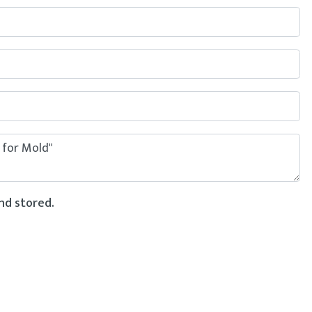
nd stored.