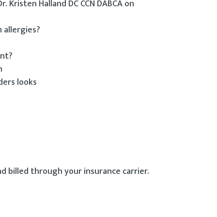
 Dr. Kristen Halland DC CCN DABCA on
 allergies?
ent?
h
ders looks
d billed through your insurance carrier.