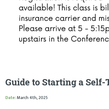
Guide to Starting a Self
Date:
March 4th, 2025