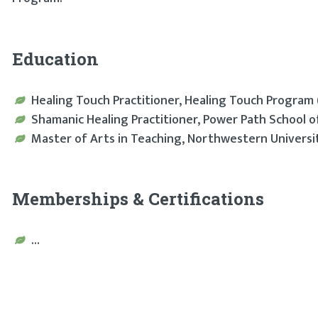
Education
Healing Touch Practitioner, Healing Touch Program 
Shamanic Healing Practitioner, Power Path School 
Master of Arts in Teaching, Northwestern Universit
Memberships & Certifications
...