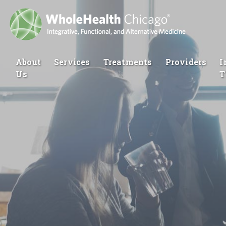
About
Services
Treatments
Providers
I
Us
T