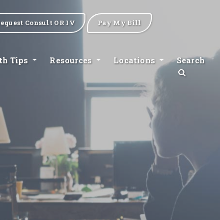
equest Consult OR IV
Pay My Bill
th Tips
Resources
Locations
Search