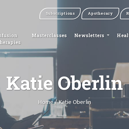
Subscriptions
Apothecary
R
nfusion
Masterclasses
Newsletters
Heal
herapies
Katie Oberlin
Home
/ Katie Oberlin