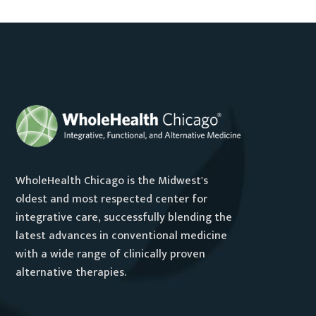
WholeHealth Chicago is the Midwest's
oldest and most respected center for
integrative care, successfully blending the
latest advances in conventional medicine
with a wide range of clinically proven
alternative therapies.