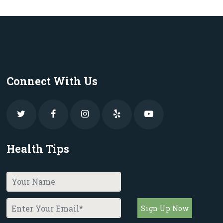
Connect With Us
Health Tips