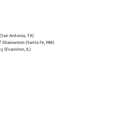
(San Antonia, TX)
of Shamanism (Santa Fe, NM)
y (Evanston, IL)