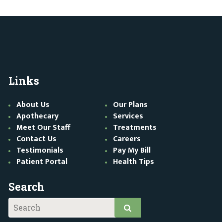
Links
About Us
Our Plans
Apothecary
Services
Meet Our Staff
Treatments
Contact Us
Careers
Testimonials
Pay My Bill
Patient Portal
Health Tips
Search