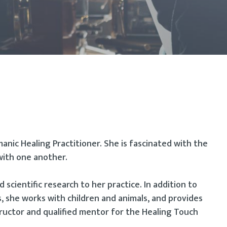
manic Healing Practitioner. She is fascinated with the
with one another.
d scientific research to her practice. In addition to
, she works with children and animals, and provides
tructor and qualified mentor for the Healing Touch