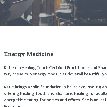
Energy Medicine
Katie is a Healing Touch Certified Practitioner and Sha
way these two energy modalities dovetail beautifully 
Katie brings a solid foundation in holistic counseling an
offering Healing Touch and Shamanic Healing for adults
energetic clearing for homes and offices. She is an ins
Program.